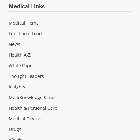
Medical Links
Medical Home
Functional Food
News
Health A-Z
White Papers
Thought Leaders
Insights
MediKnowledge Series
Health & Personal Care
Medical Devices
Drugs
eBooks