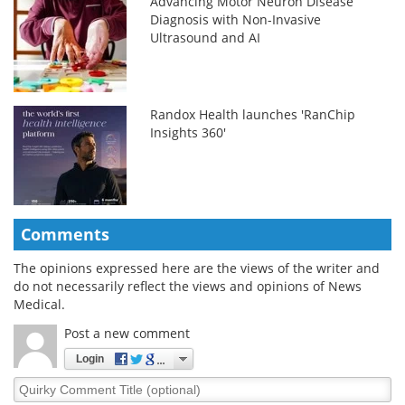
Advancing Motor Neuron Disease
Diagnosis with Non-Invasive
Ultrasound and AI
Randox Health launches 'RanChip
Insights 360'
Comments
The opinions expressed here are the views of the writer and
do not necessarily reflect the views and opinions of News
Medical.
Post a new comment
Login
Quirky
Comment