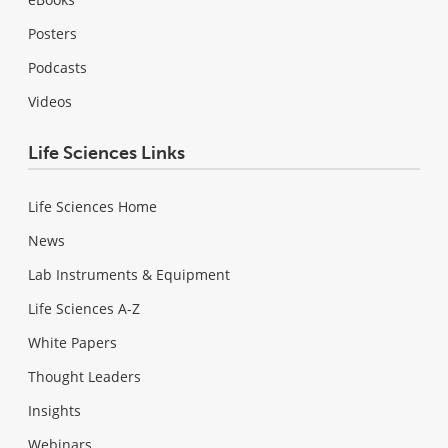
Posters
Podcasts
Videos
Life Sciences Links
Life Sciences Home
News
Lab Instruments & Equipment
Life Sciences A-Z
White Papers
Thought Leaders
Insights
Webinars