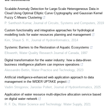
Scalable Anomaly Detection for Large-Scale Heterogeneous Data in
Cloud Using Optimal Elliptic Curve Cryptography and Gaussian Kernel
Fuzzy C-Means Clustering
P. Santhosh Kumar
,
Journal of Circuits, Systems and Computers
,
2019
Custom functionality and integrative approaches for hydrological
modelling tools for water resources planning and management
Kim, Shaun S. H.
,
Journal of Hydroinformatics
,
2014
Systemic Barriers to the Restoration of Aquatic Ecosystems
Ellsworth
,
Water Quality Research Journal of Canada
,
1997
Digital transformation for the water industry: how a data-driven
business intelligence platform can improve operations
Alessandro Bettin
,
Water Practice and Technology
,
2023
Artificial intelligence-enhanced web application approach to data
management in the WIDER UPTAKE project
Vadim Strogonov, Jaroslav Pollert
,
Journal of Hydroinformatics
,
2025
Application of water resource multi-objective allocation service based
on digital water network
R. F. Du
,
Water Science and Technology: Water Supply
,
2021