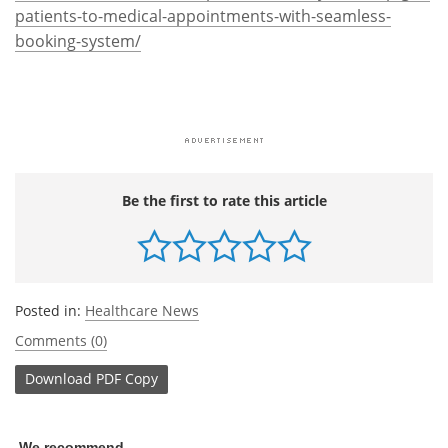
patients-to-medical-appointments-with-seamless-
booking-system/
Be the first to rate this article
Posted in:
Healthcare News
Comments (0)
Download
PDF Copy
We recommend