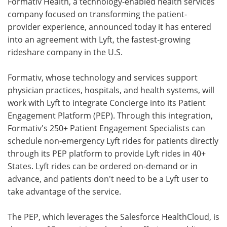
Formativ Health, a technology-enabled health services
company focused on transforming the patient-
Meet the Team
Advertise
provider experience, announced today it has entered
into an agreement with Lyft, the fastest-growing
Search
Become a Member
rideshare company in the U.S.
Formativ, whose technology and services support
physician practices, hospitals, and health systems, will
work with Lyft to integrate Concierge into its Patient
Engagement Platform (PEP). Through this integration,
Formativ's 250+ Patient Engagement Specialists can
schedule non-emergency Lyft rides for patients directly
through its PEP platform to provide Lyft rides in 40+
States. Lyft rides can be ordered on-demand or in
advance, and patients don't need to be a Lyft user to
take advantage of the service.
The PEP, which leverages the Salesforce HealthCloud, is