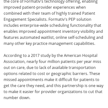
the core of Formativ's technology offering, enabling
improved patient-provider experiences when
combined with their team of highly trained Patient
Engagement Specialists. Formativ's PEP solution
includes enterprise-wide scheduling functionality that
enables improved appointment inventory visibility and
features automated waitlist, online self-scheduling and
many other key practice management capabilities.
According to a 2017 study by the American Hospital
Association, nearly four million patients per year miss
out on care, due to lack of available transportation
options related to cost or geographic barriers. These
missed appointments make it difficult for patients to
get the care they need, and this partnership is one way
to make it easier for provider organizations to cut that
number down.