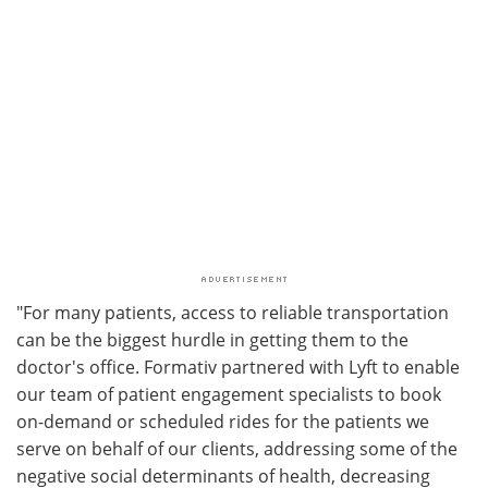
"For many patients, access to reliable transportation
can be the biggest hurdle in getting them to the
doctor's office. Formativ partnered with Lyft to enable
our team of patient engagement specialists to book
on-demand or scheduled rides for the patients we
serve on behalf of our clients, addressing some of the
negative social determinants of health, decreasing