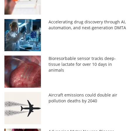
Accelerating drug discovery through AI,
automation, and next-generation DMTA
Bioresorbable sensor tracks deep-
tissue lactate for over 10 days in
animals
Aircraft emissions could double air
pollution deaths by 2040