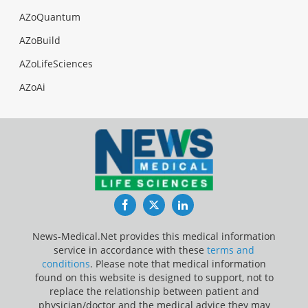
AZoQuantum
AZoBuild
AZoLifeSciences
AZoAi
Facebook
Twitter
LinkedIn
News-Medical.Net provides this medical information
service in accordance with these
terms and
conditions
. Please note that medical information
found on this website is designed to support, not to
replace the relationship between patient and
physician/doctor and the medical advice they may