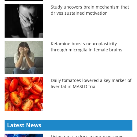
Study uncovers brain mechanism that
drives sustained motivation
Ketamine boosts neuroplasticity
through microglia in female brains
Daily tomatoes lowered a key marker of
liver fat in MASLD trial
Latest News
Living near a dry cleaner may come