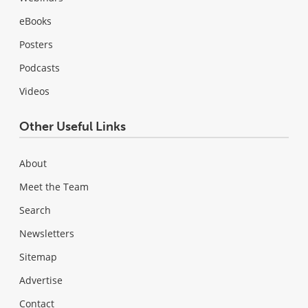
eBooks
Posters
Podcasts
Videos
Other Useful Links
About
Meet the Team
Search
Newsletters
Sitemap
Advertise
Contact