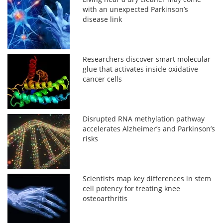
with an unexpected Parkinson’s
disease link
Researchers discover smart molecular
glue that activates inside oxidative
cancer cells
Disrupted RNA methylation pathway
accelerates Alzheimer’s and Parkinson’s
risks
Scientists map key differences in stem
cell potency for treating knee
osteoarthritis