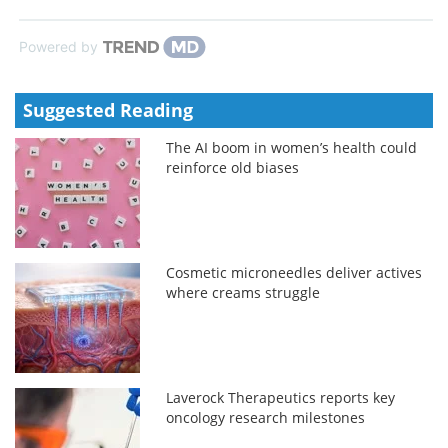
Powered by
Suggested Reading
The AI boom in women’s health could
reinforce old biases
Cosmetic microneedles deliver actives
where creams struggle
Laverock Therapeutics reports key
oncology research milestones