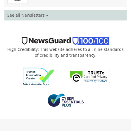
See all Newsletters »
High Credibility: This website adheres to all nine standards
of credibility and transparency.