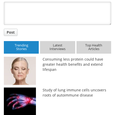
Title
Post
Trending
Latest
Top Health
Stories
Interviews
Articles
Consuming less protein could have
greater health benefits and extend
lifespan
Study of lung immune cells uncovers
roots of autoimmune disease