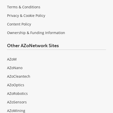
Terms & Conditions
Privacy & Cookie Policy
Content Policy
Ownership & Funding Information
Other AZoNetwork Sites
AZoM
AZoNano
AZoCleantech
AZoOptics
AZoRobotics
AZoSensors
AZoMining