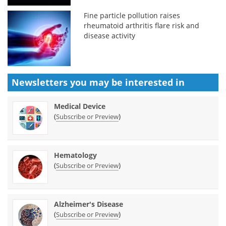
Fine particle pollution raises
rheumatoid arthritis flare risk and
disease activity
Newsletters you may be
interested in
Medical Device
(
)
Subscribe or Preview
Hematology
(
)
Subscribe or Preview
Alzheimer's Disease
(
)
Subscribe or Preview