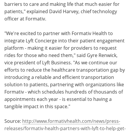
barriers to care and making life that much easier for
patients," explained David Harvey, chief technology
officer at Formativ.
"We're excited to partner with Formativ Health to
integrate Lyft Concierge into their patient engagement
platform - making it easier for providers to request
rides for those who need them," said Gyre Renwick,
vice president of Lyft Business. "As we continue our
efforts to reduce the healthcare transportation gap by
introducing a reliable and efficient transportation
solution to patients, partnering with organizations like
Formativ - which schedules hundreds of thousands of
appointments each year - is essential to having a
tangible impact in this space."
Source:
http://www.formativhealth.com/news/press-
releases/formativ-health-partners-with-lyft-to-help-get-