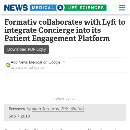
M
Skip
Formativ collaborates with Lyft to
Medical Home
Life Sciences Home
to
integrate Concierge into its
content
About
Functional Food
Patient Engagement Platform
News
Health A-Z
Download
PDF Copy
Drugs
Medical Devices
Add News Medical on Google
as a preferred source
Interviews
White Papers
MediKnowledge
eBooks
Posters
Podcasts
Reviewed by
Alina Shrourou, B.Sc. (Editor)
Videos
Newsletters
Sep 7 2018
Health & Personal Care
Contact