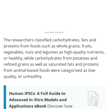
The researchers classified carbohydrates, fats and
proteins from foods such as whole grains, fruits,
vegetables, nuts and legumes as high-quality nutrients,
or healthy, while carbohydrates from potatoes and
refined grains as well as saturated fats and proteins
from animal-based foods were categorized as low-
quality, or unhealthy.
Human iPSCs: A Full Guide to
Advanced in Vitro Models and
Applications eBook
Discover how