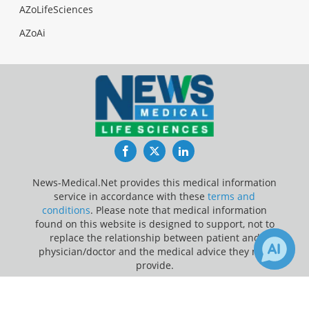
AZoLifeSciences
AZoAi
Facebook
Twitter
LinkedIn
News-Medical.Net provides this medical information
service in accordance with these
terms and
conditions
. Please note that medical information
found on this website is designed to support, not to
replace the relationship between patient and
physician/doctor and the medical advice they may
provide.
×
2
Update Your Privacy Preferences
Receive Updates on
Heart
?