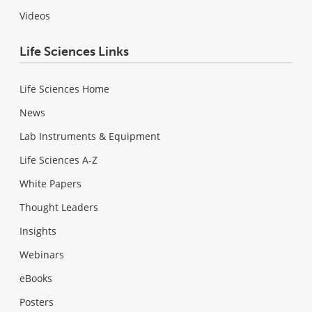
Videos
Life Sciences Links
Life Sciences Home
News
Lab Instruments & Equipment
Life Sciences A-Z
White Papers
Thought Leaders
Insights
Webinars
eBooks
Posters