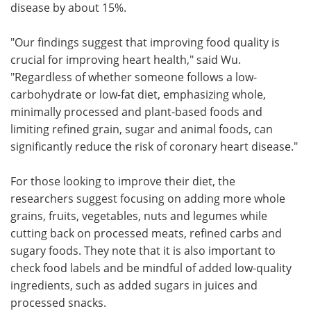
disease by about 15%.
"Our findings suggest that improving food quality is
crucial for improving heart health," said Wu.
"Regardless of whether someone follows a low-
carbohydrate or low-fat diet, emphasizing whole,
minimally processed and plant-based foods and
limiting refined grain, sugar and animal foods, can
significantly reduce the risk of coronary heart disease."
For those looking to improve their diet, the
researchers suggest focusing on adding more whole
grains, fruits, vegetables, nuts and legumes while
cutting back on processed meats, refined carbs and
sugary foods. They note that it is also important to
check food labels and be mindful of added low-quality
ingredients, such as added sugars in juices and
processed snacks.