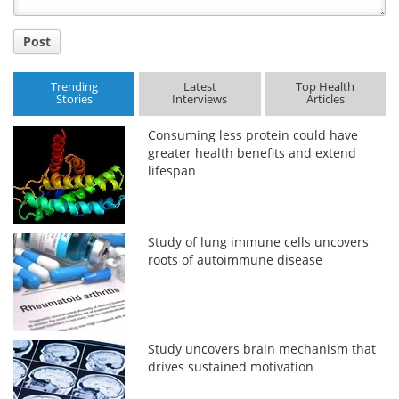
Post
Trending
Latest
Top Health
Stories
Interviews
Articles
Consuming less protein could have
greater health benefits and extend
lifespan
Study of lung immune cells uncovers
roots of autoimmune disease
Study uncovers brain mechanism that
drives sustained motivation