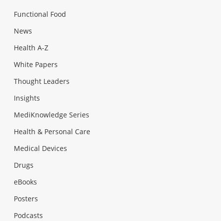
Functional Food
News
Health A-Z
White Papers
Thought Leaders
Insights
MediKnowledge Series
Health & Personal Care
Medical Devices
Drugs
eBooks
Posters
Podcasts