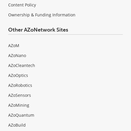
Content Policy
Ownership & Funding Information
Other AZoNetwork Sites
AZoM
AZoNano
AZoCleantech
AZoOptics
AZoRobotics
AZoSensors
AZoMining
AZoQuantum
AZoBuild