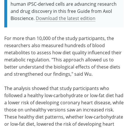
human iPSC-derived cells are advancing research
and drug discovery in this free Guide from Axol
Bioscience.
Download the latest edition
For more than 10,000 of the study participants, the
researchers also measured hundreds of blood
metabolites to assess how diet quality influenced their
metabolic regulation. "This approach allowed us to
better understand the biological effects of these diets
and strengthened our findings," said Wu.
The analysis showed that study participants who
followed a healthy low-carbohydrate or low-fat diet had
a lower risk of developing coronary heart disease, while
those on unhealthy versions saw an increased risk.
These healthy diet patterns, whether low-carbohydrate
or low-fat diet, lowered the risk of developing heart