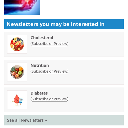
Newsletters you may be
interested in
Cholesterol
(
)
Subscribe or Preview
Nutrition
(
)
Subscribe or Preview
Diabetes
(
)
Subscribe or Preview
See all Newsletters »