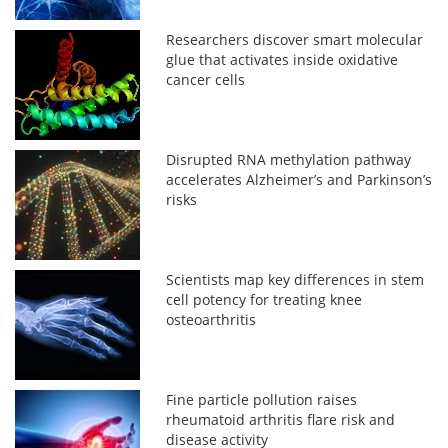
Researchers discover smart molecular
glue that activates inside oxidative
cancer cells
Disrupted RNA methylation pathway
accelerates Alzheimer’s and Parkinson’s
risks
Scientists map key differences in stem
cell potency for treating knee
osteoarthritis
Fine particle pollution raises
rheumatoid arthritis flare risk and
disease activity