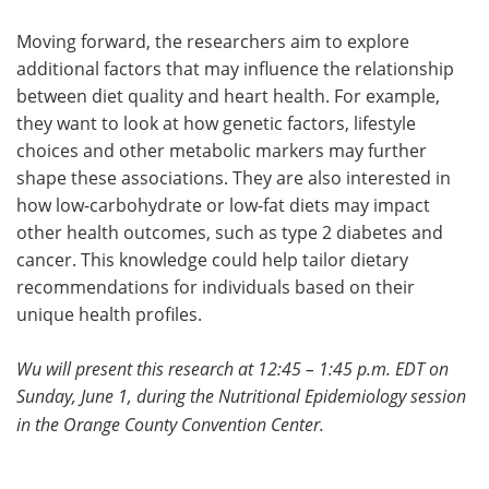
Moving forward, the researchers aim to explore
additional factors that may influence the relationship
between diet quality and heart health. For example,
they want to look at how genetic factors, lifestyle
choices and other metabolic markers may further
shape these associations. They are also interested in
how low-carbohydrate or low-fat diets may impact
other health outcomes, such as type 2 diabetes and
cancer. This knowledge could help tailor dietary
recommendations for individuals based on their
unique health profiles.
Wu will present this research at 12:45 – 1:45 p.m. EDT on
Sunday, June 1, during the Nutritional Epidemiology
session
in the Orange County Convention Center.