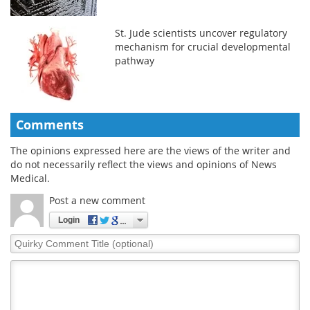
St. Jude scientists uncover regulatory
mechanism for crucial developmental
pathway
Comments
The opinions expressed here are the views of the writer and
do not necessarily reflect the views and opinions of News
Medical.
Post a new comment
Login
Quirky
Comment
Title