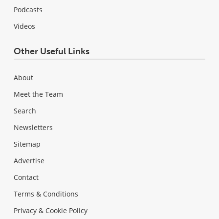
Podcasts
Videos
Other Useful Links
About
Meet the Team
Search
Newsletters
Sitemap
Advertise
Contact
Terms & Conditions
Privacy & Cookie Policy