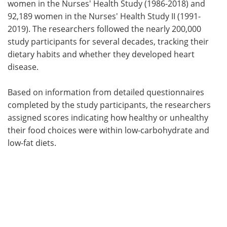
women in the Nurses' Health Study (1986-2018) and
92,189 women in the Nurses' Health Study II (1991-
2019). The researchers followed the nearly 200,000
study participants for several decades, tracking their
dietary habits and whether they developed heart
disease.
Based on information from detailed questionnaires
completed by the study participants, the researchers
assigned scores indicating how healthy or unhealthy
their food choices were within low-carbohydrate and
low-fat diets.