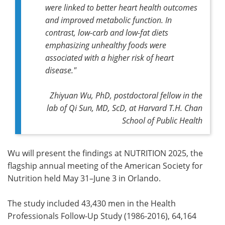
were linked to better heart health outcomes
and improved metabolic function. In
contrast, low-carb and low-fat diets
emphasizing unhealthy foods were
associated with a higher risk of heart
disease."
Zhiyuan Wu, PhD, postdoctoral fellow in the
lab of Qi Sun, MD, ScD, at Harvard T.H. Chan
School of Public Health
Wu will present the findings at NUTRITION 2025, the
flagship annual meeting of the American Society for
Nutrition held May 31–June 3 in Orlando.
The study included 43,430 men in the Health
Professionals Follow-Up Study (1986-2016), 64,164