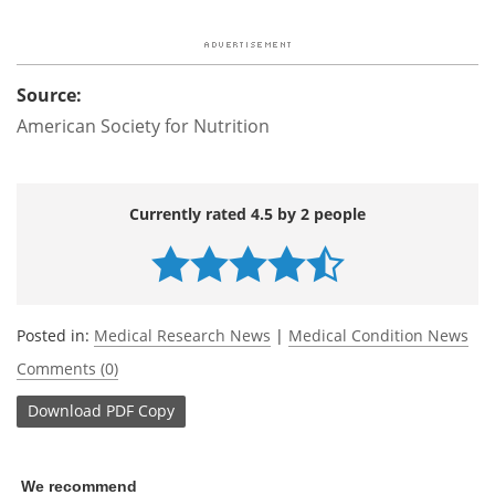
Source:
American Society for Nutrition
Currently rated 4.5 by 2 people
Posted in:
Medical Research News
|
Medical Condition News
Comments (0)
Download
PDF Copy
We recommend