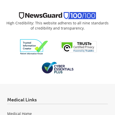
High Credibility: This website adheres to all nine standards
of credibility and transparency.
Medical Links
Medical Home