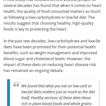
several decades has found that when it comes to heart
Meet the Team
Advertise
health, the quality of food consumed matters as much
as following a low-carbohydrate or low-fat diet. The
Search
Become a Member
results suggest that choosing healthy, high-quality
foods is key to protecting the heart.
In the past two decades, low-carbohydrate and low-fat
diets have been promoted for their potential health
benefits, such as weight management and improved
blood sugar and cholesterol levels. However, the
impact of these diets on reducing heart disease risk
has remained an ongoing debate.
We found that what you eat on low-carb or
low-fat diets matters just as much as the diet
itself. Healthy versions of these diets-those
rich in plant-based foods and whole grains-