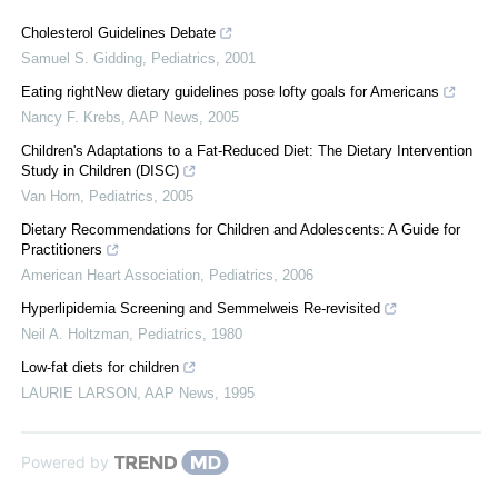
Cholesterol Guidelines Debate
Samuel S. Gidding
,
Pediatrics
,
2001
Eating rightNew dietary guidelines pose lofty goals for Americans
Nancy F. Krebs
,
AAP News
,
2005
Children's Adaptations to a Fat-Reduced Diet: The Dietary Intervention
Study in Children (DISC)
Van Horn
,
Pediatrics
,
2005
Dietary Recommendations for Children and Adolescents: A Guide for
Practitioners
American Heart Association
,
Pediatrics
,
2006
Hyperlipidemia Screening and Semmelweis Re-revisited
Neil A. Holtzman
,
Pediatrics
,
1980
Low-fat diets for children
LAURIE LARSON
,
AAP News
,
1995
Powered by