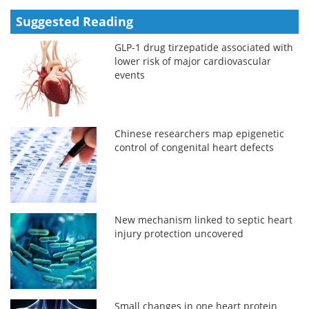
Suggested Reading
GLP-1 drug tirzepatide associated with
lower risk of major cardiovascular
events
Chinese researchers map epigenetic
control of congenital heart defects
New mechanism linked to septic heart
injury protection uncovered
Small changes in one heart protein