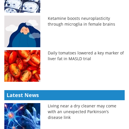
Ketamine boosts neuroplasticity
through microglia in female brains
Daily tomatoes lowered a key marker of
liver fat in MASLD trial
Latest News
Living near a dry cleaner may come
with an unexpected Parkinson’s
disease link