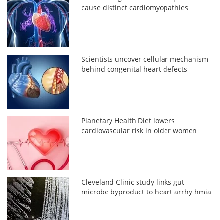
cause distinct cardiomyopathies
Scientists uncover cellular mechanism
behind congenital heart defects
Planetary Health Diet lowers
cardiovascular risk in older women
Cleveland Clinic study links gut
microbe byproduct to heart arrhythmia