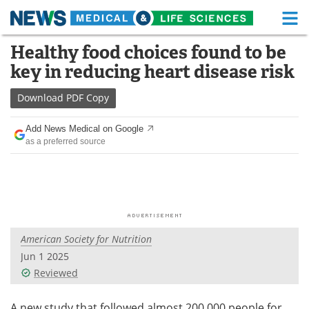
M
Skip
Healthy food choices found to be
Medical Home
Life Sciences Home
to
key in reducing heart disease risk
content
About
Functional Food
Download
PDF Copy
News
Health A-Z
Add News Medical on Google
as a preferred source
Drugs
Medical Devices
Interviews
White Papers
MediKnowledge
eBooks
American Society for Nutrition
Posters
Podcasts
Jun 1 2025
Videos
Newsletters
Reviewed
Health & Personal Care
Contact
A new study that followed almost 200,000 people for