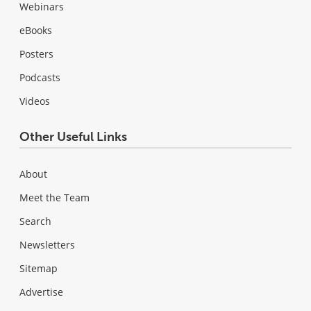
Webinars
eBooks
Posters
Podcasts
Videos
Other Useful Links
About
Meet the Team
Search
Newsletters
Sitemap
Advertise