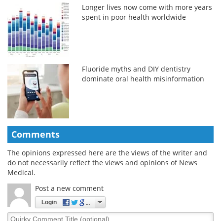
Longer lives now come with more years
spent in poor health worldwide
Fluoride myths and DIY dentistry
dominate oral health misinformation
Comments
The opinions expressed here are the views of the writer and
do not necessarily reflect the views and opinions of News
Medical.
Post a new comment
Login
Quirky