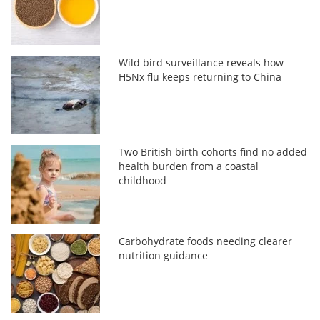
Wild bird surveillance reveals how
H5Nx flu keeps returning to China
Two British birth cohorts find no added
health burden from a coastal
childhood
Carbohydrate foods needing clearer
nutrition guidance