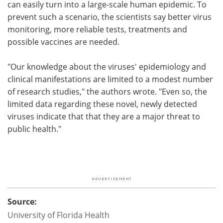
can easily turn into a large-scale human epidemic. To
prevent such a scenario, the scientists say better virus
monitoring, more reliable tests, treatments and
possible vaccines are needed.
"Our knowledge about the viruses' epidemiology and
clinical manifestations are limited to a modest number
of research studies," the authors wrote. "Even so, the
limited data regarding these novel, newly detected
viruses indicate that that they are a major threat to
public health."
Source:
University of Florida Health