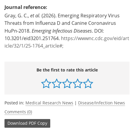
Journal reference:
Gray, G. C.,
et al.
(2026). Emerging Respiratory Virus
Threats from Influenza D and Canine Coronavirus
HuPn-2018.
Emerging Infectious Diseases
. DOI:
10.3201/eid3201.251764.
https://wwwnc.cdc.gov/eid/art
icle/32/1/25-1764_article#;
Be the first to rate this article
Posted in:
Medical Research News
|
Disease/Infection News
Comments (0)
Download
PDF Copy