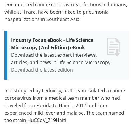
Documented canine coronavirus infections in humans,
while still rare, have been linked to pneumonia
hospitalizations in Southeast Asia.
Industry Focus eBook - Life Science
Microscopy (2nd Edition) eBook
Download the latest expert interviews,
articles, and news in Life Science Microscopy.
Download the latest edition
In a study led by Lednicky, a UF team isolated a canine
coronavirus from a medical team member who had
traveled from Florida to Haiti in 2017 and later
experienced mild fever and malaise. The team named
the strain HuCCoV_Z19Haiti.