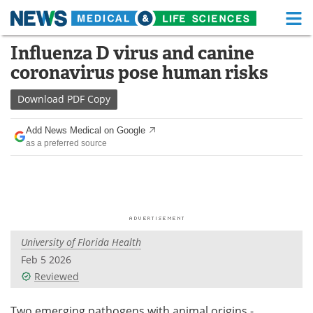
M
Skip
Influenza D virus and canine
Medical Home
Life Sciences Home
to
coronavirus pose human risks
content
About
Functional Food
Download
PDF Copy
News
Health A-Z
Add News Medical on Google
as a preferred source
Drugs
Medical Devices
Interviews
White Papers
MediKnowledge
eBooks
University of Florida Health
Posters
Podcasts
Feb 5 2026
Videos
Newsletters
Reviewed
Health & Personal Care
Contact
Two emerging pathogens with animal origins -