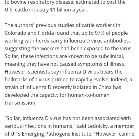
to bovine respiratory disease, estimated to cost the
U.S. cattle industry $1 billion a year.
The authors' previous studies of cattle workers in
Colorado and Florida found that up to 97% of people
working with herds carry influenza D virus antibodies,
suggesting the workers had been exposed to the virus.
So far, these infections are known to be subclinical,
meaning they have not caused symptoms of illness.
However, scientists say influenza D virus bears the
hallmarks of a virus primed to rapidly evolve. Indeed, a
strain of influenza D recently isolated in China has
developed the capacity for human-to-human
transmission.
"So far, influenza D virus has not been associated with
serious infections in humans," said Lednicky, a member
of UF's Emerging Pathogens Institute. "However, canine