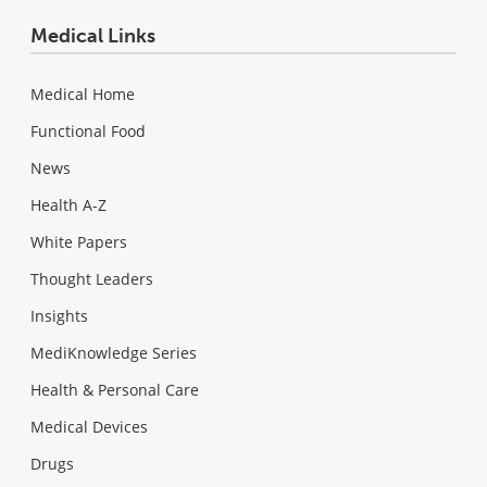
Medical Links
Medical Home
Functional Food
News
Health A-Z
White Papers
Thought Leaders
Insights
MediKnowledge Series
Health & Personal Care
Medical Devices
Drugs