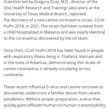
Scientists led by Gregory Gray, M.D., director of the
One Health Research and Training Laboratory at the
University of Texas Medical Branch, reported
the discovery of a new canine coronavirus strain, CCoV-
HuPn-2018, in 2021. The strain had been isolated from
a child hospitalized in Malaysia and was nearly identical
to the coronavirus discovered by the UF team.
Since then, CCoV-HuPn-2018 has been found in people
with respiratory illness living in Thailand, Vietnam and
in the state of Arkansas, demonstrating this strain of
canine coronavirus is already circulating across
continents.
These recent influenza D virus and canine coronavirus
discoveries underscore a familiar lesson from recent
pandemics: Without proper preparation, a virus that
quickly gains efficient human-to-human transmissibility