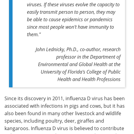
viruses. If these viruses evolve the capacity to
easily transmit person to person, they may
be able to cause epidemics or pandemics
since most people won't have immunity to
them."
John Lednicky, Ph.D., co-author, research
professor in the Department of
Environmental and Global Health at the
University of Florida's College of Public
Health and Health Professions
Since its discovery in 2011, influenza D virus has been
associated with infections in pigs and cows, but it has
also been found in many other livestock and wildlife
species, including poultry, deer, giraffes and
kangaroos. Influenza D virus is believed to contribute