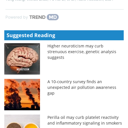
Powered by
Suggested Reading
Higher neuroticism may curb
strenuous exercise, genetic analysis
suggests
A 10-country survey finds an
unexpected air pollution awareness
gap
Perilla oil may curb platelet reactivity
and inflammatory signaling in smokers