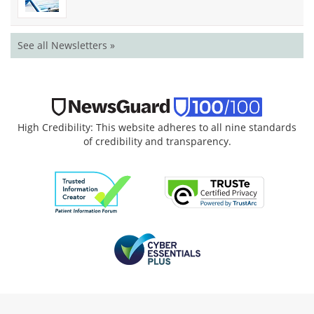
See all Newsletters »
High Credibility: This website adheres to all nine standards
of credibility and transparency.