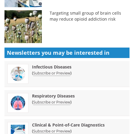
Targeting small group of brain cells
may reduce opioid addiction risk
Newsletters you may be
interested in
Infectious Diseases
(
)
Subscribe or Preview
Respiratory Diseases
(
)
Subscribe or Preview
Clinical & Point-of-Care Diagnostics
(
)
Subscribe or Preview