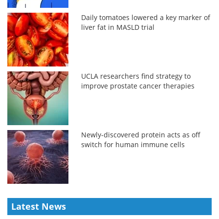
Daily tomatoes lowered a key marker of
liver fat in MASLD trial
UCLA researchers find strategy to
improve prostate cancer therapies
Newly-discovered protein acts as off
switch for human immune cells
Latest News