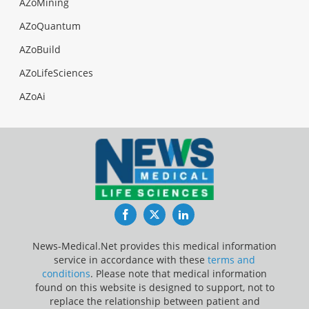
AZoMining
AZoQuantum
AZoBuild
AZoLifeSciences
AZoAi
Facebook
Twitter
LinkedIn
News-Medical.Net provides this medical information
service in accordance with these
terms and
conditions
. Please note that medical information
found on this website is designed to support, not to
replace the relationship between patient and