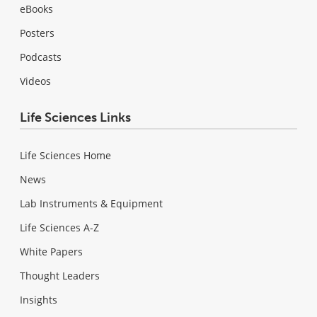
eBooks
Posters
Podcasts
Videos
Life Sciences Links
Life Sciences Home
News
Lab Instruments & Equipment
Life Sciences A-Z
White Papers
Thought Leaders
Insights