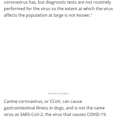
coronavirus has, but diagnostic tests are not routinely
performed for the virus so the extent at which the virus
affects the population at large is not known."
Canine coronavirus, or CCoV, can cause
gastrointestinal illness in dogs, and is not the same
virus as SARS-CoV-2, the virus that causes COVID-19.