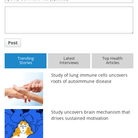
Comment
Title
Post
Trending
Latest
Top Health
Stories
Interviews
Articles
Study of lung immune cells uncovers
roots of autoimmune disease
Study uncovers brain mechanism that
drives sustained motivation