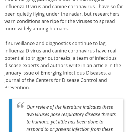
influenza D virus and canine coronavirus - have so far
Meet the Team
Advertise
been quietly flying under the radar, but researchers
warn conditions are ripe for the viruses to spread
Search
Become a Member
more widely among humans.
If surveillance and diagnostics continue to lag,
influenza D virus and canine coronavirus have real
potential to trigger outbreaks, a team of infectious
disease experts and authors write in an article in the
January issue of Emerging Infectious Diseases, a
journal of the Centers for Disease Control and
Prevention.
Our review of the literature indicates these
two viruses pose respiratory disease threats
to humans, yet little has been done to
respond to or prevent infection from these