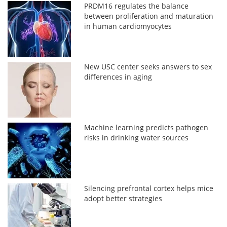
PRDM16 regulates the balance
between proliferation and maturation
in human cardiomyocytes
New USC center seeks answers to sex
differences in aging
Machine learning predicts pathogen
risks in drinking water sources
Silencing prefrontal cortex helps mice
adopt better strategies