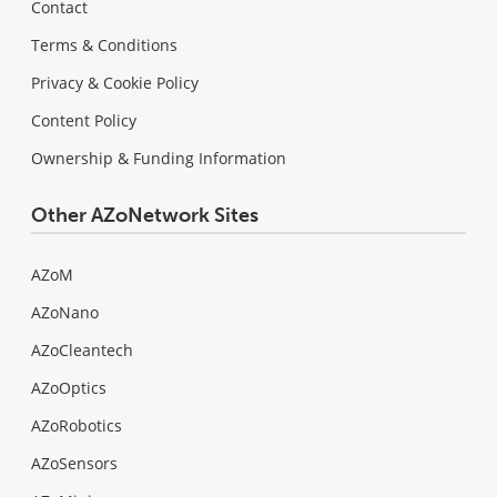
Contact
Terms & Conditions
Privacy & Cookie Policy
Content Policy
Ownership & Funding Information
Other AZoNetwork Sites
AZoM
AZoNano
AZoCleantech
AZoOptics
AZoRobotics
AZoSensors