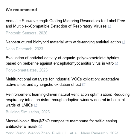
We recommend
Versatile Subwavelength Grating Microring Resonators for Label-Free
and Multiplex-Compatible Detection of Respiratory Viruses
Photonic Sensors
,
2026
Nanostructured biohybrid material with wide-ranging antiviral action
Nano Research
,
2023
Evaluation of antiviral activity of organic–polyoxometalate hybrids
based on berberine against encephalomyocarditis virus in vitro
Polyoxometalates
,
2025
Multifunctional catalysts for industrial VOCs oxidation: adaptative
active sites and synergistic oxidation effect
Reinforcement learning-driven natural ventilation optimization: Reducing
respiratory infection risks through adaptive window control in hospital
wards of LMICs
Building Simulation
,
2025
Mussel-bionic fiber@ZnO composite membrane for self-cleaning
antibacterial mask
Yong Wang, Wenbo Zhao, Fu‐Kui Li, et al.
,
Nano Research
,
2024