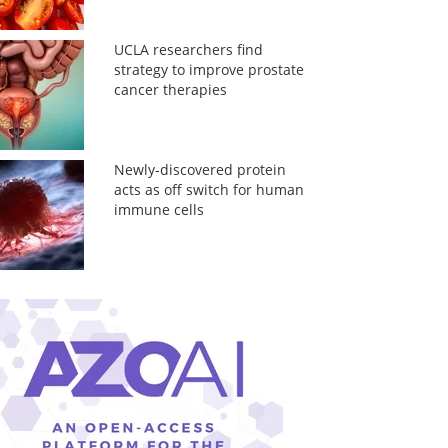
UCLA researchers find
strategy to improve prostate
cancer therapies
Newly-discovered protein
acts as off switch for human
immune cells