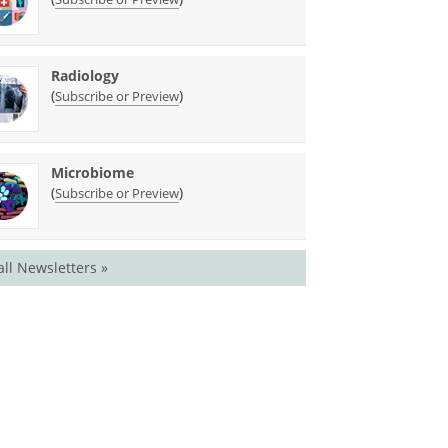
Radiology
(
)
Subscribe or Preview
Microbiome
(
)
Subscribe or Preview
all Newsletters »