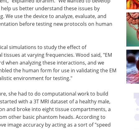
ent," explained Ibrahim. "We wanted to develop
elp us better understand these issues by
ng. We use the device to analyze, evaluate, and
entation before testing new protocols on human
al simulations to study the effect of
al tissues at varying frequencies. Wood said, "EM
d when analyzing these interactions, and we
bled the human form for use in validating the EM
istic environment for testing."
re, she had to do computational work to build
 started with a 3T MRI dataset of a healthy male,
on and broke into eight tissue compartments, a
from other basic phantom heads. According to
 image accuracy by acting as a sort of "speed