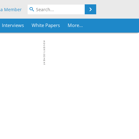
Search
 a Member
Interviews
White Papers
More...