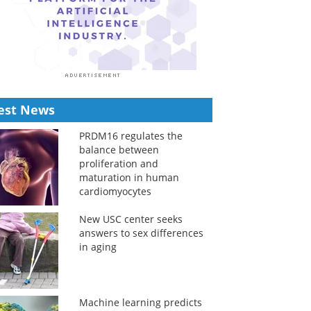
est News
PRDM16 regulates the
balance between
proliferation and
maturation in human
cardiomyocytes
New USC center seeks
answers to sex differences
in aging
Machine learning predicts