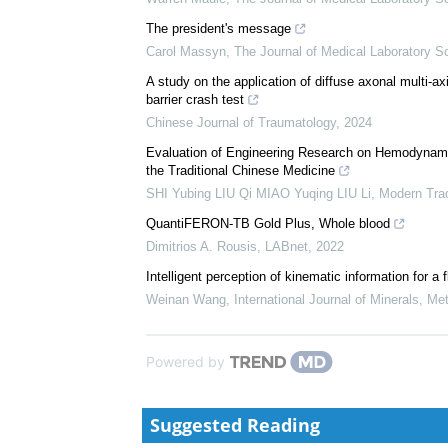
The president's message
Carol Massyn
,
The Journal of Medical Laboratory S
A study on the application of diffuse axonal multi-ax
barrier crash test
Chinese Journal of Traumatology
,
2024
Evaluation of Engineering Research on Hemodynam
the Traditional Chinese Medicine
SHI Yubing LIU Qi MIAO Yuqing LIU Li
,
Modern Trad
QuantiFERON-TB Gold Plus, Whole blood
Dimitrios A. Rousis
,
LABnet
,
2022
Intelligent perception of kinematic information for
Weinan Wang
,
International Journal of Minerals, Me
Powered by
Suggested Reading