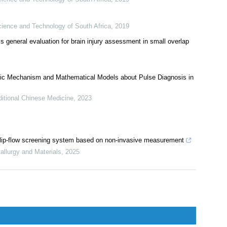
cience and Technology of South Africa
,
2019
is general evaluation for brain injury assessment in small overlap
ic Mechanism and Mathematical Models about Pulse Diagnosis in
itional Chinese Medicine
,
2023
 a flip-flow screening system based on non-invasive measurement
tallurgy and Materials
,
2025