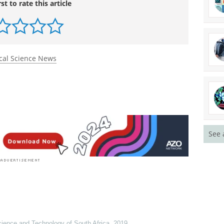
rst to rate this article
cal Science News
See 
cience and Technology of South Africa
,
2019