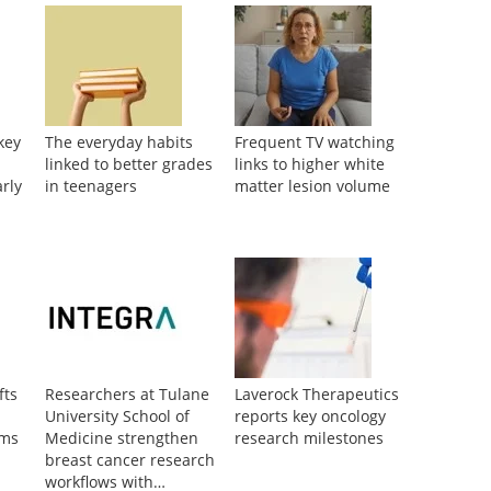
key
The everyday habits
Frequent TV watching
linked to better grades
links to higher white
arly
in teenagers
matter lesion volume
fts
Researchers at Tulane
Laverock Therapeutics
University School of
reports key oncology
oms
Medicine strengthen
research milestones
breast cancer research
workflows with