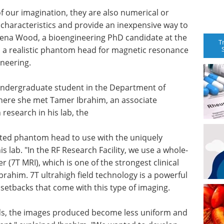
f our imagination, they are also numerical or
characteristics and provide an inexpensive way to
ssena Wood, a bioengineering PhD candidate at the
T
d a realistic phantom head for magnetic resonance
neering.
 undergraduate student in the Department of
here she met Tamer Ibrahim, an associate
research in his lab, the
nted phantom head to use with the uniquely
is lab. "In the RF Research Facility, we use a whole-
(7T MRI), which is one of the strongest clinical
brahim. 7T ultrahigh field technology is a powerful
 setbacks that come with this type of imaging.
lds, the images produced become less uniform and