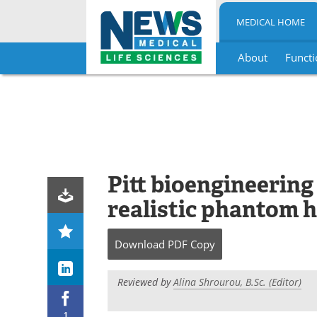
MEDICAL HOME
About
Functi
Skip
to
content
Pitt bioengineering
realistic phantom 
Download
PDF Copy
Reviewed by
Alina Shrourou, B.Sc. (Editor)
1