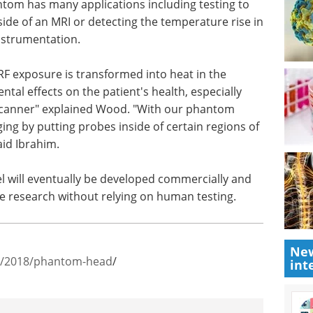
ntom has many applications including testing to
nside of an MRI or detecting the temperature rise in
instrumentation.
F exposure is transformed into heat in the
ntal effects on the patient's health, especially
 scanner" explained Wood. "With our phantom
ging by putting probes inside of certain regions of
aid Ibrahim.
 will eventually be developed commercially and
ue research without relying on human testing.
New
ws/2018/phantom-head
/
int