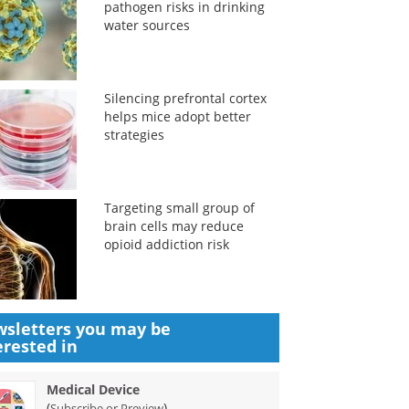
pathogen risks in drinking
water sources
Silencing prefrontal cortex
helps mice adopt better
strategies
Targeting small group of
brain cells may reduce
opioid addiction risk
sletters you may be
erested in
Medical Device
(
)
Subscribe or Preview