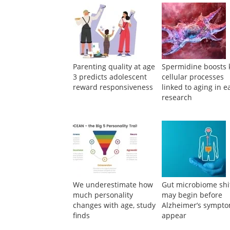
Parenting quality at age
Spermidine boosts 
3 predicts adolescent
cellular processes
reward responsiveness
linked to aging in e
research
We underestimate how
Gut microbiome shi
much personality
may begin before
changes with age, study
Alzheimer’s sympt
finds
appear