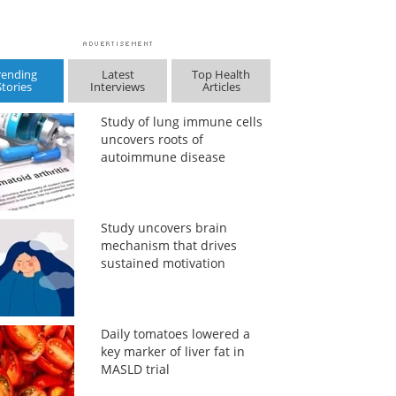
rending
Latest
Top Health
Stories
Interviews
Articles
Study of lung immune cells
uncovers roots of
autoimmune disease
Study uncovers brain
mechanism that drives
sustained motivation
Daily tomatoes lowered a
key marker of liver fat in
MASLD trial