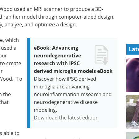
 Wood used an MRI scanner to produce a 3D-
and ran her model through computer-aided design,
y, analyze, and optimize a design.
pe, which
 used a
eBook: Advancing
Lat
our
neurodegenerative
 to create
research with iPSC-
ar
derived microglia models eBook
 Wood. "To
Discover how iPSC-derived
microglia are advancing
n the
neuroinflammation research and
that
neurodegenerative disease
modeling.
Download the latest edition
 able to