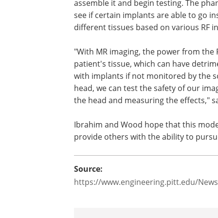
assemble it and begin testing. The pha
see if certain implants are able to go i
different tissues based on various RF 
"With MR imaging, the power from the R
patient's tissue, which can have detrime
with implants if not monitored by the
head, we can test the safety of our ima
the head and measuring the effects," s
Ibrahim and Wood hope that this model
provide others with the ability to purs
Source:
https://www.engineering.pitt.edu/Ne