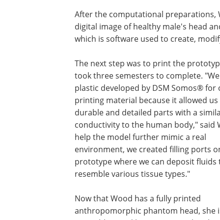
After the computational preparations,
digital image of healthy male's head 
which is software used to create, modif
The next step was to print the prototy
took three semesters to complete. "We
plastic developed by DSM Somos® for 
printing material because it allowed us
durable and detailed parts with a simil
conductivity to the human body," said
help the model further mimic a real
environment, we created filling ports o
prototype where we can deposit fluids 
resemble various tissue types."
Now that Wood has a fully printed
anthropomorphic phantom head, she is