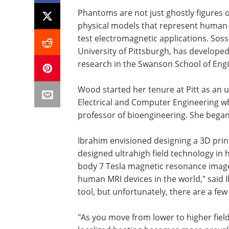
Phantoms are not just ghostly figures o
physical models that represent human 
test electromagnetic applications. So
University of Pittsburgh, has develope
research in the Swanson School of Engi
Wood started her tenure at Pitt as an
Electrical and Computer Engineering w
professor of bioengineering. She began 
Ibrahim envisioned designing a 3D pri
designed ultrahigh field technology in h
body 7 Tesla magnetic resonance imager 
human MRI devices in the world," said I
tool, but unfortunately, there are a few
"As you move from lower to higher fie