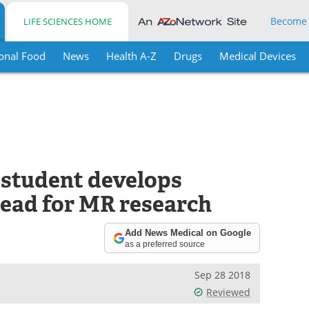
Become
LIFE SCIENCES HOME
onal Food
News
Health A-Z
Drugs
Medical Devices
 student develops
head for MR research
Add News Medical on Google
as a preferred source
Sep 28 2018
Reviewed