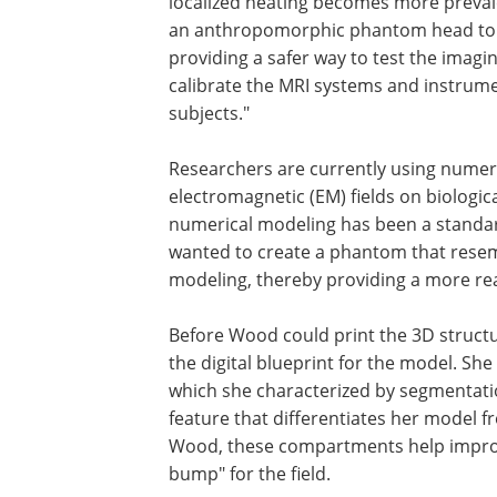
localized heating becomes more preval
an anthropomorphic phantom head to h
providing a safer way to test the imagi
calibrate the MRI systems and instrum
subjects."
Researchers are currently using numeric
electromagnetic (EM) fields on biologic
numerical modeling has been a standar
wanted to create a phantom that resem
modeling, thereby providing a more real
Before Wood could print the 3D structu
the digital blueprint for the model. She
which she characterized by segmentati
feature that differentiates her model 
Wood, these compartments help improve
bump" for the field.