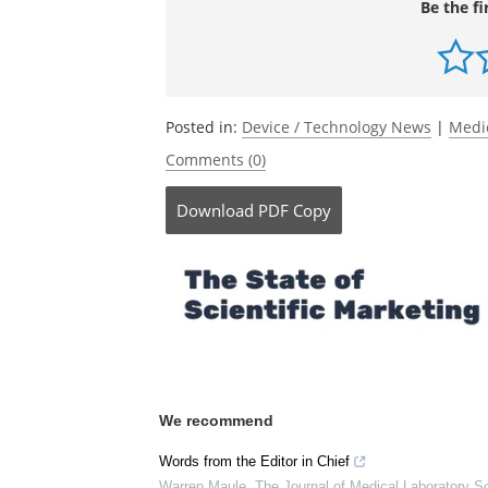
Be the fi
Posted in:
Device / Technology News
|
Medi
Comments (0)
Download
PDF Copy
We recommend
Words from the Editor in Chief
Warren Maule
,
The Journal of Medical Laboratory S