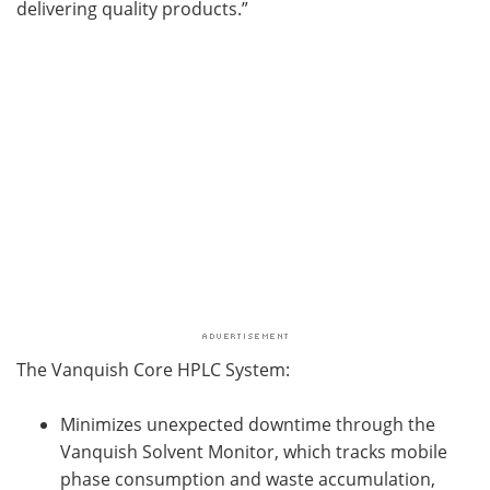
delivering quality products.”
The Vanquish Core HPLC System:
Minimizes unexpected downtime through the
Vanquish Solvent Monitor, which tracks mobile
phase consumption and waste accumulation,