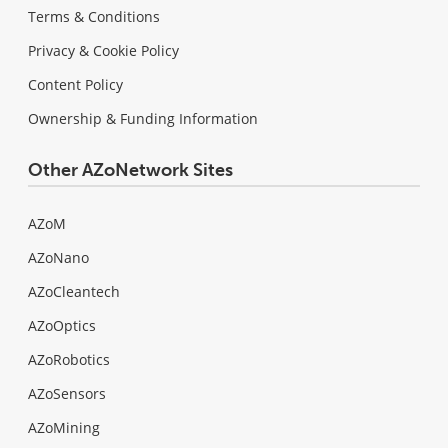
Terms & Conditions
Privacy & Cookie Policy
Content Policy
Ownership & Funding Information
Other AZoNetwork Sites
AZoM
AZoNano
AZoCleantech
AZoOptics
AZoRobotics
AZoSensors
AZoMining