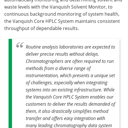
waste levels with the Vanquish Solvent Monitor, to
continuous background monitoring of system health,
the Vanquish Core HPLC System maintains consistent
throughput of dependable results.
Routine analysis laboratories are expected to
deliver precise results without delays.
Chromatographers are often required to run
methods from a diverse range of
instrumentation, which presents a unique set
of challenges, especially when integrating
systems into an existing infrastructure. While
the Vanquish Core HPLC System enables our
customers to deliver the results demanded of
them, it also drastically simplifies method
transfer and offers easy integration with
many leading chromatography data system