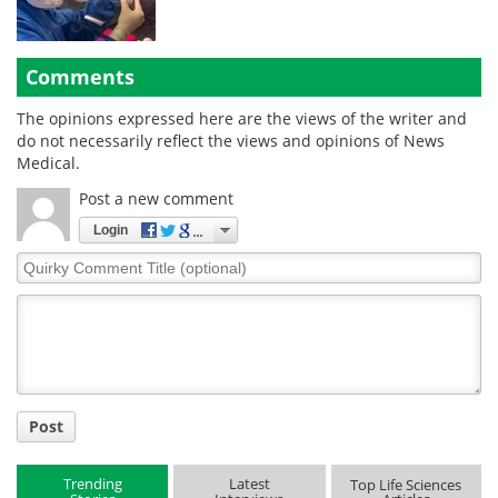
Comments
The opinions expressed here are the views of the writer and
do not necessarily reflect the views and opinions of News
Medical.
Post a new comment
Login
Quirky
Comment
Title
Post
Trending
Latest
Top Life Sciences