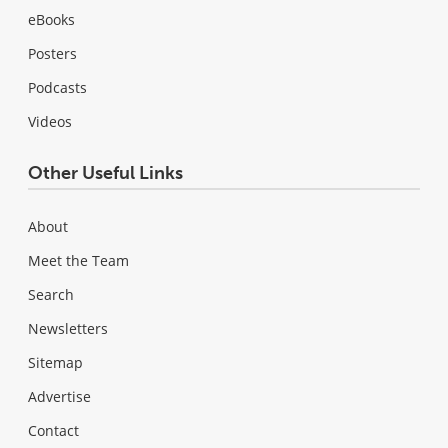
eBooks
Posters
Podcasts
Videos
Other Useful Links
About
Meet the Team
Search
Newsletters
Sitemap
Advertise
Contact