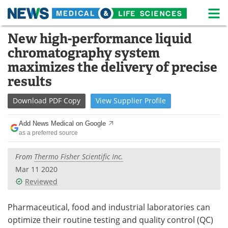
M
Skip
New high-performance liquid
Medical Home
Life Sciences Home
to
chromatography system
content
About
News
maximizes the delivery of precise
results
Life Sciences A-Z
White Papers
Download
PDF Copy
View
Supplier
Profile
Lab Equipment
Interviews
Add News Medical on Google
Newsletters
Webinars
as a preferred source
eBooks
Posters
From
Thermo Fisher Scientific Inc.
Mar 11 2020
Podcasts
Videos
Reviewed
Contact
Meet the Team
Pharmaceutical, food and industrial laboratories can
optimize their routine testing and quality control (QC)
Advertise
Search