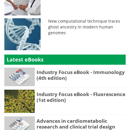
New computational technique traces
ghost ancestry in modern human
genomes
Latest eBooks
Industry Focus eBook - Immunology
(4th edition)
Industry Focus eBook - Fluorescence
(1st edition)
Advances in cardiometabolic
research and clinical trial design