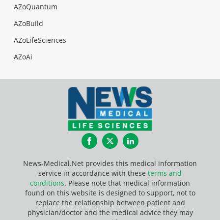
AZoQuantum
AZoBuild
AZoLifeSciences
AZoAi
Facebook
Twitter
LinkedIn
News-Medical.Net provides this medical information
service in accordance with these
terms and
conditions
. Please note that medical information
found on this website is designed to support, not to
replace the relationship between patient and
physician/doctor and the medical advice they may