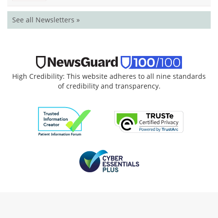
See all Newsletters »
High Credibility: This website adheres to all nine standards
of credibility and transparency.