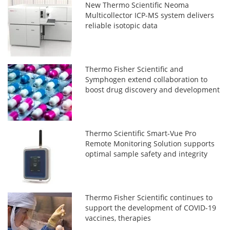
New Thermo Scientific Neoma
Multicollector ICP-MS system delivers
reliable isotopic data
Thermo Fisher Scientific and
Symphogen extend collaboration to
boost drug discovery and development
Thermo Scientific Smart-Vue Pro
Remote Monitoring Solution supports
optimal sample safety and integrity
Thermo Fisher Scientific continues to
support the development of COVID-19
vaccines, therapies