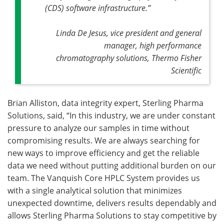
(CDS) software infrastructure.”
Linda De Jesus, vice president and general
manager, high performance
chromatography solutions, Thermo Fisher
Scientific
Brian Alliston, data integrity expert, Sterling Pharma
Solutions, said, “In this industry, we are under constant
pressure to analyze our samples in time without
compromising results. We are always searching for
new ways to improve efficiency and get the reliable
data we need without putting additional burden on our
team. The Vanquish Core HPLC System provides us
with a single analytical solution that minimizes
unexpected downtime, delivers results dependably and
allows Sterling Pharma Solutions to stay competitive by