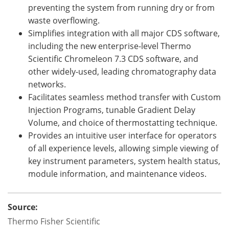
preventing the system from running dry or from
waste overflowing.
Simplifies integration with all major CDS software,
including the new enterprise-level Thermo
Scientific Chromeleon 7.3 CDS software, and
other widely-used, leading chromatography data
networks.
Facilitates seamless method transfer with Custom
Injection Programs, tunable Gradient Delay
Volume, and choice of thermostatting technique.
Provides an intuitive user interface for operators
of all experience levels, allowing simple viewing of
key instrument parameters, system health status,
module information, and maintenance videos.
Source:
Thermo Fisher Scientific