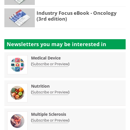
Industry Focus eBook - Oncology
(3rd edition)
Newsletters you may be
interested in
Medical Device
(
)
Subscribe or Preview
Nutrition
(
)
Subscribe or Preview
Multiple Sclerosis
(
)
Subscribe or Preview