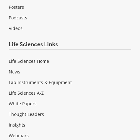
Posters
Podcasts
Videos
Life Sciences Links
Life Sciences Home
News
Lab Instruments & Equipment
Life Sciences A-Z
White Papers
Thought Leaders
Insights
Webinars