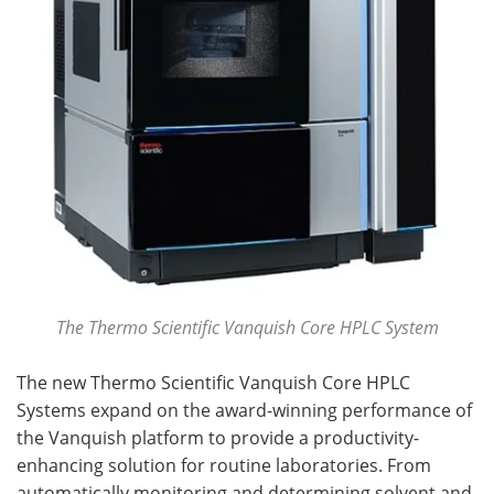
The Thermo Scientific Vanquish Core HPLC System
The new Thermo Scientific Vanquish Core HPLC
Systems expand on the award-winning performance of
the Vanquish platform to provide a productivity-
enhancing solution for routine laboratories. From
automatically monitoring and determining solvent and