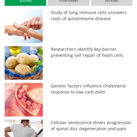
Stories
Interviews
Articles
Study of lung immune cells uncovers
roots of autoimmune disease
Researchers identify key barrier
preventing self repair of heart cells
Genetic factors influence cholesterol
response to low-carb diets
Cellular senescence drives progression
of spinal disc degeneration and pain