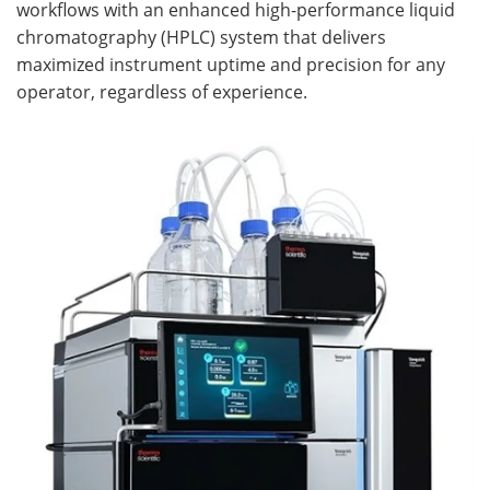
workflows with an enhanced high-performance liquid
chromatography (HPLC) system that delivers
Become a Member
maximized instrument uptime and precision for any
operator, regardless of experience.