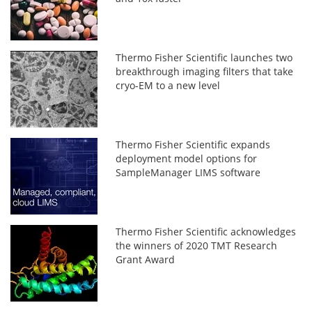
Thermo Fisher Scientific launches two
breakthrough imaging filters that take
cryo-EM to a new level
Thermo Fisher Scientific expands
deployment model options for
SampleManager LIMS software
Thermo Fisher Scientific acknowledges
the winners of 2020 TMT Research
Grant Award