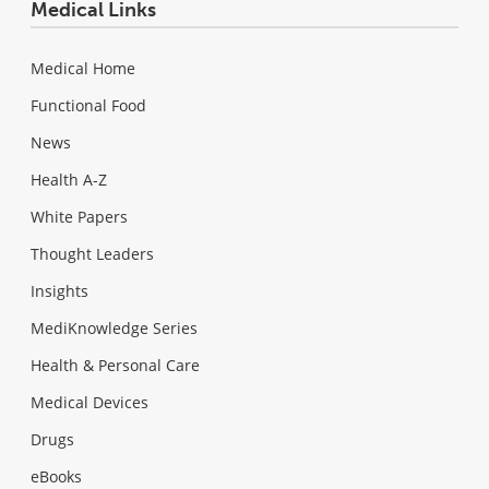
Medical Links
Medical Home
Functional Food
News
Health A-Z
White Papers
Thought Leaders
Insights
MediKnowledge Series
Health & Personal Care
Medical Devices
Drugs
eBooks