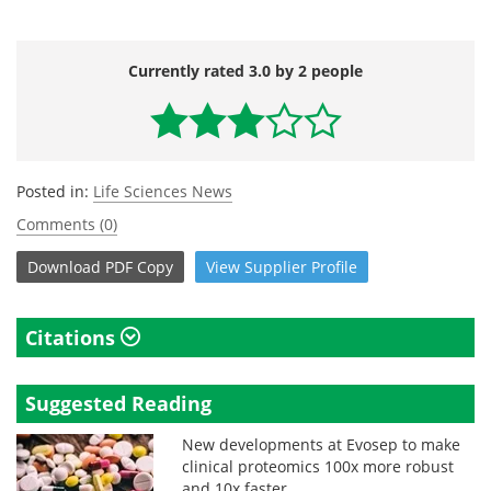
Currently rated 3.0 by 2 people
Posted in:
Life Sciences News
Comments (0)
Download
PDF Copy
View
Supplier
Profile
Citations
Suggested Reading
New developments at Evosep to make
clinical proteomics 100x more robust
and 10x faster