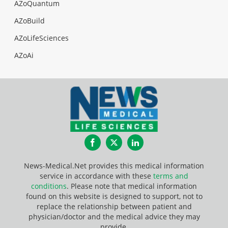
AZoQuantum
AZoBuild
AZoLifeSciences
AZoAi
Facebook
Twitter
LinkedIn
News-Medical.Net provides this medical information
service in accordance with these
terms and
conditions
. Please note that medical information
found on this website is designed to support, not to
replace the relationship between patient and
physician/doctor and the medical advice they may
provide.