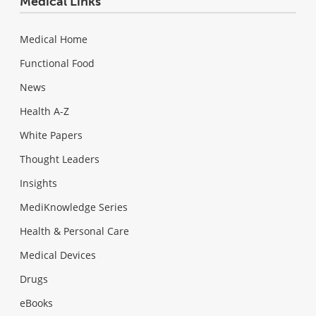
Medical Links
Medical Home
Functional Food
News
Health A-Z
White Papers
Thought Leaders
Insights
MediKnowledge Series
Health & Personal Care
Medical Devices
Drugs
eBooks