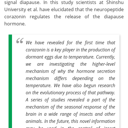
signal diapause. In this study scientists at Shinshu
University et al. have elucidated that the neuropeptide
corazonin regulates the release of the diapause
hormone.
We have revealed for the first time that
corazonin is a key player in the production of
dormant eggs due to temperature. Currently,
we are investigating the higher-level
mechanism of why the hormone secretion
mechanism differs depending on the
temperature. We have also begun research
on the evolutionary process of that pathway.
A series of studies revealed a part of the
mechanism of the seasonal response of the
brain in a wide range of insects and other
animals. In the future, this novel information