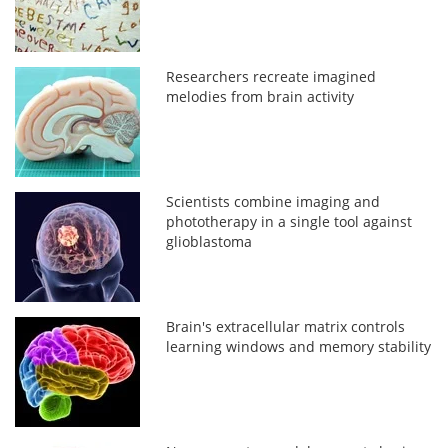
Researchers recreate imagined
melodies from brain activity
Scientists combine imaging and
phototherapy in a single tool against
glioblastoma
Brain's extracellular matrix controls
learning windows and memory stability