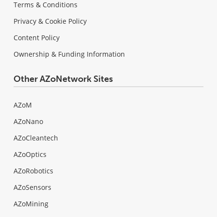
Terms & Conditions
Privacy & Cookie Policy
Content Policy
Ownership & Funding Information
Other AZoNetwork Sites
AZoM
AZoNano
AZoCleantech
AZoOptics
AZoRobotics
AZoSensors
AZoMining