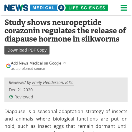
M
Skip
Study shows neuropeptide
Medical Home
Life Sciences Home
to
corazonin regulates the release of
content
About
News
diapause hormone in silkworms
Life Sciences A-Z
White Papers
Download
PDF Copy
Lab Equipment
Interviews
Add News Medical on Google
as a preferred source
Newsletters
Webinars
Reviewed by
Emily Henderson, B.Sc.
eBooks
Posters
Dec 21 2020
Reviewed
Podcasts
Videos
Diapause is a seasonal adaptation strategy of insects
Contact
Meet the Team
and animals where biological functions are put on
hold, such as insect eggs that remain dormant until
Advertise
Search