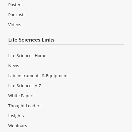
Posters
Podcasts
Videos
Life Sciences Links
Life Sciences Home
News
Lab Instruments & Equipment
Life Sciences A-Z
White Papers
Thought Leaders
Insights
Webinars