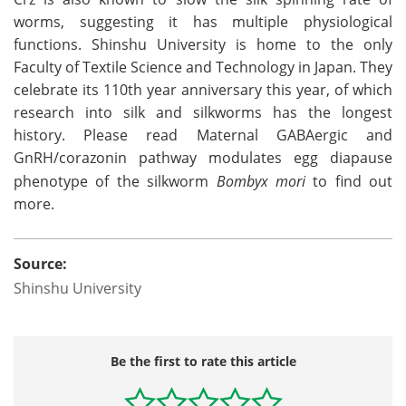
worms, suggesting it has multiple physiological
functions. Shinshu University is home to the only
Faculty of Textile Science and Technology in Japan. They
celebrate its 110th year anniversary this year, of which
research into silk and silkworms has the longest
history. Please read Maternal GABAergic and
GnRH/corazonin pathway modulates egg diapause
phenotype of the silkworm
Bombyx mori
to find out
more.
Source:
Shinshu University
Be the first to rate this article