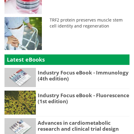
TRF2 protein preserves muscle stem
cell identity and regeneration
Latest eBooks
Industry Focus eBook - Immunology
(4th edition)
Industry Focus eBook - Fluorescence
(1st edition)
Advances in cardiometabolic
research and clinical trial design