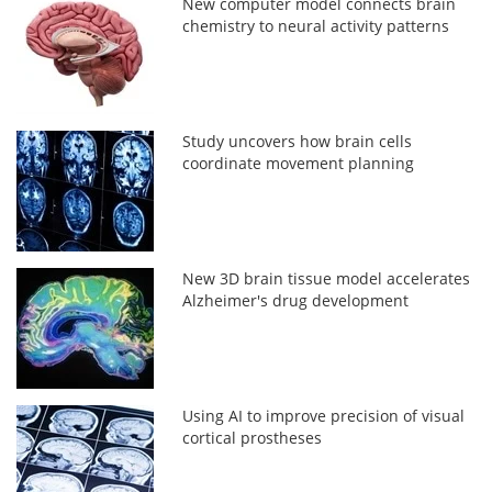
New computer model connects brain
chemistry to neural activity patterns
Study uncovers how brain cells
coordinate movement planning
New 3D brain tissue model accelerates
Alzheimer's drug development
Using AI to improve precision of visual
cortical prostheses