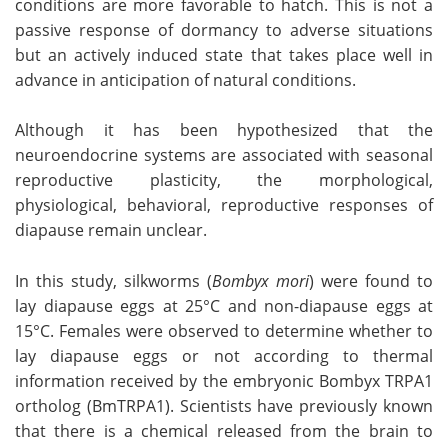
conditions are more favorable to hatch. This is not a
passive response of dormancy to adverse situations
Become a Member
but an actively induced state that takes place well in
advance in anticipation of natural conditions.
Although it has been hypothesized that the
neuroendocrine systems are associated with seasonal
reproductive plasticity, the morphological,
physiological, behavioral, reproductive responses of
diapause remain unclear.
In this study, silkworms (
Bombyx mori
) were found to
lay diapause eggs at 25°C and non-diapause eggs at
15°C. Females were observed to determine whether to
lay diapause eggs or not according to thermal
information received by the embryonic Bombyx TRPA1
ortholog (BmTRPA1). Scientists have previously known
that there is a chemical released from the brain to