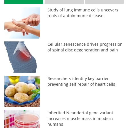
Study of lung immune cells uncovers
roots of autoimmune disease
Cellular senescence drives progression
of spinal disc degeneration and pain
Researchers identify key barrier
preventing self repair of heart cells
Inherited Neandertal gene variant
increases muscle mass in modern
humans