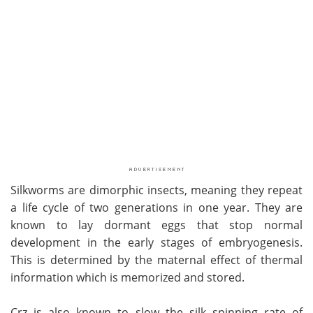
Silkworms are dimorphic insects, meaning they repeat
a life cycle of two generations in one year. They are
known to lay dormant eggs that stop normal
development in the early stages of embryogenesis.
This is determined by the maternal effect of thermal
information which is memorized and stored.
Crz is also known to slow the silk spinning rate of