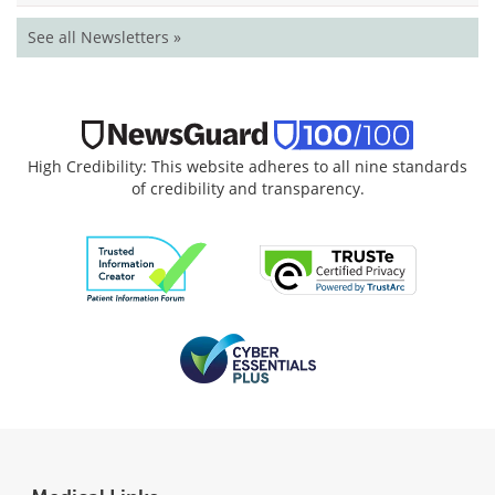
See all Newsletters »
High Credibility: This website adheres to all nine standards
of credibility and transparency.