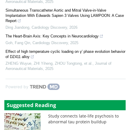
Aeronautical Materials
,
2025
Simultaneous Transcatheter Aortic and Mitral Valve-in-Valve
Implantation With Edwards Sapien 3 Valves Using LAMPOON: A Case
Report
Ding Jiandong
,
Cardiology Discovery
,
2026
The Heart-Brain Axis: Key Concepts in Neurocardiology
Goh, Fang Qin
,
Cardiology Discovery
,
2025
Effect of high temperature cyclic loading on γ′ phase evolution behavior
of DZ411 alloy
ZHENG Wuyue, ZHI Yiheng, ZHOU Tongtong, et al.
,
Journal of
Aeronautical Materials
,
2025
Powered by
Suggested Reading
Study connects late-life psychosis to
abnormal tau protein buildup