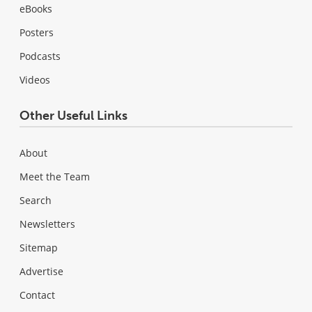
eBooks
Posters
Podcasts
Videos
Other Useful Links
About
Meet the Team
Search
Newsletters
Sitemap
Advertise
Contact