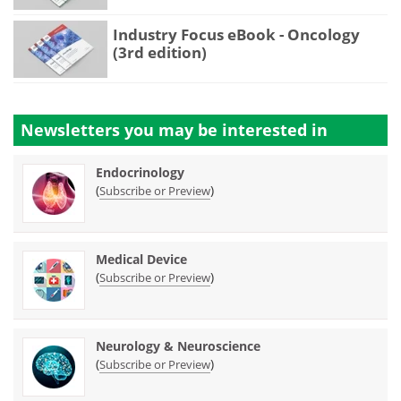
Industry Focus eBook - Oncology
(3rd edition)
Newsletters you may be
interested in
Endocrinology
(
)
Subscribe or Preview
Medical Device
(
)
Subscribe or Preview
Neurology & Neuroscience
(
)
Subscribe or Preview