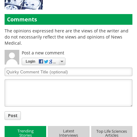
Comments
The opinions expressed here are the views of the writer and
do not necessarily reflect the views and opinions of News
Medical.
Post a new comment
Login
Quirky
Comment
Title
Post
Trending
Latest
Top Life Sciences
Stories
Interviews
Articles