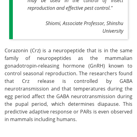
may be used in the control of insect
reproduction and effective pest control."
Shiomi, Associate Professor, Shinshu
University
Corazonin (Crz) is a neuropeptide that is in the same
family of neuropeptides as the mammalian
gonadotropin-releasing hormone (GnRH) known to
control seasonal reproduction. The researchers found
that Crz release is controlled by GABA
neurotransmission and that temperatures during the
egg period affect the GABA neurotransmission during
the pupal period, which determines diapause. This
predictive adaptive response or PARs is even observed
in mammals including humans.