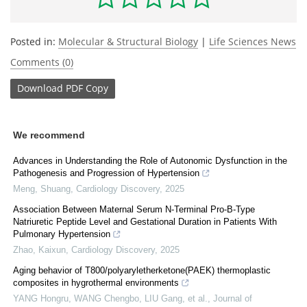
Posted in:
Molecular & Structural Biology
|
Life Sciences News
Comments (0)
Download
PDF Copy
We recommend
Advances in Understanding the Role of Autonomic Dysfunction in the
Pathogenesis and Progression of Hypertension
Meng, Shuang
,
Cardiology Discovery
,
2025
Association Between Maternal Serum N-Terminal Pro-B-Type
Natriuretic Peptide Level and Gestational Duration in Patients With
Pulmonary Hypertension
Zhao, Kaixun
,
Cardiology Discovery
,
2025
Aging behavior of T800/polyaryletherketone(PAEK) thermoplastic
composites in hygrothermal environments
YANG Hongru, WANG Chengbo, LIU Gang, et al.
,
Journal of