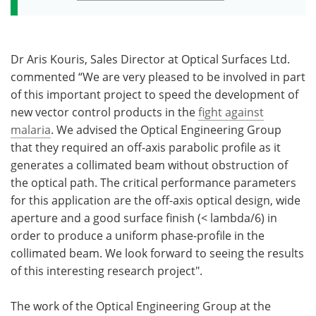
Dr Aris Kouris, Sales Director at Optical Surfaces Ltd.
commented “We are very pleased to be involved in part
of this important project to speed the development of
new vector control products in the
fight against
malaria
. We advised the Optical Engineering Group
that they required an off-axis parabolic profile as it
generates a collimated beam without obstruction of
the optical path. The critical performance parameters
for this application are the off-axis optical design, wide
aperture and a good surface finish (< lambda/6) in
order to produce a uniform phase-profile in the
collimated beam. We look forward to seeing the results
of this interesting research project".
The work of the Optical Engineering Group at the