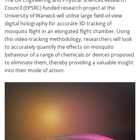
Council (EPSRC) funded research project at the
Become a Member
University of Warwick will utilise large field-of-view
digital holography for accurate 3D tracking of
mosquito flight in an elongated flight chamber. Using
this video-tracking methodology, researchers will look
to accurately quantify the effects on mosquito
behaviour of a range of chemicals or devices proposed
to eliminate them, thereby providing a valuable insight
into their mode of action.