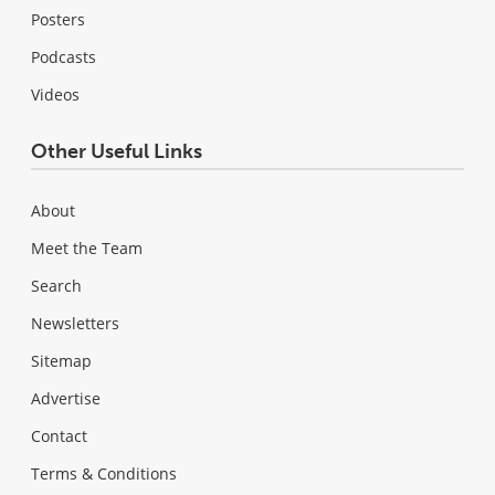
Posters
Podcasts
Videos
Other Useful Links
About
Meet the Team
Search
Newsletters
Sitemap
Advertise
Contact
Terms & Conditions