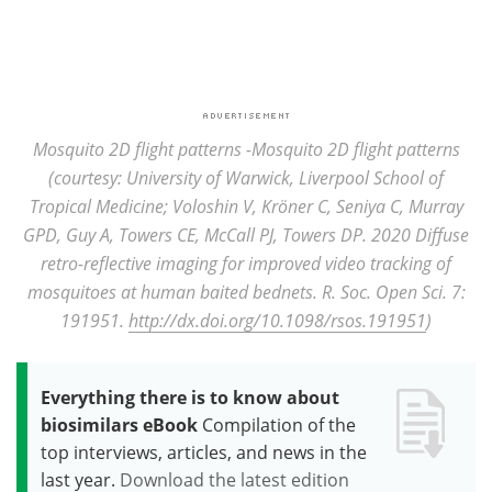
Mosquito 2D flight patterns -Mosquito 2D flight patterns
(courtesy: University of Warwick, Liverpool School of
Tropical Medicine; Voloshin V, Kröner C, Seniya C, Murray
GPD, Guy A, Towers CE, McCall PJ, Towers
DP. 2020 Diffuse
retro-reflective imaging for improved video tracking of
mosquitoes at human baited bednets. R. Soc. Open Sci. 7:
191951.
http://dx.doi.org/10.1098/rsos.191951
)
Everything there is to know about
biosimilars eBook
Compilation of the
top interviews, articles, and news in the
last year.
Download the latest edition