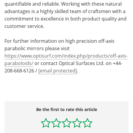
quantifiable and reliable. Working with these natural
advantages is a highly skilled team of craftsmen with a
commitment to excellence in both product quality and
customer service.
For further information on high precision off-axis
parabolic mirrors please visit
https://www.optisurf.com/index.php/products/off-axis-
paraboloids/
or contact Optical Surfaces Ltd. on +44-
208-668-6126 /
[email protected]
.
Be the first to rate this article