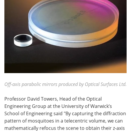
Off-axis parabolic mirrors produced by Optical Surfaces Ltd.
Professor David Towers, Head of the Optical
Engineering Group at the University of Warwick’s
School of Engineering said "By capturing the diffraction
pattern of mosquitoes in a telecentric volume, we can
mathematically refocus the scene to obtain their z-axis