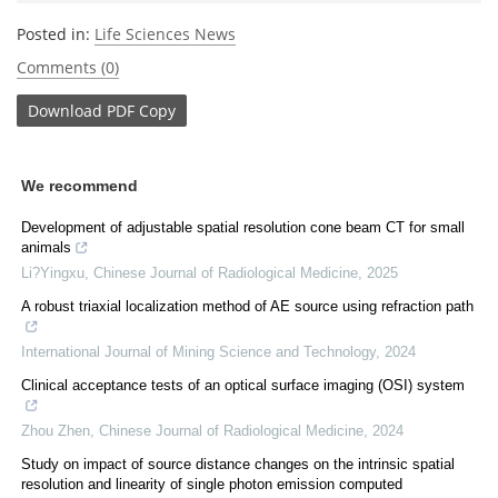
Posted in:
Life Sciences News
Comments (0)
Download
PDF Copy
We recommend
Development of adjustable spatial resolution cone beam CT for small
animals
Li?Yingxu
,
Chinese Journal of Radiological Medicine
,
2025
A robust triaxial localization method of AE source using refraction path
International Journal of Mining Science and Technology
,
2024
Clinical acceptance tests of an optical surface imaging (OSI) system
Zhou Zhen
,
Chinese Journal of Radiological Medicine
,
2024
Study on impact of source distance changes on the intrinsic spatial
resolution and linearity of single photon emission computed