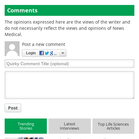
Comments
The opinions expressed here are the views of the writer and
do not necessarily reflect the views and opinions of News
Medical.
Post a new comment
Login
Quirky
Comment
Title
Post
Trending
Latest
Top Life Sciences
Stories
Interviews
Articles