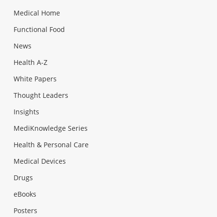
Medical Home
Functional Food
News
Health A-Z
White Papers
Thought Leaders
Insights
MediKnowledge Series
Health & Personal Care
Medical Devices
Drugs
eBooks
Posters