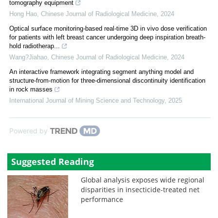
tomography equipment
Hong Hao
,
Chinese Journal of Radiological Medicine
,
2024
Optical surface monitoring-based real-time 3D in vivo dose verification
for patients with left breast cancer undergoing deep inspiration breath-
hold radiotherap...
Wang?Jiahao
,
Chinese Journal of Radiological Medicine
,
2024
An interactive framework integrating segment anything model and
structure-from-motion for three-dimensional discontinuity identification
in rock masses
International Journal of Mining Science and Technology
,
2025
Powered by
Suggested Reading
Global analysis exposes wide regional
disparities in insecticide-treated net
performance