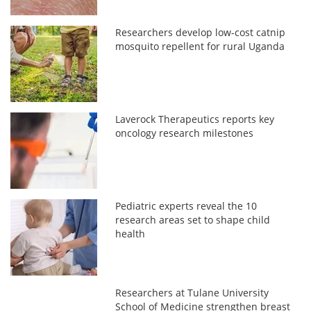
Researchers develop low-cost catnip
mosquito repellent for rural Uganda
Laverock Therapeutics reports key
oncology research milestones
Pediatric experts reveal the 10
research areas set to shape child
health
Researchers at Tulane University
School of Medicine strengthen breast