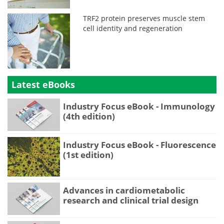
TRF2 protein preserves muscle stem
cell identity and regeneration
Latest eBooks
Industry Focus eBook - Immunology
(4th edition)
Industry Focus eBook - Fluorescence
(1st edition)
Advances in cardiometabolic
research and clinical trial design