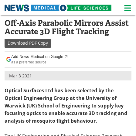
M
Skip
Off-Axis Parabolic Mirrors Assist
Medical Home
Life Sciences Home
to
Accurate 3D Flight Tracking
content
About
News
Download
PDF Copy
Life Sciences A-Z
White Papers
Add News Medical on Google
as a preferred source
Lab Equipment
Interviews
Mar 3 2021
Newsletters
Webinars
Optical Surfaces Ltd has been selected by the
eBooks
Posters
Optical Engineering Group at the University of
Warwick (UK) School of Engineering to supply key
Podcasts
Videos
focusing optics to enable accurate 3D tracking and
Contact
Meet the Team
analysis of mosquito flight behaviour.
Advertise
Search
The UK Engineering and Physical Sciences Research