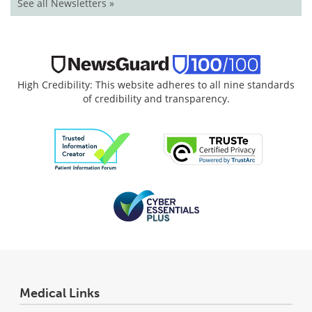
See all Newsletters »
High Credibility: This website adheres to all nine standards
of credibility and transparency.
Medical Links