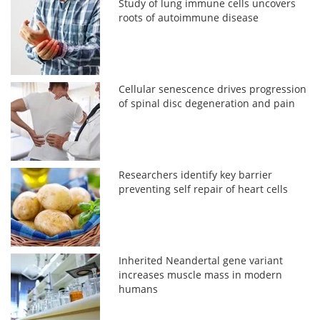
Study of lung immune cells uncovers
roots of autoimmune disease
Cellular senescence drives progression
of spinal disc degeneration and pain
Researchers identify key barrier
preventing self repair of heart cells
Inherited Neandertal gene variant
increases muscle mass in modern
humans