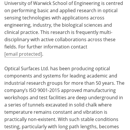
University of Warwick School of Engineering is centred
on performing basic and applied research in optical
sensing technologies with applications across
engineering, industry, the biological sciences and
clinical practice. This research is frequently multi-
disciplinary with active collaborations across these
fields. For further information contact
[email protected]
.
Optical Surfaces Ltd. has been producing optical
components and systems for leading academic and
industrial research groups for more than 50 years. The
company’s ISO 9001-2015 approved manufacturing
workshops and test facilities are deep underground in
a series of tunnels excavated in solid chalk where
temperature remains constant and vibration is
practically non-existent. With such stable conditions
testing, particularly with long path lengths, becomes