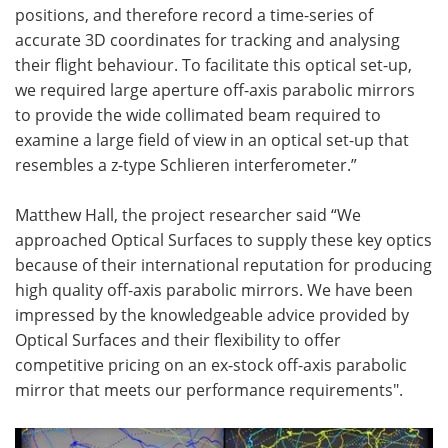
positions, and therefore record a time-series of
accurate 3D coordinates for tracking and analysing
their flight behaviour. To facilitate this optical set-up,
we required large aperture off-axis parabolic mirrors
to provide the wide collimated beam required to
examine a large field of view in an optical set-up that
resembles a z-type Schlieren interferometer.”
Matthew Hall, the project researcher said “We
approached Optical Surfaces to supply these key optics
because of their international reputation for producing
high quality off-axis parabolic mirrors. We have been
impressed by the knowledgeable advice provided by
Optical Surfaces and their flexibility to offer
competitive pricing on an ex-stock off-axis parabolic
mirror that meets our performance requirements".