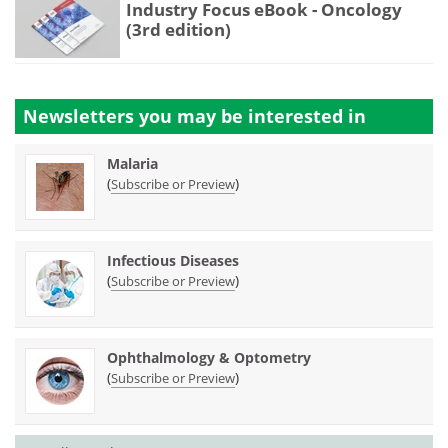
Industry Focus eBook - Oncology
(3rd edition)
Newsletters you may be
interested in
Malaria
(
)
Subscribe or Preview
Infectious Diseases
(
)
Subscribe or Preview
Ophthalmology & Optometry
(
)
Subscribe or Preview