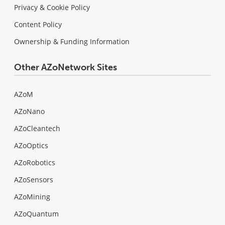
Privacy & Cookie Policy
Content Policy
Ownership & Funding Information
Other AZoNetwork Sites
AZoM
AZoNano
AZoCleantech
AZoOptics
AZoRobotics
AZoSensors
AZoMining
AZoQuantum