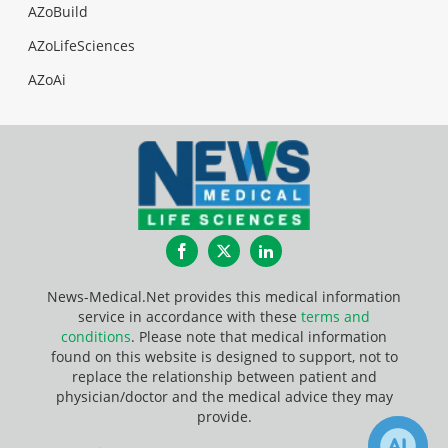
AZoBuild
AZoLifeSciences
AZoAi
Facebook
Twitter
LinkedIn
News-Medical.Net provides this medical information
service in accordance with these
terms and
conditions
. Please note that medical information
found on this website is designed to support, not to
replace the relationship between patient and
physician/doctor and the medical advice they may
provide.