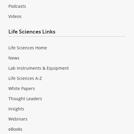
Podcasts
Videos
Life Sciences Links
Life Sciences Home
News
Lab Instruments & Equipment
Life Sciences A-Z
White Papers
Thought Leaders
Insights
Webinars
eBooks