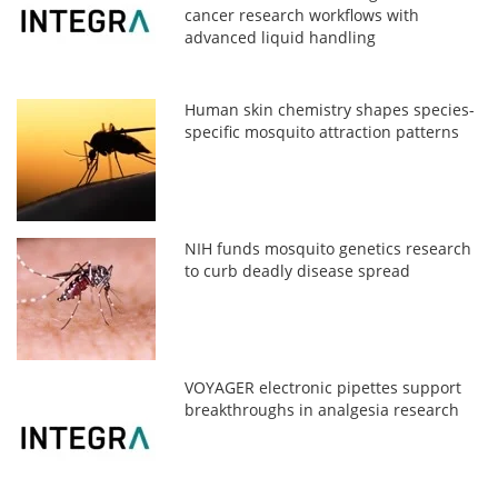
cancer research workflows with
advanced liquid handling
Human skin chemistry shapes species-
specific mosquito attraction patterns
NIH funds mosquito genetics research
to curb deadly disease spread
VOYAGER electronic pipettes support
breakthroughs in analgesia research