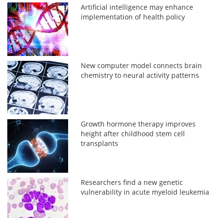
Artificial intelligence may enhance
implementation of health policy
New computer model connects brain
chemistry to neural activity patterns
Growth hormone therapy improves
height after childhood stem cell
transplants
Researchers find a new genetic
vulnerability in acute myeloid leukemia