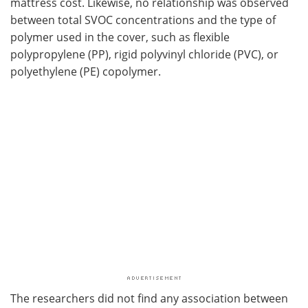
mattress cost. Likewise, no relationship was observed
between total SVOC concentrations and the type of
polymer used in the cover, such as flexible
polypropylene (PP), rigid polyvinyl chloride (PVC), or
polyethylene (PE) copolymer.
The researchers did not find any association between