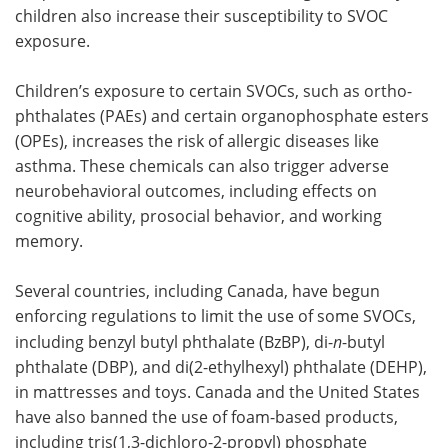
children also increase their susceptibility to SVOC
exposure.
Children’s exposure to certain SVOCs, such as ortho-
phthalates (PAEs) and certain organophosphate esters
(OPEs), increases the risk of allergic diseases like
asthma. These chemicals can also trigger adverse
neurobehavioral outcomes, including effects on
cognitive ability, prosocial behavior, and working
memory.
Several countries, including Canada, have begun
enforcing regulations to limit the use of some SVOCs,
including benzyl butyl phthalate (BzBP), di-
n
-butyl
phthalate (DBP), and di(2-ethylhexyl) phthalate (DEHP),
in mattresses and toys. Canada and the United States
have also banned the use of foam-based products,
including tris(1,3-dichloro-2-propyl) phosphate