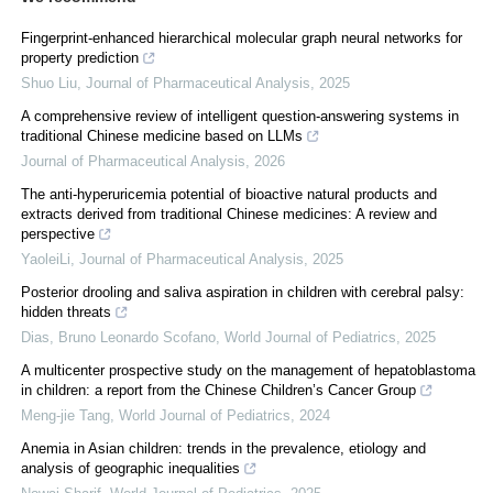
Fingerprint-enhanced hierarchical molecular graph neural networks for
property prediction
Shuo Liu
,
Journal of Pharmaceutical Analysis
,
2025
A comprehensive review of intelligent question-answering systems in
traditional Chinese medicine based on LLMs
Journal of Pharmaceutical Analysis
,
2026
The anti-hyperuricemia potential of bioactive natural products and
extracts derived from traditional Chinese medicines: A review and
perspective
YaoleiLi
,
Journal of Pharmaceutical Analysis
,
2025
Posterior drooling and saliva aspiration in children with cerebral palsy:
hidden threats
Dias, Bruno Leonardo Scofano
,
World Journal of Pediatrics
,
2025
A multicenter prospective study on the management of hepatoblastoma
in children: a report from the Chinese Children’s Cancer Group
Meng-jie Tang
,
World Journal of Pediatrics
,
2024
Anemia in Asian children: trends in the prevalence, etiology and
analysis of geographic inequalities