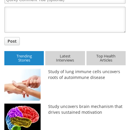
Comment
Title
Post
Trending
Latest
Top Health
Stories
Interviews
Articles
Study of lung immune cells uncovers
roots of autoimmune disease
Study uncovers brain mechanism that
drives sustained motivation