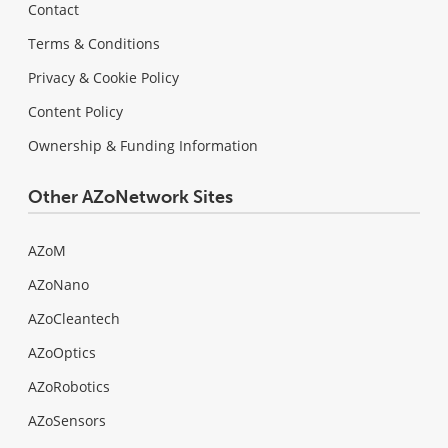
Contact
Terms & Conditions
Privacy & Cookie Policy
Content Policy
Ownership & Funding Information
Other AZoNetwork Sites
AZoM
AZoNano
AZoCleantech
AZoOptics
AZoRobotics
AZoSensors