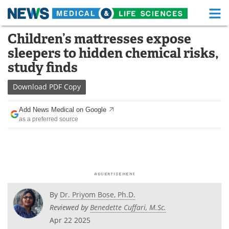
M
Skip
Children’s mattresses expose
Medical Home
Life Sciences Home
to
sleepers to hidden chemical risks,
content
About
Functional Food
study finds
News
Health A-Z
Download
PDF Copy
Drugs
Medical Devices
Add News Medical on Google
as a preferred source
Interviews
White Papers
MediKnowledge
eBooks
Posters
Podcasts
By
Dr. Priyom Bose, Ph.D.
Videos
Newsletters
Reviewed by
Benedette Cuffari, M.Sc.
Apr 22 2025
Health & Personal Care
Contact