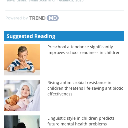
Nowaj Sharif
,
World Journal of Pediatrics
,
2025
Powered by
Suggested Reading
Preschool attendance significantly
improves school readiness in children
Rising antimicrobial resistance in
children threatens life-saving antibiotic
effectiveness
Linguistic style in children predicts
future mental health problems