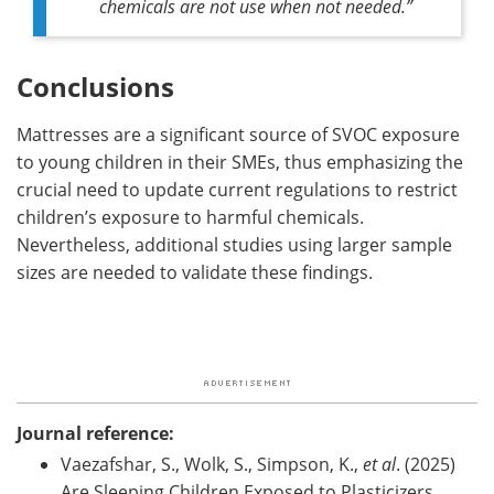
chemicals are not use when not needed.”
Conclusions
Mattresses are a significant source of SVOC exposure
to young children in their SMEs, thus emphasizing the
crucial need to update current regulations to restrict
children’s exposure to harmful chemicals.
Nevertheless, additional studies using larger sample
sizes are needed to validate these findings.
Journal reference:
Vaezafshar, S., Wolk, S., Simpson, K.,
et al
. (2025)
Are Sleeping Children Exposed to Plasticizers,