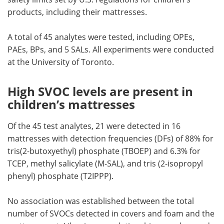
products, including their mattresses.
A total of 45 analytes were tested, including OPEs,
PAEs, BPs, and 5 SALs. All experiments were conducted
at the University of Toronto.
High SVOC levels are present in
children’s mattresses
Of the 45 test analytes, 21 were detected in 16
mattresses with detection frequencies (DFs) of 88% for
tris(2-butoxyethyl) phosphate (TBOEP) and 6.3% for
TCEP, methyl salicylate (M-SAL), and tris (2-isopropyl
phenyl) phosphate (T2IPPP).
No association was established between the total
number of SVOCs detected in covers and foam and the