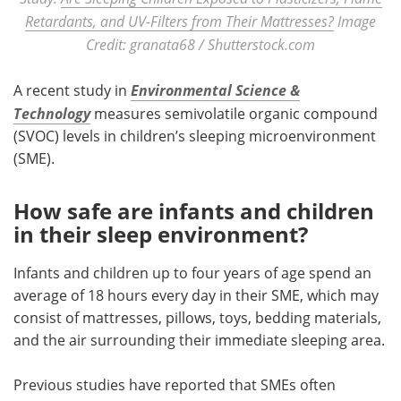
Retardants, and UV-Filters from Their Mattresses?
Image
Credit: granata68 / Shutterstock.com
A recent study in
Environmental Science &
Technology
measures semivolatile organic compound
(SVOC) levels in children’s sleeping microenvironment
(SME).
How safe are infants and children
in their sleep environment?
Infants and children up to four years of age spend an
average of 18 hours every day in their SME, which may
consist of mattresses, pillows, toys, bedding materials,
and the air surrounding their immediate sleeping area.
Previous studies have reported that SMEs often