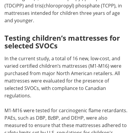
(TDCiPP) and tris(chloropropyl) phosphate (TCPP), in
mattresses intended for children three years of age
and younger.
Testing children’s mattresses for
selected SVOCs
In the current study, a total of 16 new, low-cost, and
varied certified children’s mattresses (M1-M16) were
purchased from major North American retailers. All
mattresses were evaluated for the presence of
selected SVOCs, with compliance to Canadian
regulations.
M1-M16 were tested for carcinogenic flame retardants.
PAEs, such as DBP, BzBP, and DEHP, were also
measured to ensure that these mattresses adhered to
safety limits set by U.S. regulations for children's