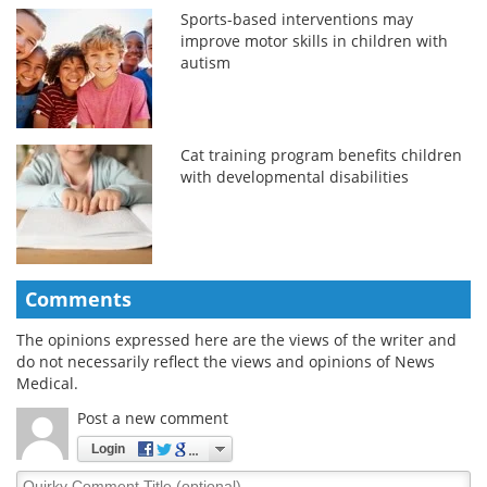
Sports-based interventions may
improve motor skills in children with
autism
Cat training program benefits children
with developmental disabilities
Comments
The opinions expressed here are the views of the writer and
do not necessarily reflect the views and opinions of News
Medical.
Post a new comment
Login
Quirky