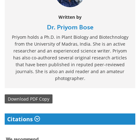
Written by
Dr. Priyom Bose
Priyom holds a Ph.D. in Plant Biology and Biotechnology
from the University of Madras, India. She is an active
researcher and an experienced science writer. Priyom
has also co-authored several original research articles
that have been published in reputed peer-reviewed
journals. She is also an avid reader and an amateur
photographer.
Download
PDF Copy
Citations
We recommend