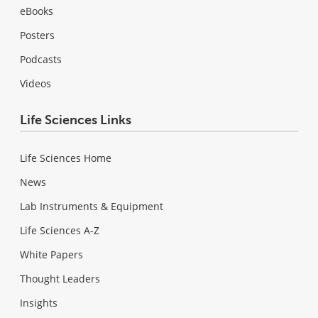
eBooks
Posters
Podcasts
Videos
Life Sciences Links
Life Sciences Home
News
Lab Instruments & Equipment
Life Sciences A-Z
White Papers
Thought Leaders
Insights