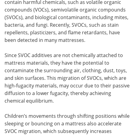
contain harmful chemicals, such as volatile organic
compounds (VOCs), semivolatile organic compounds
(SVOCs), and biological contaminants, including mites,
bacteria, and fungi. Recently, SVOCs, such as stain
repellents, plasticizers, and flame retardants, have
been detected in many mattresses.
Since SVOC additives are not chemically attached to
mattress materials, they have the potential to
contaminate the surrounding air, clothing, dust, toys,
and skin surfaces. This migration of SVOCs, which are
high-fugacity materials, may occur due to their passive
diffusion to a lower fugacity, thereby achieving
chemical equilibrium.
Children’s movements through shifting positions while
sleeping or bouncing on a mattress also accelerate
SVOC migration, which subsequently increases