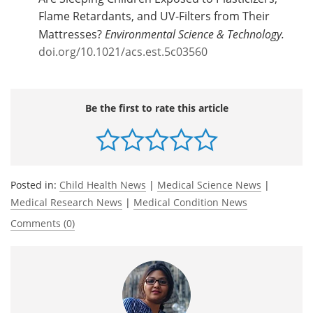
Flame Retardants, and UV-Filters from Their
Mattresses?
Environmental Science & Technology.
doi.org/10.1021/acs.est.5c03560
Be the first to rate this article
Posted in:
Child Health News
|
Medical Science News
|
Medical Research News
|
Medical Condition News
Comments (0)