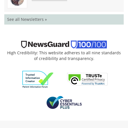
See all Newsletters »
High Credibility: This website adheres to all nine standards
of credibility and transparency.