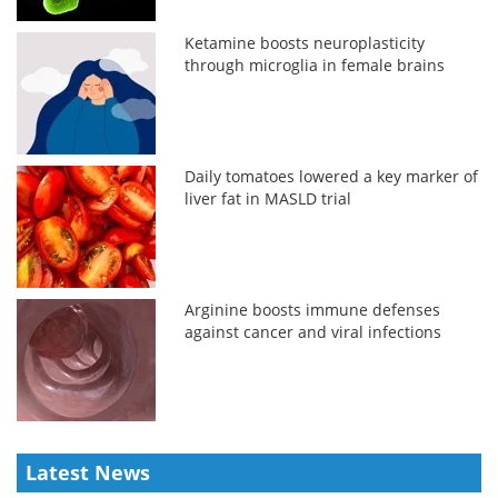
Ketamine boosts neuroplasticity
through microglia in female brains
Daily tomatoes lowered a key marker of
liver fat in MASLD trial
Arginine boosts immune defenses
against cancer and viral infections
Latest News