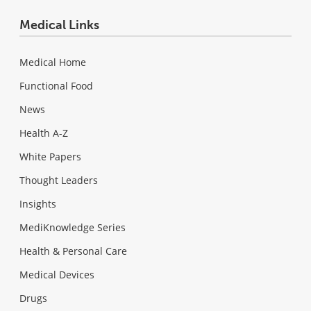
Medical Links
Medical Home
Functional Food
News
Health A-Z
White Papers
Thought Leaders
Insights
MediKnowledge Series
Health & Personal Care
Medical Devices
Drugs