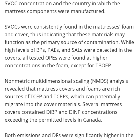
SVOC concentration and the country in which the
mattress components were manufactured.
SVOCs were consistently found in the mattresses’ foam
and cover, thus indicating that these materials may
function as the primary source of contamination. While
high levels of BPs, PAEs, and SALs were detected in the
covers, all tested OPEs were found at higher
concentrations in the foam, except for TBOEP.
Nonmetric multidimensional scaling (NMDS) analysis
revealed that mattress covers and foams are rich
sources of TCEP and TCPPs, which can potentially
migrate into the cover materials. Several mattress
covers contained DiBP and DiNP concentrations
exceeding the permitted levels in Canada.
Both emissions and DFs were significantly higher in the