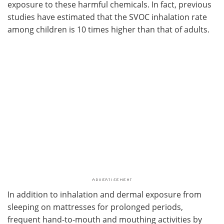
exposure to these harmful chemicals. In fact, previous
studies have estimated that the SVOC inhalation rate
among children is 10 times higher than that of adults.
In addition to inhalation and dermal exposure from
sleeping on mattresses for prolonged periods,
frequent hand-to-mouth and mouthing activities by