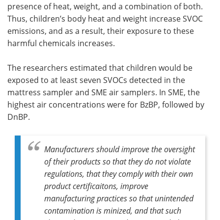
presence of heat, weight, and a combination of both.
Thus, children’s body heat and weight increase SVOC
emissions, and as a result, their exposure to these
harmful chemicals increases.
The researchers estimated that children would be
exposed to at least seven SVOCs detected in the
mattress sampler and SME air samplers. In SME, the
highest air concentrations were for BzBP, followed by
DnBP.
Manufacturers should improve the oversight
of their products so that they do not violate
regulations, that they comply with their own
product certificaitons, improve
manufacturing practices so that unintended
contamination is minized, and that such