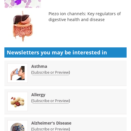
Piezo ion channels: Key regulators of
digestive health and disease
Newsletters you may be
interested in
Asthma
(
)
Subscribe or Preview
Allergy
(
)
Subscribe or Preview
Alzheimer's Disease
(
)
Subscribe or Preview