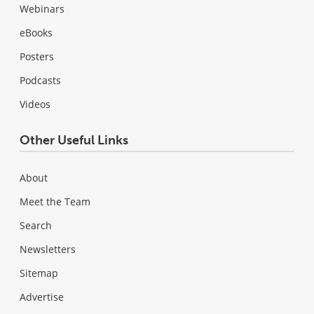
Webinars
eBooks
Posters
Podcasts
Videos
Other Useful Links
About
Meet the Team
Search
Newsletters
Sitemap
Advertise