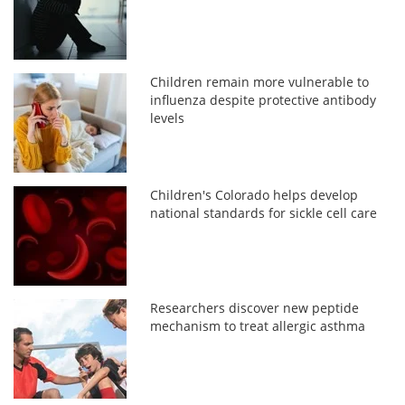
Children remain more vulnerable to
influenza despite protective antibody
levels
Children's Colorado helps develop
national standards for sickle cell care
Researchers discover new peptide
mechanism to treat allergic asthma