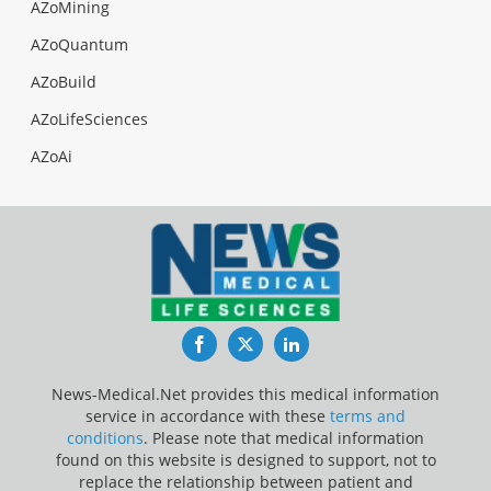
AZoMining
AZoQuantum
AZoBuild
AZoLifeSciences
AZoAi
Facebook
Twitter
LinkedIn
News-Medical.Net provides this medical information
service in accordance with these
terms and
conditions
. Please note that medical information
found on this website is designed to support, not to
replace the relationship between patient and