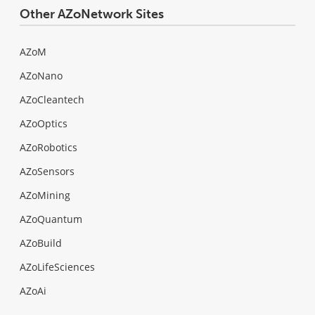
Other AZoNetwork Sites
AZoM
AZoNano
AZoCleantech
AZoOptics
AZoRobotics
AZoSensors
AZoMining
AZoQuantum
AZoBuild
AZoLifeSciences
AZoAi