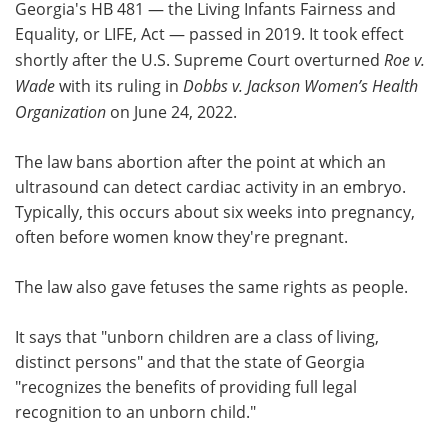
Georgia's HB 481 — the Living Infants Fairness and
Equality, or LIFE, Act — passed in 2019. It took effect
shortly after the U.S. Supreme Court overturned
Roe v.
Wade
with its ruling in
Dobbs
v. Jackson Women’s Health
Organization
on June 24, 2022.
The law bans abortion after the point at which an
ultrasound can detect cardiac activity in an embryo.
Typically, this occurs about six weeks into pregnancy,
often before women know they're pregnant.
The law also gave fetuses the same rights as people.
It says that "unborn children are a class of living,
distinct persons" and that the state of Georgia
"recognizes the benefits of providing full legal
recognition to an unborn child."