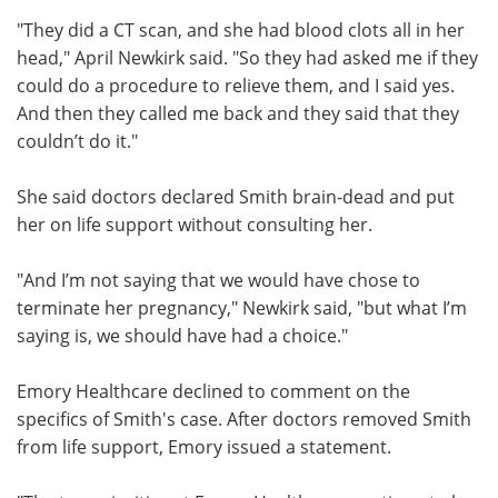
"They did a CT scan, and she had blood clots all in her
head," April Newkirk said. "So they had asked me if they
could do a procedure to relieve them, and I said yes.
And then they called me back and they said that they
couldn’t do it."
She said doctors declared Smith brain-dead and put
her on life support without consulting her.
"And I’m not saying that we would have chose to
terminate her pregnancy," Newkirk said, "but what I’m
saying is, we should have had a choice."
Emory Healthcare declined to comment on the
specifics of Smith's case. After doctors removed Smith
from life support, Emory issued a statement.