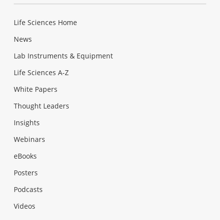
Life Sciences Home
News
Lab Instruments & Equipment
Life Sciences A-Z
White Papers
Thought Leaders
Insights
Webinars
eBooks
Posters
Podcasts
Videos