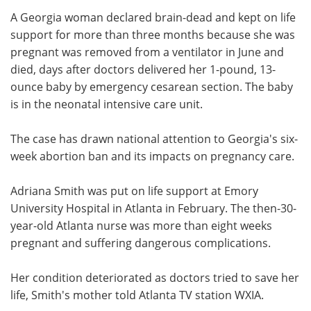
A Georgia woman declared brain-dead and kept on life
Meet the Team
Advertise
support for more than three months because she was
pregnant was removed from a ventilator in June and
Search
Become a Member
died, days after doctors delivered her 1-pound, 13-
ounce baby by emergency cesarean section. The baby
is in the neonatal intensive care unit.
The case has drawn national attention to Georgia's six-
week abortion ban and its impacts on pregnancy care.
Adriana Smith was put on life support at Emory
University Hospital in Atlanta in February. The then-30-
year-old Atlanta nurse was more than eight weeks
pregnant and suffering dangerous complications.
Her condition deteriorated as doctors tried to save her
life, Smith's mother told Atlanta TV station WXIA.