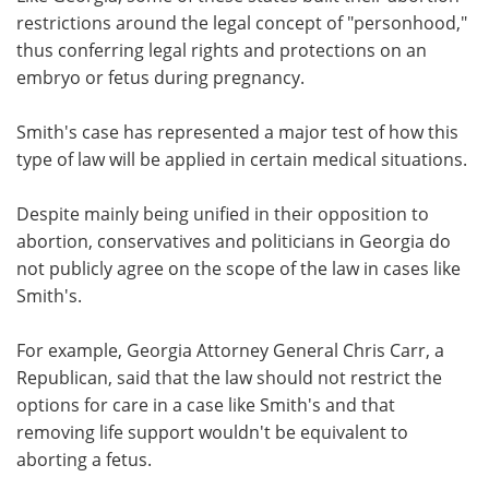
restrictions around the legal concept of "personhood,"
thus conferring legal rights and protections on an
embryo or fetus during pregnancy.
Smith's case has represented a major test of how this
type of law will be applied in certain medical situations.
Despite mainly being unified in their opposition to
abortion, conservatives and politicians in Georgia do
not publicly agree on the scope of the law in cases like
Smith's.
For example, Georgia Attorney General Chris Carr, a
Republican, said that the law should not restrict the
options for care in a case like Smith's and that
removing life support wouldn't be equivalent to
aborting a fetus.