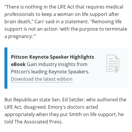
"There is nothing in the LIFE Act that requires medical
professionals to keep a woman on life support after
brain death," Carr said in a statement. "Removing life
support is not an action 'with the purpose to terminate
a pregnancy.'"
Pittcon Keynote Speaker Highlights
eBook
Gain industry insights from
Pittcon’s leading Keynote Speakers.
Download the latest edition
But Republican state Sen. Ed Setzler, who authored the
LIFE Act, disagreed. Emory's doctors acted
appropriately when they put Smith on life support, he
told The Associated Press.