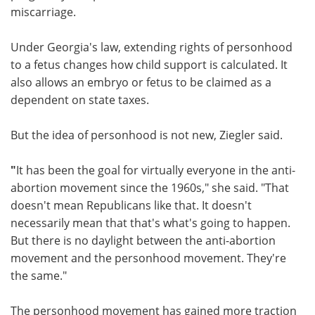
miscarriage.
Under Georgia's law, extending rights of personhood
to a fetus changes how child support is calculated. It
also allows an embryo or fetus to be claimed as a
dependent on state taxes.
But the idea of personhood is not new, Ziegler said.
"
It has been the goal for virtually everyone in the anti-
abortion movement since the 1960s," she said. "That
doesn't mean Republicans like that. It doesn't
necessarily mean that that's what's going to happen.
But there is no daylight between the anti-abortion
movement and the personhood movement. They're
the same."
The personhood movement has gained more traction