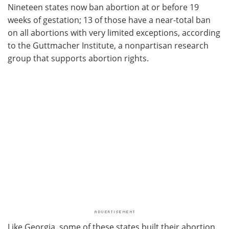
Nineteen states now ban abortion at or before 19
weeks of gestation; 13 of those have a near-total ban
on all abortions with very limited exceptions, according
to the Guttmacher Institute, a nonpartisan research
group that supports abortion rights.
Like Georgia, some of these states built their abortion