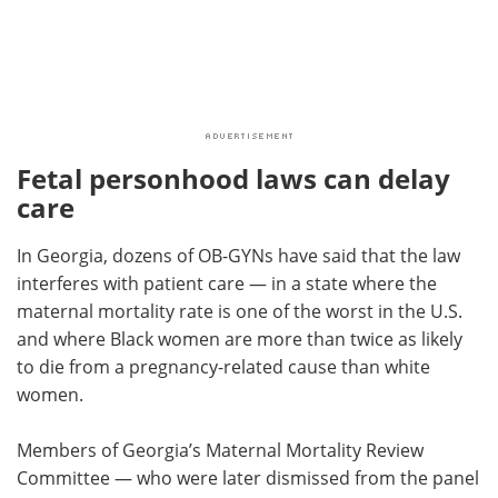
Fetal personhood laws can delay
care
In Georgia, dozens of OB-GYNs have said that the law
interferes with patient care — in a state where the
maternal mortality rate is one of the worst in the U.S.
and where Black women are more than twice as likely
to die from a pregnancy-related cause than white
women.
Members of Georgia’s Maternal Mortality Review
Committee — who were later dismissed from the panel