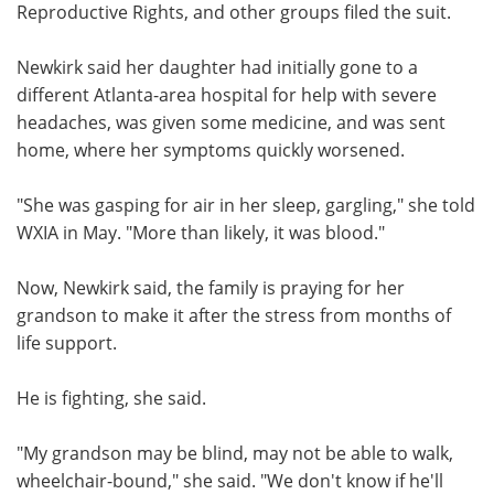
Reproductive Rights, and other groups filed the suit.
Newkirk said her daughter had initially gone to a
different Atlanta-area hospital for help with severe
headaches, was given some medicine, and was sent
home, where her symptoms quickly worsened.
"She was gasping for air in her sleep, gargling," she told
WXIA in May. "More than likely, it was blood."
Now, Newkirk said, the family is praying for her
grandson to make it after the stress from months of
life support.
He is fighting, she said.
"My grandson may be blind, may not be able to walk,
wheelchair-bound," she said. "We don't know if he'll