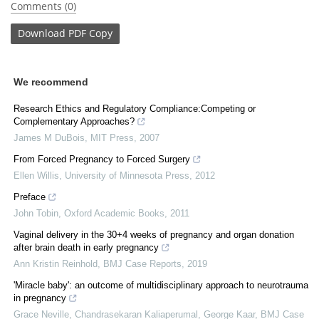
Comments (0)
Download
PDF Copy
We recommend
Research Ethics and Regulatory Compliance:Competing or
Complementary Approaches?
James M DuBois
,
MIT Press
,
2007
From Forced Pregnancy to Forced Surgery
Ellen Willis
,
University of Minnesota Press
,
2012
Preface
John Tobin
,
Oxford Academic Books
,
2011
Vaginal delivery in the 30+4 weeks of pregnancy and organ donation
after brain death in early pregnancy
Ann Kristin Reinhold
,
BMJ Case Reports
,
2019
'Miracle baby': an outcome of multidisciplinary approach to neurotrauma
in pregnancy
Grace Neville, Chandrasekaran Kaliaperumal, George Kaar
,
BMJ Case