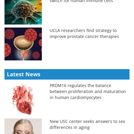
switch for human immune cells
UCLA researchers find strategy to
improve prostate cancer therapies
Latest News
PRDM16 regulates the balance
between proliferation and maturation
in human cardiomyocytes
New USC center seeks answers to sex
differences in aging