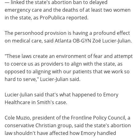
— linked the state's abortion ban to delayed
emergency care and the deaths of at least two women
in the state, as ProPublica reported.
The personhood provision is having a profound effect
on medical care, said Atlanta OB-GYN Zoë Lucier-Julian.
"These laws create an environment of fear and attempt
to coerce us as providers to align with the state, as
opposed to aligning with our patients that we work so
hard to serve," Lucier-Julian said.
Lucier-Julian said that's what happened to Emory
Healthcare in Smith's case.
Cole Muzio, president of the Frontline Policy Council, a
conservative Christian group, said the state's abortion
law shouldn't have affected how Emory handled