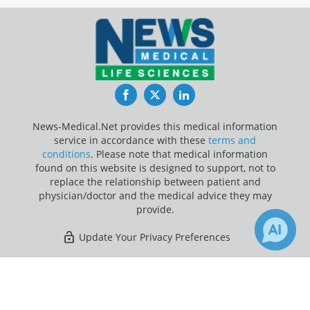
Facebook
Twitter
LinkedIn
News-Medical.Net provides this medical information
service in accordance with these
terms and
conditions
. Please note that medical information
found on this website is designed to support, not to
replace the relationship between patient and
physician/doctor and the medical advice they may
provide.
Update Your Privacy Preferences
Last Updated: Saturday 8 Aug 2026
×
Receive Updates on
Brain
?