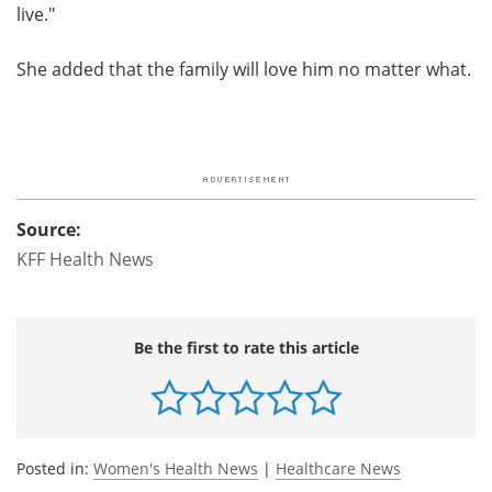
live."
She added that the family will love him no matter what.
Source:
KFF Health News
Be the first to rate this article
Posted in:
Women's Health News
|
Healthcare News