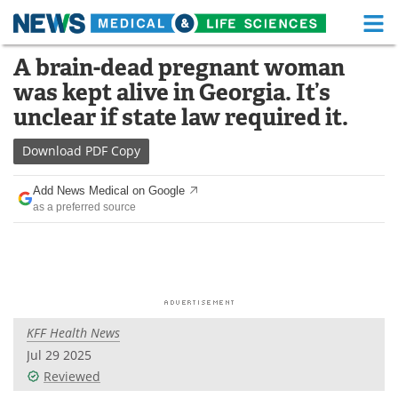
M
Skip
A brain-dead pregnant woman
Medical Home
Life Sciences Home
to
was kept alive in Georgia. It’s
content
About
Functional Food
unclear if state law required it.
News
Health A-Z
Download
PDF Copy
Drugs
Medical Devices
Add News Medical on Google
as a preferred source
Interviews
White Papers
MediKnowledge
eBooks
Posters
Podcasts
KFF Health News
Videos
Newsletters
Jul 29 2025
Reviewed
Health & Personal Care
Contact