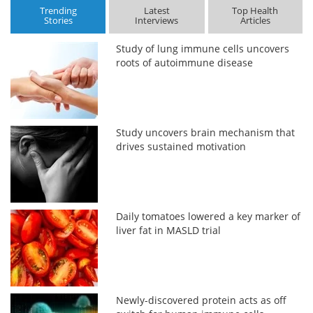
Trending
Latest
Top Health
Stories
Interviews
Articles
Study of lung immune cells uncovers
roots of autoimmune disease
Study uncovers brain mechanism that
drives sustained motivation
Daily tomatoes lowered a key marker of
liver fat in MASLD trial
Newly-discovered protein acts as off