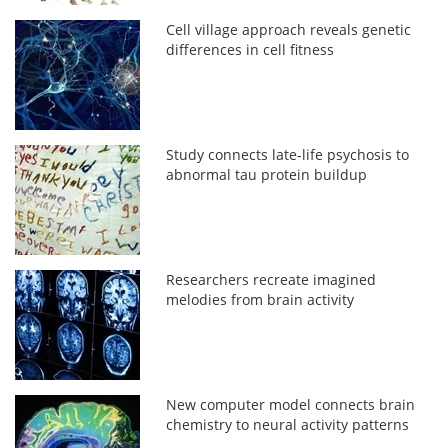
Cell village approach reveals genetic
differences in cell fitness
Study connects late-life psychosis to
abnormal tau protein buildup
Researchers recreate imagined
melodies from brain activity
New computer model connects brain
chemistry to neural activity patterns