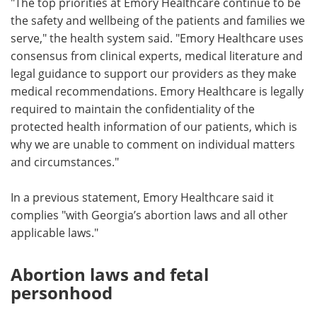
"The top priorities at Emory Healthcare continue to be
the safety and wellbeing of the patients and families we
serve," the health system said. "Emory Healthcare uses
consensus from clinical experts, medical literature and
legal guidance to support our providers as they make
medical recommendations. Emory Healthcare is legally
required to maintain the confidentiality of the
protected health information of our patients, which is
why we are unable to comment on individual matters
and circumstances."
In a previous statement, Emory Healthcare said it
complies "with Georgia’s abortion laws and all other
applicable laws."
Abortion laws and fetal
personhood