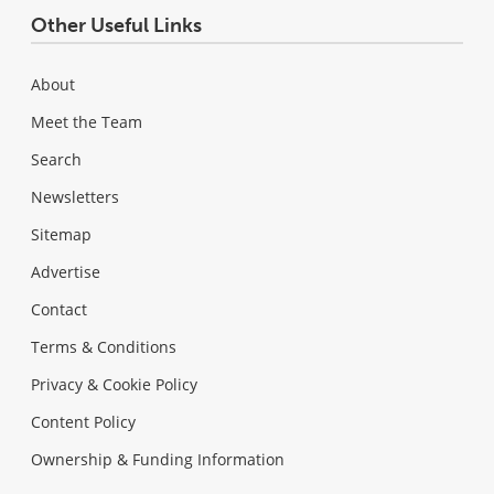
Other Useful Links
About
Meet the Team
Search
Newsletters
Sitemap
Advertise
Contact
Terms & Conditions
Privacy & Cookie Policy
Content Policy
Ownership & Funding Information