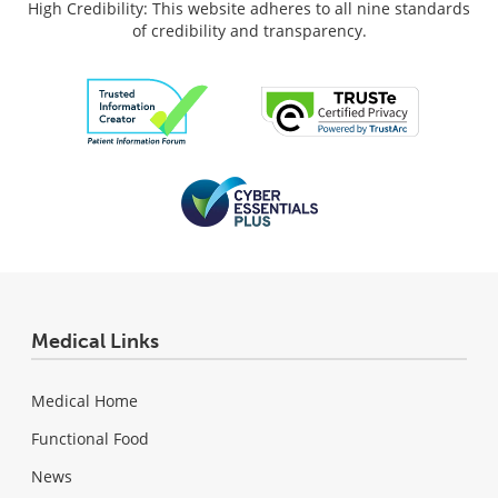
High Credibility: This website adheres to all nine standards
of credibility and transparency.
Medical Links
Medical Home
Functional Food
News