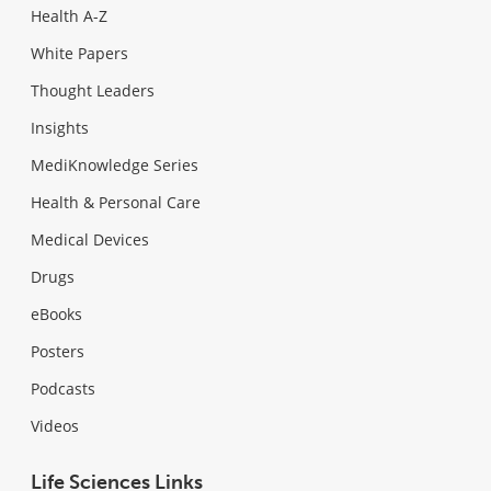
Health A-Z
White Papers
Thought Leaders
Insights
MediKnowledge Series
Health & Personal Care
Medical Devices
Drugs
eBooks
Posters
Podcasts
Videos
Life Sciences Links