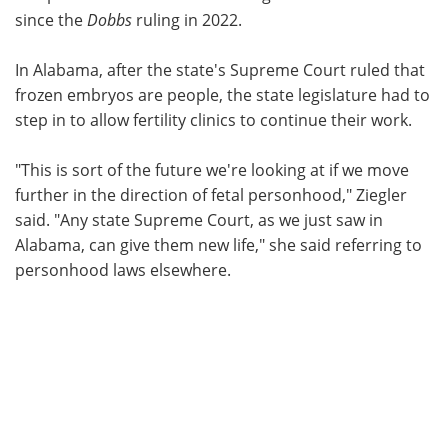
since the
Dobbs
ruling in 2022.
In Alabama, after the state's Supreme Court ruled that
frozen embryos are people, the state legislature had to
step in to allow fertility clinics to continue their work.
"This is sort of the future we're looking at if we move
further in the direction of fetal personhood," Ziegler
said. "Any state Supreme Court, as we just saw in
Alabama, can give them new life," she said referring to
personhood laws elsewhere.