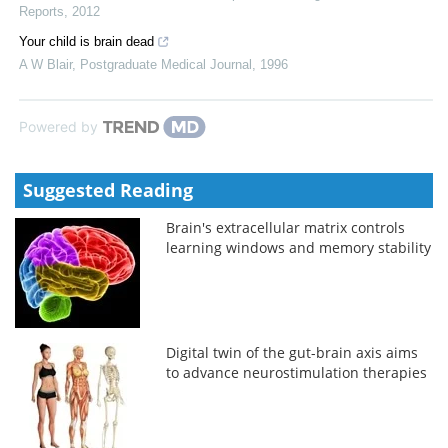
Reports
,
2012
Your child is brain dead
A W Blair
,
Postgraduate Medical Journal
,
1996
Powered by
Suggested Reading
Brain's extracellular matrix controls
learning windows and memory stability
Digital twin of the gut-brain axis aims
to advance neurostimulation therapies