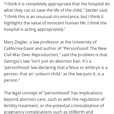
"I think it is completely appropriate that the hospital do
what they can to save the life of the child," Setzler said.
"I think this is an unusual circumstance, but I think it
highlights the value of innocent human life. I think the
hospital is acting appropriately."
Mary Ziegler, a law professor at the University of
California-Davis and author of "Personhood: The New
Civil War Over Reproduction," said the problem is that
Georgia's law "isn't just an abortion ban. It's a
'personhood' law declaring that a fetus or embryo is a
person, that an 'unborn child,' as the law puts it, is a
person."
The legal concept of "personhood" has implications
beyond abortion care, such as with the regulation of
fertility treatment, or the potential criminalization of
pregnancy complications such as stillbirth and