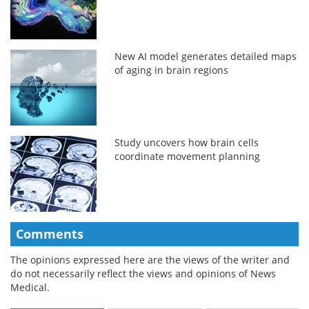
New AI model generates detailed maps
of aging in brain regions
Study uncovers how brain cells
coordinate movement planning
Comments
The opinions expressed here are the views of the writer and
do not necessarily reflect the views and opinions of News
Medical.