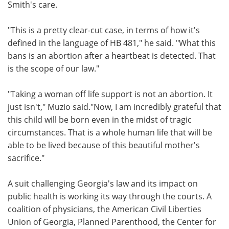
Smith's care.
"This is a pretty clear-cut case, in terms of how it's
defined in the language of HB 481," he said. "What this
bans is an abortion after a heartbeat is detected. That
is the scope of our law."
"Taking a woman off life support is not an abortion. It
just isn't," Muzio said."Now, I am incredibly grateful that
this child will be born even in the midst of tragic
circumstances. That is a whole human life that will be
able to be lived because of this beautiful mother's
sacrifice."
A suit challenging Georgia's law and its impact on
public health is working its way through the courts. A
coalition of physicians, the American Civil Liberties
Union of Georgia, Planned Parenthood, the Center for