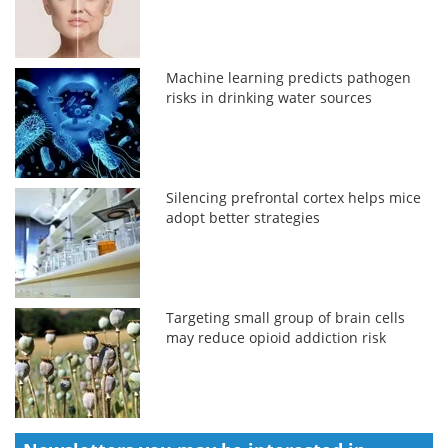
Machine learning predicts pathogen
risks in drinking water sources
Silencing prefrontal cortex helps mice
adopt better strategies
Targeting small group of brain cells
may reduce opioid addiction risk