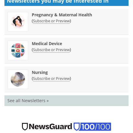
Newsletters you may be
interested in
Pregnancy & Maternal Health
(
)
Subscribe or Preview
Medical Device
(
)
Subscribe or Preview
Nursing
(
)
Subscribe or Preview
See all Newsletters »