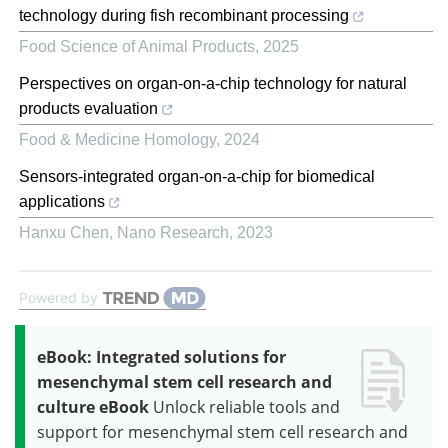
technology during fish recombinant processing
Food Science of Animal Products
,
2025
Perspectives on organ-on-a-chip technology for natural
products evaluation
Food & Medicine Homology
,
2024
Sensors-integrated organ-on-a-chip for biomedical
applications
Hanxu Chen
,
Nano Research
,
2023
Powered by
eBook: Integrated solutions for
mesenchymal stem cell research and
culture eBook
Unlock reliable tools and
support for mesenchymal stem cell research and