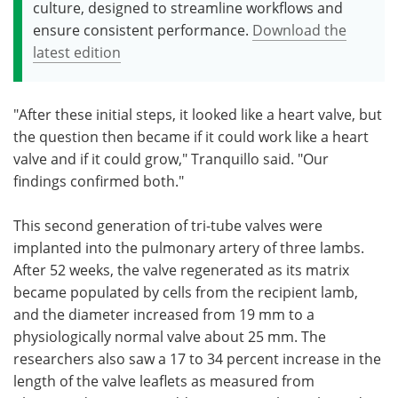
culture, designed to streamline workflows and
ensure consistent performance.
Download the
latest edition
"After these initial steps, it looked like a heart valve, but
the question then became if it could work like a heart
valve and if it could grow," Tranquillo said. "Our
findings confirmed both."
This second generation of tri-tube valves were
implanted into the pulmonary artery of three lambs.
After 52 weeks, the valve regenerated as its matrix
became populated by cells from the recipient lamb,
and the diameter increased from 19 mm to a
physiologically normal valve about 25 mm. The
researchers also saw a 17 to 34 percent increase in the
length of the valve leaflets as measured from