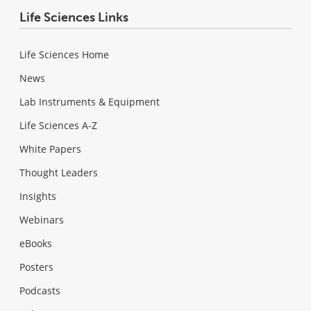
Life Sciences Links
Life Sciences Home
News
Lab Instruments & Equipment
Life Sciences A-Z
White Papers
Thought Leaders
Insights
Webinars
eBooks
Posters
Podcasts