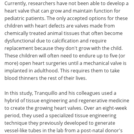
Currently, researchers have not been able to develop a
heart valve that can grow and maintain function for
pediatric patients. The only accepted options for these
children with heart defects are valves made from
chemically treated animal tissues that often become
dysfunctional due to calcification and require
replacement because they don't grow with the child.
These children will often need to endure up to five (or
more) open heart surgeries until a mechanical valve is
implanted in adulthood. This requires them to take
blood thinners the rest of their lives.
In this study, Tranquillo and his colleagues used a
hybrid of tissue engineering and regenerative medicine
to create the growing heart valves. Over an eight-week
period, they used a specialized tissue engineering
technique they previously developed to generate
vessel-like tubes in the lab from a post-natal donor's