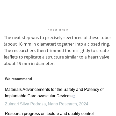
The next step was to precisely sew three of these tubes
(about 16 mm in diameter) together into a closed ring.
The researchers then trimmed them slightly to create
leaflets to replicate a structure similar to a heart valve
about 19 mm in diameter.
We recommend
Materials Advancements for the Safety and Patency of
Implantable Cardiovascular Devices
Zulmari Silva Pedraza
,
Nano Research
,
2024
Research progress on texture and quality control