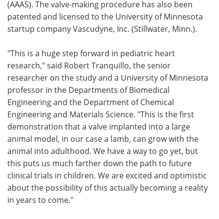
(AAAS). The valve-making procedure has also been
patented and licensed to the University of Minnesota
startup company Vascudyne, Inc. (Stillwater, Minn.).
"This is a huge step forward in pediatric heart
research," said Robert Tranquillo, the senior
researcher on the study and a University of Minnesota
professor in the Departments of Biomedical
Engineering and the Department of Chemical
Engineering and Materials Science. "This is the first
demonstration that a valve implanted into a large
animal model, in our case a lamb, can grow with the
animal into adulthood. We have a way to go yet, but
this puts us much farther down the path to future
clinical trials in children. We are excited and optimistic
about the possibility of this actually becoming a reality
in years to come."