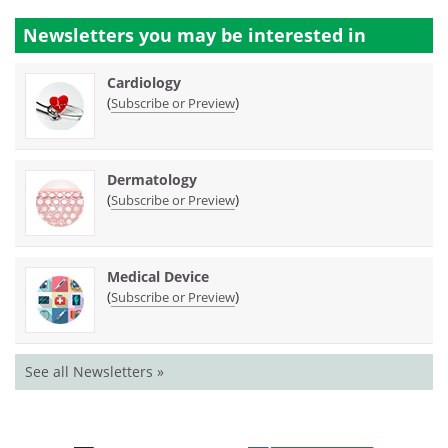
Newsletters you may be
interested in
Cardiology
(
)
Subscribe or Preview
Dermatology
(
)
Subscribe or Preview
Medical Device
(
)
Subscribe or Preview
See all Newsletters »