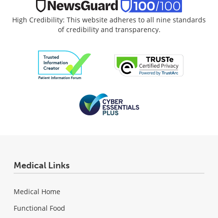
High Credibility: This website adheres to all nine standards
of credibility and transparency.
Medical Links
Medical Home
Functional Food