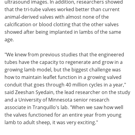
ultrasound images. In addition, researchers showed
that the tri-tube valves worked better than current
animal-derived valves with almost none of the
calcification or blood clotting that the other valves
showed after being implanted in lambs of the same
age.
"We knew from previous studies that the engineered
tubes have the capacity to regenerate and grow in a
growing lamb model, but the biggest challenge was
how to maintain leaflet function in a growing valved
conduit that goes through 40 million cycles in a year,"
said Zeeshan Syedain, the lead researcher on the study
and a University of Minnesota senior research
associate in Tranquillo's lab. "When we saw how well
the valves functioned for an entire year from young
lamb to adult sheep, it was very exciting."