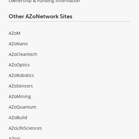
Ownership & Funding Information
Other AZoNetwork Sites
AZoM
AZoNano
AZoCleantech
AZoOptics
AZoRobotics
AZoSensors
AZoMining
AZoQuantum
AZoBuild
AZoLifeSciences
AZoAi