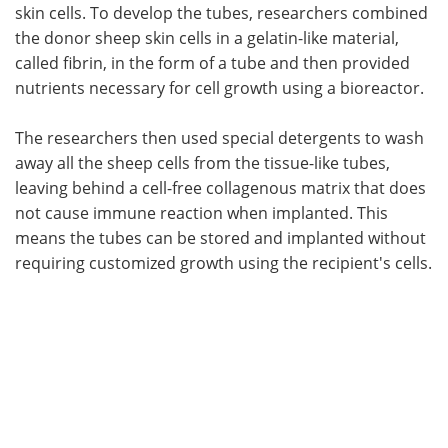
skin cells. To develop the tubes, researchers combined
the donor sheep skin cells in a gelatin-like material,
called fibrin, in the form of a tube and then provided
nutrients necessary for cell growth using a bioreactor.
The researchers then used special detergents to wash
away all the sheep cells from the tissue-like tubes,
leaving behind a cell-free collagenous matrix that does
not cause immune reaction when implanted. This
means the tubes can be stored and implanted without
requiring customized growth using the recipient's cells.