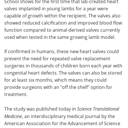
School shows for the first time that lab-created heart
valves implanted in young lambs for a year were
Become a Member
capable of growth within the recipient. The valves also
showed reduced calcification and improved blood flow
function compared to animal-derived valves currently
used when tested in the same growing lamb model.
If confirmed in humans, these new heart valves could
prevent the need for repeated valve replacement
surgeries in thousands of children born each year with
congenital heart defects. The valves can also be stored
for at least six months, which means they could
provide surgeons with an "off the shelf" option for
treatment.
The study was published today in
Science Translational
Medicine
, an interdisciplinary medical journal by the
American Association for the Advancement of Science