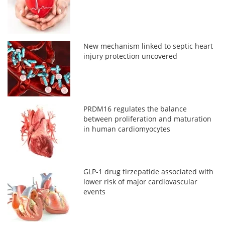
New mechanism linked to septic heart
injury protection uncovered
PRDM16 regulates the balance
between proliferation and maturation
in human cardiomyocytes
GLP-1 drug tirzepatide associated with
lower risk of major cardiovascular
events