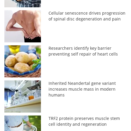
Cellular senescence drives progression
of spinal disc degeneration and pain
Researchers identify key barrier
preventing self repair of heart cells
Inherited Neandertal gene variant
increases muscle mass in modern
humans
TRF2 protein preserves muscle stem
cell identity and regeneration