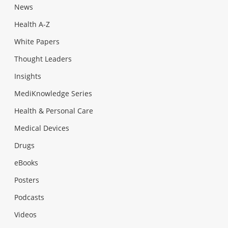
News
Health A-Z
White Papers
Thought Leaders
Insights
MediKnowledge Series
Health & Personal Care
Medical Devices
Drugs
eBooks
Posters
Podcasts
Videos