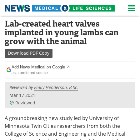
M
Skip
Lab-created heart valves
Medical Home
Life Sciences Home
to
implanted in young lambs can
content
About
News
grow with the animal
Life Sciences A-Z
White Papers
Download
PDF Copy
Lab Equipment
Interviews
Add News Medical on Google
as a preferred source
Newsletters
Webinars
Reviewed by
Emily Henderson, B.Sc.
eBooks
Posters
Mar 17 2021
Reviewed
Podcasts
Videos
A groundbreaking new study led by University of
Contact
Meet the Team
Minnesota Twin Cities researchers from both the
College of Science and Engineering and the Medical
Advertise
Search