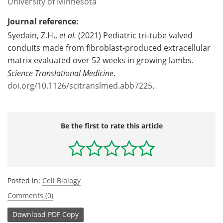
University of Minnesota
Journal reference:
Syedain, Z.H.,
et al.
(2021) Pediatric tri-tube valved
conduits made from fibroblast-produced extracellular
matrix evaluated over 52 weeks in growing lambs.
Science Translational Medicine
.
doi.org/10.1126/scitranslmed.abb7225
.
Be the first to rate this article
Posted in:
Cell Biology
Comments (0)
Download
PDF Copy