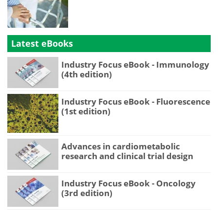
Latest eBooks
Industry Focus eBook - Immunology
(4th edition)
Industry Focus eBook - Fluorescence
(1st edition)
Advances in cardiometabolic
research and clinical trial design
Industry Focus eBook - Oncology
(3rd edition)