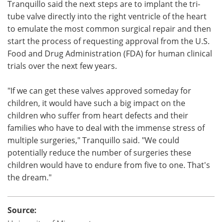
Tranquillo said the next steps are to implant the tri-
tube valve directly into the right ventricle of the heart
to emulate the most common surgical repair and then
start the process of requesting approval from the U.S.
Food and Drug Administration (FDA) for human clinical
trials over the next few years.
"If we can get these valves approved someday for
children, it would have such a big impact on the
children who suffer from heart defects and their
families who have to deal with the immense stress of
multiple surgeries," Tranquillo said. "We could
potentially reduce the number of surgeries these
children would have to endure from five to one. That's
the dream."
Source: