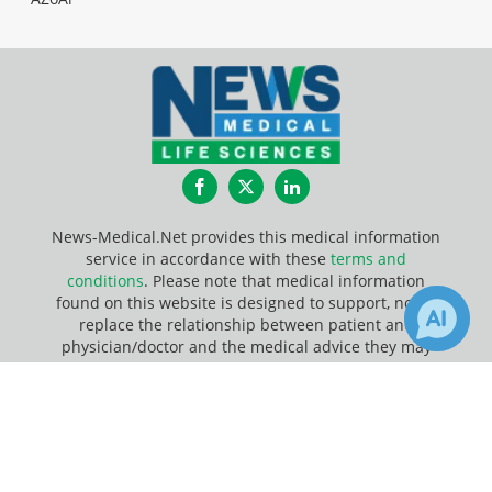
Facebook
Twitter
LinkedIn
News-Medical.Net provides this medical information
service in accordance with these
terms and
conditions
. Please note that medical information
found on this website is designed to support, not to
replace the relationship between patient and
physician/doctor and the medical advice they may
provide.
×
1
Receive Updates on
Heart
?
Update Your Privacy Preferences
Last Updated: Monday 10 Aug 2026