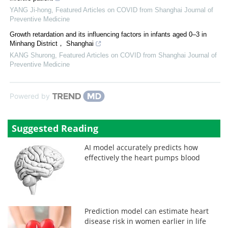
YANG Ji-hong
,
Featured Articles on COVID from Shanghai Journal of
Preventive Medicine
Growth retardation and its influencing factors in infants aged 0‒3 in
Minhang District， Shanghai
KANG Shurong
,
Featured Articles on COVID from Shanghai Journal of
Preventive Medicine
Powered by
Suggested Reading
AI model accurately predicts how
effectively the heart pumps blood
Prediction model can estimate heart
disease risk in women earlier in life