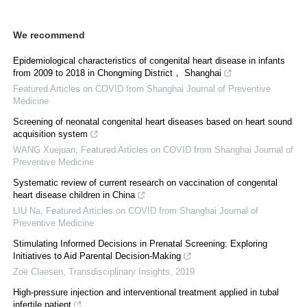
We recommend
Epidemiological characteristics of congenital heart disease in infants
from 2009 to 2018 in Chongming District， Shanghai
Featured Articles on COVID from Shanghai Journal of Preventive
Medicine
Screening of neonatal congenital heart diseases based on heart sound
acquisition system
WANG Xuejuan
,
Featured Articles on COVID from Shanghai Journal of
Preventive Medicine
Systematic review of current research on vaccination of congenital
heart disease children in China
LIU Na
,
Featured Articles on COVID from Shanghai Journal of
Preventive Medicine
Stimulating Informed Decisions in Prenatal Screening: Exploring
Initiatives to Aid Parental Decision-Making
Zoë Claesen
,
Transdisciplinary Insights
,
2019
High-pressure injection and interventional treatment applied in tubal
infertile patient