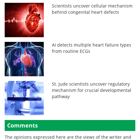
Scientists uncover cellular mechanism
behind congenital heart defects
AI detects multiple heart failure types
from routine ECGs
St. Jude scientists uncover regulatory
mechanism for crucial developmental
pathway
Comments
The opinions expressed here are the views of the writer and