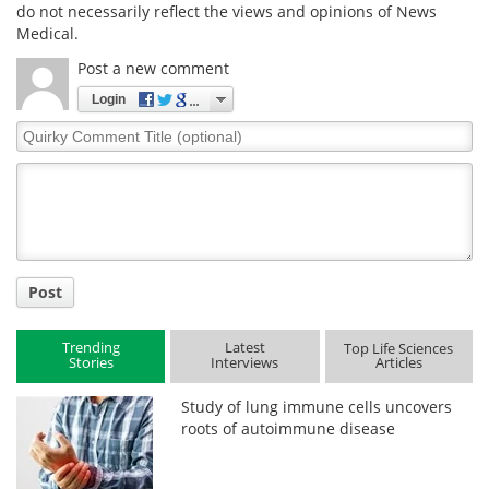
do not necessarily reflect the views and opinions of News
Medical.
Post a new comment
Login
Quirky
Comment
Title
Post
Trending
Latest
Top Life Sciences
Stories
Interviews
Articles
Study of lung immune cells uncovers
roots of autoimmune disease