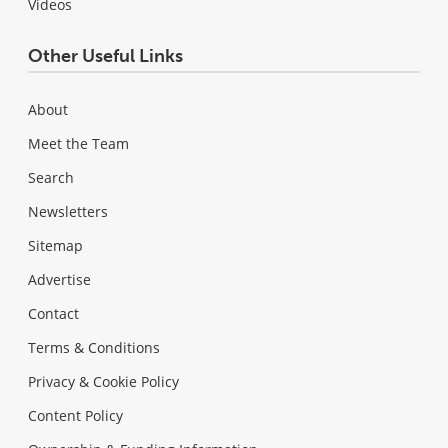
Videos
Other Useful Links
About
Meet the Team
Search
Newsletters
Sitemap
Advertise
Contact
Terms & Conditions
Privacy & Cookie Policy
Content Policy