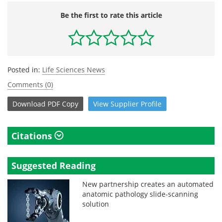
Be the first to rate this article
Posted in:
Life Sciences News
Comments (0)
Download
PDF Copy
View
Supplier
Profile
Citations
Suggested Reading
New partnership creates an automated
anatomic pathology slide-scanning
solution