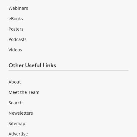
Webinars
eBooks
Posters
Podcasts
Videos
Other Useful Links
About
Meet the Team
Search
Newsletters
Sitemap
Advertise