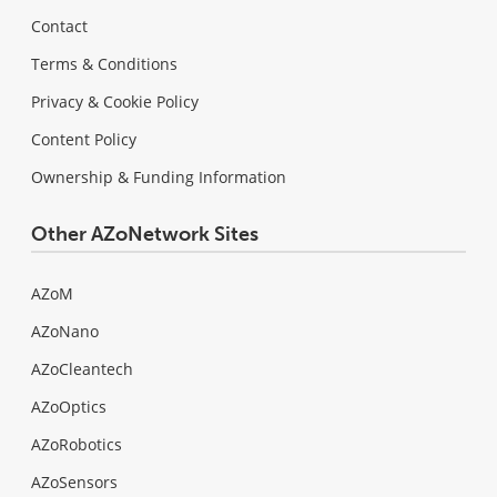
Contact
Terms & Conditions
Privacy & Cookie Policy
Content Policy
Ownership & Funding Information
Other AZoNetwork Sites
AZoM
AZoNano
AZoCleantech
AZoOptics
AZoRobotics
AZoSensors