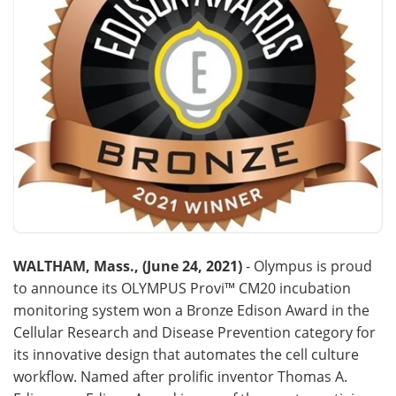
Become a Member
WALTHAM, Mass., (June 24, 2021)
- Olympus is proud
to announce its OLYMPUS Provi™ CM20 incubation
monitoring system won a Bronze Edison Award in the
Cellular Research and Disease Prevention category for
its innovative design that automates the cell culture
workflow. Named after prolific inventor Thomas A.