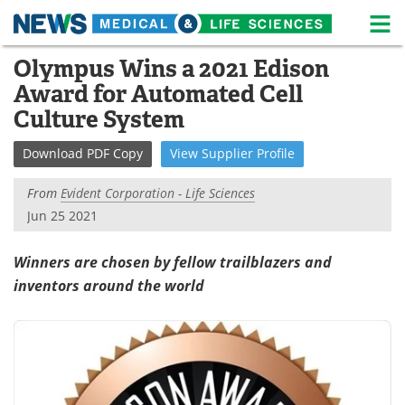
M
Skip
Olympus Wins a 2021 Edison
Medical Home
Life Sciences Home
to
Award for Automated Cell
content
About
News
Culture System
Life Sciences A-Z
White Papers
Download
PDF Copy
View
Supplier
Profile
Lab Equipment
Interviews
From
Evident Corporation - Life Sciences
Jun 25 2021
Newsletters
Webinars
Winners are chosen by fellow trailblazers and
eBooks
Posters
inventors around the world
Podcasts
Videos
Contact
Meet the Team
Advertise
Search