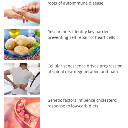
roots of autoimmune disease
Researchers identify key barrier
preventing self repair of heart cells
Cellular senescence drives progression
of spinal disc degeneration and pain
Genetic factors influence cholesterol
response to low-carb diets