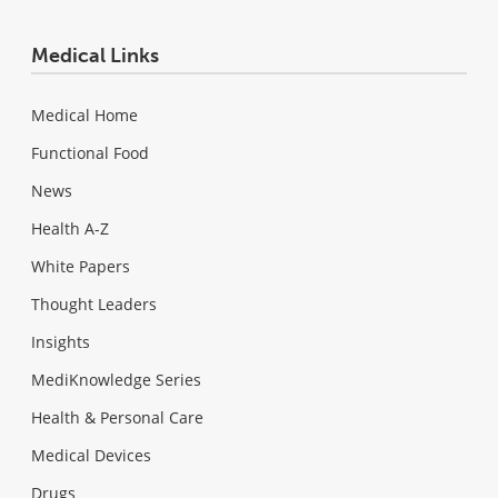
Medical Links
Medical Home
Functional Food
News
Health A-Z
White Papers
Thought Leaders
Insights
MediKnowledge Series
Health & Personal Care
Medical Devices
Drugs