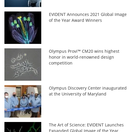
EVIDENT Announces 2021 Global Image
of the Year Award Winners
Olympus Provi™ CM20 wins highest
honor in world-renowned design
competition
Olympus Discovery Center inaugurated
at the University of Maryland
The Art of Science: EVIDENT Launches
Expanded Global Image of the Year