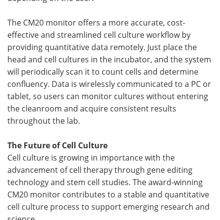
The CM20 monitor offers a more accurate, cost-
effective and streamlined cell culture workflow by
providing quantitative data remotely. Just place the
head and cell cultures in the incubator, and the system
will periodically scan it to count cells and determine
confluency. Data is wirelessly communicated to a PC or
tablet, so users can monitor cultures without entering
the cleanroom and acquire consistent results
throughout the lab.
The Future of Cell Culture
Cell culture is growing in importance with the
advancement of cell therapy through gene editing
technology and stem cell studies. The award-winning
CM20 monitor contributes to a stable and quantitative
cell culture process to support emerging research and
science.