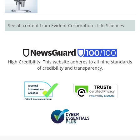
See all content from Evident Corporation - Life Sciences
High Credibility: This website adheres to all nine standards
of credibility and transparency.