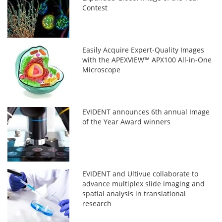
Contest
Easily Acquire Expert-Quality Images
with the APEXVIEW™ APX100 All-in-One
Microscope
EVIDENT announces 6th annual Image
of the Year Award winners
EVIDENT and Ultivue collaborate to
advance multiplex slide imaging and
spatial analysis in translational
research