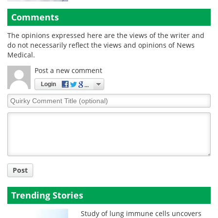
Comments
The opinions expressed here are the views of the writer and
do not necessarily reflect the views and opinions of News
Medical.
Post a new comment
Login
Quirky
Comment
Title
Post
Trending Stories
Study of lung immune cells uncovers