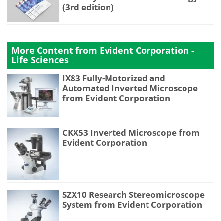
(3rd edition)
More Content from Evident Corporation -
Life Sciences
IX83 Fully-Motorized and
Automated Inverted Microscope
from Evident Corporation
CKX53 Inverted Microscope from
Evident Corporation
SZX10 Research Stereomicroscope
System from Evident Corporation