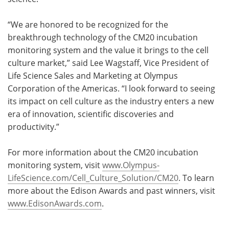
“We are honored to be recognized for the
breakthrough technology of the CM20 incubation
monitoring system and the value it brings to the cell
culture market,” said Lee Wagstaff, Vice President of
Life Science Sales and Marketing at Olympus
Corporation of the Americas. “I look forward to seeing
its impact on cell culture as the industry enters a new
era of innovation, scientific discoveries and
productivity.”
For more information about the CM20 incubation
monitoring system, visit
www.Olympus-
LifeScience.com/Cell_Culture_Solution/CM20
. To learn
more about the Edison Awards and past winners, visit
www.EdisonAwards.com
.