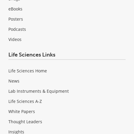
eBooks
Posters
Podcasts
Videos
Life Sciences Links
Life Sciences Home
News
Lab Instruments & Equipment
Life Sciences A-Z
White Papers
Thought Leaders
Insights