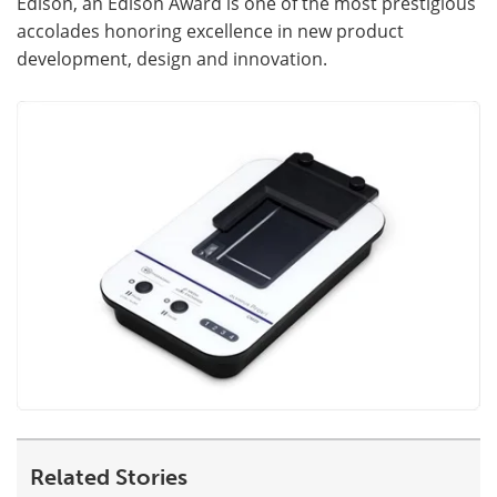
Edison, an Edison Award is one of the most prestigious
accolades honoring excellence in new product
development, design and innovation.
Related Stories