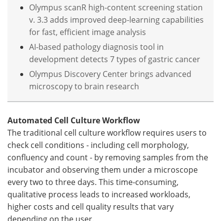
Olympus scanR high-content screening station
v. 3.3 adds improved deep-learning capabilities
for fast, efficient image analysis
AI-based pathology diagnosis tool in
development detects 7 types of gastric cancer
Olympus Discovery Center brings advanced
microscopy to brain research
Automated Cell Culture Workflow
The traditional cell culture workflow requires users to
check cell conditions - including cell morphology,
confluency and count - by removing samples from the
incubator and observing them under a microscope
every two to three days. This time-consuming,
qualitative process leads to increased workloads,
higher costs and cell quality results that vary
depending on the user.