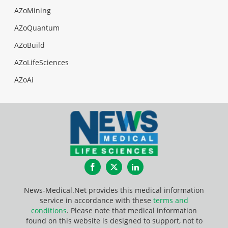
AZoMining
AZoQuantum
AZoBuild
AZoLifeSciences
AZoAi
Facebook
Twitter
LinkedIn
News-Medical.Net provides this medical information
service in accordance with these
terms and
conditions
. Please note that medical information
found on this website is designed to support, not to