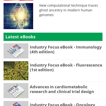
New computational technique traces
ghost ancestry in modern human
genomes
Latest eBooks
Industry Focus eBook - Immunology
(4th edition)
Industry Focus eBook - Fluorescence
(1st edition)
Advances in cardiometabolic
research and clinical trial design
Industry Focus eBook - Oncology