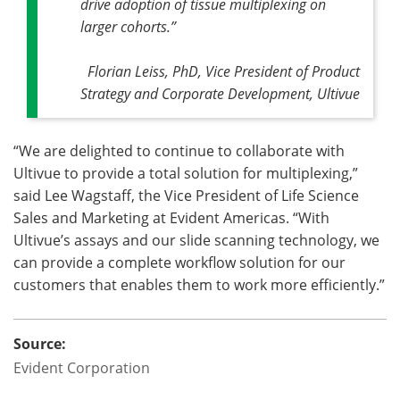
drive adoption of tissue multiplexing on
larger cohorts.”
Florian Leiss, PhD, Vice President of Product
Strategy and Corporate Development, Ultivue
“We are delighted to continue to collaborate with
Ultivue to provide a total solution for multiplexing,”
said Lee Wagstaff, the Vice President of Life Science
Sales and Marketing at Evident Americas. “With
Ultivue’s assays and our slide scanning technology, we
can provide a complete workflow solution for our
customers that enables them to work more efficiently.”
Source:
Evident Corporation