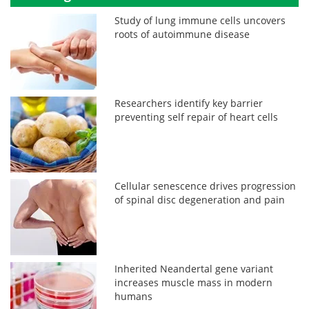
Study of lung immune cells uncovers
roots of autoimmune disease
Researchers identify key barrier
preventing self repair of heart cells
Cellular senescence drives progression
of spinal disc degeneration and pain
Inherited Neandertal gene variant
increases muscle mass in modern
humans