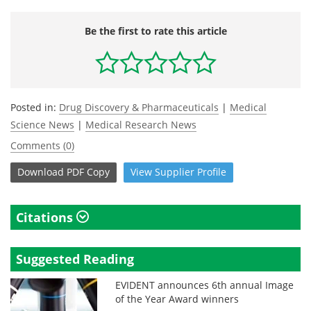
Be the first to rate this article
Posted in:
Drug Discovery & Pharmaceuticals
|
Medical
Science News
|
Medical Research News
Comments (0)
Download
PDF Copy
View
Supplier
Profile
Citations
Suggested Reading
EVIDENT announces 6th annual Image
of the Year Award winners