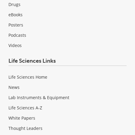
Drugs
eBooks
Posters
Podcasts
Videos
Life Sciences Links
Life Sciences Home
News
Lab Instruments & Equipment
Life Sciences A-Z
White Papers
Thought Leaders