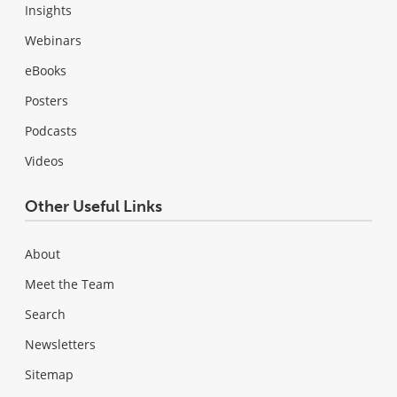
Insights
Webinars
eBooks
Posters
Podcasts
Videos
Other Useful Links
About
Meet the Team
Search
Newsletters
Sitemap