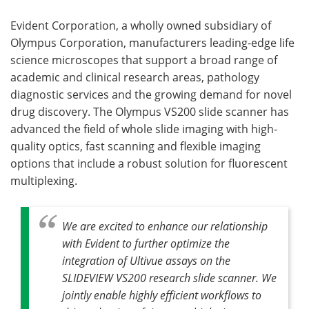
Evident Corporation, a wholly owned subsidiary of
Olympus Corporation, manufacturers leading-edge life
science microscopes that support a broad range of
academic and clinical research areas, pathology
diagnostic services and the growing demand for novel
drug discovery. The Olympus VS200 slide scanner has
advanced the field of whole slide imaging with high-
quality optics, fast scanning and flexible imaging
options that include a robust solution for fluorescent
multiplexing.
We are excited to enhance our relationship
with Evident to further optimize the
integration of Ultivue assays on the
SLIDEVIEW VS200 research slide scanner. We
jointly enable highly efficient workflows to