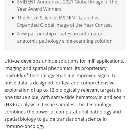
EVIDENT Announces 2021 Global Image of the
Year Award Winners
The Art of Science: EVIDENT Launches
Expanded Global Image of the Year Contest
New partnership creates an automated
anatomic pathology slide-scanning solution
Ultivue develops unique solutions for mIF applications,
imaging and spatial phenomics. Its proprietary
®
InSituPlex
technology enabling improved signal-to-
noise data is designed for fast and comprehensive
exploration of up to 12 biologically relevant targets in
one tissue slide, with same-slide hematoxylin and eosin
(H&E) analysis in tissue samples. This technology
combines the power of computational pathology and
spatial biology to guide translational science in
immuno-oncology.