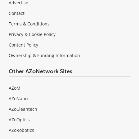
Advertise
Contact
Terms & Conditions
Privacy & Cookie Policy
Content Policy
Ownership & Funding Information
Other AZoNetwork Sites
AZoM
AZoNano
AZoCleantech
AZoOptics
AZoRobotics