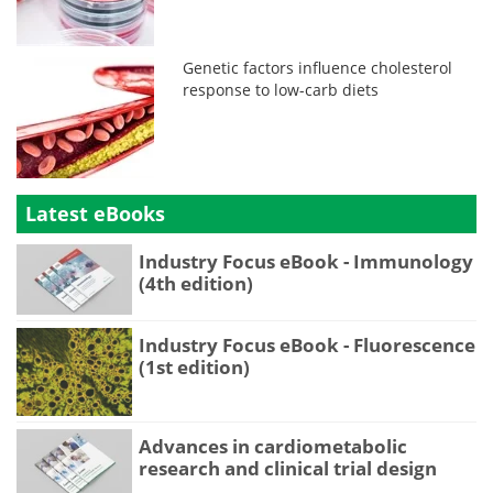
Genetic factors influence cholesterol
response to low-carb diets
Latest eBooks
Industry Focus eBook - Immunology
(4th edition)
Industry Focus eBook - Fluorescence
(1st edition)
Advances in cardiometabolic
research and clinical trial design