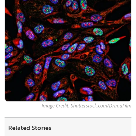
Image Credit: Shutterstock.com/DrimaFilm
Related Stories