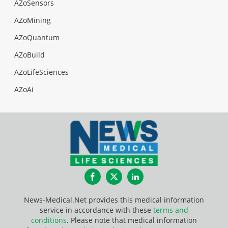
AZoSensors
AZoMining
AZoQuantum
AZoBuild
AZoLifeSciences
AZoAi
Facebook
Twitter
LinkedIn
News-Medical.Net provides this medical information
service in accordance with these
terms and
conditions
. Please note that medical information