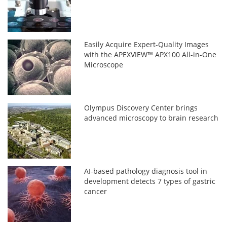
Easily Acquire Expert-Quality Images
with the APEXVIEW™ APX100 All-in-One
Microscope
Olympus Discovery Center brings
advanced microscopy to brain research
AI-based pathology diagnosis tool in
development detects 7 types of gastric
cancer