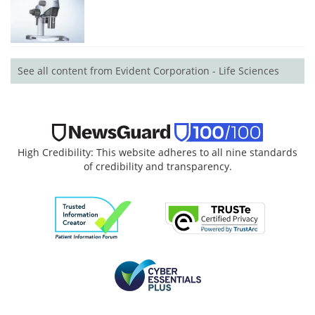
See all content from Evident Corporation - Life Sciences
High Credibility: This website adheres to all nine standards
of credibility and transparency.