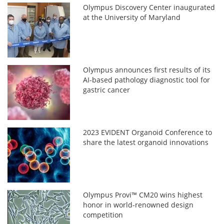
Olympus Discovery Center inaugurated
at the University of Maryland
Olympus announces first results of its
AI-based pathology diagnostic tool for
gastric cancer
2023 EVIDENT Organoid Conference to
share the latest organoid innovations
Olympus Provi™ CM20 wins highest
honor in world-renowned design
competition