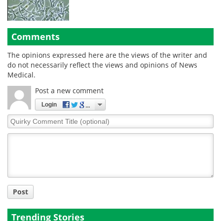
Comments
The opinions expressed here are the views of the writer and
do not necessarily reflect the views and opinions of News
Medical.
Post a new comment
Login
Quirky
Comment
Title
Post
Trending Stories