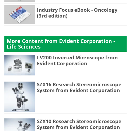
Industry Focus eBook - Oncology
(3rd edition)
More Content from Evident Corporation -
Life Sciences
LV200 Inverted Microscope from
Evident Corporation
SZX16 Research Stereomicroscope
System from Evident Corporation
SZX10 Research Stereomicroscope
System from Evident Corporation