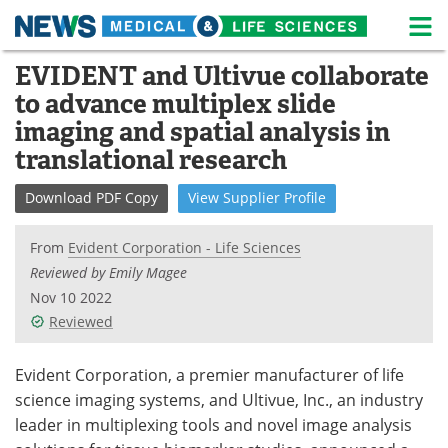
M
Skip
EVIDENT and Ultivue collaborate
Medical Home
Life Sciences Home
to
to advance multiplex slide
content
About
News
imaging and spatial analysis in
translational research
Life Sciences A-Z
White Papers
Download
PDF Copy
View
Supplier
Profile
Lab Equipment
Interviews
From
Evident Corporation - Life Sciences
Newsletters
Webinars
Reviewed by Emily Magee
Nov 10 2022
eBooks
Posters
Reviewed
Podcasts
Videos
Evident Corporation, a premier manufacturer of life
Contact
Meet the Team
science imaging systems, and Ultivue, Inc., an industry
leader in multiplexing tools and novel image analysis
Advertise
Search