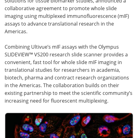
solutions for tissue biomarker studies, announced a
collaborative agreement to promote whole slide
Become a Member
imaging using multiplexed immunofluorescence (mIF)
assays to advance translational research in the
Americas.
Combining Ultivue’s mIF assays with the Olympus
SLIDEVIEW™ VS200 research slide scanner provides a
convenient, fast tool for whole slide mIF imaging in
translational studies for researchers in academia,
biotech, pharma and contract research organizations
in the Americas. The collaboration builds on their
existing partnership to meet the scientific community’s
increasing need for fluorescent multiplexing.