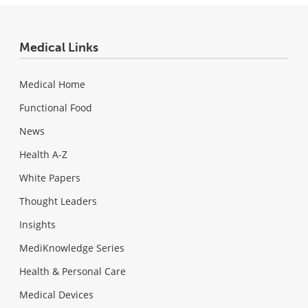
Medical Links
Medical Home
Functional Food
News
Health A-Z
White Papers
Thought Leaders
Insights
MediKnowledge Series
Health & Personal Care
Medical Devices