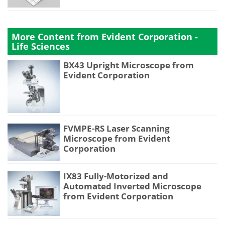
More Content from Evident Corporation -
Life Sciences
BX43 Upright Microscope from
Evident Corporation
FVMPE-RS Laser Scanning
Microscope from Evident
Corporation
IX83 Fully-Motorized and
Automated Inverted Microscope
from Evident Corporation