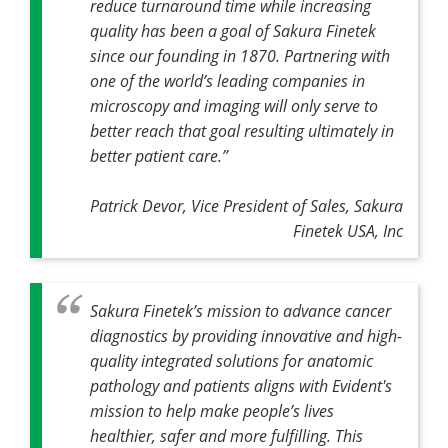
reduce turnaround time while increasing
quality has been a goal of Sakura Finetek
since our founding in 1870. Partnering with
one of the world’s leading companies in
microscopy and imaging will only serve to
better reach that goal resulting ultimately in
better patient care.”
Patrick Devor, Vice President of Sales, Sakura
Finetek USA, Inc
Sakura Finetek’s mission to advance cancer
diagnostics by providing innovative and high-
quality integrated solutions for anatomic
pathology and patients aligns with Evident's
mission to help make people’s lives
healthier, safer and more fulfilling. This