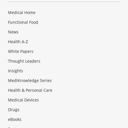
Medical Home
Functional Food
News
Health A-Z
White Papers
Thought Leaders
Insights
MediKnowledge Series
Health & Personal Care
Medical Devices
Drugs
eBooks