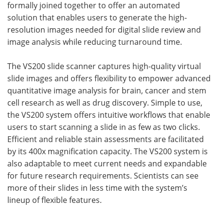
formally joined together to offer an automated
solution that enables users to generate the high-
resolution images needed for digital slide review and
image analysis while reducing turnaround time.
The VS200 slide scanner captures high-quality virtual
slide images and offers flexibility to empower advanced
quantitative image analysis for brain, cancer and stem
cell research as well as drug discovery. Simple to use,
the VS200 system offers intuitive workflows that enable
users to start scanning a slide in as few as two clicks.
Efficient and reliable stain assessments are facilitated
by its 400x magnification capacity. The VS200 system is
also adaptable to meet current needs and expandable
for future research requirements. Scientists can see
more of their slides in less time with the system’s
lineup of flexible features.