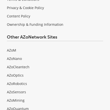
Privacy & Cookie Policy
Content Policy
Ownership & Funding Information
Other AZoNetwork Sites
AZoM
AZoNano
AZoCleantech
AZoOptics
AZoRobotics
AZoSensors
AZoMining
AZoQuantum