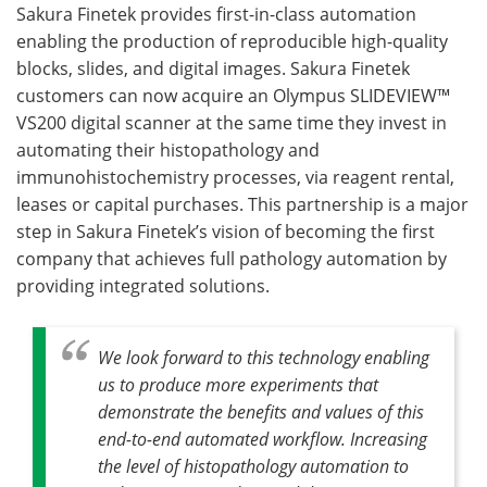
Sakura Finetek provides first-in-class automation
enabling the production of reproducible high-quality
blocks, slides, and digital images. Sakura Finetek
customers can now acquire an Olympus SLIDEVIEW™
VS200 digital scanner at the same time they invest in
automating their histopathology and
immunohistochemistry processes, via reagent rental,
leases or capital purchases. This partnership is a major
step in Sakura Finetek’s vision of becoming the first
company that achieves full pathology automation by
providing integrated solutions.
We look forward to this technology enabling
us to produce more experiments that
demonstrate the benefits and values of this
end-to-end automated workflow. Increasing
the level of histopathology automation to