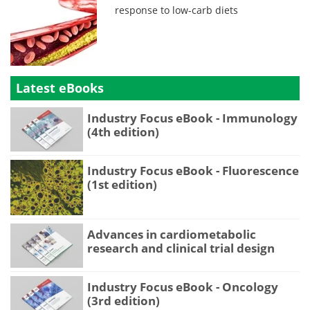
response to low-carb diets
Latest eBooks
Industry Focus eBook - Immunology
(4th edition)
Industry Focus eBook - Fluorescence
(1st edition)
Advances in cardiometabolic
research and clinical trial design
Industry Focus eBook - Oncology
(3rd edition)