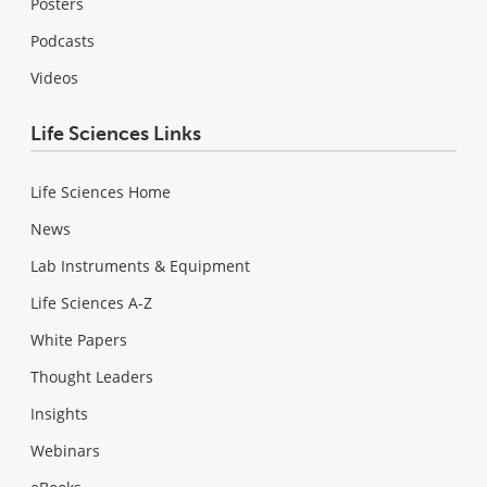
Posters
Podcasts
Videos
Life Sciences Links
Life Sciences Home
News
Lab Instruments & Equipment
Life Sciences A-Z
White Papers
Thought Leaders
Insights
Webinars