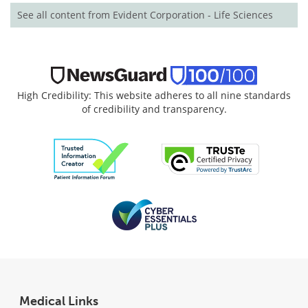
See all content from Evident Corporation - Life Sciences
High Credibility: This website adheres to all nine standards
of credibility and transparency.
Medical Links