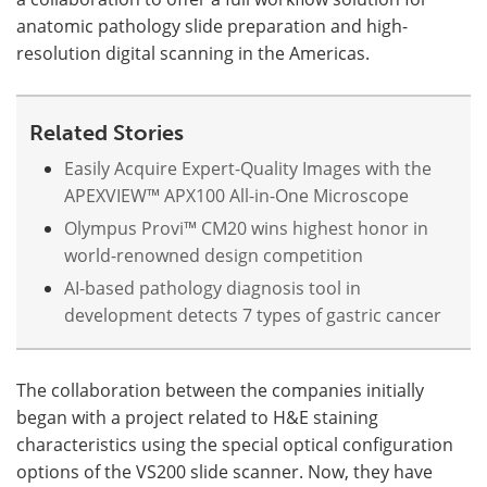
anatomic pathology slide preparation and high-
Become a Member
resolution digital scanning in the Americas.
Related Stories
Easily Acquire Expert-Quality Images with the
APEXVIEW™ APX100 All-in-One Microscope
Olympus Provi™ CM20 wins highest honor in
world-renowned design competition
AI-based pathology diagnosis tool in
development detects 7 types of gastric cancer
The collaboration between the companies initially
began with a project related to H&E staining
characteristics using the special optical configuration
options of the VS200 slide scanner. Now, they have