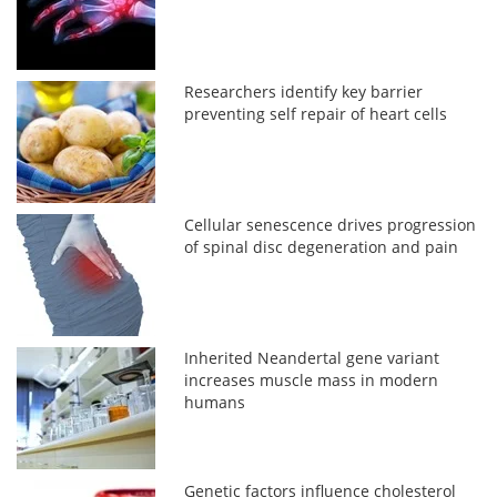
Researchers identify key barrier
preventing self repair of heart cells
Cellular senescence drives progression
of spinal disc degeneration and pain
Inherited Neandertal gene variant
increases muscle mass in modern
humans
Genetic factors influence cholesterol