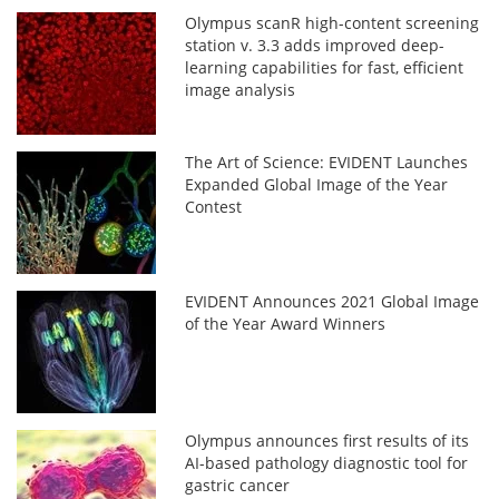
Olympus scanR high-content screening
station v. 3.3 adds improved deep-
learning capabilities for fast, efficient
image analysis
The Art of Science: EVIDENT Launches
Expanded Global Image of the Year
Contest
EVIDENT Announces 2021 Global Image
of the Year Award Winners
Olympus announces first results of its
AI-based pathology diagnostic tool for
gastric cancer