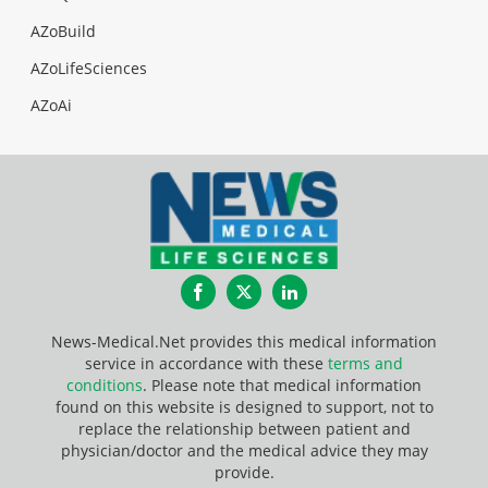
AZoBuild
AZoLifeSciences
AZoAi
Facebook
Twitter
LinkedIn
News-Medical.Net provides this medical information
service in accordance with these
terms and
conditions
. Please note that medical information
found on this website is designed to support, not to
replace the relationship between patient and
physician/doctor and the medical advice they may
provide.