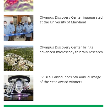
Olympus Discovery Center inaugurated
at the University of Maryland
Olympus Discovery Center brings
advanced microscopy to brain research
EVIDENT announces 6th annual Image
of the Year Award winners