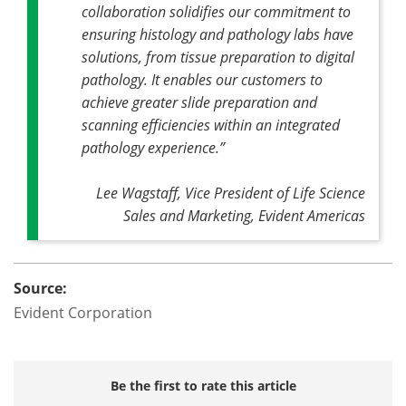
collaboration solidifies our commitment to
ensuring histology and pathology labs have
solutions, from tissue preparation to digital
pathology. It enables our customers to
achieve greater slide preparation and
scanning efficiencies within an integrated
pathology experience.”
Lee Wagstaff, Vice President of Life Science
Sales and Marketing, Evident Americas
Source:
Evident Corporation
Be the first to rate this article