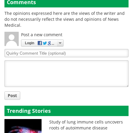
Comments
The opinions expressed here are the views of the writer and
do not necessarily reflect the views and opinions of News
Medical.
Post a new comment
Login
Quirky
Comment
Title
Post
Trending Stories
Study of lung immune cells uncovers
roots of autoimmune disease