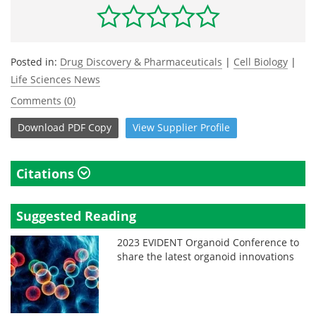
Posted in:
Drug Discovery & Pharmaceuticals
|
Cell Biology
|
Life Sciences News
Comments (0)
Download
PDF Copy
View
Supplier
Profile
Citations
Suggested Reading
2023 EVIDENT Organoid Conference to
share the latest organoid innovations