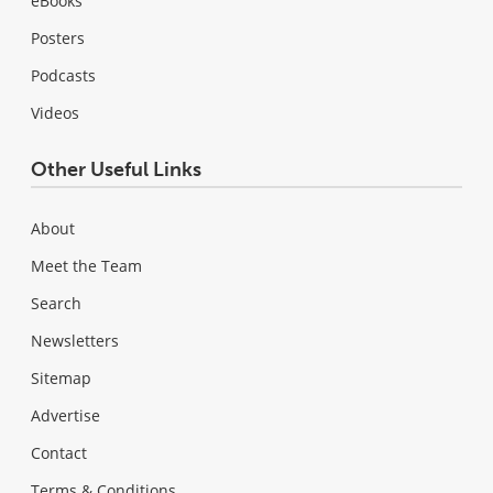
eBooks
Posters
Podcasts
Videos
Other Useful Links
About
Meet the Team
Search
Newsletters
Sitemap
Advertise
Contact
Terms & Conditions