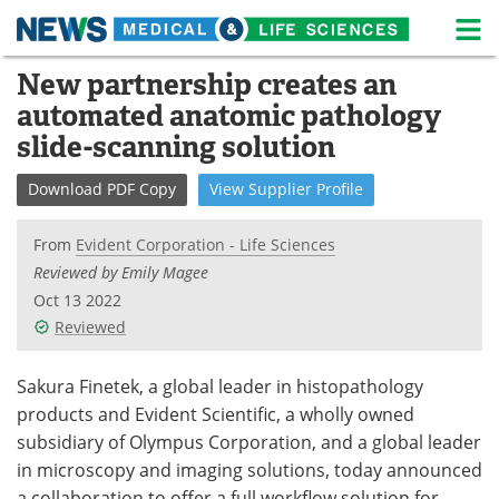
M
Skip
New partnership creates an
Medical Home
Life Sciences Home
to
automated anatomic pathology
content
About
News
slide-scanning solution
Life Sciences A-Z
White Papers
Download
PDF Copy
View
Supplier
Profile
Lab Equipment
Interviews
From
Evident Corporation - Life Sciences
Reviewed by Emily Magee
Newsletters
Webinars
Oct 13 2022
Reviewed
eBooks
Posters
Sakura Finetek, a global leader in histopathology
Podcasts
Videos
products and Evident Scientific, a wholly owned
Contact
Meet the Team
subsidiary of Olympus Corporation, and a global leader
in microscopy and imaging solutions, today announced
Advertise
Search
a collaboration to offer a full workflow solution for