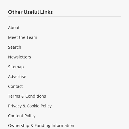
Other Useful Links
About
Meet the Team
Search
Newsletters
Sitemap
Advertise
Contact
Terms & Conditions
Privacy & Cookie Policy
Content Policy
Ownership & Funding Information