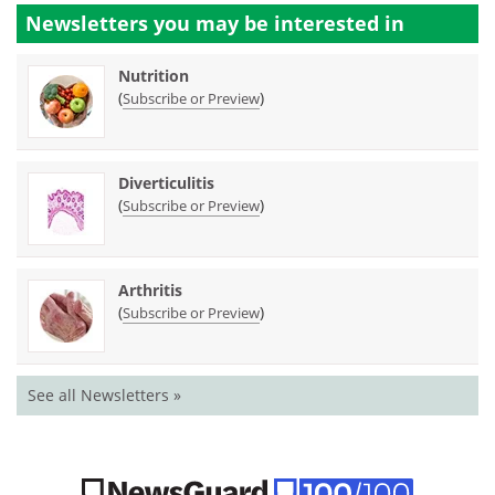
Newsletters you may be
interested in
Nutrition
(
)
Subscribe or Preview
Diverticulitis
(
)
Subscribe or Preview
Arthritis
(
)
Subscribe or Preview
See all Newsletters »