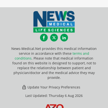
Facebook
Twitter
LinkedIn
News-Medical.Net provides this medical information
service in accordance with these
terms and
conditions
. Please note that medical information
found on this website is designed to support, not to
replace the relationship between patient and
physician/doctor and the medical advice they may
provide.
Update Your Privacy Preferences
Last Updated: Thursday 6 Aug 2026