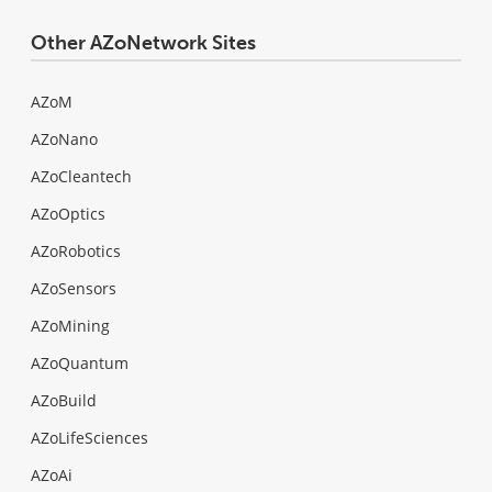
Other AZoNetwork Sites
AZoM
AZoNano
AZoCleantech
AZoOptics
AZoRobotics
AZoSensors
AZoMining
AZoQuantum
AZoBuild
AZoLifeSciences
AZoAi