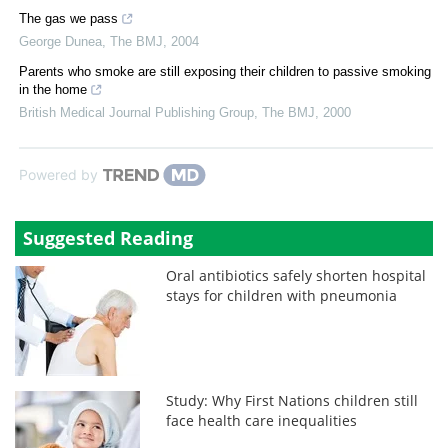
The gas we pass
George Dunea
,
The BMJ
,
2004
Parents who smoke are still exposing their children to passive smoking
in the home
British Medical Journal Publishing Group
,
The BMJ
,
2000
Powered by
Suggested Reading
Oral antibiotics safely shorten hospital
stays for children with pneumonia
Study: Why First Nations children still
face health care inequalities