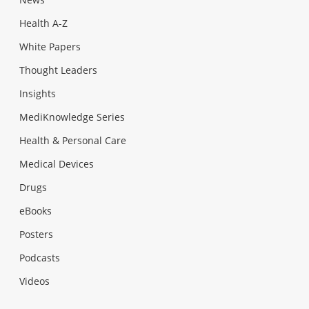
Health A-Z
White Papers
Thought Leaders
Insights
MediKnowledge Series
Health & Personal Care
Medical Devices
Drugs
eBooks
Posters
Podcasts
Videos