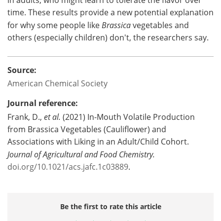
time. These results provide a new potential explanation
for why some people like
Brassica
vegetables and
others (especially children) don't, the researchers say.
Source:
American Chemical Society
Journal reference:
Frank, D.,
et al.
(2021) In-Mouth Volatile Production
from Brassica Vegetables (Cauliflower) and
Associations with Liking in an Adult/Child Cohort.
Journal of Agricultural and Food Chemistry
.
doi.org/10.1021/acs.jafc.1c03889
.
Be the first to rate this article