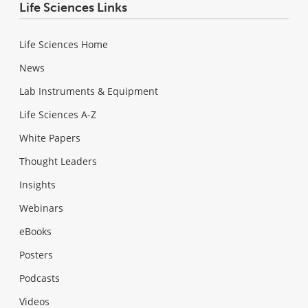
Life Sciences Links
Life Sciences Home
News
Lab Instruments & Equipment
Life Sciences A-Z
White Papers
Thought Leaders
Insights
Webinars
eBooks
Posters
Podcasts
Videos