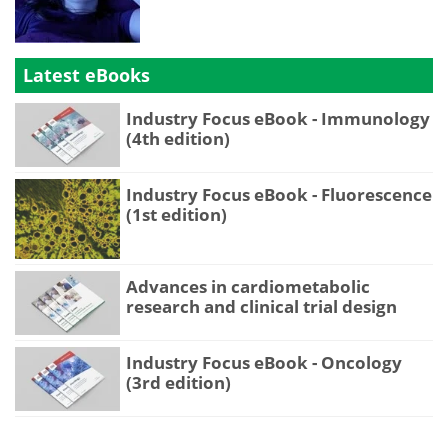
Latest eBooks
Industry Focus eBook - Immunology
(4th edition)
Industry Focus eBook - Fluorescence
(1st edition)
Advances in cardiometabolic
research and clinical trial design
Industry Focus eBook - Oncology
(3rd edition)