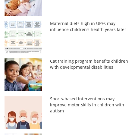
Maternal diets high in UPFs may
influence children’s health years later
Cat training program benefits children
with developmental disabilities
Sports-based interventions may
improve motor skills in children with
autism