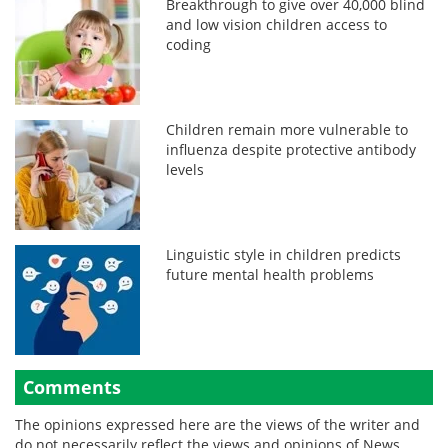
Breakthrough to give over 40,000 blind
and low vision children access to
coding
Children remain more vulnerable to
influenza despite protective antibody
levels
Linguistic style in children predicts
future mental health problems
Comments
The opinions expressed here are the views of the writer and
do not necessarily reflect the views and opinions of News