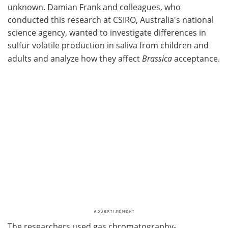
unknown. Damian Frank and colleagues, who
conducted this research at CSIRO, Australia's national
science agency, wanted to investigate differences in
sulfur volatile production in saliva from children and
adults and analyze how they affect
Brassica
acceptance.
The researchers used gas chromatography-