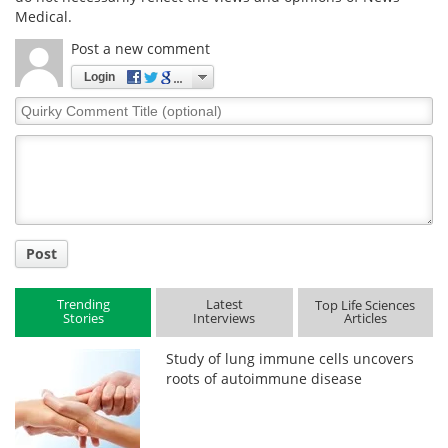
Medical.
Post a new comment
Login
Quirky
Comment
Title
Post
Trending
Latest
Top Life Sciences
Stories
Interviews
Articles
Study of lung immune cells uncovers
roots of autoimmune disease