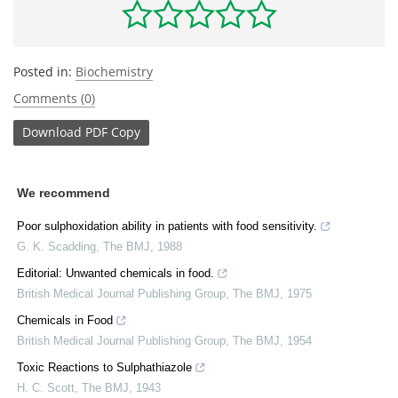
Posted in:
Biochemistry
Comments (0)
Download
PDF Copy
We recommend
Poor sulphoxidation ability in patients with food sensitivity.
G. K. Scadding
,
The BMJ
,
1988
Editorial: Unwanted chemicals in food.
British Medical Journal Publishing Group
,
The BMJ
,
1975
Chemicals in Food
British Medical Journal Publishing Group
,
The BMJ
,
1954
Toxic Reactions to Sulphathiazole
H. C. Scott
,
The BMJ
,
1943