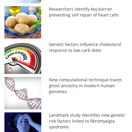
Researchers identify key barrier
preventing self repair of heart cells
Genetic factors influence cholesterol
response to low-carb diets
New computational technique traces
ghost ancestry in modern human
genomes
Landmark study identifies new genetic
risk factors linked to fibromyalgia
syndrome