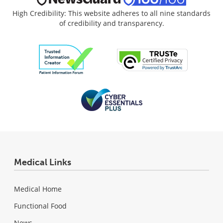
High Credibility: This website adheres to all nine standards
of credibility and transparency.
Medical Links
Medical Home
Functional Food
News