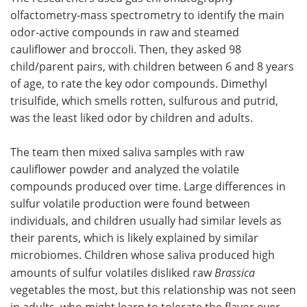
olfactometry-mass spectrometry to identify the main
odor-active compounds in raw and steamed
cauliflower and broccoli. Then, they asked 98
child/parent pairs, with children between 6 and 8 years
of age, to rate the key odor compounds. Dimethyl
trisulfide, which smells rotten, sulfurous and putrid,
was the least liked odor by children and adults.
The team then mixed saliva samples with raw
cauliflower powder and analyzed the volatile
compounds produced over time. Large differences in
sulfur volatile production were found between
individuals, and children usually had similar levels as
their parents, which is likely explained by similar
microbiomes. Children whose saliva produced high
amounts of sulfur volatiles disliked raw
Brassica
vegetables the most, but this relationship was not seen
in adults, who might learn to tolerate the flavor over