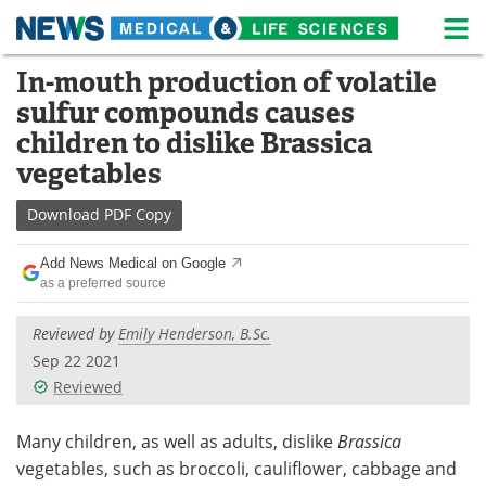
M
Skip
In-mouth production of volatile
Medical Home
Life Sciences Home
to
sulfur compounds causes
content
About
News
children to dislike Brassica
vegetables
Life Sciences A-Z
White Papers
Download
PDF Copy
Lab Equipment
Interviews
Add News Medical on Google
Newsletters
Webinars
as a preferred source
eBooks
Posters
Reviewed by
Emily Henderson, B.Sc.
Sep 22 2021
Podcasts
Videos
Reviewed
Contact
Meet the Team
Many children, as well as adults, dislike
Brassica
vegetables, such as broccoli, cauliflower, cabbage and
Advertise
Search