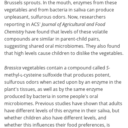
Brussels sprouts. In the mouth, enzymes from these
vegetables and from bacteria in saliva can produce
Become a Member
unpleasant, sulfurous odors. Now, researchers
reporting in ACS'
Journal of Agricultural and Food
Chemistry
have found that levels of these volatile
compounds are similar in parent-child pairs,
suggesting shared oral microbiomes. They also found
that high levels cause children to dislike the vegetables.
Brassica
vegetables contain a compound called
S
-
methyl-ʟ-cysteine sulfoxide that produces potent,
sulfurous odors when acted upon by an enzyme in the
plant's tissues, as well as by the same enzyme
produced by bacteria in some people's oral
microbiomes. Previous studies have shown that adults
have different levels of this enzyme in their saliva, but
whether children also have different levels, and
whether this influences their food preferences, is