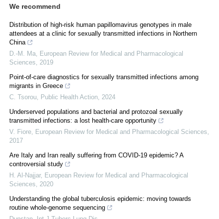
We recommend
Distribution of high-risk human papillomavirus genotypes in male
attendees at a clinic for sexually transmitted infections in Northern
China
D.-M. Ma
,
European Review for Medical and Pharmacological
Sciences
,
2019
Point-of-care diagnostics for sexually transmitted infections among
migrants in Greece
C. Tsorou
,
Public Health Action
,
2024
Underserved populations and bacterial and protozoal sexually
transmitted infections: a lost health-care opportunity
V. Fiore
,
European Review for Medical and Pharmacological Sciences
,
2017
Are Italy and Iran really suffering from COVID-19 epidemic? A
controversial study
H. Al-Najjar
,
European Review for Medical and Pharmacological
Sciences
,
2020
Understanding the global tuberculosis epidemic: moving towards
routine whole-genome sequencing
Dunstan
,
Int J Tuberc Lung Dis