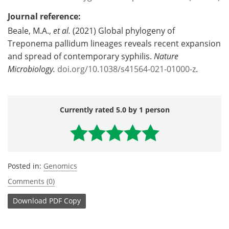
Journal reference:
Beale, M.A.,
et al.
(2021) Global phylogeny of
Treponema pallidum lineages reveals recent expansion
and spread of contemporary syphilis.
Nature
Microbiology.
doi.org/10.1038/s41564-021-01000-z
.
Currently rated 5.0 by 1 person
Posted in:
Genomics
Comments (0)
Download
PDF Copy