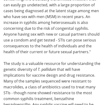
can easily go undetected, with a large proportion of
cases being diagnosed at the latent stage among men
who have sex with men (MSM) in recent years. An
increase in syphilis among heterosexuals is also
concerning due to the risk of congenital syphilis.
Anyone having sex with new or casual partners should
use a condom and get tested - STIs can pose serious
consequences to the health of individuals and the
health of their current or future sexual partners."
The study is a valuable resource for understanding the
genetic diversity of
T. pallidum
that will have
implications for vaccine design and drug resistance.
Many of the samples sequenced were resistant to
macrolides, a class of antibiotics used to treat many
STIs - though none showed resistance to the most
common syphilis treatment, benzathine
benzylpenicillin. Any syphilis vaccine will need to be