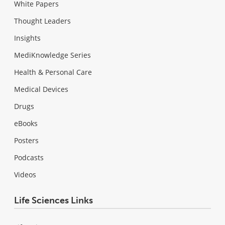
White Papers
Thought Leaders
Insights
MediKnowledge Series
Health & Personal Care
Medical Devices
Drugs
eBooks
Posters
Podcasts
Videos
Life Sciences Links