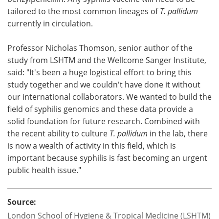
tailored to the most common lineages of
T. pallidum
currently in circulation.
Professor Nicholas Thomson, senior author of the
study from LSHTM and the Wellcome Sanger Institute,
said: "It's been a huge logistical effort to bring this
study together and we couldn't have done it without
our international collaborators. We wanted to build the
field of syphilis genomics and these data provide a
solid foundation for future research. Combined with
the recent ability to culture
T. pallidum
in the lab, there
is now a wealth of activity in this field, which is
important because syphilis is fast becoming an urgent
public health issue."
Source:
London School of Hygiene & Tropical Medicine (LSHTM)