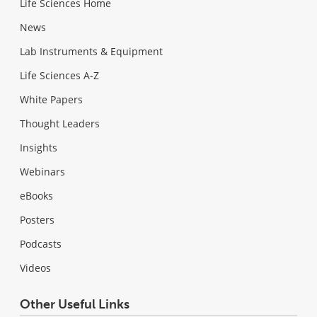
Life Sciences Home
News
Lab Instruments & Equipment
Life Sciences A-Z
White Papers
Thought Leaders
Insights
Webinars
eBooks
Posters
Podcasts
Videos
Other Useful Links