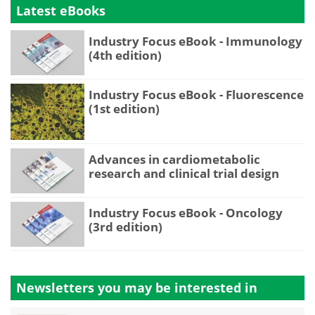
Latest eBooks
Industry Focus eBook - Immunology
(4th edition)
Industry Focus eBook - Fluorescence
(1st edition)
Advances in cardiometabolic
research and clinical trial design
Industry Focus eBook - Oncology
(3rd edition)
Newsletters you may be
interested in