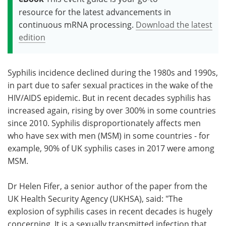
resource for the latest advancements in
continuous mRNA processing.
Download the latest
edition
Syphilis incidence declined during the 1980s and 1990s,
in part due to safer sexual practices in the wake of the
HIV/AIDS epidemic. But in recent decades syphilis has
increased again, rising by over 300% in some countries
since 2010. Syphilis disproportionately affects men
who have sex with men (MSM) in some countries - for
example, 90% of UK syphilis cases in 2017 were among
MSM.
Dr Helen Fifer, a senior author of the paper from the
UK Health Security Agency (UKHSA), said: "The
explosion of syphilis cases in recent decades is hugely
concerning. It is a sexually transmitted infection that