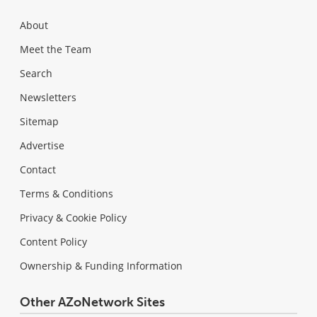
About
Meet the Team
Search
Newsletters
Sitemap
Advertise
Contact
Terms & Conditions
Privacy & Cookie Policy
Content Policy
Ownership & Funding Information
Other AZoNetwork Sites