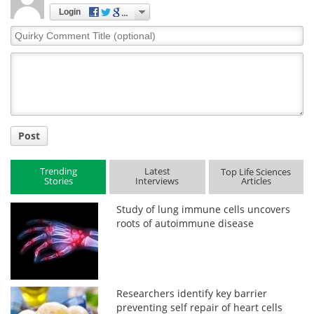
Login
Quirky
Comment
Title
Post
Trending
Latest
Top Life Sciences
Stories
Interviews
Articles
Study of lung immune cells uncovers
roots of autoimmune disease
Researchers identify key barrier
preventing self repair of heart cells