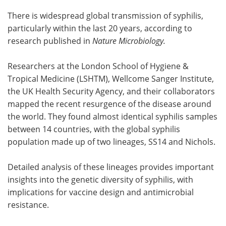
There is widespread global transmission of syphilis,
Become a Member
particularly within the last 20 years, according to
research published in
Nature Microbiology.
Researchers at the London School of Hygiene &
Tropical Medicine (LSHTM), Wellcome Sanger Institute,
the UK Health Security Agency, and their collaborators
mapped the recent resurgence of the disease around
the world. They found almost identical syphilis samples
between 14 countries, with the global syphilis
population made up of two lineages, SS14 and Nichols.
Detailed analysis of these lineages provides important
insights into the genetic diversity of syphilis, with
implications for vaccine design and antimicrobial
resistance.