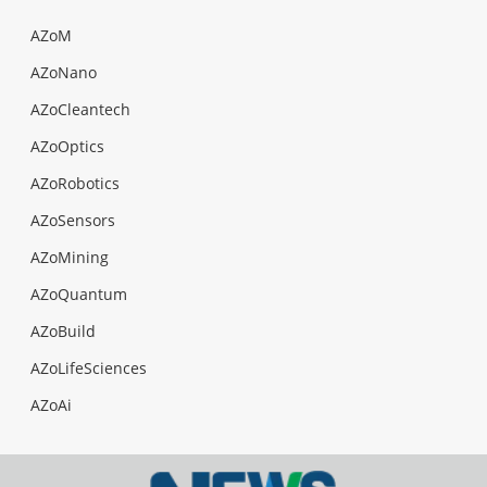
AZoM
AZoNano
AZoCleantech
AZoOptics
AZoRobotics
AZoSensors
AZoMining
AZoQuantum
AZoBuild
AZoLifeSciences
AZoAi