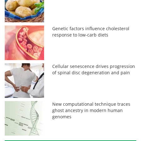
Genetic factors influence cholesterol
response to low-carb diets
Cellular senescence drives progression
of spinal disc degeneration and pain
New computational technique traces
ghost ancestry in modern human
genomes