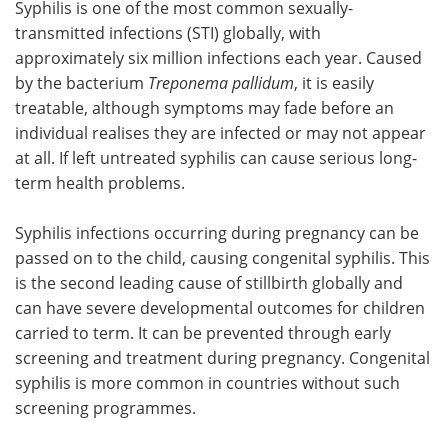
Syphilis is one of the most common sexually-
transmitted infections (STI) globally, with
approximately six million infections each year. Caused
by the bacterium
Treponema pallidum
, it is easily
treatable, although symptoms may fade before an
individual realises they are infected or may not appear
at all. If left untreated syphilis can cause serious long-
term health problems.
Syphilis infections occurring during pregnancy can be
passed on to the child, causing congenital syphilis. This
is the second leading cause of stillbirth globally and
can have severe developmental outcomes for children
carried to term. It can be prevented through early
screening and treatment during pregnancy. Congenital
syphilis is more common in countries without such
screening programmes.