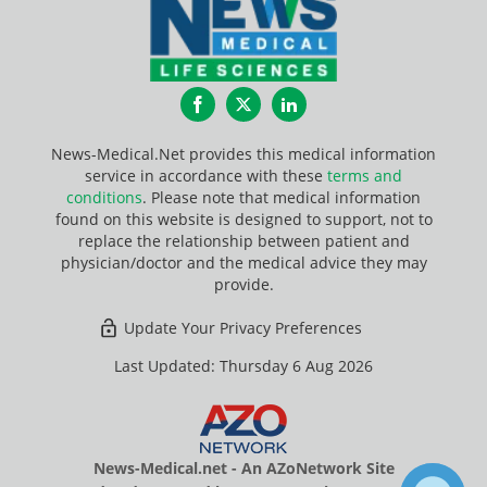
Facebook
Twitter
LinkedIn
News-Medical.Net provides this medical information
service in accordance with these
terms and
conditions
. Please note that medical information
found on this website is designed to support, not to
replace the relationship between patient and
physician/doctor and the medical advice they may
provide.
Update Your Privacy Preferences
Last Updated: Thursday 6 Aug 2026
News-Medical.net - An AZoNetwork Site