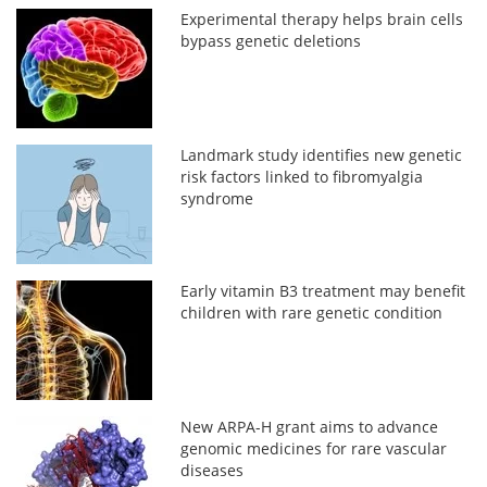
Experimental therapy helps brain cells
bypass genetic deletions
Landmark study identifies new genetic
risk factors linked to fibromyalgia
syndrome
Early vitamin B3 treatment may benefit
children with rare genetic condition
New ARPA-H grant aims to advance
genomic medicines for rare vascular
diseases