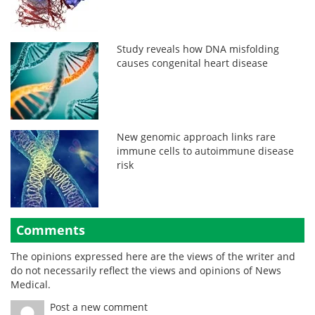
Study reveals how DNA misfolding
causes congenital heart disease
New genomic approach links rare
immune cells to autoimmune disease
risk
Comments
The opinions expressed here are the views of the writer and
do not necessarily reflect the views and opinions of News
Medical.
Post a new comment