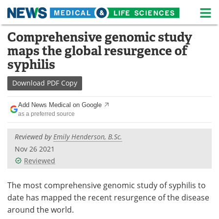
M
Skip
Comprehensive genomic study
Medical Home
Life Sciences Home
to
maps the global resurgence of
content
About
News
syphilis
Life Sciences A-Z
White Papers
Download
PDF Copy
Lab Equipment
Interviews
Add News Medical on Google
as a preferred source
Newsletters
Webinars
Reviewed by
Emily Henderson, B.Sc.
eBooks
Posters
Nov 26 2021
Reviewed
Podcasts
Videos
The most comprehensive genomic study of syphilis to
Contact
Meet the Team
date has mapped the recent resurgence of the disease
around the world.
Advertise
Search