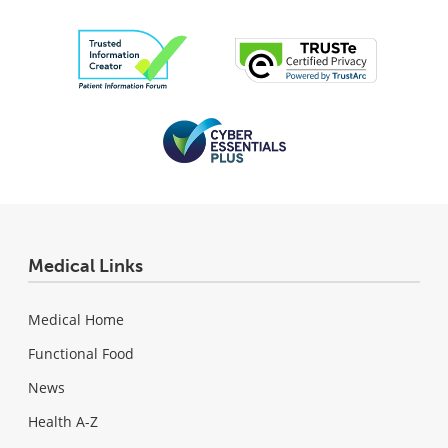
Medical Links
Medical Home
Functional Food
News
Health A-Z