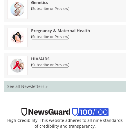
Genetics
(
)
Subscribe or Preview
Pregnancy & Maternal Health
(
)
Subscribe or Preview
HIV/AIDS
(
)
Subscribe or Preview
See all Newsletters »
High Credibility: This website adheres to all nine standards
of credibility and transparency.