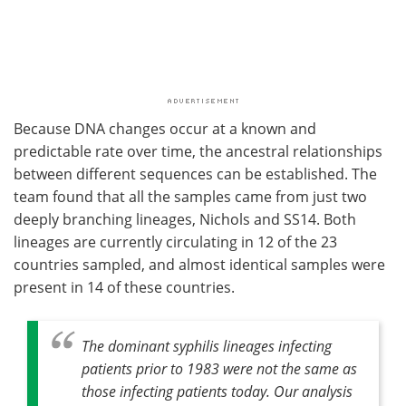
Because DNA changes occur at a known and
predictable rate over time, the ancestral relationships
between different sequences can be established. The
team found that all the samples came from just two
deeply branching lineages, Nichols and SS14. Both
lineages are currently circulating in 12 of the 23
countries sampled, and almost identical samples were
present in 14 of these countries.
The dominant syphilis lineages infecting
patients prior to 1983 were not the same as
those infecting patients today. Our analysis