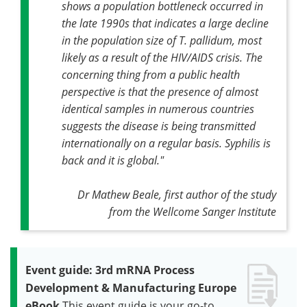
shows a population bottleneck occurred in
the late 1990s that indicates a large decline
in the population size of
T. pallidum
, most
likely as a result of the HIV/AIDS crisis. The
concerning thing from a public health
perspective is that the presence of almost
identical samples in numerous countries
suggests the disease is being transmitted
internationally on a regular basis. Syphilis is
back and it is global."
Dr Mathew Beale, first author of the study
from the Wellcome Sanger Institute
Event guide: 3rd mRNA Process
Development & Manufacturing Europe
eBook
This event guide is your go-to