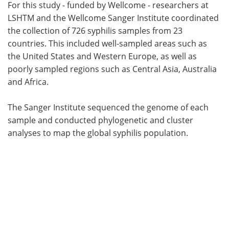
For this study - funded by Wellcome - researchers at
LSHTM and the Wellcome Sanger Institute coordinated
the collection of 726 syphilis samples from 23
countries. This included well-sampled areas such as
the United States and Western Europe, as well as
poorly sampled regions such as Central Asia, Australia
and Africa.
The Sanger Institute sequenced the genome of each
sample and conducted phylogenetic and cluster
analyses to map the global syphilis population.