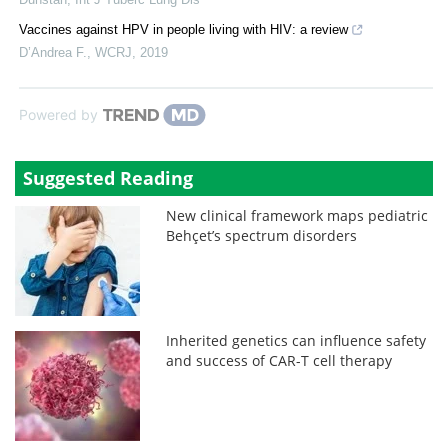
Vaccines against HPV in people living with HIV: a review
D’Andrea F.
,
WCRJ
,
2019
Powered by
Suggested Reading
New clinical framework maps pediatric
Behçet’s spectrum disorders
Inherited genetics can influence safety
and success of CAR-T cell therapy