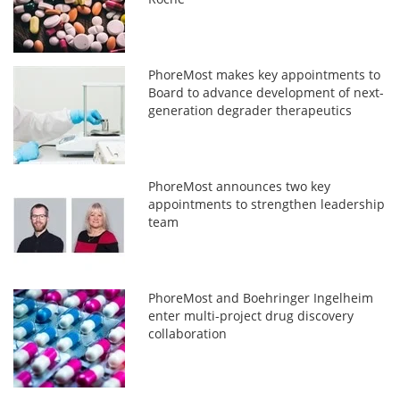
PhoreMost makes key appointments to
Board to advance development of next-
generation degrader therapeutics
PhoreMost announces two key
appointments to strengthen leadership
team
PhoreMost and Boehringer Ingelheim
enter multi-project drug discovery
collaboration