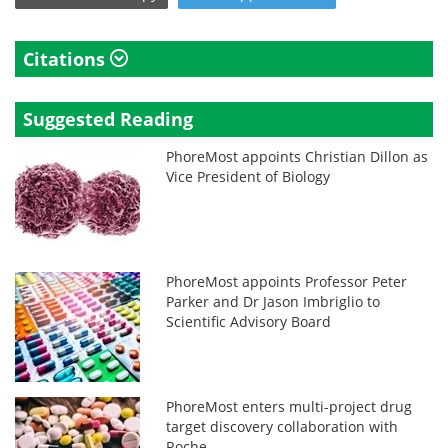
Citations
Suggested Reading
PhoreMost appoints Christian Dillon as
Vice President of Biology
PhoreMost appoints Professor Peter
Parker and Dr Jason Imbriglio to
Scientific Advisory Board
PhoreMost enters multi-project drug
target discovery collaboration with
Roche