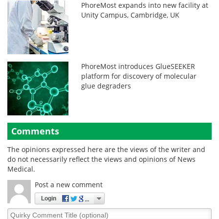
PhoreMost expands into new facility at
Unity Campus, Cambridge, UK
PhoreMost introduces GlueSEEKER
platform for discovery of molecular
glue degraders
Comments
The opinions expressed here are the views of the writer and
do not necessarily reflect the views and opinions of News
Medical.
Post a new comment
Login
Quirky