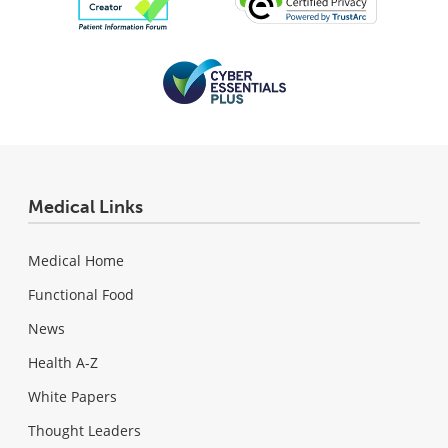
Medical Links
Medical Home
Functional Food
News
Health A-Z
White Papers
Thought Leaders