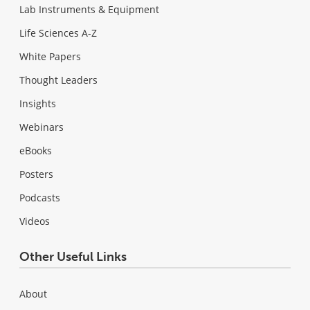
Lab Instruments & Equipment
Life Sciences A-Z
White Papers
Thought Leaders
Insights
Webinars
eBooks
Posters
Podcasts
Videos
Other Useful Links
About