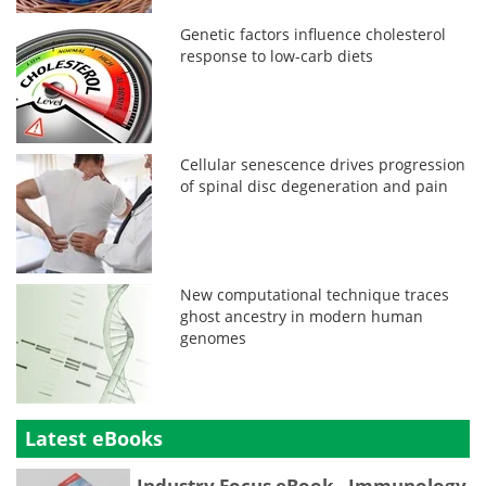
Genetic factors influence cholesterol
response to low-carb diets
Cellular senescence drives progression
of spinal disc degeneration and pain
New computational technique traces
ghost ancestry in modern human
genomes
Latest eBooks
Industry Focus eBook - Immunology