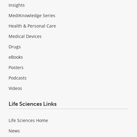
Insights
MediKnowledge Series
Health & Personal Care
Medical Devices
Drugs
eBooks
Posters
Podcasts
Videos
Life Sciences Links
Life Sciences Home
News