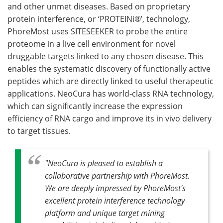
and other unmet diseases. Based on proprietary
protein interference, or ‘PROTEINi®’, technology,
PhoreMost uses SITESEEKER to probe the entire
proteome in a live cell environment for novel
druggable targets linked to any chosen disease. This
enables the systematic discovery of functionally active
peptides which are directly linked to useful therapeutic
applications. NeoCura has world-class RNA technology,
which can significantly increase the expression
efficiency of RNA cargo and improve its in vivo delivery
to target tissues.
"NeoCura is pleased to establish a
collaborative partnership with PhoreMost.
We are deeply impressed by PhoreMost's
excellent protein interference technology
platform and unique target mining