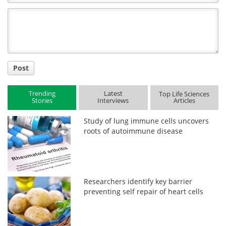
Comment
Title
Post
Trending
Latest
Top Life Sciences
Stories
Interviews
Articles
Study of lung immune cells uncovers
roots of autoimmune disease
Researchers identify key barrier
preventing self repair of heart cells