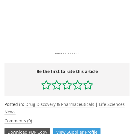
Be the first to rate this article
Posted in:
Drug Discovery & Pharmaceuticals
|
Life Sciences
News
Comments (0)
Download
PDF Copy
View
Supplier
Profile