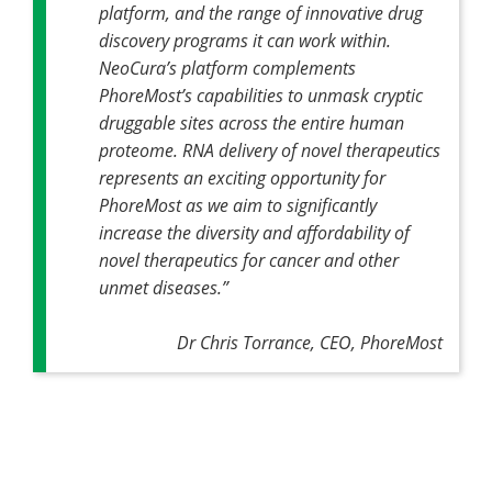
platform, and the range of innovative drug
discovery programs it can work within.
NeoCura’s platform complements
PhoreMost’s capabilities to unmask cryptic
druggable sites across the entire human
proteome. RNA delivery of novel therapeutics
represents an exciting opportunity for
PhoreMost as we aim to significantly
increase the diversity and affordability of
novel therapeutics for cancer and other
unmet diseases.”
Dr Chris Torrance, CEO, PhoreMost