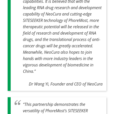
capabilities. It is believed that with the
leading RNA drug research and development
capability of NeoCura and cutting-edge
SITESEEKER technology of PhoreMost, more
therapeutic potential will be released in the
field of research and development of RNA
drugs, and the translational process of anti-
cancer drugs will be greatly accelerated.
Meanwhile, NeoCura also hopes to join
hands with more industry leaders in the
vigorous development of biomedicine in
China.”
Dr Wang Yi, Founder and CEO of NeoCura
“This partnership demonstrates the
versatility of PhoreMost’s SITESEEKER