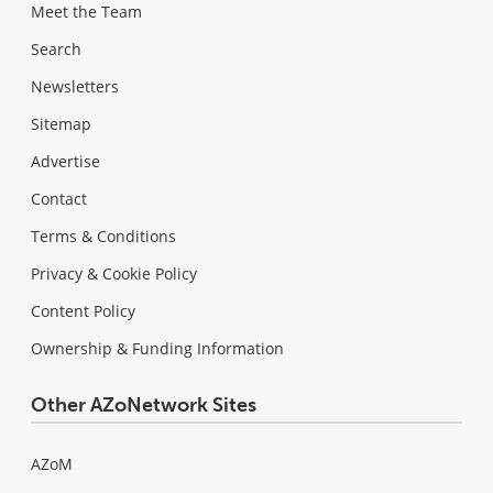
Meet the Team
Search
Newsletters
Sitemap
Advertise
Contact
Terms & Conditions
Privacy & Cookie Policy
Content Policy
Ownership & Funding Information
Other AZoNetwork Sites
AZoM