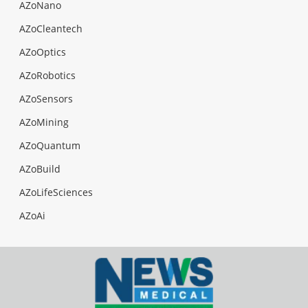
AZoNano
AZoCleantech
AZoOptics
AZoRobotics
AZoSensors
AZoMining
AZoQuantum
AZoBuild
AZoLifeSciences
AZoAi