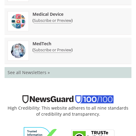
Medical Device
(
)
Subscribe or Preview
MedTech
(
)
Subscribe or Preview
See all Newsletters »
High Credibility: This website adheres to all nine standards
of credibility and transparency.