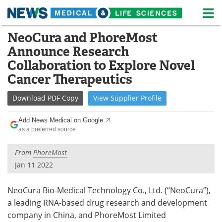
M
Skip
NeoCura and PhoreMost
Medical Home
Life Sciences Home
to
Announce Research
content
About
News
Collaboration to Explore Novel
Cancer Therapeutics
Life Sciences A-Z
White Papers
Download
PDF Copy
View
Supplier
Profile
Lab Equipment
Interviews
Add News Medical on Google
Newsletters
Webinars
as a preferred source
eBooks
Posters
From
PhoreMost
Jan 11 2022
Podcasts
Videos
NeoCura Bio-Medical Technology Co., Ltd. (“NeoCura”),
Contact
Meet the Team
a leading RNA-based drug research and development
company in China, and PhoreMost Limited
Advertise
Search