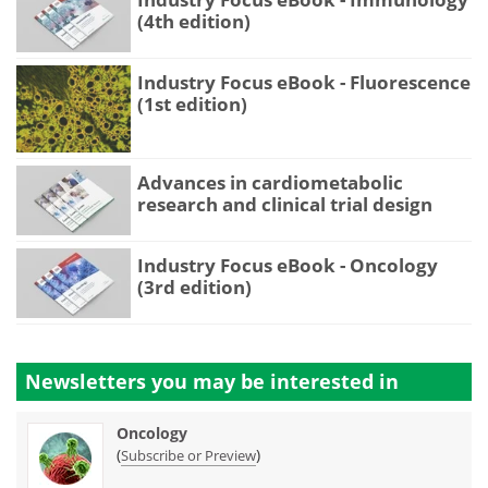
(4th edition)
Industry Focus eBook - Fluorescence
(1st edition)
Advances in cardiometabolic
research and clinical trial design
Industry Focus eBook - Oncology
(3rd edition)
Newsletters you may be
interested in
Oncology
(
)
Subscribe or Preview