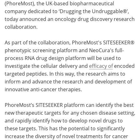
(PhoreMost), the UK-based biopharmaceutical
company dedicated to ‘Drugging the Undruggable®’,
Become a Member
today announced an oncology drug discovery research
collaboration.
As part of the collaboration, PhoreMost's SITESEEKER®
phenotypic screening platform and NeoCura's full-
process RNA drug design platform will be used to
investigate the cellular delivery and
efficacy of
encoded
targeted peptides. In this way, the research aims to
inform and advance the research and development of
innovative anti-cancer therapies.
PhoreMost’s SITESEEKER platform can identify the best
new therapeutic targets for any chosen disease setting,
and rapidly identify how to develop novel drugs to
these targets. This has the potential to significantly
increase the diversity of novel treatments for cancer