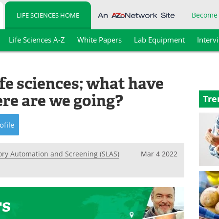
Become
LIFE SCIENCES HOME
Life Sciences A-Z
White Papers
Lab Equipment
Interv
fe sciences; what have
re are we going?
Tre
ofile
tory Automation and Screening (SLAS)
Mar 4 2022
rs