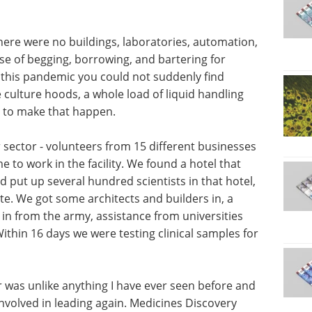
here were no buildings, laboratories, automation,
se of begging, borrowing, and bartering for
f this pandemic you could not suddenly find
e culture hoods, a whole load of liquid handling
s to make that happen.
sector - volunteers from 15 different businesses
to work in the facility. We found a hotel that
d put up several hundred scientists in that hotel,
ite. We got some architects and builders in, a
in from the army, assistance from universities
ithin 16 days we were testing clinical samples for
r was unlike anything I have ever seen before and
 involved in leading again. Medicines Discovery