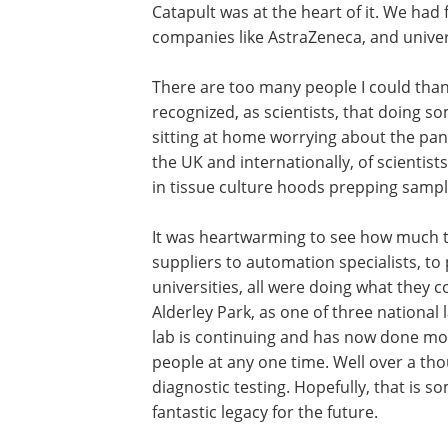
Catapult was at the heart of it. We had 
companies like AstraZeneca, and unive
There are too many people I could than
recognized, as scientists, that doing 
sitting at home worrying about the pand
the UK and internationally, of scientis
in tissue culture hoods prepping sampl
It was heartwarming to see how much th
suppliers to automation specialists, to
universities, all were doing what they 
Alderley Park, as one of three national 
lab is continuing and has now done mo
people at any one time. Well over a th
diagnostic testing. Hopefully, that is 
fantastic legacy for the future.