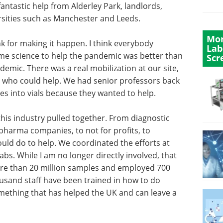
fantastic help from Alderley Park, landlords,
rsities such as Manchester and Leeds.
Mor
k for making it happen. I think everybody
Lab
some science to help the pandemic was better than
Scr
emic. There was a real mobilization at our site,
ts who could help. We had senior professors back
es into vials because they wanted to help.
is industry pulled together. From diagnostic
 pharma companies, to not for profits, to
could do to help. We coordinated the efforts at
labs. While I am no longer directly involved, that
re than 20 million samples and employed 700
ousand staff have been trained in how to do
something that has helped the UK and can leave a