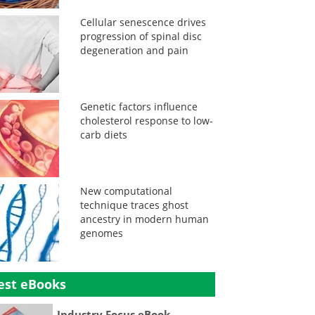
Cellular senescence drives
progression of spinal disc
degeneration and pain
Genetic factors influence
cholesterol response to low-
carb diets
New computational
technique traces ghost
ancestry in modern human
genomes
est eBooks
Industry Focus eBook -