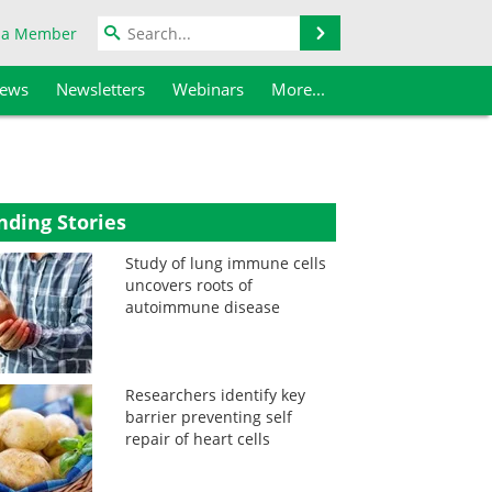
Search
 a Member
iews
Newsletters
Webinars
More...
nding Stories
Study of lung immune cells
uncovers roots of
autoimmune disease
Researchers identify key
barrier preventing self
repair of heart cells