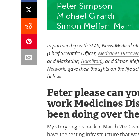
Peter Simpson
Michael Girardi
​Simon Meffan-Main
In partnership with SLAS, News-Medical at
(Chief Scientific Officer,
Medicines Discover
and Marketing,
Hamilton
), and Simon Meff
Network
) gave their thoughts on the life 
below!
Peter please can you
work Medicines Dis
been doing over the
My story begins back in March 2020 whe
have the testing infrastructure that wa