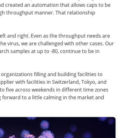
nd created an automation that allows caps to be
igh throughput manner. That relationship
eft and right. Even as the throughput needs are
e virus, we are challenged with other cases. Our
rch samples at up to -80, continue to be in
organizations filling and building facilities to
lier with facilities in Switzerland, Tokyo, and
 to five across weekends in different time zones
 forward to a little calming in the market and