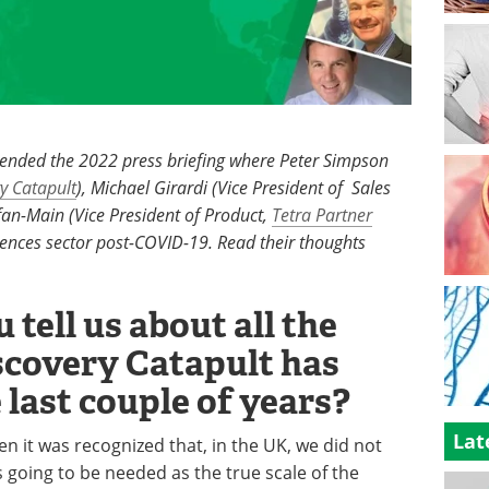
tended the 2022 press briefing where Peter Simpson
y Catapult
), Michael Girardi (Vice President of Sales
an-Main (Vice President of Product,
Tetra Partner
sciences sector post-COVID-19. Read their thoughts
 tell us about all the
covery Catapult has
 last couple of years?
Lat
n it was recognized that, in the UK, we did not
s going to be needed as the true scale of the