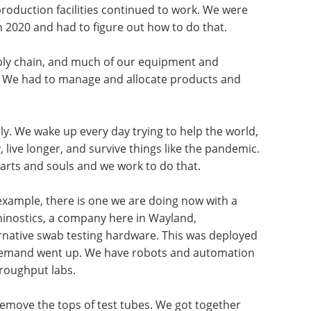
production facilities continued to work. We were
 2020 and had to figure out how to do that.
pply chain, and much of our equipment and
. We had to manage and allocate products and
 We wake up every day trying to help the world,
, live longer, and survive things like the pandemic.
arts and souls and we work to do that.
 example, there is one we are doing now with a
hinostics, a company here in Wayland,
rnative swab testing hardware. This was deployed
 demand went up. We have robots and automation
hroughput labs.
remove the tops of test tubes. We got together