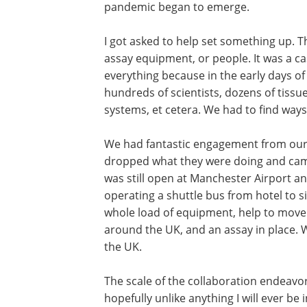
pandemic began to emerge.
I got asked to help set something up. T
assay equipment, or people. It was a ca
everything because in the early days o
hundreds of scientists, dozens of tissu
systems, et cetera. We had to find way
We had fantastic engagement from our 
dropped what they were doing and came 
was still open at Manchester Airport an
operating a shuttle bus from hotel to s
whole load of equipment, help to move 
around the UK, and an assay in place. W
the UK.
The scale of the collaboration endeavo
hopefully unlike anything I will ever be