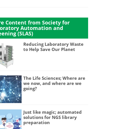
e Content from Society for
oratory Automation and
eening (SLAS)
Reducing Laboratory Waste
to Help Save Our Planet
The Life Sciences; Where are
we now, and where are we
going?
Just like magic; automated
solutions for NGS library
preparation