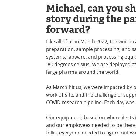
Michael, can you s
story during the p
forward?
Like all of us in March 2022, the world
preparation, sample processing, and s
systems, labware, and processing equ
-80 degrees celsius. We are deployed at
large pharma around the world.
As March hit us, we were impacted by 
work offsite, and the challenge of supp
COVID research pipeline. Each day was a
Our equipment, based on where it sits i
and our employees needed to be there. 
folks, everyone needed to figure out w