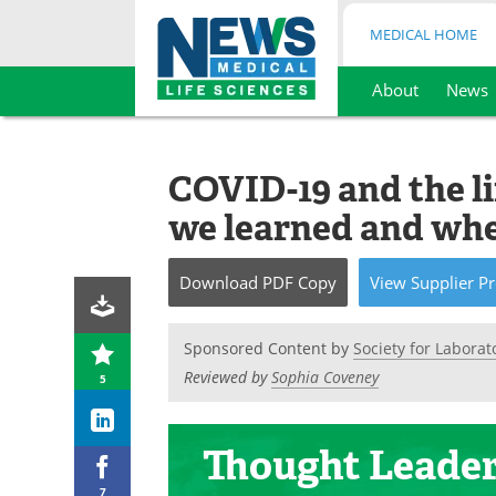
MEDICAL HOME
About
News
Skip
to
content
COVID-19 and the li
we learned and whe
Download
PDF Copy
View
Supplier
Pr
Sponsored Content by
Society for Labora
Reviewed by
Sophia Coveney
5
Thought Leade
7