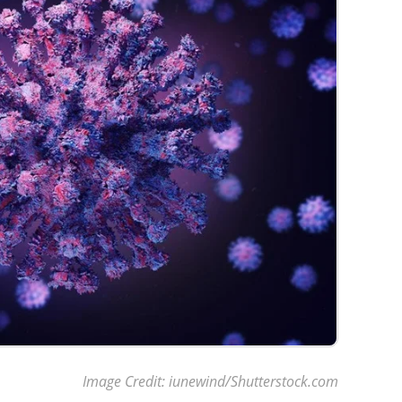
Image Credit: iunewind/Shutterstock.com