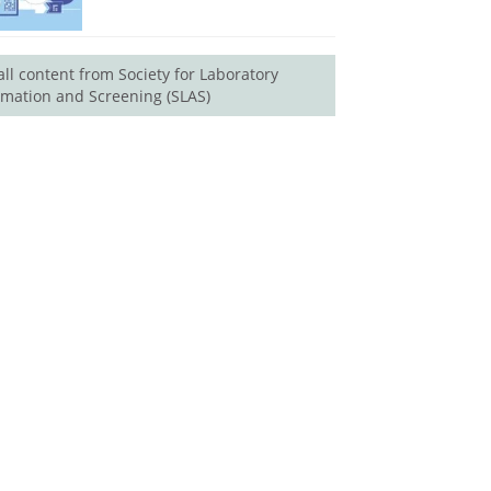
all content from Society for Laboratory
mation and Screening (SLAS)