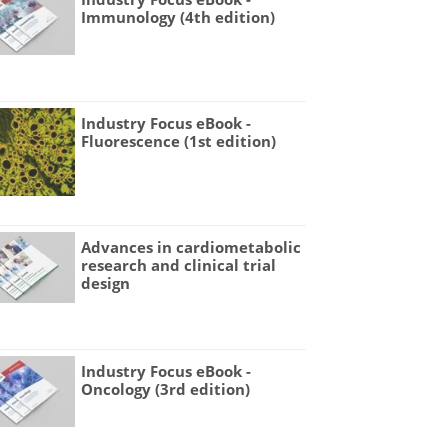
Immunology (4th edition)
Industry Focus eBook -
Fluorescence (1st edition)
Advances in cardiometabolic
research and clinical trial
design
Industry Focus eBook -
Oncology (3rd edition)