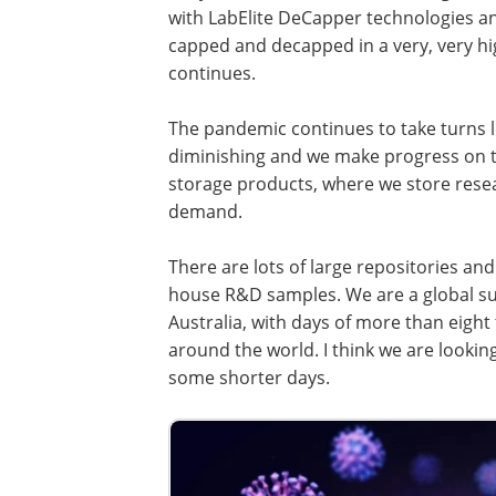
with LabElite DeCapper technologies a
capped and decapped in a very, very h
continues.
The pandemic continues to take turns l
diminishing and we make progress on th
storage products, where we store resea
demand.
There are lots of large repositories and 
house R&D samples. We are a global supp
Australia, with days of more than eight
around the world. I think we are looking
some shorter days.