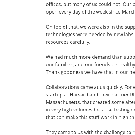
offices, but many of us could not. Our 
open every day of the week since March
On top of that, we were also in the su
technologies were needed by new labs
resources carefully.
We had much more demand than supply.
our families, and our friends be healthy
Thank goodness we have that in our he
Collaborations came at us quickly. For
startup at Harvard and their partner R
Massachusetts, that created some alte
in very high volumes because testing
that can make this stuff work in high t
They came to us with the challenge to 