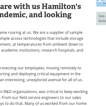
hare with us Hamilton's
andemic, and looking
See 
Auto
 came roaring at us. We are a supplier of sample
ample access technologies that include storage
ipment, at temperatures from ambient down to
 academic institutions, research hospitals, and
protecting our employees, moving remotely to
orting and deploying critical equipment in the
n interesting, unexplored avenue for all of us.
n R&D organizations, was critical to keep working
From our field service engineers to our sales
ays to do that. Many of us worked from our home