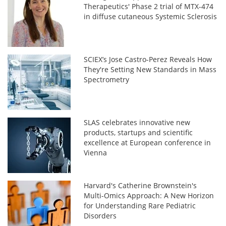
Therapeutics' Phase 2 trial of MTX-474
in diffuse cutaneous Systemic Sclerosis
SCIEX’s Jose Castro-Perez Reveals How
They're Setting New Standards in Mass
Spectrometry
SLAS celebrates innovative new
products, startups and scientific
excellence at European conference in
Vienna
Harvard's Catherine Brownstein's
Multi-Omics Approach: A New Horizon
for Understanding Rare Pediatric
Disorders