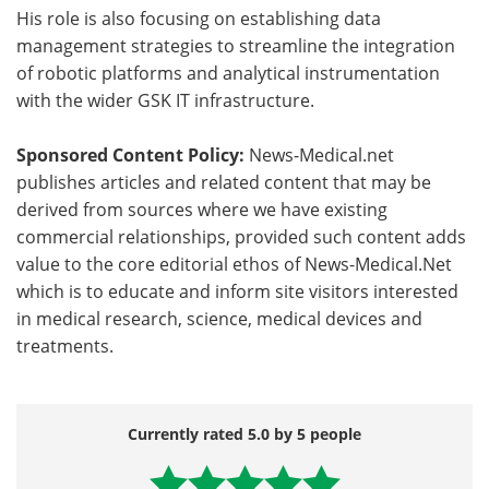
His role is also focusing on establishing data
management strategies to streamline the integration
of robotic platforms and analytical instrumentation
with the wider GSK IT infrastructure.
Sponsored Content Policy:
News-Medical.net
publishes articles and related content that may be
derived from sources where we have existing
commercial relationships, provided such content adds
value to the core editorial ethos of News-Medical.Net
which is to educate and inform site visitors interested
in medical research, science, medical devices and
treatments.
Currently rated 5.0 by 5 people