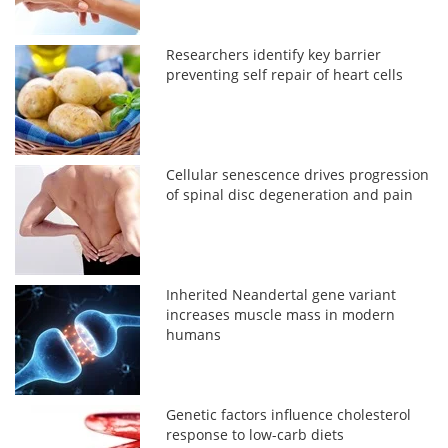
Researchers identify key barrier
preventing self repair of heart cells
Cellular senescence drives progression
of spinal disc degeneration and pain
Inherited Neandertal gene variant
increases muscle mass in modern
humans
Genetic factors influence cholesterol
response to low-carb diets