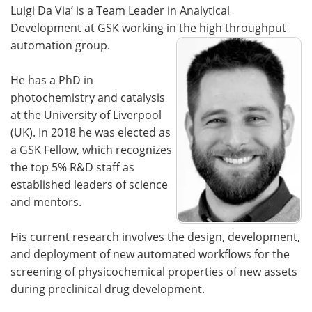
Luigi Da Via’ is a Team Leader in Analytical
Development at GSK working in the high throughput
automation group.
He has a PhD in
photochemistry and catalysis
at the University of Liverpool
(UK). In 2018 he was elected as
a GSK Fellow, which recognizes
the top 5% R&D staff as
established leaders of science
and mentors.
His current research involves the design, development,
and deployment of new automated workflows for the
screening of physicochemical properties of new assets
during preclinical drug development.