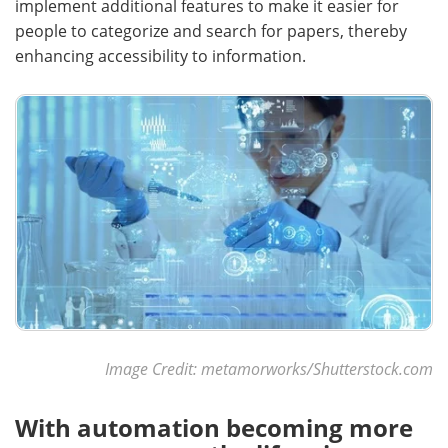
implement additional features to make it easier for
people to categorize and search for papers, thereby
enhancing accessibility to information.
Image Credit: metamorworks/Shutterstock.com
With automation becoming more