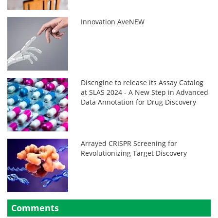
Innovation AveNEW
Discngine to release its Assay Catalog
at SLAS 2024 - A New Step in Advanced
Data Annotation for Drug Discovery
Arrayed CRISPR Screening for
Revolutionizing Target Discovery
Comments