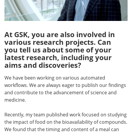
At GSK, you are also involved in
various research projects. Can
you tell us about some of your
latest research, including your
aims and discoveries?
We have been working on various automated
workflows. We are always eager to publish our findings
and contribute to the advancement of science and
medicine.
Recently, my team published work focused on studying
the impact of food on the bioavailability of compounds.
We found that the timing and content of a meal can