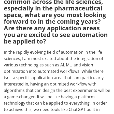
common across the life sciences,
especially in the pharmaceutical
space, what are you most looking
forward to in the coming years?
Are there any application areas
you are excited to see automation
be applied to?
In the rapidly evolving field of automation in the life
sciences, I am most excited about the integration of
various technologies such as AI, ML, and vision
optimization into automated workflows. While there
isn't a specific application area that I am particularly
interested in, having an optimized workflow with
algorithms that can design the best experiments will be
a game-changer. It will be like having a platform
technology that can be applied to everything. In order
to achieve this, we need tools like ChatGPT built in-