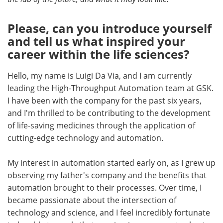
Become a Member
Please, can you introduce yourself
and tell us what inspired your
career within the life sciences?
Hello, my name is Luigi Da Via, and I am currently
leading the High-Throughput Automation team at GSK.
I have been with the company for the past six years,
and I'm thrilled to be contributing to the development
of life-saving medicines through the application of
cutting-edge technology and automation.
My interest in automation started early on, as I grew up
observing my father's company and the benefits that
automation brought to their processes. Over time, I
became passionate about the intersection of
technology and science, and I feel incredibly fortunate