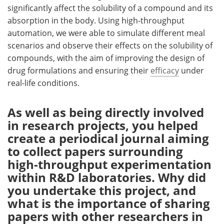
significantly affect the solubility of a compound and its
absorption in the body. Using high-throughput
automation, we were able to simulate different meal
scenarios and observe their effects on the solubility of
compounds, with the aim of improving the design of
drug formulations and ensuring their
efficacy
under
real-life conditions.
As well as being directly involved
in research projects, you helped
create a periodical journal aiming
to collect papers surrounding
high-throughput experimentation
within R&D laboratories. Why did
you undertake this project, and
what is the importance of sharing
papers with other researchers in