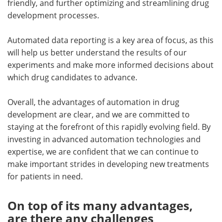
friendly, and further optimizing and streamlining drug
development processes.
Automated data reporting is a key area of focus, as this
will help us better understand the results of our
experiments and make more informed decisions about
which drug candidates to advance.
Overall, the advantages of automation in drug
development are clear, and we are committed to
staying at the forefront of this rapidly evolving field. By
investing in advanced automation technologies and
expertise, we are confident that we can continue to
make important strides in developing new treatments
for patients in need.
On top of its many advantages,
are there any challenges