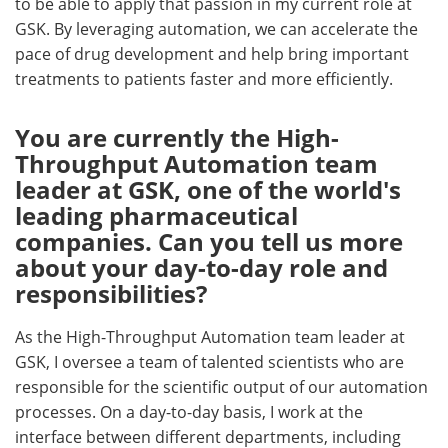
to be able to apply that passion in my current role at
GSK. By leveraging automation, we can accelerate the
pace of drug development and help bring important
treatments to patients faster and more efficiently.
You are currently the High-
Throughput Automation team
leader at GSK, one of the world's
leading pharmaceutical
companies. Can you tell us more
about your day-to-day role and
responsibilities?
As the High-Throughput Automation team leader at
GSK, I oversee a team of talented scientists who are
responsible for the scientific output of our automation
processes. On a day-to-day basis, I work at the
interface between different departments, including