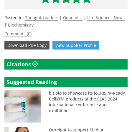
Posted in:
Thought Leaders
|
Genomics
|
Life Sciences News
|
Biochemistry
Comments (0)
Download
PDF Copy
View
Supplier
Profile
Citations
Suggested Reading
bit.bio to showcase its ioCRISPR-Ready
CellsTM products at the SLAS 2024
international conference and
exhibition
Qureight to support Mediar