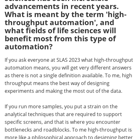
advancements in recent years.
What is meant by the term 'high‐
throughput automation', and
what fields of life sciences will
benefit most from this type of
automation?
If you ask everyone at SLAS 2023 what high‐throughput
automation means, you will get very different answers
as there is not a single definition available. To me, high
throughput means the best way of designing
experiments and making the most out of the data.
If you run more samples, you put a strain on the
analytical techniques that are required to support
specific screens, and that is where you encounter
bottlenecks and roadblocks. To me high-throughput is
more like a philosophical approach to designing better