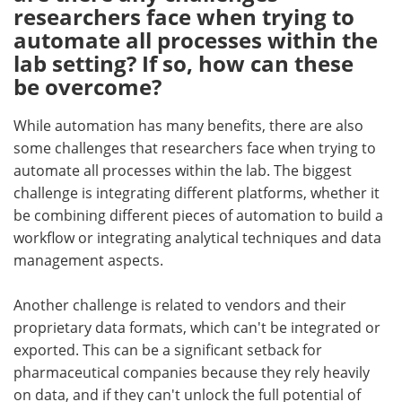
researchers face when trying to
automate all processes within the
lab setting? If so, how can these
be overcome?
While automation has many benefits, there are also
some challenges that researchers face when trying to
automate all processes within the lab. The biggest
challenge is integrating different platforms, whether it
be combining different pieces of automation to build a
workflow or integrating analytical techniques and data
management aspects.
Another challenge is related to vendors and their
proprietary data formats, which can't be integrated or
exported. This can be a significant setback for
pharmaceutical companies because they rely heavily
on data, and if they can't unlock the full potential of