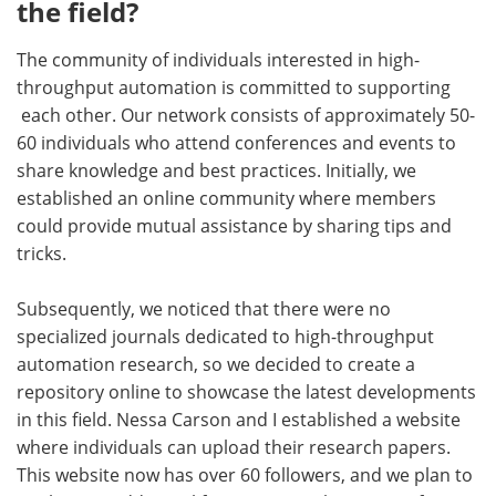
the field?
The community of individuals interested in high-
throughput automation is committed to supporting
each other. Our network consists of approximately 50-
60 individuals who attend conferences and events to
share knowledge and best practices. Initially, we
established an online community where members
could provide mutual assistance by sharing tips and
tricks.
Subsequently, we noticed that there were no
specialized journals dedicated to high-throughput
automation research, so we decided to create a
repository online to showcase the latest developments
in this field. Nessa Carson and I established a website
where individuals can upload their research papers.
This website now has over 60 followers, and we plan to