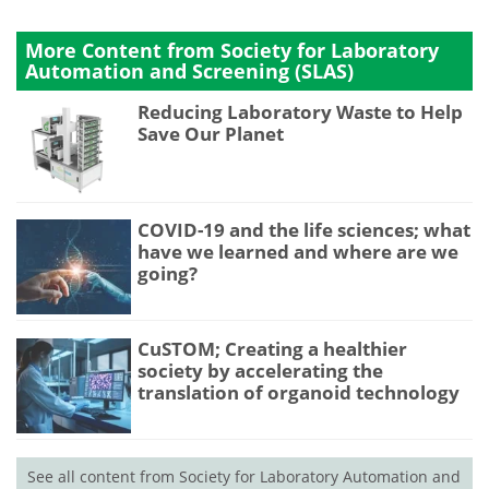
More Content from Society for Laboratory
Automation and Screening (SLAS)
Reducing Laboratory Waste to Help
Save Our Planet
COVID-19 and the life sciences; what
have we learned and where are we
going?
CuSTOM; Creating a healthier
society by accelerating the
translation of organoid technology
See all content from Society for Laboratory Automation and