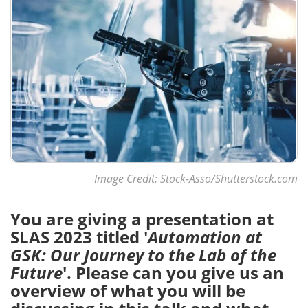
Image Credit: Stock-Asso/Shutterstock.com
You are giving a presentation at
SLAS 2023 titled '
Automation at
GSK: Our Journey to the Lab of the
Future
'. Please can you give us an
overview of what you will be