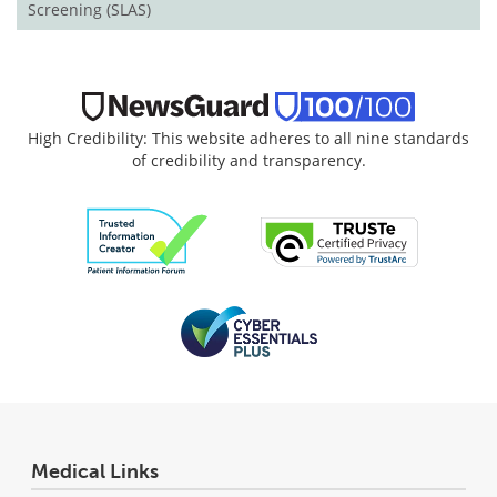
Screening (SLAS)
High Credibility: This website adheres to all nine standards
of credibility and transparency.
Medical Links