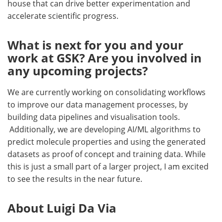
house that can drive better experimentation and
accelerate scientific progress.
What is next for you and your
work at GSK? Are you involved in
any upcoming projects?
We are currently working on consolidating workflows
to improve our data management processes, by
building data pipelines and visualisation tools.
Additionally, we are developing AI/ML algorithms to
predict molecule properties and using the generated
datasets as proof of concept and training data. While
this is just a small part of a larger project, I am excited
to see the results in the near future.
About Luigi Da Via