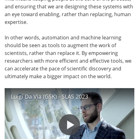
and ensuring that we are designing these systems with
an eye toward enabling, rather than replacing, human
expertise.
In other words, automation and machine learning
should be seen as tools to augment the work of
scientists, rather than replace it. By empowering
researchers with more efficient and effective tools, we
can accelerate the pace of scientific discovery and
ultimately make a bigger impact on the world.
Luigi Da Via (GSK) - SLAS 2023