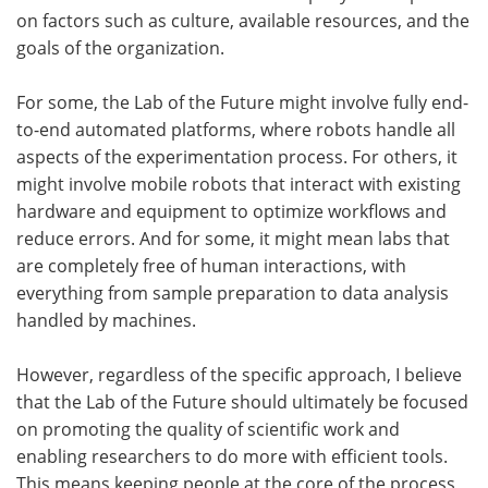
on factors such as culture, available resources, and the
goals of the organization.
For some, the Lab of the Future might involve fully end-
to-end automated platforms, where robots handle all
aspects of the experimentation process. For others, it
might involve mobile robots that interact with existing
hardware and equipment to optimize workflows and
reduce errors. And for some, it might mean labs that
are completely free of human interactions, with
everything from sample preparation to data analysis
handled by machines.
However, regardless of the specific approach, I believe
that the Lab of the Future should ultimately be focused
on promoting the quality of scientific work and
enabling researchers to do more with efficient tools.
This means keeping people at the core of the process,