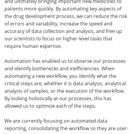
and ultimately bringing important new medicines to
patients more quickly. By automating key aspects of
the drug development process, we can reduce the risk
of errors and variability, increase the speed and
accuracy of data collection and analysis, and free up
our scientists to focus on higher-level tasks that
require human expertise.
Automation has enabled us to observe our processes
and identify bottlenecks and inefficiencies. When
automating a new workflow, you identify what the
critical steps are, whether it is data analysis, analytical
analysis of samples, or the execution of the workflow.
By looking holistically at our processes, this has
allowed us to optimize each of the steps.
We are currently focusing on automated data
reporting, consolidating the workflow so they are user-