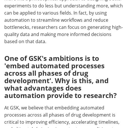
experiments to do less but understanding more, which
can be applied to various fields. In fact, by using
automation to streamline workflows and reduce
bottlenecks, researchers can focus on generating high-
quality data and making more informed decisions
based on that data.
One of GSK's ambitions is to
'embed automated processes
across all phases of drug
development'. Why is this, and
what advantages does
automation provide to research?
At GSK, we believe that embedding automated
processes across all phases of drug development is
critical to improving efficiency, accelerating timelines,