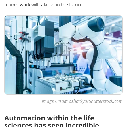
team's work will take us in the future.
Image Credit: asharkyu/Shutterstock.com
Automation within the life
sciences has seen incredible