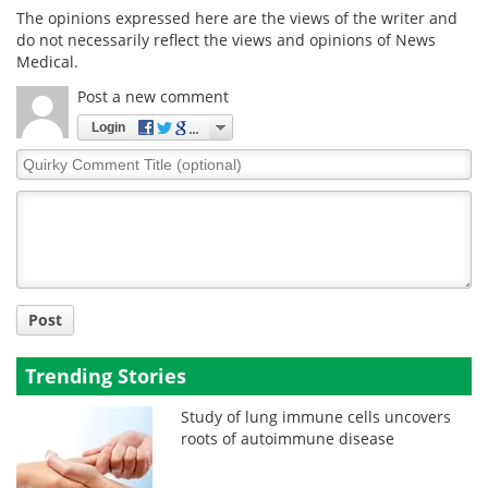
The opinions expressed here are the views of the writer and
do not necessarily reflect the views and opinions of News
Medical.
Post a new comment
Login
Quirky
Comment
Title
Post
Trending Stories
Study of lung immune cells uncovers
roots of autoimmune disease