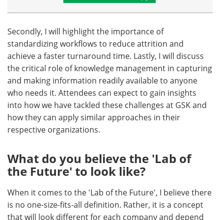
Secondly, I will highlight the importance of
standardizing workflows to reduce attrition and
achieve a faster turnaround time. Lastly, I will discuss
the critical role of knowledge management in capturing
and making information readily available to anyone
who needs it. Attendees can expect to gain insights
into how we have tackled these challenges at GSK and
how they can apply similar approaches in their
respective organizations.
What do you believe the 'Lab of
the Future' to look like?
When it comes to the 'Lab of the Future', I believe there
is no one-size-fits-all definition. Rather, it is a concept
that will look different for each company and depend