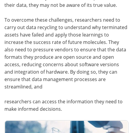
their data, they may not be aware of its true value.
To overcome these challenges, researchers need to
carry out data recycling to understand why terminated
assets have failed and apply those learnings to
increase the success rate of future molecules. They
also need to pressure vendors to ensure that the data
formats they produce are open source and open
access, reducing concerns about software versions
and integration of hardware. By doing so, they can
ensure that data management processes are
streamlined, and
researchers can access the information they need to
make informed decisions.