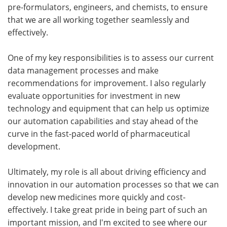
pre-formulators, engineers, and chemists, to ensure
that we are all working together seamlessly and
effectively.
One of my key responsibilities is to assess our current
data management processes and make
recommendations for improvement. I also regularly
evaluate opportunities for investment in new
technology and equipment that can help us optimize
our automation capabilities and stay ahead of the
curve in the fast-paced world of pharmaceutical
development.
Ultimately, my role is all about driving efficiency and
innovation in our automation processes so that we can
develop new medicines more quickly and cost-
effectively. I take great pride in being part of such an
important mission, and I'm excited to see where our