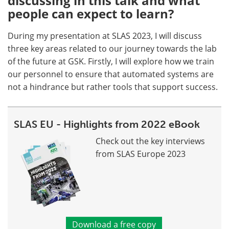
discussing in this talk and what
people can expect to learn?
During my presentation at SLAS 2023, I will discuss
three key areas related to our journey towards the lab
of the future at GSK. Firstly, I will explore how we train
our personnel to ensure that automated systems are
not a hindrance but rather tools that support success.
SLAS EU - Highlights from 2022 eBook
Check out the key interviews
from SLAS Europe 2023
Download a free copy