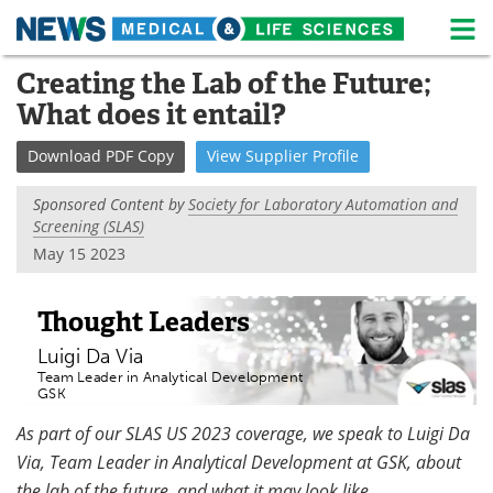
M
Skip
Creating the Lab of the Future;
Medical Home
Life Sciences Home
to
What does it entail?
content
About
News
Download
PDF Copy
View
Supplier
Profile
Life Sciences A-Z
White Papers
Sponsored Content by
Society for Laboratory Automation and
Screening (SLAS)
Lab Equipment
Interviews
May 15 2023
Newsletters
Webinars
Thought Leaders
eBooks
Posters
Luigi Da Via
Team Leader in Analytical Development
Podcasts
Videos
GSK
As part of our SLAS US 2023 coverage, we speak to Luigi Da
Contact
Meet the Team
Via, Team Leader in Analytical Development at GSK, about
Advertise
Search
the lab of the future, and what it may look like.