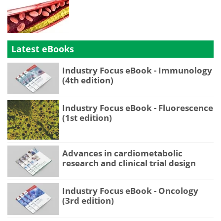
Latest eBooks
Industry Focus eBook - Immunology
(4th edition)
Industry Focus eBook - Fluorescence
(1st edition)
Advances in cardiometabolic
research and clinical trial design
Industry Focus eBook - Oncology
(3rd edition)