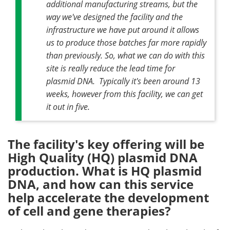
additional manufacturing streams, but the
way we've designed the facility and the
infrastructure we have put around it allows
us to produce those batches far more rapidly
than previously. So, what we can do with this
site is really reduce the lead time for
plasmid DNA. Typically it's been around 13
weeks, however from this facility, we can get
it out in five.
The facility's key offering will be
High Quality (HQ) plasmid DNA
production. What is HQ plasmid
DNA, and how can this service
help accelerate the development
of cell and gene therapies?