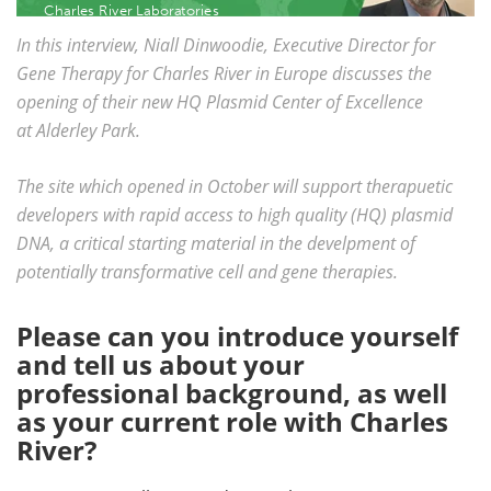
Charles River Laboratories
Become a Member
In this interview, Niall Dinwoodie, Executive Director for
Gene Therapy for Charles River in Europe discusses the
opening of their new HQ Plasmid Center of Excellence
at Alderley Park.
The site which opened in October will support therapuetic
developers with rapid access to high quality (HQ) plasmid
DNA, a critical starting material in the develpment of
potentially transformative cell and gene therapies.
Please can you introduce yourself
and tell us about your
professional background, as well
as your current role with Charles
River?