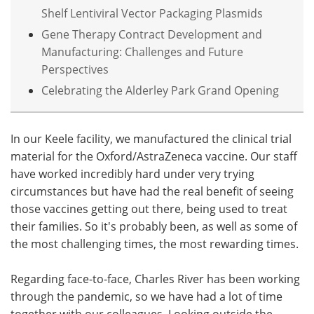
Shelf Lentiviral Vector Packaging Plasmids
Gene Therapy Contract Development and
Manufacturing: Challenges and Future
Perspectives
Celebrating the Alderley Park Grand Opening
In our Keele facility, we manufactured the clinical trial
material for the Oxford/AstraZeneca vaccine. Our staff
have worked incredibly hard under very trying
circumstances but have had the real benefit of seeing
those vaccines getting out there, being used to treat
their families. So it's probably been, as well as some of
the most challenging times, the most rewarding times.
Regarding face-to-face, Charles River has been working
through the pandemic, so we have had a lot of time