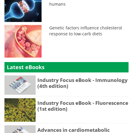
humans
Genetic factors influence cholesterol
response to low-carb diets
Latest eBooks
Industry Focus eBook - Immunology
(4th edition)
Industry Focus eBook - Fluorescence
(1st edition)
Advances in cardiometabolic