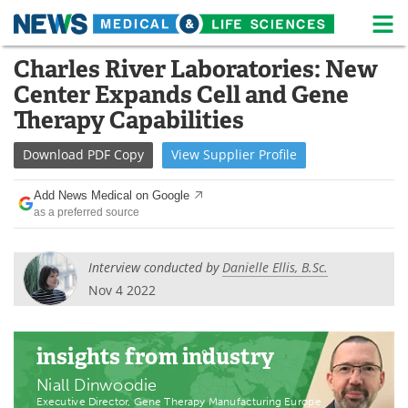
M
Skip
Charles River Laboratories: New
Medical Home
Life Sciences Home
to
Center Expands Cell and Gene
content
About
News
Therapy Capabilities
Life Sciences A-Z
White Papers
Download
PDF Copy
View
Supplier
Profile
Lab Equipment
Interviews
Add News Medical on Google
as a preferred source
Newsletters
Webinars
Interview conducted by
Danielle Ellis, B.Sc.
eBooks
Posters
Nov 4 2022
Podcasts
Videos
insights
from industry
Contact
Meet the Team
Niall Dinwoodie
Advertise
Search
Executive Director, Gene Therapy Manufacturing Europe