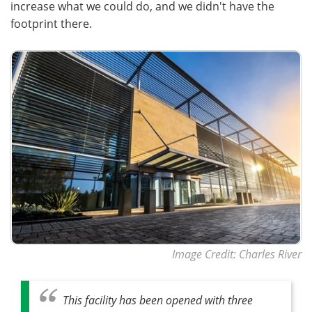
increase what we could do, and we didn't have the
footprint there.
Image Credit: Charles River
This facility has been opened with three