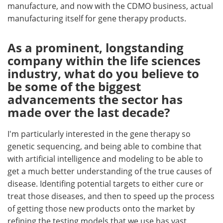
manufacture, and now with the CDMO business, actual
manufacturing itself for gene therapy products.
As a prominent, longstanding
company within the life sciences
industry, what do you believe to
be some of the biggest
advancements the sector has
made over the last decade?
I'm particularly interested in the gene therapy so
genetic sequencing, and being able to combine that
with artificial intelligence and modeling to be able to
get a much better understanding of the true causes of
disease. Identifing potential targets to either cure or
treat those diseases, and then to speed up the process
of getting those new products onto the market by
refining the testing models that we use has vast