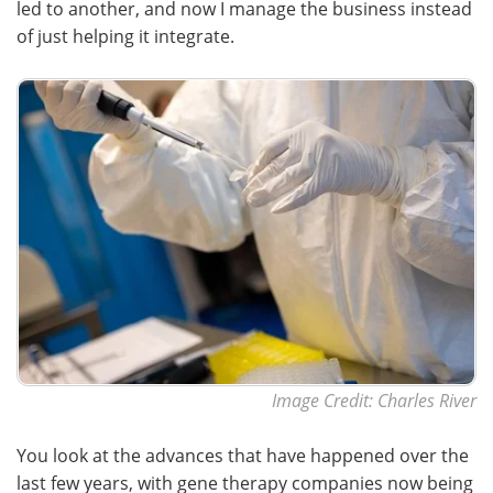
led to another, and now I manage the business instead
of just helping it integrate.
Image Credit: Charles River
You look at the advances that have happened over the
last few years, with gene therapy companies now being