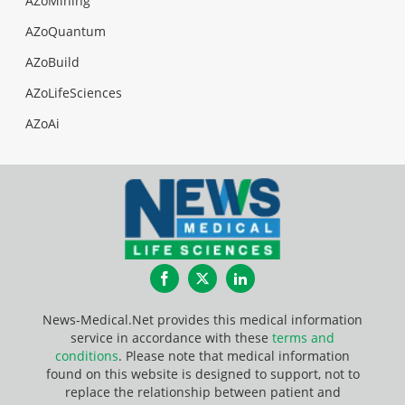
AZoMining
AZoQuantum
AZoBuild
AZoLifeSciences
AZoAi
Facebook
Twitter
LinkedIn
News-Medical.Net provides this medical information
service in accordance with these
terms and
conditions
. Please note that medical information
found on this website is designed to support, not to
replace the relationship between patient and