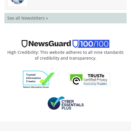
See all Newsletters »
High Credibility: This website adheres to all nine standards
of credibility and transparency.