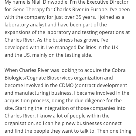
My name is Niall Dinwoodie. I'm the Executive Director
for
Gene Therapy
for Charles River in Europe. I've been
with the company for just over 35 years. I joined as a
laboratory analyst and have been part of the
expansions of the laboratory and testing operations at
Charles River. As the business has grown, I've
developed with it. I've managed facilities in the UK
and the US, mainly on the testing side.
When Charles River was looking to acquire the Cobra
Biologics/Cognate Bioservices organization and
become involved in the CDMO (contract development
and manufacturing) business, I became involved in the
acquisition process, doing the due diligence for the
site. Starting the integration of those companies into
Charles River, I know a lot of people within the
organisation, so I can help new businesses connect
and find the people they want to talk to. Then one thing