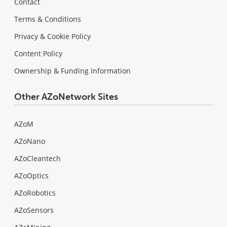
Contact
Terms & Conditions
Privacy & Cookie Policy
Content Policy
Ownership & Funding Information
Other AZoNetwork Sites
AZoM
AZoNano
AZoCleantech
AZoOptics
AZoRobotics
AZoSensors