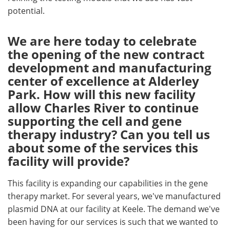
potential.
We are here today to celebrate
the opening of the new contract
development and manufacturing
center of excellence at Alderley
Park. How will this new facility
allow Charles River to continue
supporting the cell and gene
therapy industry? Can you tell us
about some of the services this
facility will provide?
This facility is expanding our capabilities in the gene
therapy market. For several years, we've manufactured
plasmid DNA at our facility at Keele. The demand we've
been having for our services is such that we wanted to