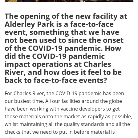
The opening of the new facility at
Alderley Park is a face-to-face
event, something that we have
not been used to since the onset
of the COVID-19 pandemic. How
did the COVID-19 pandemic
impact operations at Charles
River, and how does it feel to be
back to face-to-face events?
For Charles River, the COVID-19 pandemic has been
our busiest time. All our facilities around the globe
have been working with vaccine developers to get
those materials onto the market as rapidly as possible,
whilst maintaining all the quality standards and all the
checks that we need to put in before material is