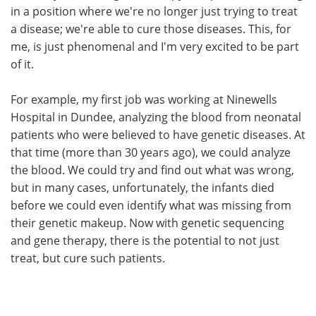
in a position where we're no longer just trying to treat
a disease; we're able to cure those diseases. This, for
me, is just phenomenal and I'm very excited to be part
of it.
For example, my first job was working at Ninewells
Hospital in Dundee, analyzing the blood from neonatal
patients who were believed to have genetic diseases. At
that time (more than 30 years ago), we could analyze
the blood. We could try and find out what was wrong,
but in many cases, unfortunately, the infants died
before we could even identify what was missing from
their genetic makeup. Now with genetic sequencing
and gene therapy, there is the potential to not just
treat, but cure such patients.