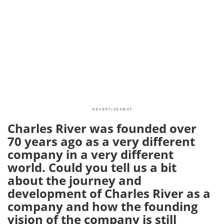
Charles River was founded over
70 years ago as a very different
company in a very different
world. Could you tell us a bit
about the journey and
development of Charles River as a
company and how the founding
vision of the company is still