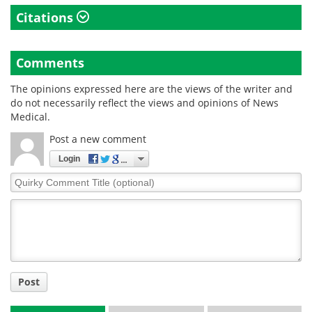
Citations
Comments
The opinions expressed here are the views of the writer and
do not necessarily reflect the views and opinions of News
Medical.
Post a new comment
Login
Quirky
Comment
Title
Post