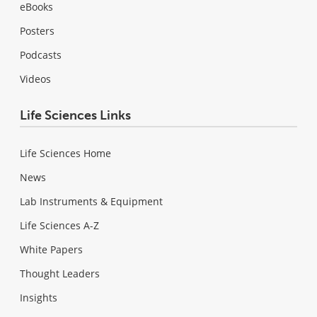
eBooks
Posters
Podcasts
Videos
Life Sciences Links
Life Sciences Home
News
Lab Instruments & Equipment
Life Sciences A-Z
White Papers
Thought Leaders
Insights