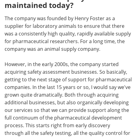
maintained today?
The company was founded by Henry Foster as a
supplier for laboratory animals to ensure that there
was a consistently high quality, rapidly available supply
for pharmaceutical researchers. For a long time, the
company was an animal supply company.
However, in the early 2000s, the company started
acquiring safety assessment businesses. So basically,
getting to the next stage of support for pharmaceutical
companies. In the last 15 years or so, I would say we've
grown quite dramatically. Both through acquiring
additional businesses, but also organically developing
our services so that we can provide support along the
full continuum of the pharmaceutical development
process. This starts right from early discovery
through all the safety testing, all the quality control for