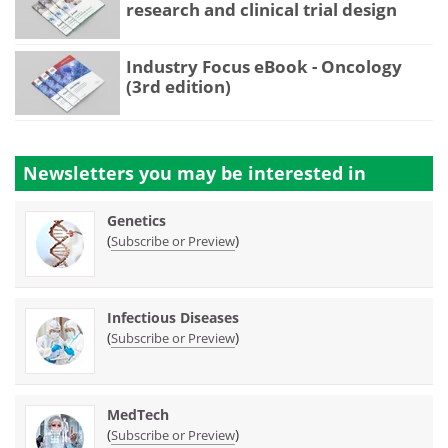
research and clinical trial design
Industry Focus eBook - Oncology
(3rd edition)
Newsletters you may be
interested in
Genetics
(
)
Subscribe or Preview
Infectious Diseases
(
)
Subscribe or Preview
MedTech
(
)
Subscribe or Preview