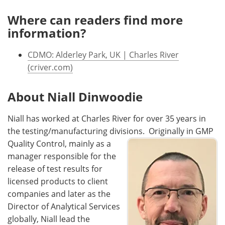
Where can readers find more
information?
CDMO: Alderley Park, UK | Charles River
(criver.com)
About Niall Dinwoodie
Niall has worked at Charles River for over 35 years in
the testing/manufacturing divisions.
Originally in GMP
Quality Control, mainly as a
manager responsible for the
release of test results for
licensed products to client
companies and later as the
Director of Analytical Services
globally, Niall lead the