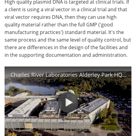
High quality plasmid DNA is targeted at clinical trials. If
a client is using a viral vector in a clinical trial and that
viral vector requires DNA, then they can use high
quality material rather than the full GMP ('good
manufacturing practices') standard material. It's the
same process and the same level of quality control, but
there are differences in the design of the facilities and
in the supporting documentation and administration.
Charles River Laboratories Alderley Park HQ Plasmid Center of Excellence