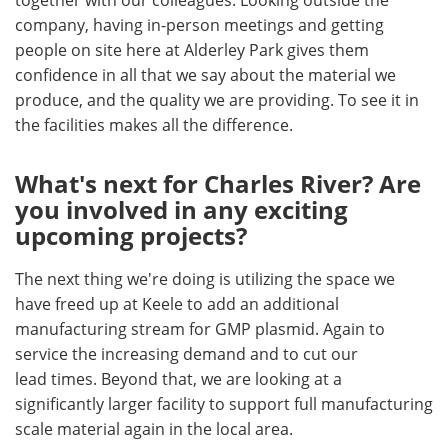
together with our colleagues. Looking outside the
company, having in-person meetings and getting
people on site here at Alderley Park gives them
confidence in all that we say about the material we
produce, and the quality we are providing. To see it in
the facilities makes all the difference.
What's next for Charles River? Are
you involved in any exciting
upcoming projects?
The next thing we're doing is utilizing the space we
have freed up at Keele to add an additional
manufacturing stream for GMP plasmid. Again to
service the increasing demand and to cut our
lead times. Beyond that, we are looking at a
significantly larger facility to support full manufacturing
scale material again in the local area.