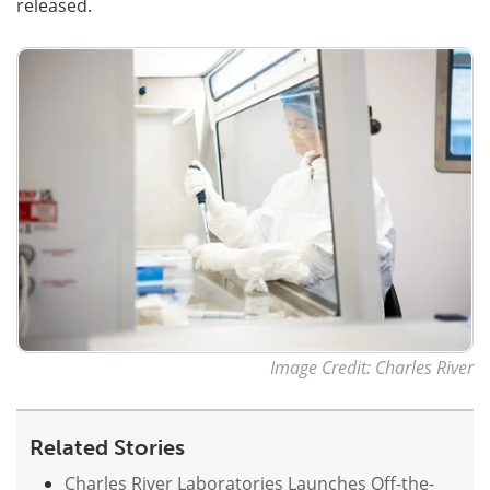
released.
Image Credit: Charles River
Related Stories
Charles River Laboratories Launches Off-the-