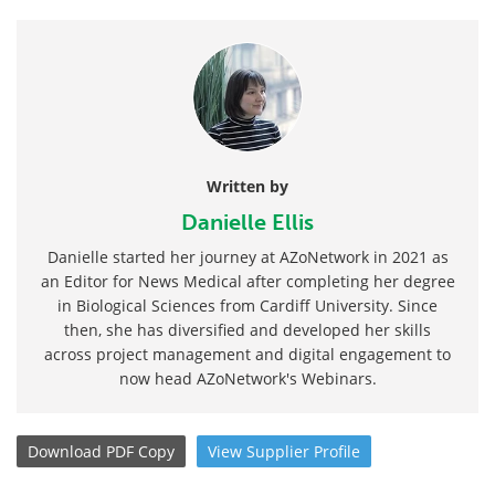
Written by
Danielle Ellis
Danielle started her journey at AZoNetwork in 2021 as
an Editor for News Medical after completing her degree
in Biological Sciences from Cardiff University. Since
then, she has diversified and developed her skills
across project management and digital engagement to
now head AZoNetwork's Webinars.
Download
PDF Copy
View
Supplier
Profile