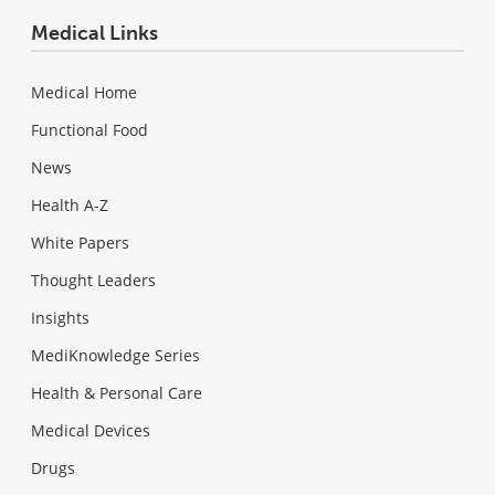
Medical Links
Medical Home
Functional Food
News
Health A-Z
White Papers
Thought Leaders
Insights
MediKnowledge Series
Health & Personal Care
Medical Devices
Drugs