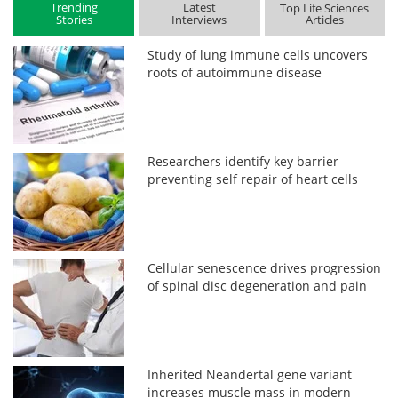
Trending
Latest
Top Life Sciences
Stories
Interviews
Articles
Study of lung immune cells uncovers
roots of autoimmune disease
Researchers identify key barrier
preventing self repair of heart cells
Cellular senescence drives progression
of spinal disc degeneration and pain
Inherited Neandertal gene variant
increases muscle mass in modern