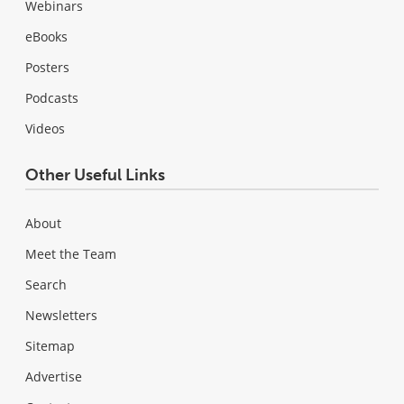
Webinars
eBooks
Posters
Podcasts
Videos
Other Useful Links
About
Meet the Team
Search
Newsletters
Sitemap
Advertise