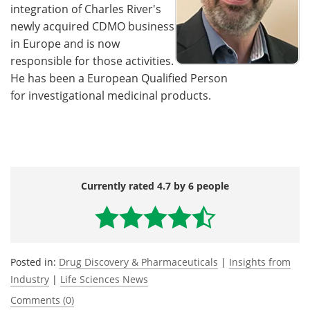
integration of Charles River's
newly acquired CDMO business
in Europe and is now
responsible for those activities.
He has been a European Qualified Person
for investigational medicinal products.
Currently rated 4.7 by 6 people
Posted in:
Drug Discovery & Pharmaceuticals
|
Insights from
Industry
|
Life Sciences News
Comments (0)