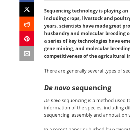
Sequencing technology is playing an i
including crops, livestock and poultr
years, scientists have made great pro
husbandry and molecular breeding o
a series of key technologies have 
gene mining, and molecular breeding
competitiveness of the agricultural i
There are generally several types of seq
De novo
sequencing
De novo s
equencing is a method used 
information of the species, including di
sequencing, assembly and annotation 
In a recent paper published by
iScience
t