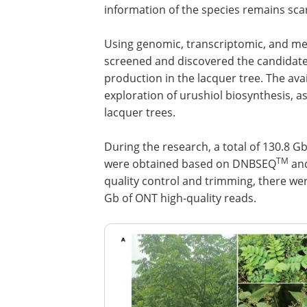
information of the species remains scar
Using genomic, transcriptomic, and me
screened and discovered the candidate 
production in the lacquer tree. The avail
exploration of urushiol biosynthesis, a
lacquer trees.
During the research, a total of 130.8 G
TM
were obtained based on DNBSEQ
and
quality control and trimming, there w
Gb of ONT high-quality reads.