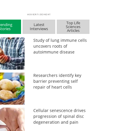
Top Life
rending
Latest
Sciences
Stories
Interviews
Articles
Study of lung immune cells
uncovers roots of
autoimmune disease
Researchers identify key
barrier preventing self
repair of heart cells
Cellular senescence drives
progression of spinal disc
degeneration and pain