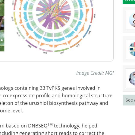
Image Credit: MGI
thologs containing 33 TvPKS genes involved in
r co-expression profile and homological structure.
See 
eleton of the urushiol biosynthesis pathway and
nome level.
TM
orm based on DNBSEQ
technology, helped
cluding generating short reads to correct the