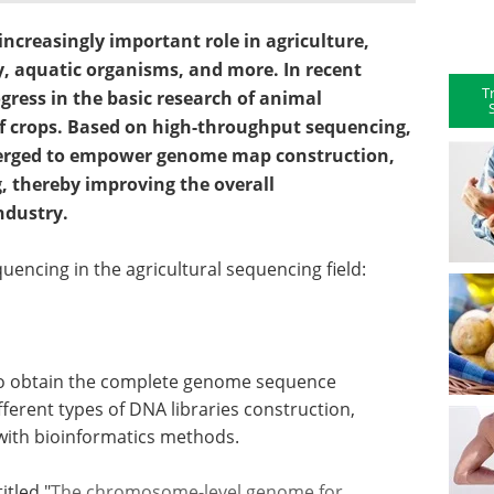
ncreasingly important role in agriculture,
y, aquatic organisms, and more. In recent
T
gress in the basic research of animal
f crops. Based on high-throughput sequencing,
emerged to empower genome map construction,
, thereby improving the overall
ndustry.
uencing in the agricultural sequencing field:
to obtain the complete genome sequence
fferent types of DNA libraries construction,
with bioinformatics methods.
itled "
The chromosome-level genome for