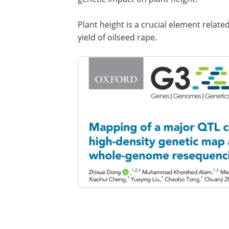
Plant height is a crucial element relate
yield of oilseed rape.