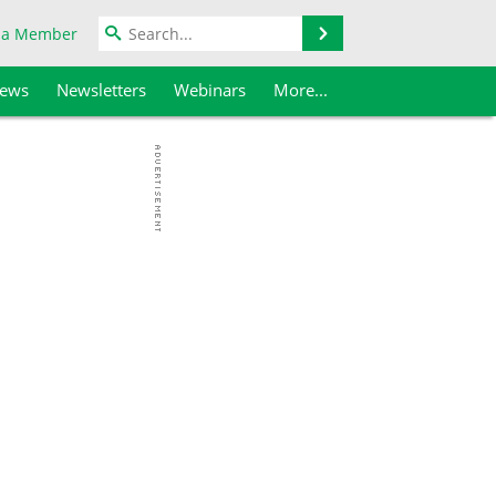
Search
 a Member
iews
Newsletters
Webinars
More...