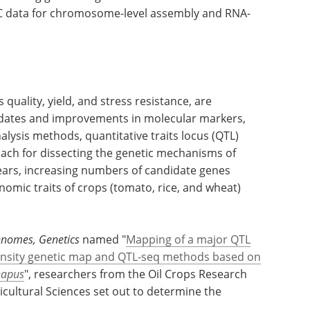
-C data for chromosome-level assembly and RNA-
quality, yield, and stress resistance, are
updates and improvements in molecular markers,
alysis methods, quantitative traits locus (QTL)
ach for dissecting the genetic mechanisms of
years, increasing numbers of candidate genes
nomic traits of crops (tomato, rice, and wheat)
enomes, Genetics
named "
Mapping of a major QTL
-density genetic map and QTL-seq methods based on
napus
", researchers from the Oil Crops Research
icultural Sciences set out to determine the