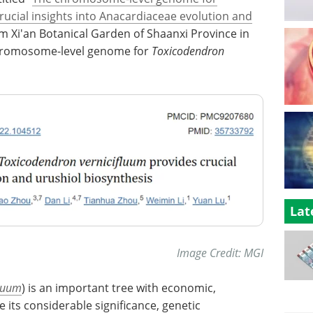
ucial insights into Anacardiaceae evolution and
om Xi'an Botanical Garden of Shaanxi Province in
 chromosome-level genome for
Toxicodendron
Lat
Image Credit: MGI
fluum
) is an important tree with economic,
e its considerable significance, genetic