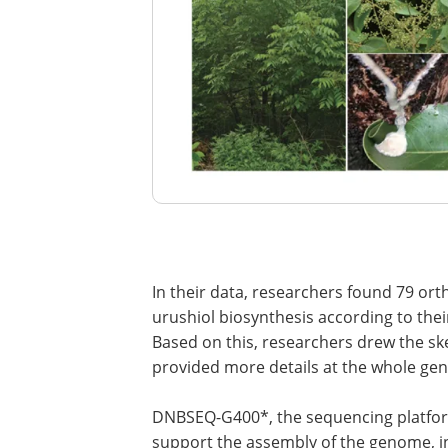
In their data, researchers found 79 or
urushiol biosynthesis according to thei
Based on this, researchers drew the sk
provided more details at the whole ge
DNBSEQ-G400*, the sequencing platf
support the assembly of the genome, in