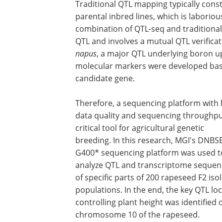
Traditional QTL mapping typically cons
parental inbred lines, which is laboriou
combination of QTL-seq and traditiona
QTL and involves a mutual QTL verificat
napus
, a major QTL underlying boron u
molecular markers were developed bas
candidate gene.
Therefore, a sequencing platform with 
data quality and sequencing throughput
critical tool for agricultural genetic
breeding. In this research, MGI's DNBS
G400* sequencing platform was used t
analyze QTL and transcriptome sequen
of specific parts of 200 rapeseed F2 iso
populations. In the end, the key QTL lo
controlling plant height was identified 
chromosome 10 of the rapeseed.