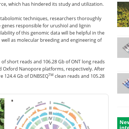
ce, which has hindered its study and utilization.
tabolomic techniques, researchers thoroughly
genes responsible for urushiol and lignin
ability of this genomic data will be helpful in the
s well as molecular breeding and engineering of
b of short reads and 106.28 Gb of ONT long reads
 Oxford Nanopore platforms, respectively. After
TM
ere 124.4 Gb of DNBSEQ
clean reads and 105.28
New
int