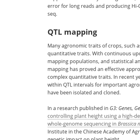
error for long reads and producing Hi
seq.
QTL mapping
Many agronomic traits of crops, such as 
quantitative traits. With continuous 
mapping populations, and statistical an
mapping has proved an effective appro
complex quantitative traits. In recent 
within QTL intervals for important agro
have been isolated and cloned.
In a research published in
G3: Genes, G
controlling plant height using a high
whole-genome sequencing in
Brassica 
Institute in the Chinese Academy of Agr
genetic impact on plant height.