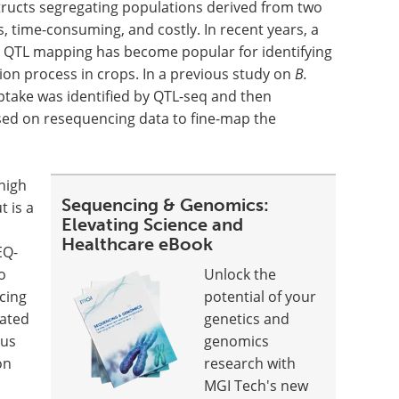
tructs segregating populations derived from two
s, time-consuming, and costly. In recent years, a
l QTL mapping has become popular for identifying
ion process in crops. In a previous study on
B.
ptake was identified by QTL-seq and then
ed on resequencing data to fine-map the
high
Sequencing & Genomics:
 is a
Elevating Science and
Healthcare eBook
EQ-
o
Unlock the
cing
potential of your
lated
genetics and
cus
genomics
on
research with
MGI Tech's new