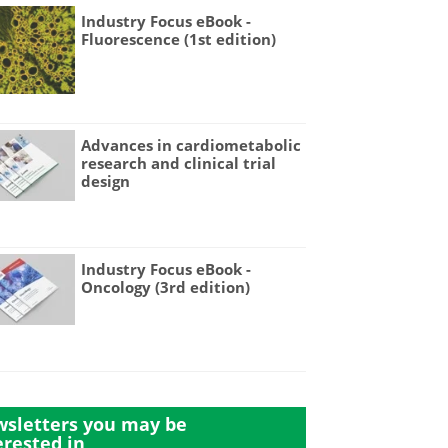
Industry Focus eBook -
Fluorescence (1st edition)
Advances in cardiometabolic
research and clinical trial
design
Industry Focus eBook -
Oncology (3rd edition)
sletters you may be
erested in