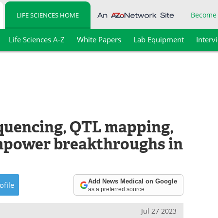
Become
LIFE SCIENCES HOME
Life Sciences A-Z
White Papers
Lab Equipment
Interv
quencing, QTL mapping,
power breakthroughs in
Add News Medical on Google
ofile
as a preferred source
Jul 27 2023