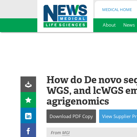
MEDICAL HOME
About
News
Skip
to
content
How do De novo se
WGS, and lcWGS em
agrigenomics
Download
PDF Copy
View
Supplier
Pr
From
MGI