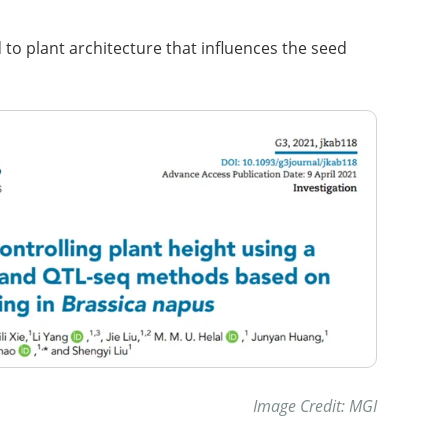
d to plant architecture that influences the seed
Image Credit: MGI