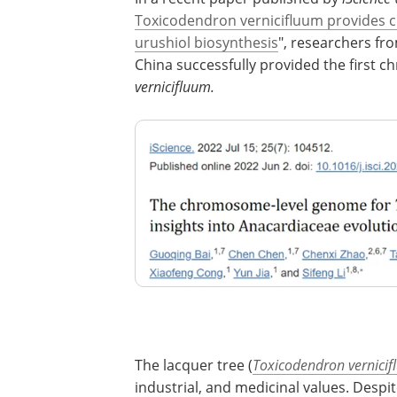
Toxicodendron vernicifluum provides cr
urushiol biosynthesis
", researchers fr
China successfully provided the first
vernicifluum.
The lacquer tree (
Toxicodendron vernici
industrial, and medicinal values. Despit