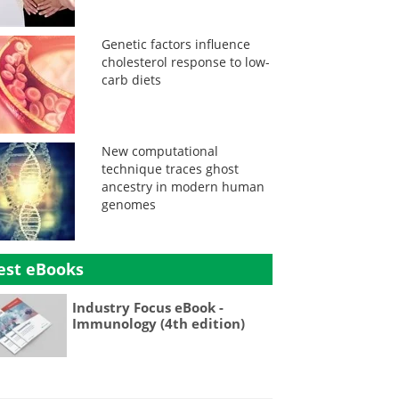
Genetic factors influence
cholesterol response to low-
carb diets
New computational
technique traces ghost
ancestry in modern human
genomes
est eBooks
Industry Focus eBook -
Immunology (4th edition)