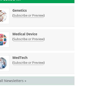
Genetics
(
)
Subscribe or Preview
Medical Device
(
)
Subscribe or Preview
MedTech
(
)
Subscribe or Preview
all Newsletters »