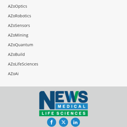
AZoOptics
AZoRobotics
AZoSensors
AZoMining
AZoQuantum
AZoBuild
AZoLifeSciences
AZoAi
Facebook
Twitter
LinkedIn