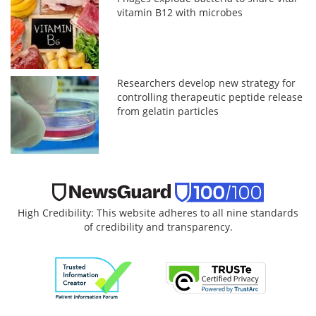
vitamin B12 with microbes
Researchers develop new strategy for
controlling therapeutic peptide release
from gelatin particles
High Credibility: This website adheres to all nine standards
of credibility and transparency.