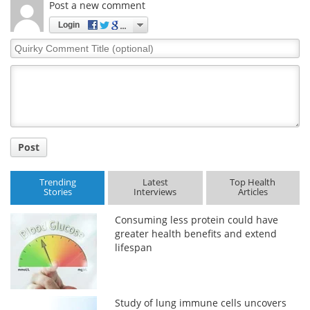
Post a new comment
Meet the Team
Advertise
Login
Quirky
Search
Become a Member
Comment
Title
Post
Trending
Latest
Top Health
Stories
Interviews
Articles
Consuming less protein could have
greater health benefits and extend
lifespan
Study of lung immune cells uncovers