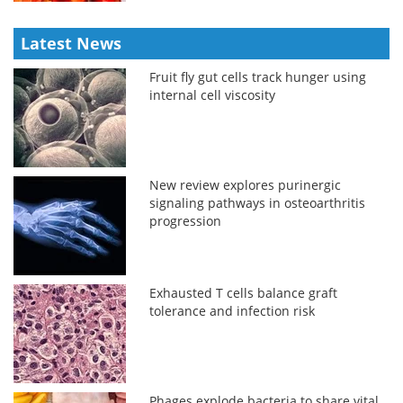
Latest News
Fruit fly gut cells track hunger using
internal cell viscosity
New review explores purinergic
signaling pathways in osteoarthritis
progression
Exhausted T cells balance graft
tolerance and infection risk
Phages explode bacteria to share vital