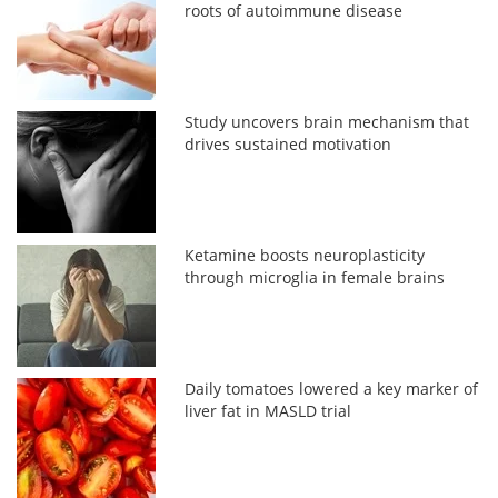
roots of autoimmune disease
Study uncovers brain mechanism that
drives sustained motivation
Ketamine boosts neuroplasticity
through microglia in female brains
Daily tomatoes lowered a key marker of
liver fat in MASLD trial