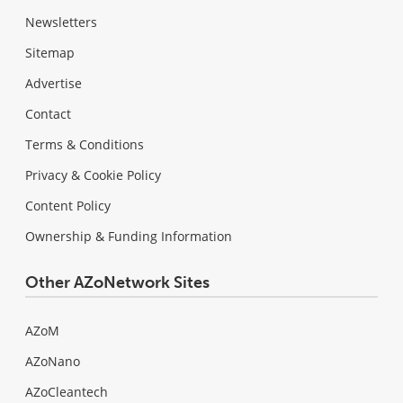
Newsletters
Sitemap
Advertise
Contact
Terms & Conditions
Privacy & Cookie Policy
Content Policy
Ownership & Funding Information
Other AZoNetwork Sites
AZoM
AZoNano
AZoCleantech