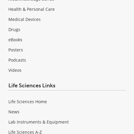
Health & Personal Care
Medical Devices
Drugs
eBooks
Posters
Podcasts
Videos
Life Sciences Links
Life Sciences Home
News
Lab Instruments & Equipment
Life Sciences A-Z