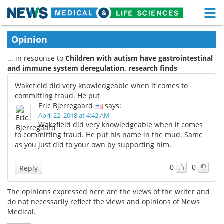
M
Skip
Medical Home
Life Sciences Home
Opinion
to
content
... in response to
Children with autism have gastrointestinal
About
Functional Food
and immune system deregulation, research finds
News
Health A-Z
Wakefield did very knowledgeable when it comes to
committing fraud. He put
Drugs
Medical Devices
Eric Bjerregaard
says:
April 22, 2018 at 4:42 AM
Wakefield did very knowledgeable when it comes
Interviews
White Papers
to committing fraud. He put his name in the mud. Same
as you just did to your own by supporting him.
MediKnowledge
eBooks
0
0
Reply
Posters
Podcasts
The opinions expressed here are the views of the writer and
Videos
Newsletters
do not necessarily reflect the views and opinions of News
Medical.
Health & Personal Care
Contact