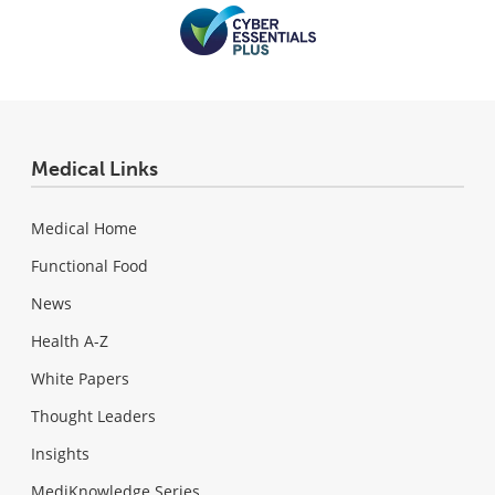
Medical Links
Medical Home
Functional Food
News
Health A-Z
White Papers
Thought Leaders
Insights
MediKnowledge Series