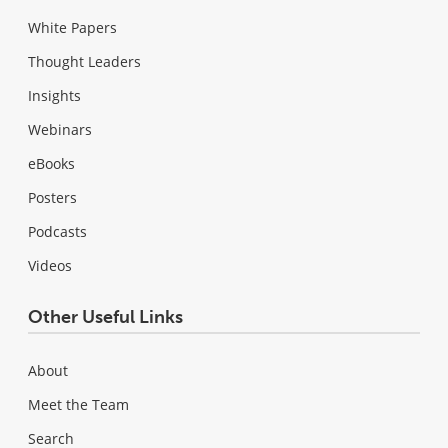
White Papers
Thought Leaders
Insights
Webinars
eBooks
Posters
Podcasts
Videos
Other Useful Links
About
Meet the Team
Search