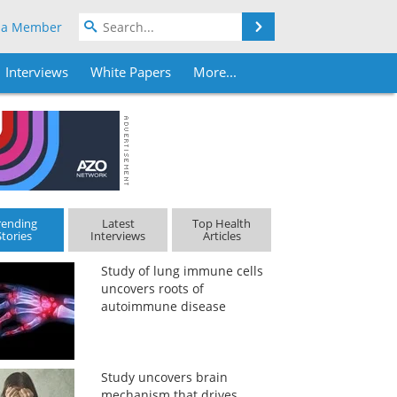
Search
 a Member
Interviews
White Papers
More...
rending
Latest
Top Health
Stories
Interviews
Articles
Study of lung immune cells
uncovers roots of
autoimmune disease
Study uncovers brain
mechanism that drives