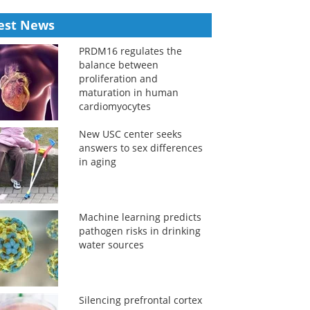
est News
PRDM16 regulates the
balance between
proliferation and
maturation in human
cardiomyocytes
New USC center seeks
answers to sex differences
in aging
Machine learning predicts
pathogen risks in drinking
water sources
Silencing prefrontal cortex