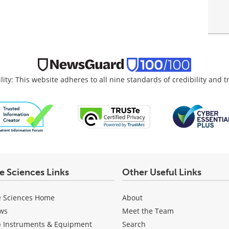
lity: This website adheres to all nine standards of credibility and 
fe Sciences Links
Other Useful Links
e Sciences Home
About
ws
Meet the Team
b Instruments & Equipment
Search