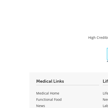
High Credibi
Medical Links
Li
Medical Home
Lif
Functional Food
Ne
News
La