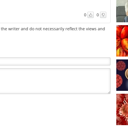
0
0
the writer and do not necessarily reflect the views and