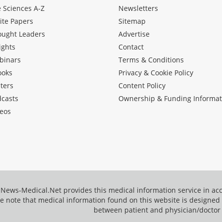
e Sciences A-Z
Newsletters
ite Papers
Sitemap
ought Leaders
Advertise
ights
Contact
binars
Terms & Conditions
ooks
Privacy & Cookie Policy
ters
Content Policy
dcasts
Ownership & Funding Informat
eos
News-Medical.Net provides this medical information service in a
e note that medical information found on this website is designed t
between patient and physician/doctor