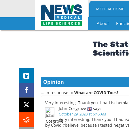
MEDICAL HOME
About
Functi
Skip
to
content
Opinion
... in response to
What are COVID Toes?
Very interesting. Thank you. I had ischemia
John Cosgrove
says:
October 29, 2020 at 6:45 AM
Very interesting. Thank you. I had 
by Covid ('believe' because I tested negativ