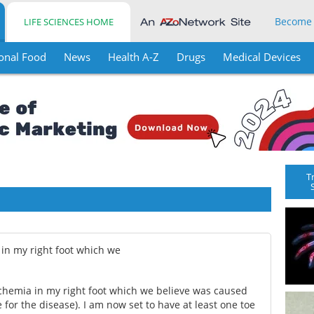
Become
LIFE SCIENCES HOME
onal Food
News
Health A-Z
Drugs
Medical Devices
T
 in my right foot which we
ischemia in my right foot which we believe was caused
e for the disease). I am now set to have at least one toe