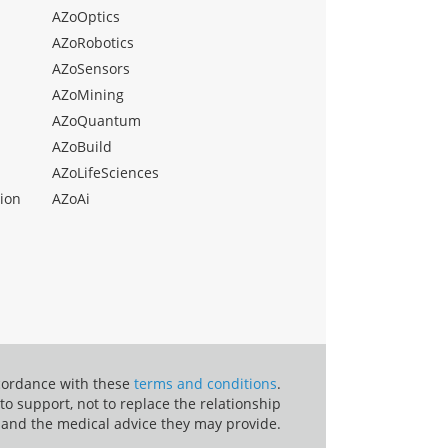
AZoOptics
AZoRobotics
AZoSensors
AZoMining
AZoQuantum
AZoBuild
AZoLifeSciences
ion
AZoAi
ccordance with these
terms and conditions
.
o support, not to replace the relationship
 and the medical advice they may provide.