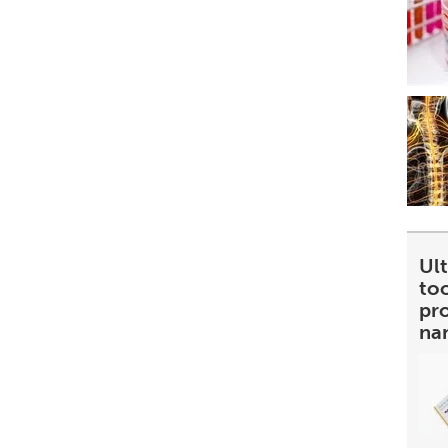
Ult
too
pr
na