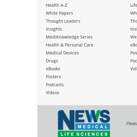
Health A-Z
Lif
White Papers
Wh
Thought Leaders
Th
Insights
Ins
MediKnowledge Series
We
Health & Personal Care
eB
Medical Devices
Pos
Drugs
Po
eBooks
Vid
Posters
Podcasts
Videos
Pleas