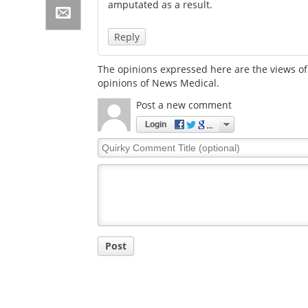
amputated as a result.
Reply
The opinions expressed here are the views of 
opinions of News Medical.
Post a new comment
Login
Quirky
Comment
Title
Post