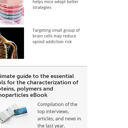
helps mice adopt better
strategies
Targeting small group of
brain cells may reduce
opioid addiction risk
imate guide to the essential
ls for the characterization of
oteins, polymers and
noparticles eBook
Compilation of the
top interviews,
articles, and news in
the last year.