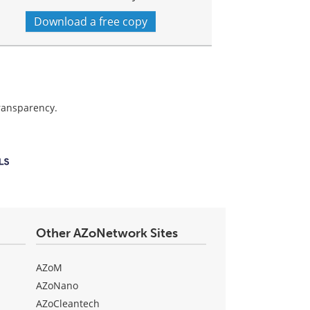
Download a free copy
transparency.
Other AZoNetwork Sites
AZoM
AZoNano
AZoCleantech