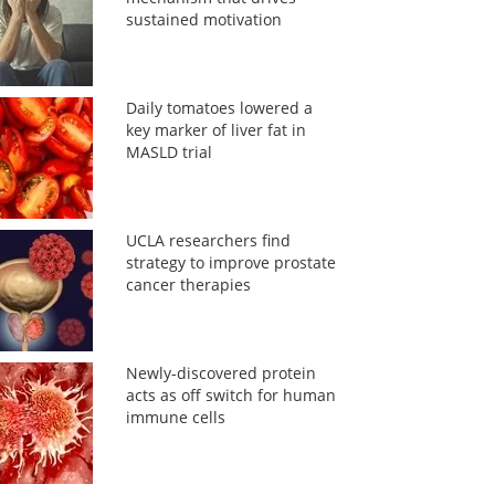
sustained motivation
Daily tomatoes lowered a
key marker of liver fat in
MASLD trial
UCLA researchers find
strategy to improve prostate
cancer therapies
Newly-discovered protein
acts as off switch for human
immune cells