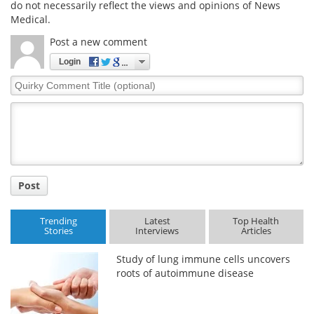
do not necessarily reflect the views and opinions of News
Medical.
Meet the Team
Advertise
Post a new comment
Search
Become a Member
Login
Quirky
Comment
Title
Post
Trending
Latest
Top Health
Stories
Interviews
Articles
Study of lung immune cells uncovers
roots of autoimmune disease