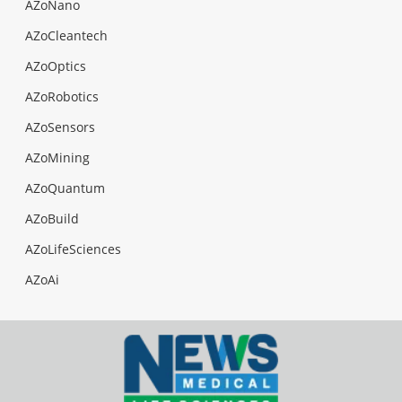
AZoNano
AZoCleantech
AZoOptics
AZoRobotics
AZoSensors
AZoMining
AZoQuantum
AZoBuild
AZoLifeSciences
AZoAi