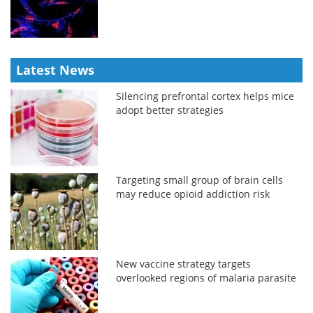
Latest News
Silencing prefrontal cortex helps mice
adopt better strategies
Targeting small group of brain cells
may reduce opioid addiction risk
New vaccine strategy targets
overlooked regions of malaria parasite