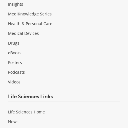
Insights
MediKnowledge Series
Health & Personal Care
Medical Devices
Drugs
eBooks
Posters
Podcasts
Videos
Life Sciences Links
Life Sciences Home
News