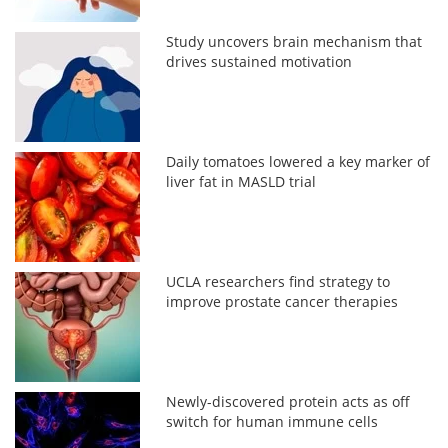
Study uncovers brain mechanism that
drives sustained motivation
Daily tomatoes lowered a key marker of
liver fat in MASLD trial
UCLA researchers find strategy to
improve prostate cancer therapies
Newly-discovered protein acts as off
switch for human immune cells