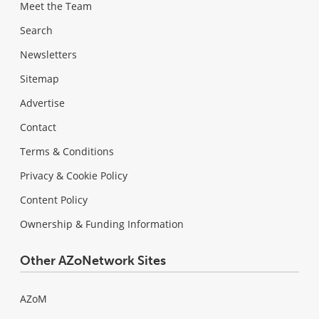
Meet the Team
Search
Newsletters
Sitemap
Advertise
Contact
Terms & Conditions
Privacy & Cookie Policy
Content Policy
Ownership & Funding Information
Other AZoNetwork Sites
AZoM