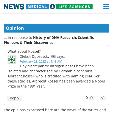
M
Skip
Medical Home
Life Sciences Home
to
content
Opinion
About
Functional Food
... in response to
History of DNA Research: Scientific
News
Health A-Z
Pioneers & Their Discoveries
What about Kossel?
Drugs
Medical Devices
Oleksii Dubrovskyi
says:
February 23, 2022 at 1:18 AM
Interviews
White Papers
Tiny discrepancy: nitrogen bases have been
isolated and characterized by German biochemist
Albrecht Kossel, who is credited with naming DNA. For
MediKnowledge
eBooks
these studies, Albrecht Kossel has been awarded a Nobel
Prize in the 1881 year.
Posters
Podcasts
0
1
Reply
Videos
Newsletters
The opinions expressed here are the views of the writer and
Health & Personal Care
Contact