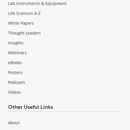
Lab Instruments & Equipment
Life Sciences A-Z
White Papers
Thought Leaders
Insights
Webinars
eBooks
Posters
Podcasts
Videos
Other Useful Links
About