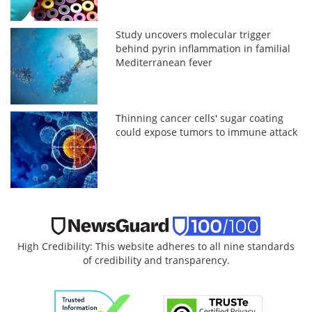
Study uncovers molecular trigger
behind pyrin inflammation in familial
Mediterranean fever
Thinning cancer cells' sugar coating
could expose tumors to immune attack
High Credibility: This website adheres to all nine standards
of credibility and transparency.