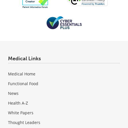
Medical Links
Medical Home
Functional Food
News
Health A-Z
White Papers
Thought Leaders