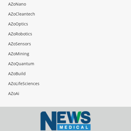
AZoNano
AZoCleantech
AZoOptics
AZoRobotics
AZoSensors
AZoMining
AZoQuantum
AZoBuild
AZoLifeSciences
AZoAi