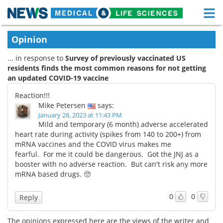
M
Skip
Medical Home
Life Sciences Home
Opinion
to
content
... in response to
Survey of previously vaccinated US
About
Functional Food
residents finds the most common reasons for not getting
an updated COVID-19 vaccine
News
Health A-Z
Reaction!!!
Drugs
Medical Devices
Mike Petersen
says:
January 28, 2023 at 11:43 PM
Mild and temporary (6 month) adverse accelerated
Interviews
White Papers
heart rate during activity (spikes from 140 to 200+) from
mRNA vaccines and the COVID virus makes me
MediKnowledge
eBooks
fearful. For me it could be dangerous. Got the JNJ as a
booster with no adverse reaction. But can't risk any more
Posters
Podcasts
mRNA based drugs. 🥺
Videos
Newsletters
0
0
Reply
Health & Personal Care
Contact
The opinions expressed here are the views of the writer and