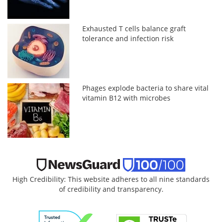
Exhausted T cells balance graft
tolerance and infection risk
Phages explode bacteria to share vital
vitamin B12 with microbes
High Credibility: This website adheres to all nine standards
of credibility and transparency.