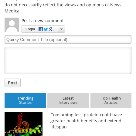
do not necessarily reflect the views and opinions of News
Medical.
Meet the Team
Advertise
Post a new comment
Search
Become a Member
Login
Quirky
Comment
Title
Post
Trending
Latest
Top Health
Stories
Interviews
Articles
Consuming less protein could have
greater health benefits and extend
lifespan