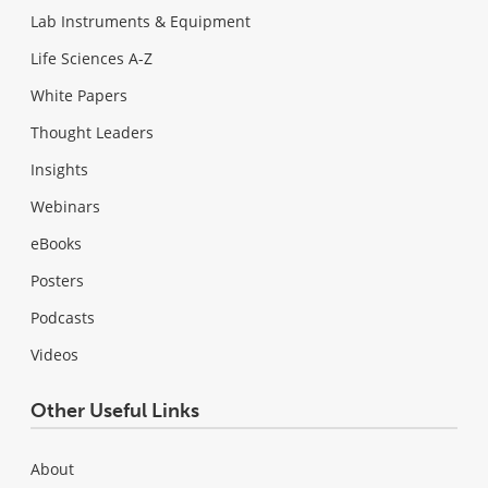
Lab Instruments & Equipment
Life Sciences A-Z
White Papers
Thought Leaders
Insights
Webinars
eBooks
Posters
Podcasts
Videos
Other Useful Links
About