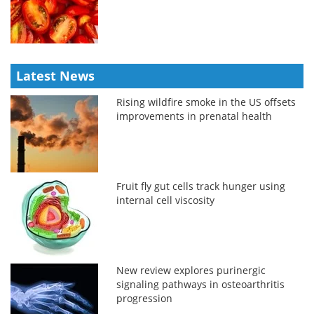
Latest News
Rising wildfire smoke in the US offsets
improvements in prenatal health
Fruit fly gut cells track hunger using
internal cell viscosity
New review explores purinergic
signaling pathways in osteoarthritis
progression