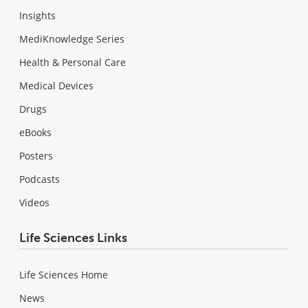
Insights
MediKnowledge Series
Health & Personal Care
Medical Devices
Drugs
eBooks
Posters
Podcasts
Videos
Life Sciences Links
Life Sciences Home
News