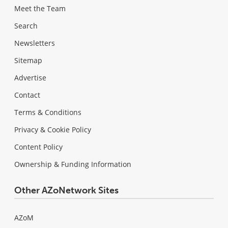
Meet the Team
Search
Newsletters
Sitemap
Advertise
Contact
Terms & Conditions
Privacy & Cookie Policy
Content Policy
Ownership & Funding Information
Other AZoNetwork Sites
AZoM