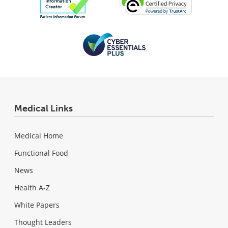
Medical Links
Medical Home
Functional Food
News
Health A-Z
White Papers
Thought Leaders