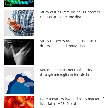
Study of lung immune cells uncovers
roots of autoimmune disease
Study uncovers brain mechanism that
drives sustained motivation
Ketamine boosts neuroplasticity
through microglia in female brains
Daily tomatoes lowered a key marker of
liver fat in MASLD trial