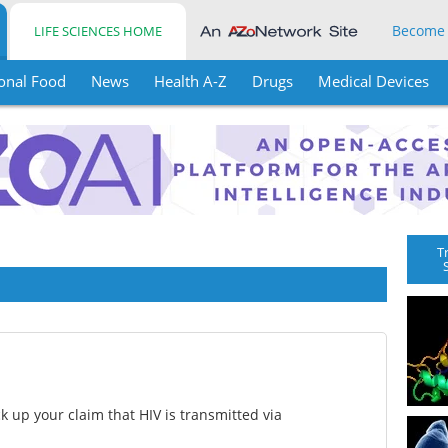
Become
LIFE SCIENCES HOME
onal Food
News
Health A-Z
Drugs
Medical Devices
T
ck up your claim that HIV is transmitted via