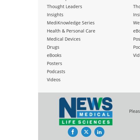
Thought Leaders
Th
Insights
Ins
MediKnowledge Series
We
Health & Personal Care
eB
Medical Devices
Pos
Drugs
Po
eBooks
Vid
Posters
Podcasts
Videos
Pleas
Facebook
Twitter
LinkedIn