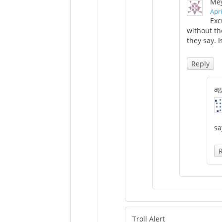
Mey
Apri
Exc
without th
they say. I
Reply
ag
sa
Troll Alert