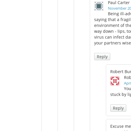
Paul Carter
November 20,
Being ill-ad
saying that a fragi
environment of the
way down - lips, t
virus can infect d
your partners wisel
Reply
Robert Bu
Rob
Apri
You
stuck by l
Reply
Excuse me