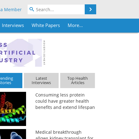
Search
 a Member
Interviews
White Papers
More...
rending
Latest
Top Health
Stories
Interviews
Articles
Consuming less protein
could have greater health
benefits and extend lifespan
Medical breakthrough
allows kidney transplant for