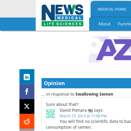
MEDICAL HOME
About
Functi
Skip
to
content
Opinion
... in response to
Swallowing Semen
Sure about that?
David Pomara
says:
March 27, 2013 at 11:08 PM
You will find no scientific data to ba
consumption of semen.