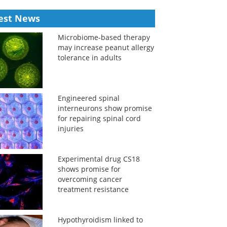
est News
Microbiome-based therapy
may increase peanut allergy
tolerance in adults
Engineered spinal
interneurons show promise
for repairing spinal cord
injuries
Experimental drug CS18
shows promise for
overcoming cancer
treatment resistance
Hypothyroidism linked to