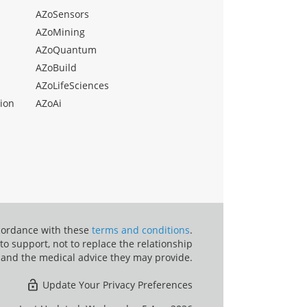
AZoSensors
AZoMining
AZoQuantum
AZoBuild
AZoLifeSciences
ion
AZoAi
ccordance with these
terms and conditions
.
o support, not to replace the relationship
 and the medical advice they may provide.
Update Your Privacy Preferences