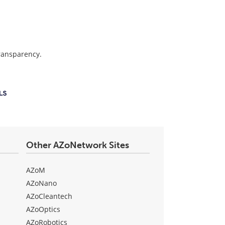
transparency.
Other AZoNetwork Sites
AZoM
AZoNano
AZoCleantech
AZoOptics
AZoRobotics