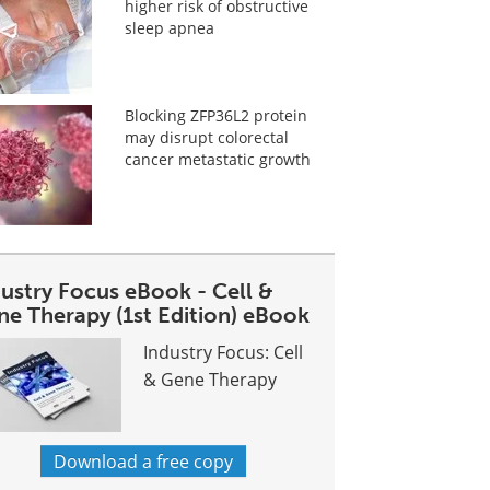
higher risk of obstructive
sleep apnea
Blocking ZFP36L2 protein
may disrupt colorectal
cancer metastatic growth
dustry Focus eBook - Cell &
ne Therapy (1st Edition) eBook
Industry Focus: Cell
& Gene Therapy
Download a free copy