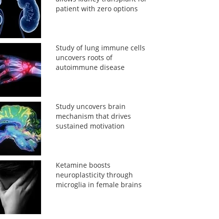
patient with zero options
Study of lung immune cells
uncovers roots of
autoimmune disease
Study uncovers brain
mechanism that drives
sustained motivation
Ketamine boosts
neuroplasticity through
microglia in female brains