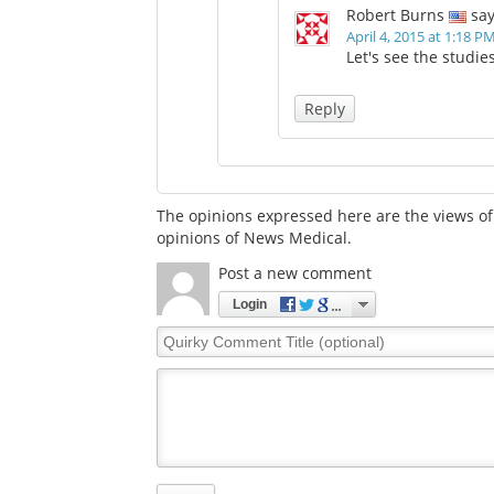
Robert Burns
say
April 4, 2015 at 1:18 P
Let's see the studies
Reply
The opinions expressed here are the views of 
opinions of News Medical.
Post a new comment
Login
Quirky
Comment
Title