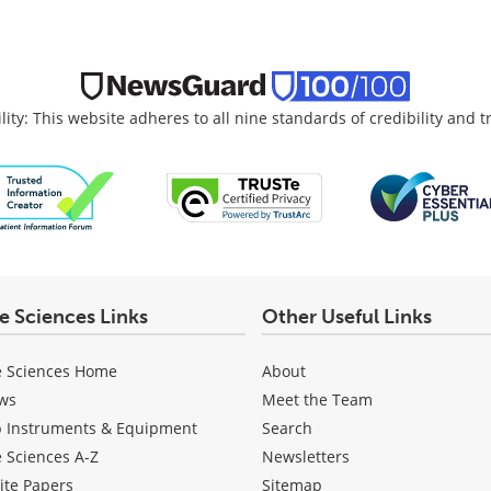
lity: This website adheres to all nine standards of credibility and 
fe Sciences Links
Other Useful Links
e Sciences Home
About
ws
Meet the Team
b Instruments & Equipment
Search
e Sciences A-Z
Newsletters
ite Papers
Sitemap