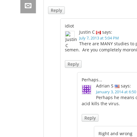
Reply
idiot
Justin C
says:
July 7, 2013 at 5:04 PM
There are MANY studies to p
semen. Are you completely moroni
Reply
Perhaps...
Adrian S
says:
January 3, 2014 at 6:5
Perhaps he means o
acid kills the virus.
Reply
Right and wrong