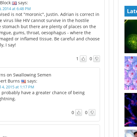
 Block
says:
 2014 at 6:48 PM
Lat
vised is not "moronic", Justin. Adrian is correct in
le virus like HIV cannot survive in the hostile
 stomach but there are plenty of places on the
omgue, gums, throat, oesophagus - where the
amaged or inflamed tissue. Be careful and choose
y, I say!
1
0
rns on Swallowing Semen
ert Burns
says:
l 4, 2015 at 1:17 PM
 probably have a greater chance of being
ightning.
0
0