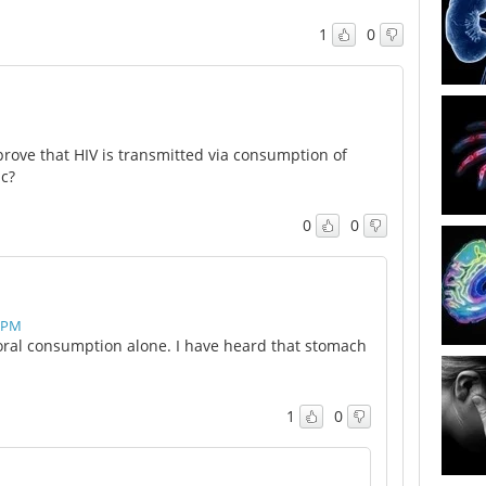
1
0
rove that HIV is transmitted via consumption of
c?
0
0
0 PM
ral consumption alone. I have heard that stomach
1
0