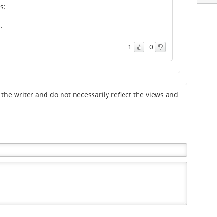
s:
M
.
1
0
the writer and do not necessarily reflect the views and