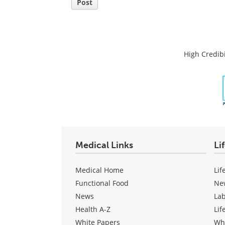
Post
High Credibi
Medical Links
Li
Medical Home
Lif
Functional Food
Ne
News
La
Health A-Z
Lif
White Papers
Wh