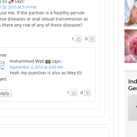
 Eli
says:
l 28, 2015 at 5:14 PM
use me. If the partner is a healthy person
ese diseases or oral sexual transmission as
s there any risk of any of these diseases?
1
0
ree
mohammad Wali
says:
September 3, 2015 at 4:43 AM
Yeah my question is also as Mey Eli
yes.
In
Ge
1
0
Reply