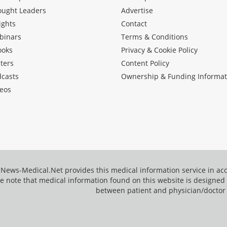
ought Leaders
Advertise
ights
Contact
binars
Terms & Conditions
ooks
Privacy & Cookie Policy
ters
Content Policy
dcasts
Ownership & Funding Informat
eos
News-Medical.Net provides this medical information service in a
e note that medical information found on this website is designed t
between patient and physician/doctor