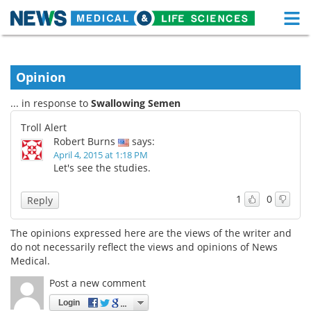
M
Skip
Medical Home
Life Sciences Home
to
content
Opinion
About
Functional Food
... in response to
Swallowing Semen
News
Health A-Z
Troll Alert
Robert Burns
says:
Drugs
Medical Devices
April 4, 2015 at 1:18 PM
Let's see the studies.
Interviews
White Papers
1
0
Reply
MediKnowledge
eBooks
The opinions expressed here are the views of the writer and
Posters
Podcasts
do not necessarily reflect the views and opinions of News
Medical.
Videos
Newsletters
Post a new comment
Login
Health & Personal Care
Contact