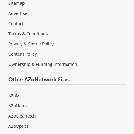
Sitemap
Advertise
Contact
Terms & Conditions
Privacy & Cookie Policy
Content Policy
Ownership & Funding Information
Other AZoNetwork Sites
AZoM
AZoNano
AZoCleantech
AZoOptics