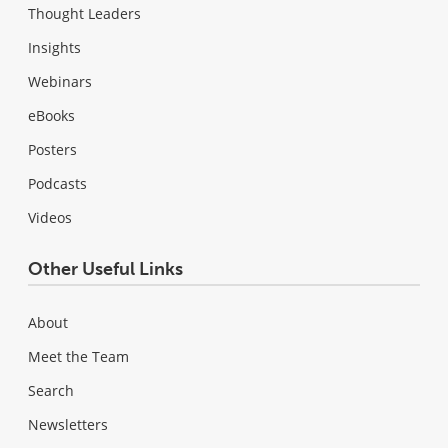
Thought Leaders
Insights
Webinars
eBooks
Posters
Podcasts
Videos
Other Useful Links
About
Meet the Team
Search
Newsletters