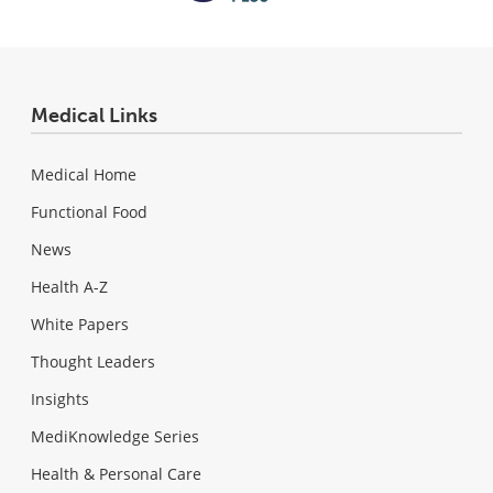
Medical Links
Medical Home
Functional Food
News
Health A-Z
White Papers
Thought Leaders
Insights
MediKnowledge Series
Health & Personal Care