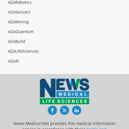
AZoRobotics
AZoSensors
AZoMining
AZoQuantum
AZoBuild
AZoLifeSciences
AZoAi
Facebook
Twitter
LinkedIn
News-Medical.Net provides this medical information