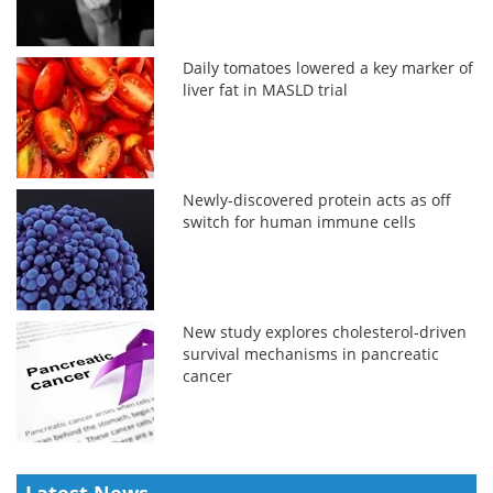
Daily tomatoes lowered a key marker of
liver fat in MASLD trial
Newly-discovered protein acts as off
switch for human immune cells
New study explores cholesterol-driven
survival mechanisms in pancreatic
cancer
Latest News