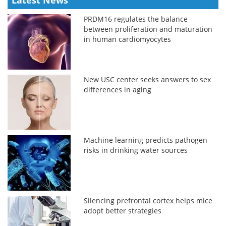
PRDM16 regulates the balance
between proliferation and maturation
in human cardiomyocytes
New USC center seeks answers to sex
differences in aging
Machine learning predicts pathogen
risks in drinking water sources
Silencing prefrontal cortex helps mice
adopt better strategies