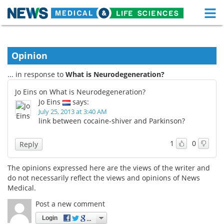
M
Skip
Medical Home
Life Sciences Home
to
content
Opinion
About
Functional Food
... in response to
What is Neurodegeneration?
News
Health A-Z
Jo Eins on What is Neurodegeneration?
Jo Eins
says:
Drugs
Medical Devices
July 25, 2013 at 3:40 AM
link between cocaine-shiver and Parkinson?
Interviews
White Papers
1
0
Reply
MediKnowledge
eBooks
The opinions expressed here are the views of the writer and
Posters
Podcasts
do not necessarily reflect the views and opinions of News
Medical.
Videos
Newsletters
Post a new comment
Login
Health & Personal Care
Contact