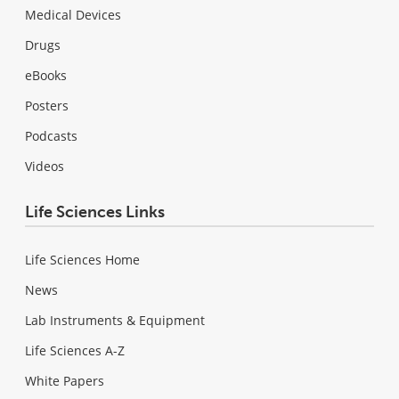
Medical Devices
Drugs
eBooks
Posters
Podcasts
Videos
Life Sciences Links
Life Sciences Home
News
Lab Instruments & Equipment
Life Sciences A-Z
White Papers