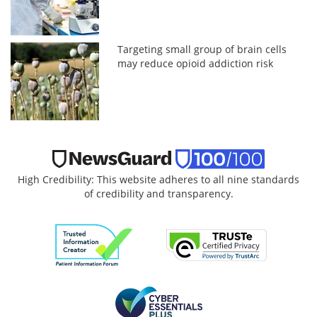
Targeting small group of brain cells
may reduce opioid addiction risk
High Credibility: This website adheres to all nine standards
of credibility and transparency.