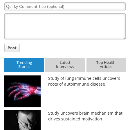
Quirky
Comment
Meet the Team
Advertise
Title
Search
Become a Member
Post
Trending
Latest
Top Health
Stories
Interviews
Articles
Study of lung immune cells uncovers
roots of autoimmune disease
Study uncovers brain mechanism that
drives sustained motivation