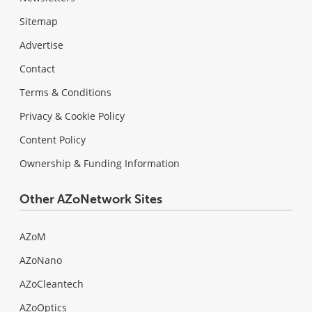
Sitemap
Advertise
Contact
Terms & Conditions
Privacy & Cookie Policy
Content Policy
Ownership & Funding Information
Other AZoNetwork Sites
AZoM
AZoNano
AZoCleantech
AZoOptics