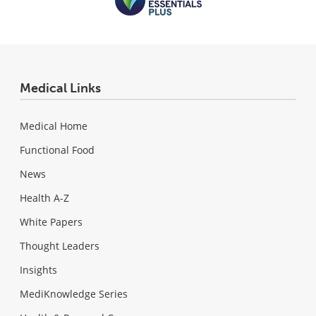
Medical Links
Medical Home
Functional Food
News
Health A-Z
White Papers
Thought Leaders
Insights
MediKnowledge Series