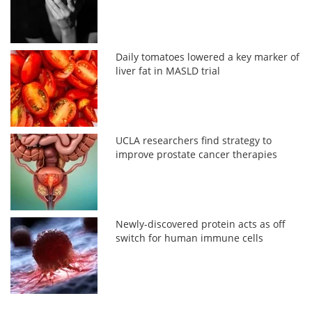
Daily tomatoes lowered a key marker of
liver fat in MASLD trial
UCLA researchers find strategy to
improve prostate cancer therapies
Newly-discovered protein acts as off
switch for human immune cells