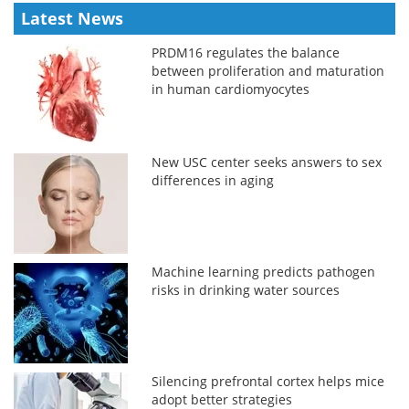
Latest News
PRDM16 regulates the balance
between proliferation and maturation
in human cardiomyocytes
New USC center seeks answers to sex
differences in aging
Machine learning predicts pathogen
risks in drinking water sources
Silencing prefrontal cortex helps mice
adopt better strategies