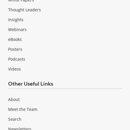
Thought Leaders
Insights
Webinars
eBooks
Posters
Podcasts
Videos
Other Useful Links
About
Meet the Team
Search
Newsletters