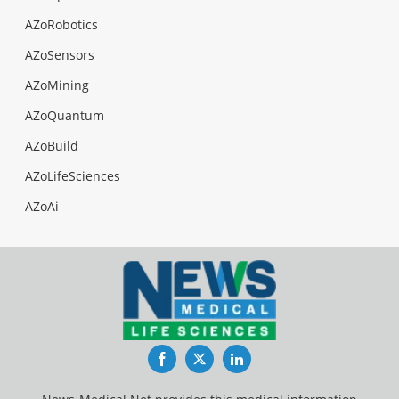
AZoRobotics
AZoSensors
AZoMining
AZoQuantum
AZoBuild
AZoLifeSciences
AZoAi
Facebook
Twitter
LinkedIn