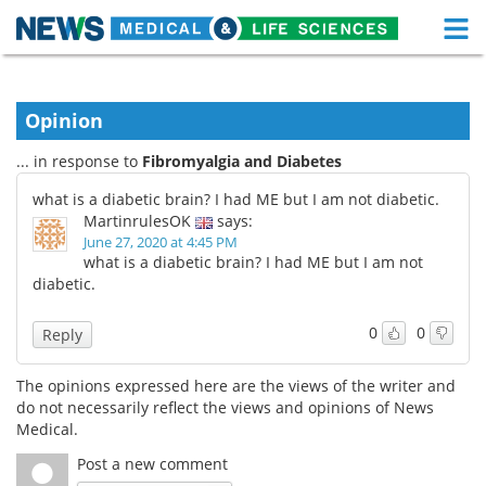
M
Skip
Medical Home
Life Sciences Home
to
content
Opinion
About
Functional Food
... in response to
Fibromyalgia and Diabetes
News
Health A-Z
what is a diabetic brain? I had ME but I am not diabetic.
MartinrulesOK
says:
Drugs
Medical Devices
June 27, 2020 at 4:45 PM
what is a diabetic brain? I had ME but I am not
Interviews
White Papers
diabetic.
MediKnowledge
eBooks
0
0
Reply
Posters
Podcasts
The opinions expressed here are the views of the writer and
do not necessarily reflect the views and opinions of News
Videos
Newsletters
Medical.
Post a new comment
Health & Personal Care
Contact