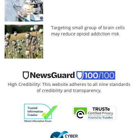
Targeting small group of brain cells
may reduce opioid addiction risk
High Credibility: This website adheres to all nine standards
of credibility and transparency.