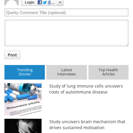
Login
Quirky
Meet the Team
Advertise
Comment
Title
Search
Become a Member
Post
Trending
Latest
Top Health
Stories
Interviews
Articles
Study of lung immune cells uncovers
roots of autoimmune disease
Study uncovers brain mechanism that
drives sustained motivation