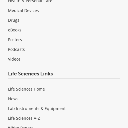
Health & Personal Care
Medical Devices
Drugs
eBooks
Posters
Podcasts
Videos
Life Sciences Links
Life Sciences Home
News
Lab Instruments & Equipment
Life Sciences A-Z
White Papers