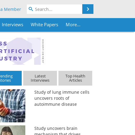
Search
 a Member
Interviews
White Papers
More...
rending
Latest
Top Health
Stories
Interviews
Articles
Study of lung immune cells
uncovers roots of
autoimmune disease
Study uncovers brain
mechanism that drives