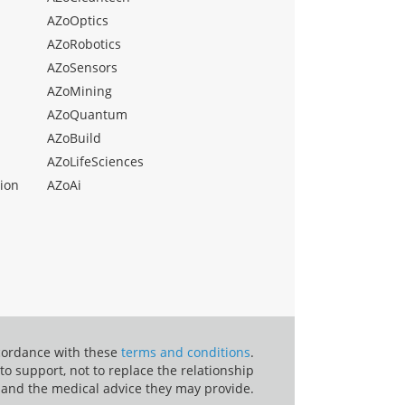
AZoOptics
AZoRobotics
AZoSensors
AZoMining
AZoQuantum
AZoBuild
AZoLifeSciences
ion
AZoAi
ccordance with these
terms and conditions
.
o support, not to replace the relationship
 and the medical advice they may provide.