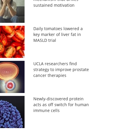
sustained motivation
Daily tomatoes lowered a
key marker of liver fat in
MASLD trial
UCLA researchers find
strategy to improve prostate
cancer therapies
Newly-discovered protein
acts as off switch for human
immune cells