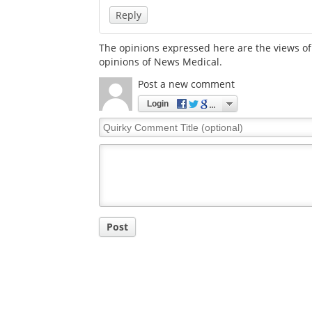
Reply
The opinions expressed here are the views of 
opinions of News Medical.
Post a new comment
Login
Quirky
Comment
Title
Post