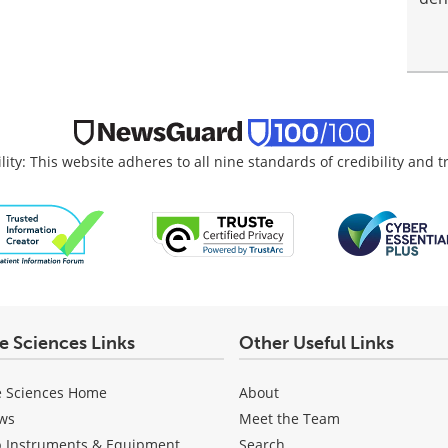
lity: This website adheres to all nine standards of credibility and 
fe Sciences Links
Other Useful Links
e Sciences Home
About
ws
Meet the Team
b Instruments & Equipment
Search