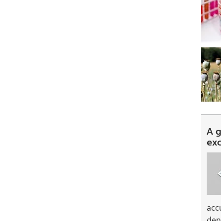
A 
ex
acc
den