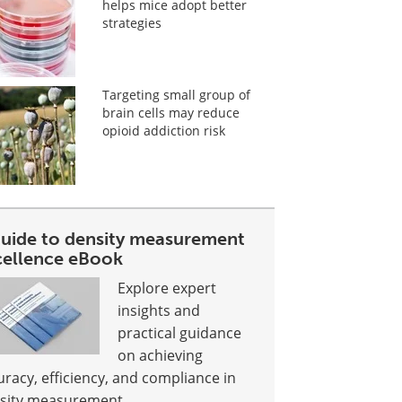
helps mice adopt better
strategies
Targeting small group of
brain cells may reduce
opioid addiction risk
guide to density measurement
cellence eBook
Explore expert
insights and
practical guidance
on achieving
uracy, efficiency, and compliance in
sity measurement.