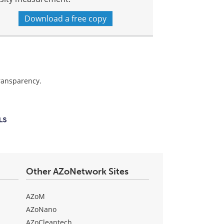
Download a free copy
transparency.
Other AZoNetwork Sites
AZoM
AZoNano
AZoCleantech