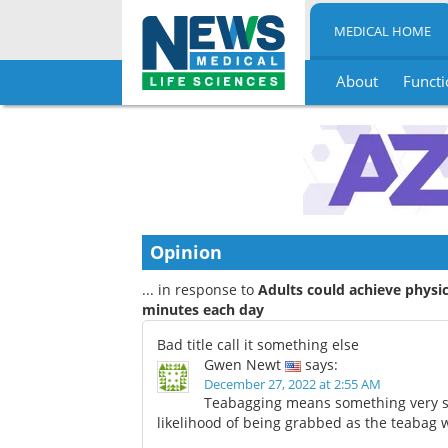
MEDICAL HOME
About
Functi
Skip
to
content
Opinion
... in response to
Adults could achieve physic
minutes each day
Bad title call it something else
Gwen Newt
says:
December 27, 2022 at 2:55 AM
Teabagging means something very spe
likelihood of being grabbed as the teabag 