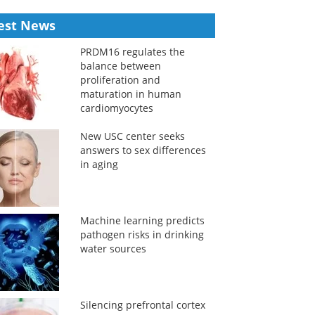
est News
PRDM16 regulates the
balance between
proliferation and
maturation in human
cardiomyocytes
New USC center seeks
answers to sex differences
in aging
Machine learning predicts
pathogen risks in drinking
water sources
Silencing prefrontal cortex