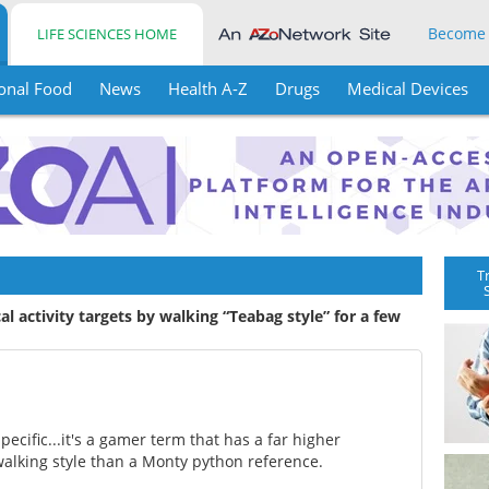
Become
LIFE SCIENCES HOME
onal Food
News
Health A-Z
Drugs
Medical Devices
T
al activity targets by walking “Teabag style” for a few
cific...it's a gamer term that has a far higher
walking style than a Monty python reference.