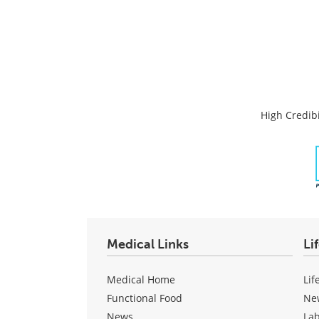
High Credibi
Medical Links
Li
Medical Home
Lif
Functional Food
Ne
News
La