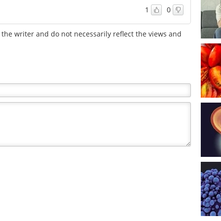
1
0
the writer and do not necessarily reflect the views and