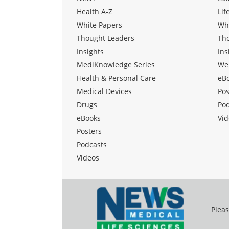
Health A-Z
Lif
White Papers
Wh
Thought Leaders
Th
Insights
Ins
MediKnowledge Series
We
Health & Personal Care
eB
Medical Devices
Pos
Drugs
Po
eBooks
Vid
Posters
Podcasts
Videos
Pleas