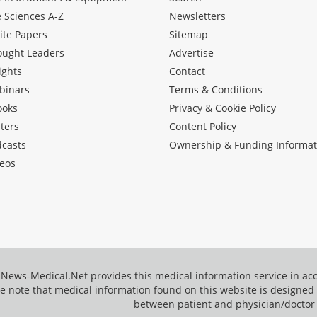
e Sciences A-Z
Newsletters
ite Papers
Sitemap
ought Leaders
Advertise
ights
Contact
binars
Terms & Conditions
ooks
Privacy & Cookie Policy
ters
Content Policy
dcasts
Ownership & Funding Informat
eos
News-Medical.Net provides this medical information service in a
e note that medical information found on this website is designed t
between patient and physician/doctor