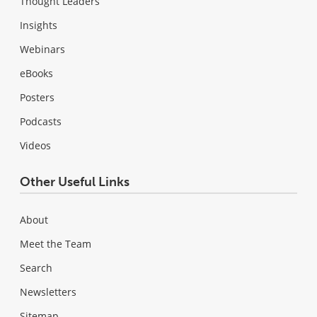
Thought Leaders
Insights
Webinars
eBooks
Posters
Podcasts
Videos
Other Useful Links
About
Meet the Team
Search
Newsletters
Sitemap