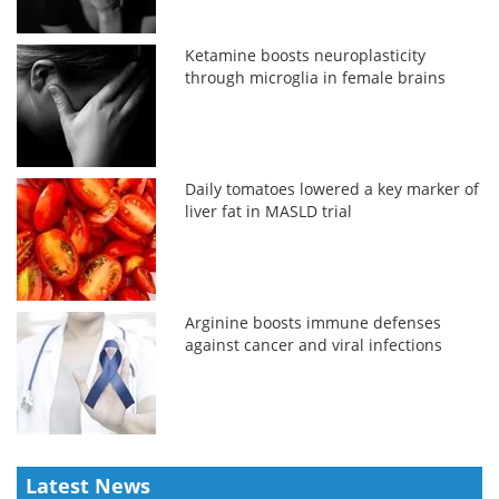
Ketamine boosts neuroplasticity
through microglia in female brains
Daily tomatoes lowered a key marker of
liver fat in MASLD trial
Arginine boosts immune defenses
against cancer and viral infections
Latest News