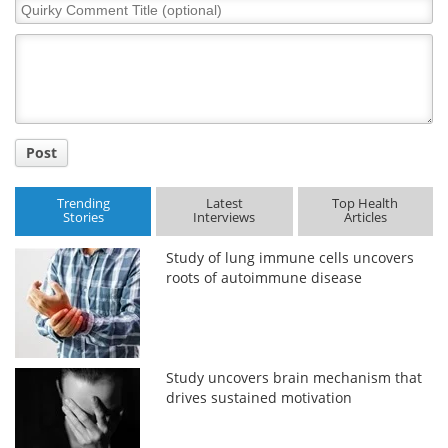
Quirky
Comment
Meet the Team
Advertise
Title
Search
Become a Member
Post
Trending
Latest
Top Health
Stories
Interviews
Articles
Study of lung immune cells uncovers
roots of autoimmune disease
Study uncovers brain mechanism that
drives sustained motivation