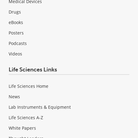
Medical Devices
Drugs
eBooks
Posters
Podcasts
Videos
Life Sciences Links
Life Sciences Home
News
Lab Instruments & Equipment
Life Sciences A-Z
White Papers