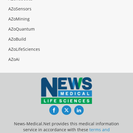
AZoSensors
AZoMining
AZoQuantum
AZoBuild
AZoLifeSciences
AZoAi
Facebook
Twitter
LinkedIn
News-Medical.Net provides this medical information
service in accordance with these
terms and