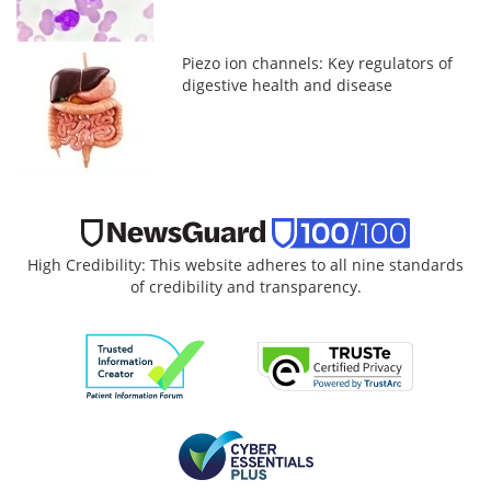
Piezo ion channels: Key regulators of
digestive health and disease
High Credibility: This website adheres to all nine standards
of credibility and transparency.