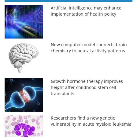
Artificial intelligence may enhance
implementation of health policy
New computer model connects brain
chemistry to neural activity patterns
Growth hormone therapy improves
height after childhood stem cell
transplants
Researchers find a new genetic
vulnerability in acute myeloid leukemia