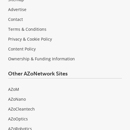
Advertise
Contact
Terms & Conditions
Privacy & Cookie Policy
Content Policy
Ownership & Funding Information
Other AZoNetwork Sites
AZoM
AZoNano
AZoCleantech
AZoOptics
AZoRobotics