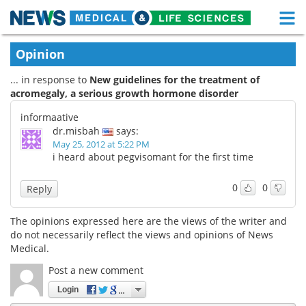
M
Skip
Medical Home
Life Sciences Home
Opinion
to
content
... in response to
New guidelines for the treatment of
About
Functional Food
acromegaly, a serious growth hormone disorder
News
Health A-Z
informaative
dr.misbah
says:
Drugs
Medical Devices
May 25, 2012 at 5:22 PM
i heard about pegvisomant for the first time
Interviews
White Papers
0
0
Reply
MediKnowledge
eBooks
The opinions expressed here are the views of the writer and
do not necessarily reflect the views and opinions of News
Posters
Podcasts
Medical.
Videos
Newsletters
Post a new comment
Login
Health & Personal Care
Contact