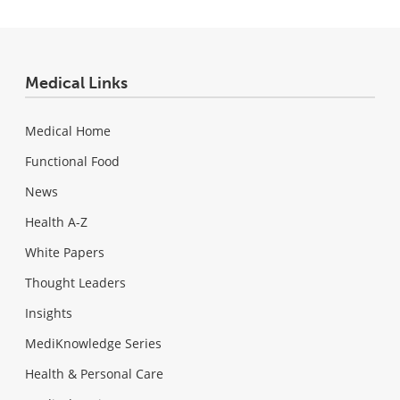
Medical Links
Medical Home
Functional Food
News
Health A-Z
White Papers
Thought Leaders
Insights
MediKnowledge Series
Health & Personal Care