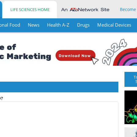
Become
LIFE SCIENCES HOME
onal Food
News
Health A-Z
Drugs
Medical Devices
T
y?