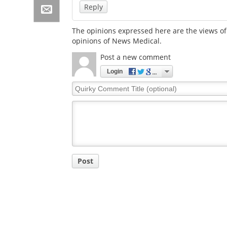
Reply
The opinions expressed here are the views of 
opinions of News Medical.
Post a new comment
Login
Quirky
Comment
Title
Post