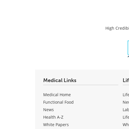
High Credibi
Medical Links
Li
Medical Home
Lif
Functional Food
Ne
News
La
Health A-Z
Lif
White Papers
Wh