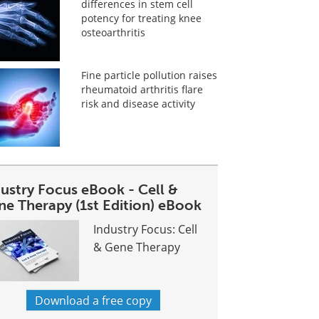
differences in stem cell
potency for treating knee
osteoarthritis
Fine particle pollution raises
rheumatoid arthritis flare
risk and disease activity
dustry Focus eBook - Cell &
ne Therapy (1st Edition) eBook
Industry Focus: Cell
& Gene Therapy
Download a free copy