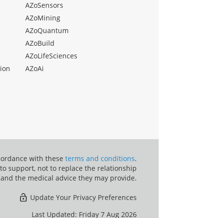
AZoSensors
AZoMining
AZoQuantum
AZoBuild
AZoLifeSciences
ion
AZoAi
ccordance with these
terms and conditions
.
o support, not to replace the relationship
 and the medical advice they may provide.
Update Your Privacy Preferences
Last Updated: Friday 7 Aug 2026