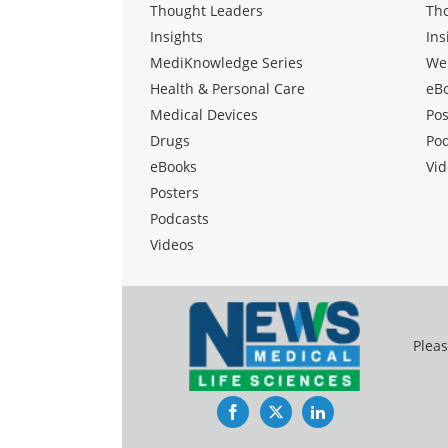
Thought Leaders
Th
Insights
Ins
MediKnowledge Series
We
Health & Personal Care
eB
Medical Devices
Pos
Drugs
Po
eBooks
Vid
Posters
Podcasts
Videos
Pleas
Facebook
Twitter
LinkedIn