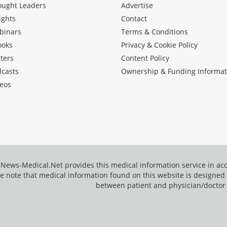
ought Leaders
Advertise
ights
Contact
binars
Terms & Conditions
ooks
Privacy & Cookie Policy
ters
Content Policy
dcasts
Ownership & Funding Informat
eos
News-Medical.Net provides this medical information service in a
e note that medical information found on this website is designed t
between patient and physician/doctor