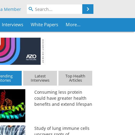
Search
 a Member
Interviews
White Papers
More...
rending
Latest
Top Health
Stories
Interviews
Articles
Consuming less protein
could have greater health
benefits and extend lifespan
Study of lung immune cells
uncovers roots of