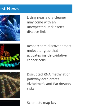
est News
Living near a dry cleaner
may come with an
unexpected Parkinson’s
disease link
Researchers discover smart
molecular glue that
activates inside oxidative
cancer cells
Disrupted RNA methylation
pathway accelerates
Alzheimer’s and Parkinson’s
risks
Scientists map key