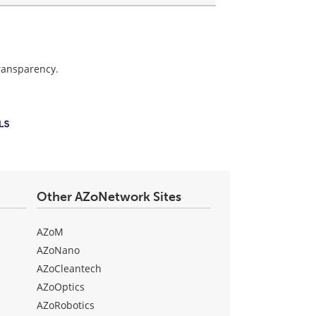
transparency.
Other AZoNetwork Sites
AZoM
AZoNano
AZoCleantech
AZoOptics
AZoRobotics