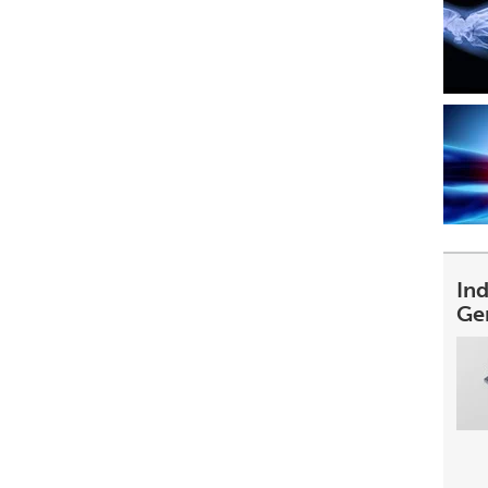
In
Ge