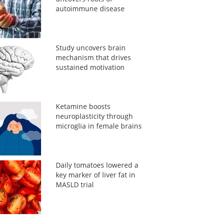
autoimmune disease
Study uncovers brain
mechanism that drives
sustained motivation
Ketamine boosts
neuroplasticity through
microglia in female brains
Daily tomatoes lowered a
key marker of liver fat in
MASLD trial