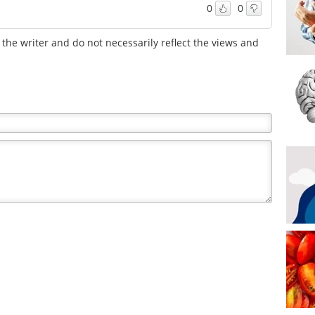
0
0
the writer and do not necessarily reflect the views and