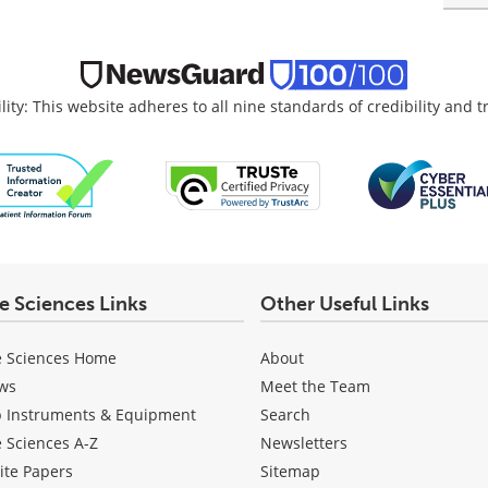
lity: This website adheres to all nine standards of credibility and 
fe Sciences Links
Other Useful Links
e Sciences Home
About
ws
Meet the Team
b Instruments & Equipment
Search
e Sciences A-Z
Newsletters
ite Papers
Sitemap