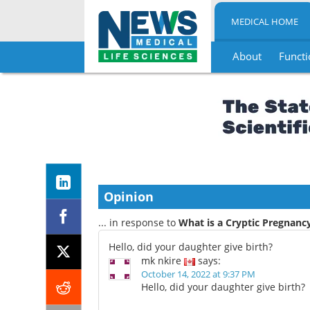
MEDICAL HOME
About
Functi
Skip
to
content
Opinion
... in response to
What is a Cryptic Pregnanc
Hello, did your daughter give birth?
mk nkire
says:
October 14, 2022 at 9:37 PM
Hello, did your daughter give birth?