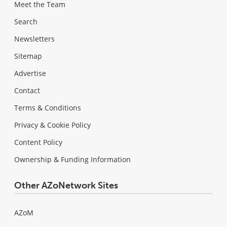
Meet the Team
Search
Newsletters
Sitemap
Advertise
Contact
Terms & Conditions
Privacy & Cookie Policy
Content Policy
Ownership & Funding Information
Other AZoNetwork Sites
AZoM