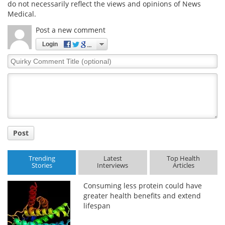
do not necessarily reflect the views and opinions of News
Medical.
Meet the Team
Advertise
Post a new comment
Search
Become a Member
Login
Quirky
Comment
Title
Post
Trending
Latest
Top Health
Stories
Interviews
Articles
Consuming less protein could have
greater health benefits and extend
lifespan