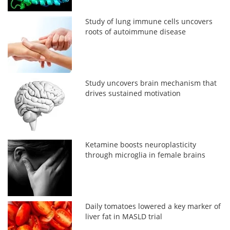
Study of lung immune cells uncovers
roots of autoimmune disease
Study uncovers brain mechanism that
drives sustained motivation
Ketamine boosts neuroplasticity
through microglia in female brains
Daily tomatoes lowered a key marker of
liver fat in MASLD trial