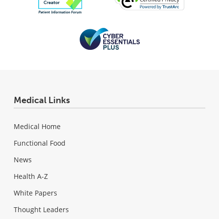
Medical Links
Medical Home
Functional Food
News
Health A-Z
White Papers
Thought Leaders