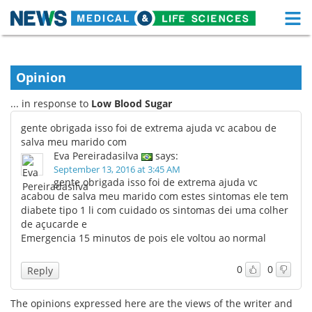
M
Skip
Medical Home
Life Sciences Home
to
content
Opinion
About
Functional Food
... in response to
Low Blood Sugar
News
Health A-Z
gente obrigada isso foi de extrema ajuda vc acabou de
salva meu marido com
Drugs
Medical Devices
Eva Pereiradasilva
says:
September 13, 2016 at 3:45 AM
Interviews
White Papers
gente obrigada isso foi de extrema ajuda vc
acabou de salva meu marido com estes sintomas ele tem
diabete tipo 1 li com cuidado os sintomas dei uma colher
MediKnowledge
eBooks
de açucarde e
Emergencia 15 minutos de pois ele voltou ao normal
Posters
Podcasts
0
0
Reply
Videos
Newsletters
The opinions expressed here are the views of the writer and
Health & Personal Care
Contact