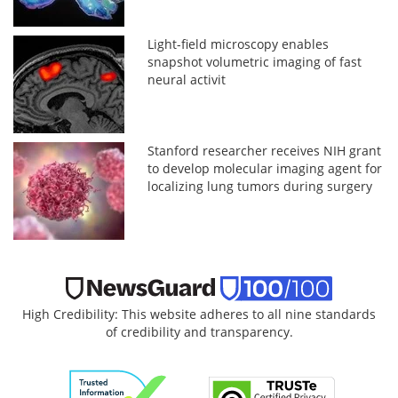
Light-field microscopy enables
snapshot volumetric imaging of fast
neural activit
Stanford researcher receives NIH grant
to develop molecular imaging agent for
localizing lung tumors during surgery
High Credibility: This website adheres to all nine standards
of credibility and transparency.