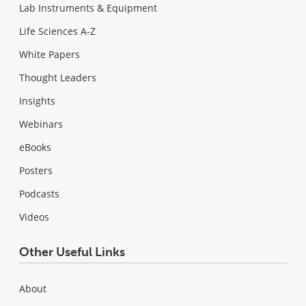
Lab Instruments & Equipment
Life Sciences A-Z
White Papers
Thought Leaders
Insights
Webinars
eBooks
Posters
Podcasts
Videos
Other Useful Links
About