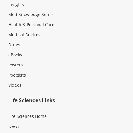
Insights
MediKnowledge Series
Health & Personal Care
Medical Devices
Drugs
eBooks
Posters
Podcasts
Videos
Life Sciences Links
Life Sciences Home
News