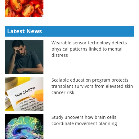
Latest News
Wearable sensor technology detects
physical patterns linked to mental
distress
Scalable education program protects
transplant survivors from elevated skin
cancer risk
Study uncovers how brain cells
coordinate movement planning