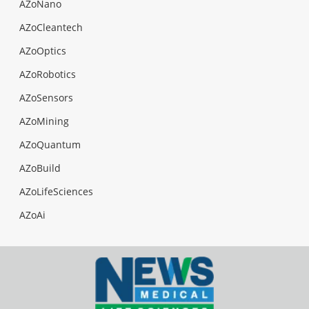
AZoNano
AZoCleantech
AZoOptics
AZoRobotics
AZoSensors
AZoMining
AZoQuantum
AZoBuild
AZoLifeSciences
AZoAi