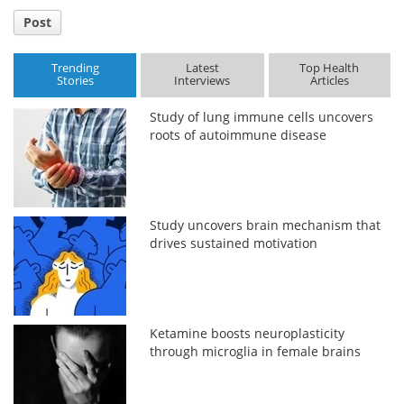
Post
Trending
Latest
Top Health
Stories
Interviews
Articles
Study of lung immune cells uncovers
roots of autoimmune disease
Study uncovers brain mechanism that
drives sustained motivation
Ketamine boosts neuroplasticity
through microglia in female brains