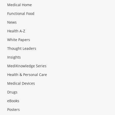
Medical Home
Functional Food
News
Health A-Z
White Papers
Thought Leaders
Insights
MediKnowledge Series
Health & Personal Care
Medical Devices
Drugs
eBooks
Posters