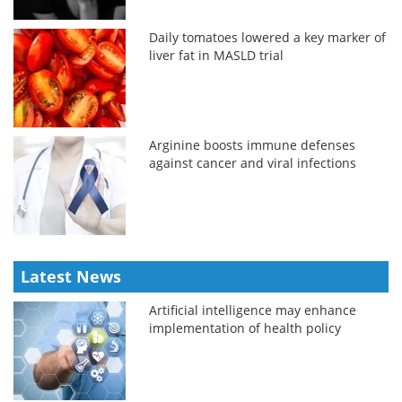
Daily tomatoes lowered a key marker of
liver fat in MASLD trial
Arginine boosts immune defenses
against cancer and viral infections
Latest News
Artificial intelligence may enhance
implementation of health policy