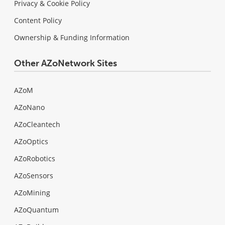
Privacy & Cookie Policy
Content Policy
Ownership & Funding Information
Other AZoNetwork Sites
AZoM
AZoNano
AZoCleantech
AZoOptics
AZoRobotics
AZoSensors
AZoMining
AZoQuantum