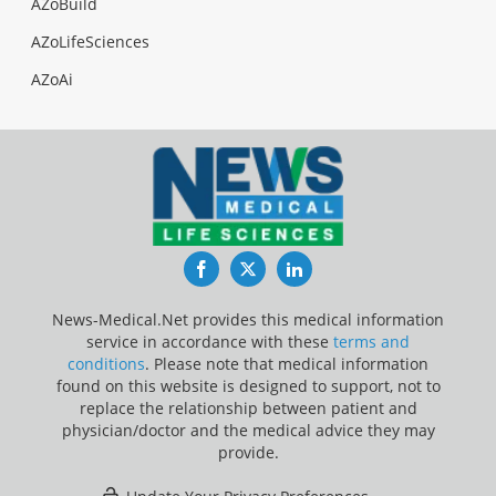
AZoBuild
AZoLifeSciences
AZoAi
Facebook
Twitter
LinkedIn
News-Medical.Net provides this medical information
service in accordance with these
terms and
conditions
. Please note that medical information
found on this website is designed to support, not to
replace the relationship between patient and
physician/doctor and the medical advice they may
provide.