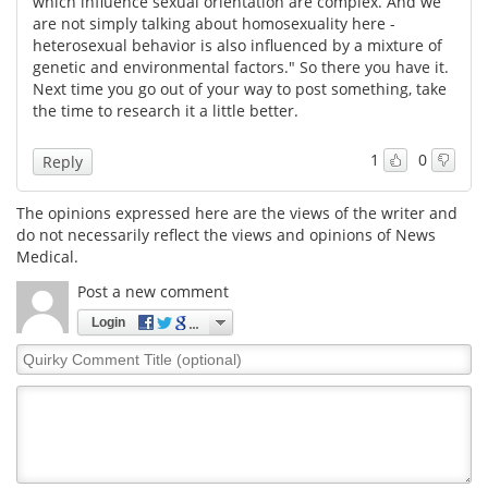
which influence sexual orientation are complex. And we
are not simply talking about homosexuality here -
Meet the Team
Advertise
heterosexual behavior is also influenced by a mixture of
genetic and environmental factors." So there you have it.
Next time you go out of your way to post something, take
Search
Become a Member
the time to research it a little better.
1
0
Reply
The opinions expressed here are the views of the writer and
do not necessarily reflect the views and opinions of News
Medical.
Post a new comment
Login
Quirky
Comment
Title