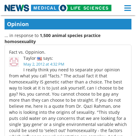
M
Skip
Medical Home
Life Sciences Home
Opinion
to
content
... in response to
1,500 animal species practice
About
Functional Food
homosexuality
News
Health A-Z
Fact vs. Oppinion.
Taylor
says:
Drugs
Medical Devices
May 2, 2012 at 4:32 PM
I really think you need to separate your opinion
from what you call "facts." The actual fact it that
Interviews
White Papers
homosexuality IS genetic rather than a choice. The best
way to look at it is to just ask yourself, can I choose to be
MediKnowledge
eBooks
gay? No, you cannot. You cannot choose to be gay any
more than they can choose to be straight. If you do not
Posters
Podcasts
believe me, here is a quote from Dr. Qazi Rahman, one
who is looking into the origins of sexuality. "This study
puts cold water on any concerns that we are looking for a
Videos
Newsletters
single 'gay gene' or a single environmental variable which
could be used to 'select out' homosexuality - the factors
Health & Personal Care
Contact