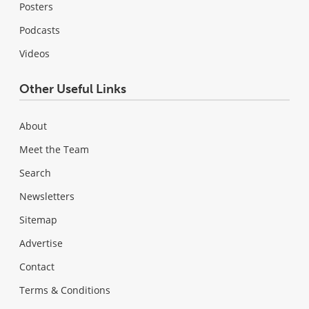
Posters
Podcasts
Videos
Other Useful Links
About
Meet the Team
Search
Newsletters
Sitemap
Advertise
Contact
Terms & Conditions