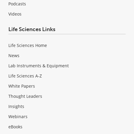
Podcasts
Videos
Life Sciences Links
Life Sciences Home
News
Lab Instruments & Equipment
Life Sciences A-Z
White Papers
Thought Leaders
Insights
Webinars
eBooks