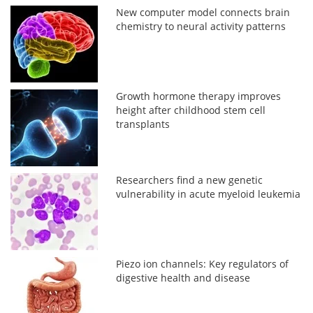
New computer model connects brain
chemistry to neural activity patterns
Growth hormone therapy improves
height after childhood stem cell
transplants
Researchers find a new genetic
vulnerability in acute myeloid leukemia
Piezo ion channels: Key regulators of
digestive health and disease