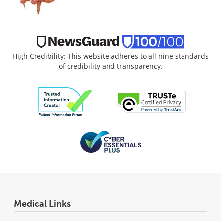
High Credibility: This website adheres to all nine standards
of credibility and transparency.
Medical Links