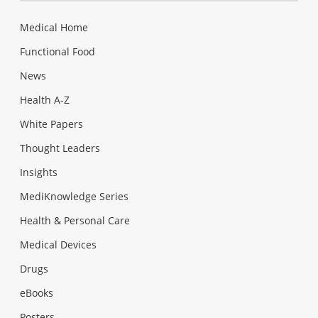
Medical Home
Functional Food
News
Health A-Z
White Papers
Thought Leaders
Insights
MediKnowledge Series
Health & Personal Care
Medical Devices
Drugs
eBooks
Posters