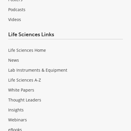
Podcasts
Videos
Life Sciences Links
Life Sciences Home
News
Lab Instruments & Equipment
Life Sciences A-Z
White Papers
Thought Leaders
Insights
Webinars
eBooks