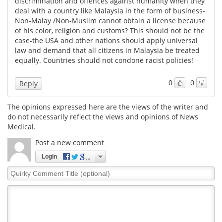
discrimination and offences against humanity when they
deal with a country like Malaysia in the form of business-
Meet the Team
Advertise
Non-Malay /Non-Muslim cannot obtain a license because
of his color, religion and customs? This should not be the
case-the USA and other nations should apply universal
Search
Become a Member
law and demand that all citizens in Malaysia be treated
equally. Countries should not condone racist policies!
0
0
Reply
The opinions expressed here are the views of the writer and
do not necessarily reflect the views and opinions of News
Medical.
Post a new comment
Login
Quirky
Comment
Title