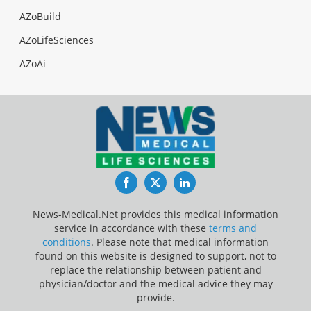
AZoBuild
AZoLifeSciences
AZoAi
Facebook
Twitter
LinkedIn
News-Medical.Net provides this medical information
service in accordance with these
terms and
conditions
. Please note that medical information
found on this website is designed to support, not to
replace the relationship between patient and
physician/doctor and the medical advice they may
provide.