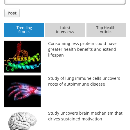
Post
Trending
Latest
Top Health
Stories
Interviews
Articles
Consuming less protein could have
greater health benefits and extend
lifespan
Study of lung immune cells uncovers
roots of autoimmune disease
Study uncovers brain mechanism that
drives sustained motivation