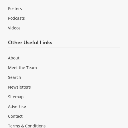
Posters
Podcasts
Videos
Other Useful Links
About
Meet the Team
Search
Newsletters
Sitemap
Advertise
Contact
Terms & Conditions