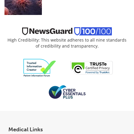
High Credibility: This website adheres to all nine standards
of credibility and transparency.
Medical Links