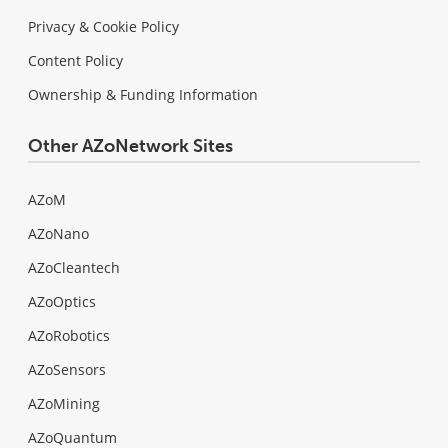
Privacy & Cookie Policy
Content Policy
Ownership & Funding Information
Other AZoNetwork Sites
AZoM
AZoNano
AZoCleantech
AZoOptics
AZoRobotics
AZoSensors
AZoMining
AZoQuantum