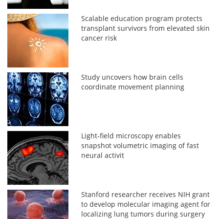
Scalable education program protects
transplant survivors from elevated skin
cancer risk
Study uncovers how brain cells
coordinate movement planning
Light-field microscopy enables
snapshot volumetric imaging of fast
neural activit
Stanford researcher receives NIH grant
to develop molecular imaging agent for
localizing lung tumors during surgery