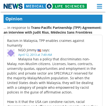
M
Skip
Medical Home
Life Sciences Home
Opinion
to
content
... in response to
Trans-Pacific Partnership (TPP) Agreement:
About
Functional Food
an interview with Judit Rius, Médecins Sans Frontières
News
Health A-Z
Racism in Malaysia, TPP enables craimes against
humanity
Drugs
Medical Devices
NGO Jimmy
says:
April 12, 2013 at 7:49 AM
Malaysia has a policy that discriminates non-
Interviews
White Papers
Malay, non-Muslim citizens. Licenses, loans, contracts,
university quotas, opportunities and employment in the
MediKnowledge
eBooks
public and private sector are SPECIFIALLY reserved for
the majority-Malay/Muslim population. So when the
Posters
Podcasts
United States deals with Malaysia, they will be dealing
with a category of people who empowered by racist
policies in the guise of affirmative action.
Videos
Newsletters
How is it that the USA can condone racism, racial
Health & Personal Care
Contact