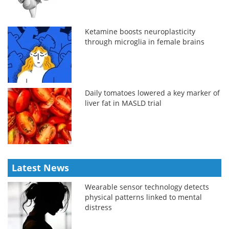
Ketamine boosts neuroplasticity
through microglia in female brains
Daily tomatoes lowered a key marker of
liver fat in MASLD trial
Latest News
Wearable sensor technology detects
physical patterns linked to mental
distress