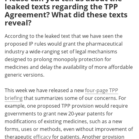
leaked texts regarding the TPP
Agreement? What did these texts
reveal?
According to the leaked text that we have seen the
proposed IP rules would grant the pharmaceutical
industry a wide-ranging set of legal mechanisms
designed to prolong monopoly protection for
medicines and delay the availability of more affordable
generic versions.
This week we have released a new
four-page TPP
briefing
that summarizes some of our concerns. For
example, one proposed TPP provision would require
governments to grant new 20-year patents for
modifications of existing medicines, such as a new
forms, uses or methods, even without improvement of
therapeutic
efficacy
for patients. Another provision