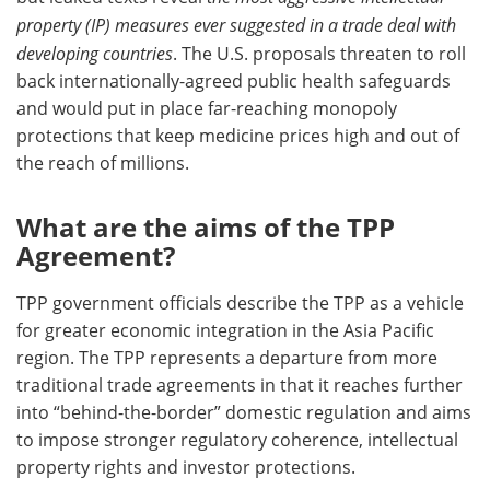
property (IP) measures ever suggested in a trade deal with
developing countries
. The U.S. proposals threaten to roll
back internationally-agreed public health safeguards
and would put in place far-reaching monopoly
protections that keep medicine prices high and out of
the reach of millions.
What are the aims of the TPP
Agreement?
TPP government officials describe the TPP as a vehicle
for greater economic integration in the Asia Pacific
region. The TPP represents a departure from more
traditional trade agreements in that it reaches further
into “behind-the-border” domestic regulation and aims
to impose stronger regulatory coherence, intellectual
property rights and investor protections.