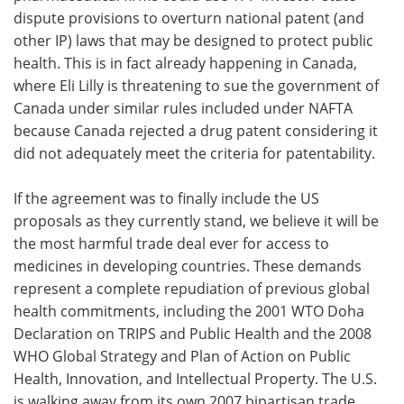
dispute provisions to overturn national patent (and
other IP) laws that may be designed to protect public
health. This is in fact already happening in Canada,
where Eli Lilly is threatening to sue the government of
Canada under similar rules included under NAFTA
because Canada rejected a drug patent considering it
did not adequately meet the criteria for patentability.
If the agreement was to finally include the US
proposals as they currently stand, we believe it will be
the most harmful trade deal ever for access to
medicines in developing countries. These demands
represent a complete repudiation of previous global
health commitments, including the 2001 WTO Doha
Declaration on TRIPS and Public Health and the 2008
WHO Global Strategy and Plan of Action on Public
Health, Innovation, and Intellectual Property. The U.S.
is walking away from its own 2007 bipartisan trade