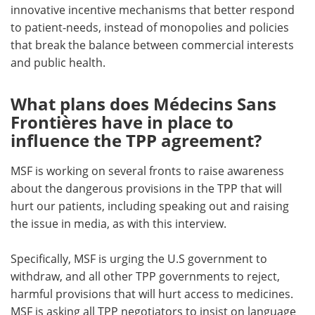
innovative incentive mechanisms that better respond
to patient-needs, instead of monopolies and policies
that break the balance between commercial interests
and public health.
What plans does Médecins Sans
Frontières have in place to
influence the TPP agreement?
MSF is working on several fronts to raise awareness
about the dangerous provisions in the TPP that will
hurt our patients, including speaking out and raising
the issue in media, as with this interview.
Specifically, MSF is urging the U.S government to
withdraw, and all other TPP governments to reject,
harmful provisions that will hurt access to medicines.
MSF is asking all TPP negotiators to insist on language