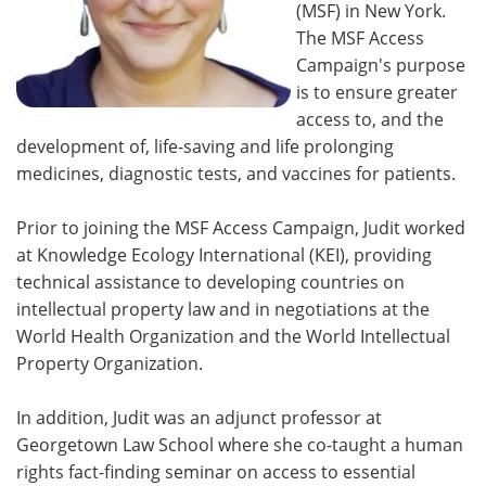
(MSF) in New York.
The MSF Access
Campaign's purpose
is to ensure greater
access to, and the
development of, life-saving and life prolonging
medicines, diagnostic tests, and vaccines for patients.
Prior to joining the MSF Access Campaign, Judit worked
at Knowledge Ecology International (KEI), providing
technical assistance to developing countries on
intellectual property law and in negotiations at the
World Health Organization and the World Intellectual
Property Organization.
In addition, Judit was an adjunct professor at
Georgetown Law School where she co-taught a human
rights fact-finding seminar on access to essential