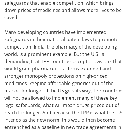
safeguards that enable competition, which brings
down prices of medicines and allows more lives to be
saved.
Many developing countries have implemented
safeguards in their national patent laws to promote
competition; India, the pharmacy of the developing
world, is a prominent example. But the U.S. is
demanding that TPP countries accept provisions that
would grant pharmaceutical firms extended and
stronger monopoly protections on high-priced
medicines, keeping affordable generics out of the
market for longer. If the US gets its way, TPP countries
will not be allowed to implement many of these key
legal safeguards, what will mean drugs priced out of
reach for longer. And because the TPP is what the U.S.
intends as the new norm, this would then become
entrenched as a baseline in new trade agreements in