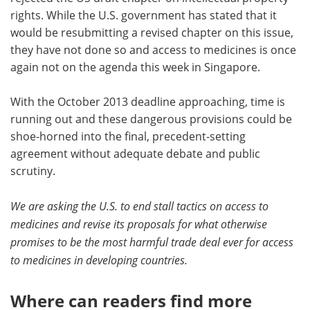
rights. While the U.S. government has stated that it
would be resubmitting a revised chapter on this issue,
they have not done so and access to medicines is once
again not on the agenda this week in Singapore.
With the October 2013 deadline approaching, time is
running out and these dangerous provisions could be
shoe-horned into the final, precedent-setting
agreement without adequate debate and public
scrutiny.
We are asking the U.S. to end stall tactics on access to
medicines and revise its proposals for what otherwise
promises to be the most harmful trade deal ever for access
to medicines in developing countries.
Where can readers find more