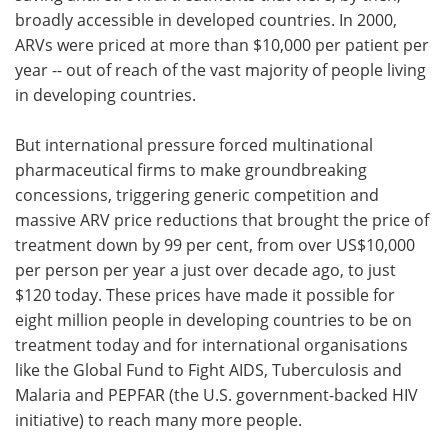
broadly accessible in developed countries. In 2000,
ARVs were priced at more than $10,000 per patient per
year -- out of reach of the vast majority of people living
in developing countries.
But international pressure forced multinational
pharmaceutical firms to make groundbreaking
concessions, triggering generic competition and
massive ARV price reductions that brought the price of
treatment down by 99 per cent, from over US$10,000
per person per year a just over decade ago, to just
$120 today. These prices have made it possible for
eight million people in developing countries to be on
treatment today and for international organisations
like the Global Fund to Fight AIDS, Tuberculosis and
Malaria and PEPFAR (the U.S. government-backed HIV
initiative) to reach many more people.