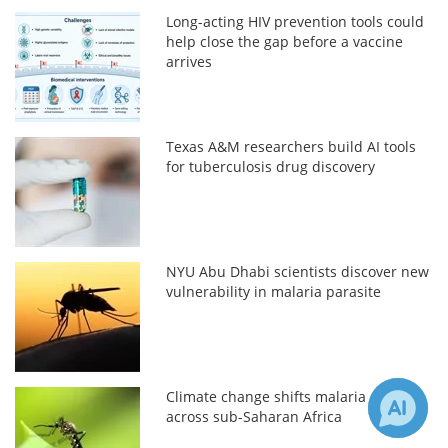
Long-acting HIV prevention tools could
help close the gap before a vaccine
arrives
Texas A&M researchers build AI tools
for tuberculosis drug discovery
NYU Abu Dhabi scientists discover new
vulnerability in malaria parasite
Climate change shifts malaria risk
across sub-Saharan Africa