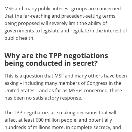
MSF and many public interest groups are concerned
that the far-reaching and precedent-setting terms
being proposed will severely limit the ability of
governments to legislate and regulate in the interest of
public health.
Why are the TPP negotiations
being conducted in secret?
This is a question that MSF and many others have been
asking – including many members of Congress in the
United States – and as far as MSF is concerned, there
has been no satisfactory response.
The TPP negotiators are making decisions that will
affect at least 600 million people, and potentially
hundreds of millions more, in complete secrecy, and