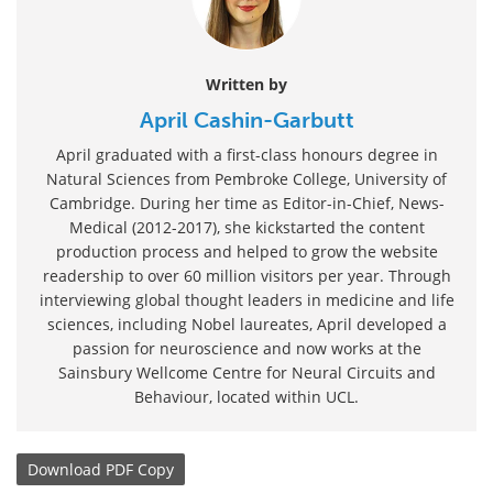
Written by
April Cashin-Garbutt
April graduated with a first-class honours degree in
Natural Sciences from Pembroke College, University of
Cambridge. During her time as Editor-in-Chief, News-
Medical (2012-2017), she kickstarted the content
production process and helped to grow the website
readership to over 60 million visitors per year. Through
interviewing global thought leaders in medicine and life
sciences, including Nobel laureates, April developed a
passion for neuroscience and now works at the
Sainsbury Wellcome Centre for Neural Circuits and
Behaviour, located within UCL.
Download
PDF Copy