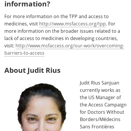
information?
For more information on the TPP and access to
medicines, visit
http://www.msfaccess.org/tpp
. For
more information on the broader issues related to a
lack of access to medicines in developing countries,
visit:
http://www.msfaccess.org/our-work/overcoming-
barriers-to-access
About Judit Rius
Judit Rius Sanjuan
currently works as
the US Manager of
the Access Campaign
for Doctors Without
Borders/Médecins
Sans Frontières