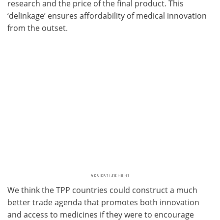
research and the price of the final product. This
‘delinkage’ ensures affordability of medical innovation
from the outset.
We think the TPP countries could construct a much
better trade agenda that promotes both innovation
and access to medicines if they were to encourage