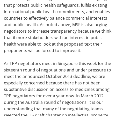
that protects public health safeguards, fulfils existing
international public health commitments, and enables
countries to effectively balance commercial interests
and public health. As noted above, MSF is also urging
negotiators to increase transparency because we think
that if more stakeholders with an interest in public
health were able to look at the proposed text their
proponents will be forced to improve it.
As TPP negotiators meet in Singapore this week for the
sixteenth round of negotiations and under pressure to
meet the announced October 2013 deadline, we are
especially concerned because there has not been
substantive discussion on access to medicines among
TPP negotiators for over a year now. In March 2012
during the Australia round of negotiations, it is our
understanding that many of the negotiating teams
rejected the US draft chapter on intellectual property