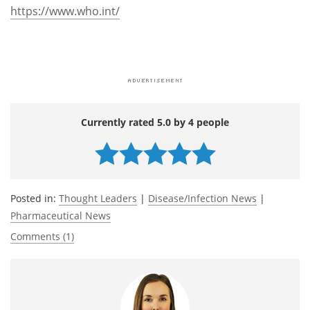
https://www.who.int/
Currently rated 5.0 by 4 people
Posted in:
Thought Leaders
|
Disease/Infection News
|
Pharmaceutical News
Comments (1)