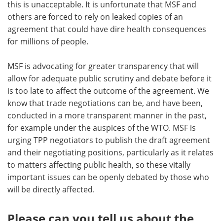
this is unacceptable. It is unfortunate that MSF and
others are forced to rely on leaked copies of an
agreement that could have dire health consequences
for millions of people.
MSF is advocating for greater transparency that will
allow for adequate public scrutiny and debate before it
is too late to affect the outcome of the agreement. We
know that trade negotiations can be, and have been,
conducted in a more transparent manner in the past,
for example under the auspices of the WTO. MSF is
urging TPP negotiators to publish the draft agreement
and their negotiating positions, particularly as it relates
to matters affecting public health, so these vitally
important issues can be openly debated by those who
will be directly affected.
Please can you tell us about the