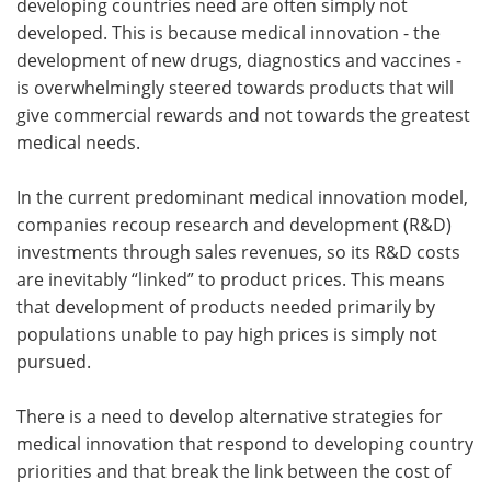
developing countries need are often simply not
developed. This is because medical innovation - the
development of new drugs, diagnostics and vaccines -
is overwhelmingly steered towards products that will
give commercial rewards and not towards the greatest
medical needs.
In the current predominant medical innovation model,
companies recoup research and development (R&D)
investments through sales revenues, so its R&D costs
are inevitably “linked” to product prices. This means
that development of products needed primarily by
populations unable to pay high prices is simply not
pursued.
There is a need to develop alternative strategies for
medical innovation that respond to developing country
priorities and that break the link between the cost of