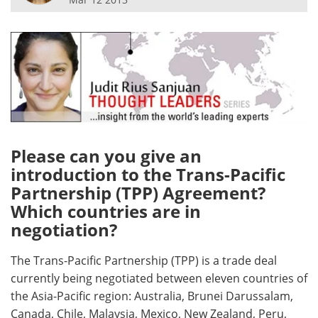
Meet the Team
Advertise
Search
Become a Member
Please can you give an
introduction to the Trans-Pacific
Partnership (TPP) Agreement?
Which countries are in
negotiation?
The Trans-Pacific Partnership (TPP) is a trade deal
currently being negotiated between eleven countries of
the Asia-Pacific region: Australia, Brunei Darussalam,
Canada, Chile, Malaysia, Mexico, New Zealand, Peru,