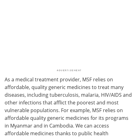
As a medical treatment provider, MSF relies on
affordable, quality generic medicines to treat many
diseases, including tuberculosis, malaria, HIV/AIDS and
other infections that afflict the poorest and most
vulnerable populations. For example, MSF relies on
affordable quality generic medicines for its programs
in Myanmar and in Cambodia. We can access
affordable medicines thanks to public health