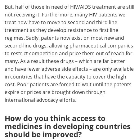
But, half of those in need of HIV/AIDS treatment are still
not receiving it. Furthermore, many HIV patients we
treat now have to move to second and third line
treatment as they develop resistance to first line
regimes. Sadly, patents now exist on most new and
second-line drugs, allowing pharmaceutical companies
to restrict competition and price them out of reach for
many. As a result these drugs – which are far better
and have fewer adverse side effects – are only available
in countries that have the capacity to cover the high
cost. Poor patients are forced to wait until the patents
expire or prices are brought down through
international advocacy efforts.
How do you think access to
medicines in developing countries
should be improved?