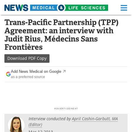
M
Skip
Trans-Pacific Partnership (TPP)
Medical Home
Life Sciences Home
to
Agreement: an interview with
content
About
Functional Food
Judit Rius, Médecins Sans
Frontières
News
Health A-Z
Download
PDF Copy
Drugs
Medical Devices
Add News Medical on Google
Interviews
White Papers
as a preferred source
MediKnowledge
eBooks
Posters
Podcasts
Videos
Newsletters
Interview conducted by
April Cashin-Garbutt, MA
(Editor)
Health & Personal Care
Contact
Mar 12 2013