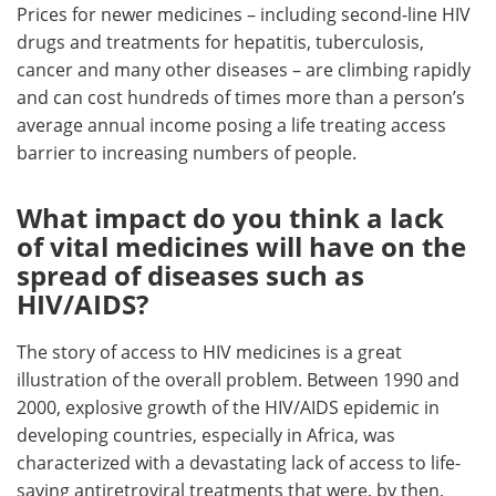
Prices for newer medicines – including second-line HIV
drugs and treatments for hepatitis, tuberculosis,
cancer and many other diseases – are climbing rapidly
and can cost hundreds of times more than a person’s
average annual income posing a life treating access
barrier to increasing numbers of people.
What impact do you think a lack
of vital medicines will have on the
spread of diseases such as
HIV/AIDS?
The story of access to HIV medicines is a great
illustration of the overall problem. Between 1990 and
2000, explosive growth of the HIV/AIDS epidemic in
developing countries, especially in Africa, was
characterized with a devastating lack of access to life-
saving antiretroviral treatments that were, by then,