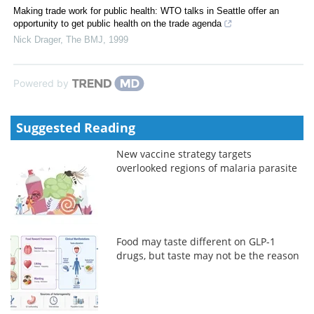
Making trade work for public health: WTO talks in Seattle offer an
opportunity to get public health on the trade agenda
Nick Drager
,
The BMJ
,
1999
Powered by
Suggested Reading
New vaccine strategy targets
overlooked regions of malaria parasite
Food may taste different on GLP-1
drugs, but taste may not be the reason