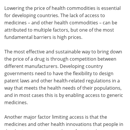
Lowering the price of health commodities is essential
for developing countries. The lack of access to
medicines – and other health commodities – can be
attributed to multiple factors, but one of the most
fundamental barriers is high prices.
The most effective and sustainable way to bring down
the price of a drug is through competition between
different manufacturers. Developing country
governments need to have the flexibility to design
patent laws and other health-related regulations in a
way that meets the health needs of their populations,
and in most cases this is by enabling access to generic
medicines.
Another major factor limiting access is that the
medicines and other health innovations that people in