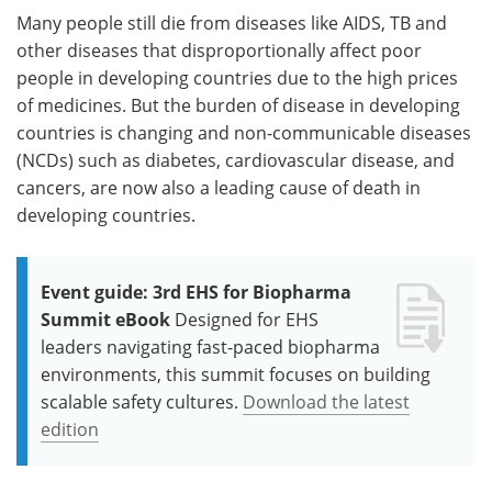
Many people still die from diseases like AIDS, TB and
other diseases that disproportionally affect poor
people in developing countries due to the high prices
of medicines. But the burden of disease in developing
countries is changing and non-communicable diseases
(NCDs) such as diabetes, cardiovascular disease, and
cancers, are now also a leading cause of death in
developing countries.
Event guide: 3rd EHS for Biopharma
Summit eBook
Designed for EHS
leaders navigating fast-paced biopharma
environments, this summit focuses on building
scalable safety cultures.
Download the latest
edition