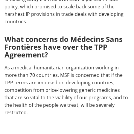
policy, which promised to scale back some of the
harshest IP provisions in trade deals with developing
countries.
What concerns do Médecins Sans
Frontières have over the TPP
Agreement?
As a medical humanitarian organization working in
more than 70 countries, MSF is concerned that if the
TPP terms are imposed on developing countries,
competition from price-lowering generic medicines
that are so vital to the viability of our programs, and to
the health of the people we treat, will be severely
restricted.