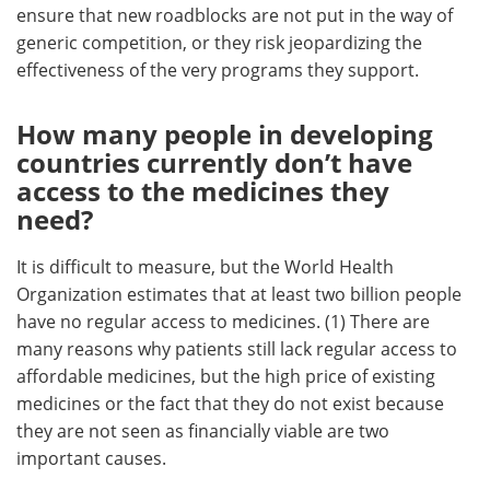
ensure that new roadblocks are not put in the way of
generic competition, or they risk jeopardizing the
effectiveness of the very programs they support.
How many people in developing
countries currently don’t have
access to the medicines they
need?
It is difficult to measure, but the World Health
Organization estimates that at least two billion people
have no regular access to medicines. (1) There are
many reasons why patients still lack regular access to
affordable medicines, but the high price of existing
medicines or the fact that they do not exist because
they are not seen as financially viable are two
important causes.