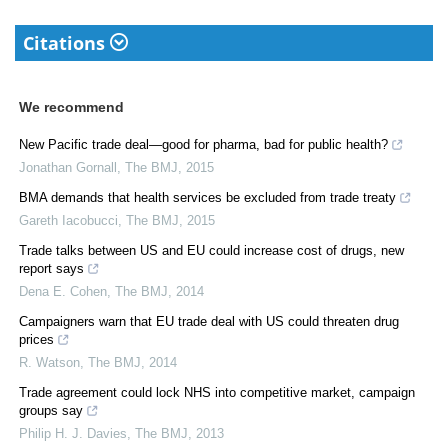
Citations
We recommend
New Pacific trade deal—good for pharma, bad for public health?
Jonathan Gornall
,
The BMJ
,
2015
BMA demands that health services be excluded from trade treaty
Gareth Iacobucci
,
The BMJ
,
2015
Trade talks between US and EU could increase cost of drugs, new
report says
Dena E. Cohen
,
The BMJ
,
2014
Campaigners warn that EU trade deal with US could threaten drug
prices
R. Watson
,
The BMJ
,
2014
Trade agreement could lock NHS into competitive market, campaign
groups say
Philip H. J. Davies
,
The BMJ
,
2013