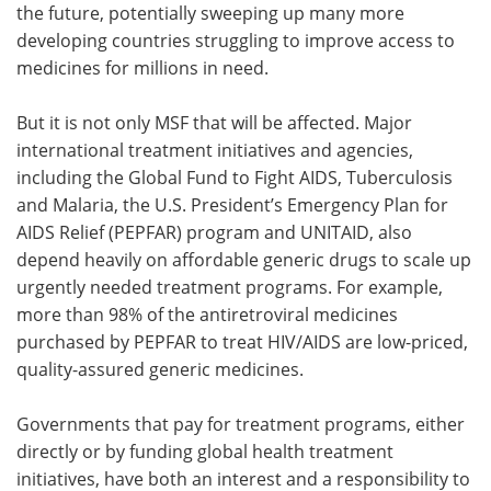
the future, potentially sweeping up many more
developing countries struggling to improve access to
medicines for millions in need.
But it is not only MSF that will be affected. Major
international treatment initiatives and agencies,
including the Global Fund to Fight AIDS, Tuberculosis
and Malaria, the U.S. President’s Emergency Plan for
AIDS Relief (PEPFAR) program and UNITAID, also
depend heavily on affordable generic drugs to scale up
urgently needed treatment programs. For example,
more than 98% of the antiretroviral medicines
purchased by PEPFAR to treat HIV/AIDS are low-priced,
quality-assured generic medicines.
Governments that pay for treatment programs, either
directly or by funding global health treatment
initiatives, have both an interest and a responsibility to