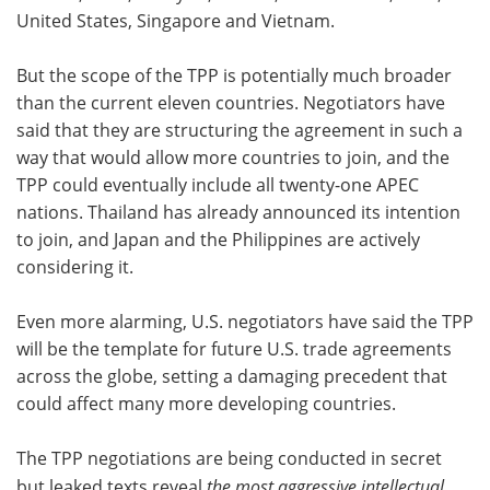
United States, Singapore and Vietnam.
But the scope of the TPP is potentially much broader
than the current eleven countries. Negotiators have
said that they are structuring the agreement in such a
way that would allow more countries to join, and the
TPP could eventually include all twenty-one APEC
nations. Thailand has already announced its intention
to join, and Japan and the Philippines are actively
considering it.
Even more alarming, U.S. negotiators have said the TPP
will be the template for future U.S. trade agreements
across the globe, setting a damaging precedent that
could affect many more developing countries.
The TPP negotiations are being conducted in secret
but leaked texts reveal
the most aggressive intellectual