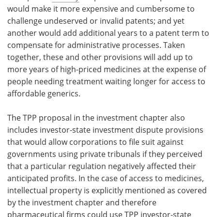
would make it more expensive and cumbersome to
challenge undeserved or invalid patents; and yet
another would add additional years to a patent term to
compensate for administrative processes. Taken
together, these and other provisions will add up to
more years of high-priced medicines at the expense of
people needing treatment waiting longer for access to
affordable generics.
The TPP proposal in the investment chapter also
includes investor-state investment dispute provisions
that would allow corporations to file suit against
governments using private tribunals if they perceived
that a particular regulation negatively affected their
anticipated profits. In the case of access to medicines,
intellectual property is explicitly mentioned as covered
by the investment chapter and therefore
pharmaceutical firms could use TPP investor-state