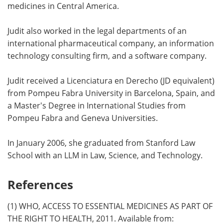
medicines in Central America.
Judit also worked in the legal departments of an
international pharmaceutical company, an information
technology consulting firm, and a software company.
Judit received a Licenciatura en Derecho (JD equivalent)
from Pompeu Fabra University in Barcelona, Spain, and
a Master's Degree in International Studies from
Pompeu Fabra and Geneva Universities.
In January 2006, she graduated from Stanford Law
School with an LLM in Law, Science, and Technology.
References
(1) WHO, ACCESS TO ESSENTIAL MEDICINES AS PART OF
THE RIGHT TO HEALTH, 2011. Available from: