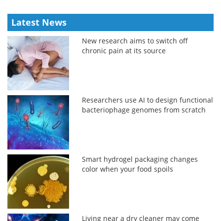
Latest News
New research aims to switch off
chronic pain at its source
Researchers use AI to design functional
bacteriophage genomes from scratch
Smart hydrogel packaging changes
color when your food spoils
Living near a dry cleaner may come