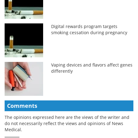
Digital rewards program targets
smoking cessation during pregnancy
Vaping devices and flavors affect genes
differently
Comments
The opinions expressed here are the views of the writer and
do not necessarily reflect the views and opinions of News
Medical.