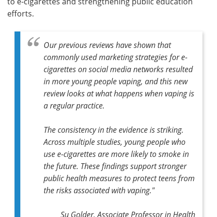
to e-cigarettes and strengthening public education
efforts.
Our previous reviews have shown that
commonly used marketing strategies for e-
cigarettes on social media networks resulted
in more young people vaping, and this new
review looks at what happens when vaping is
a regular practice.
The consistency in the evidence is striking.
Across multiple studies, young people who
use e-cigarettes are more likely to smoke in
the future. These findings support stronger
public health measures to protect teens from
the risks associated with vaping."
Su Golder, Associate Professor in Health