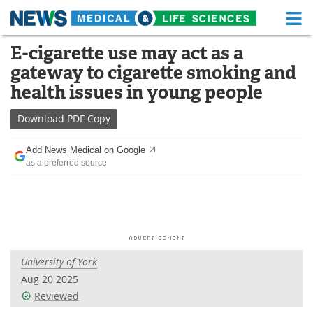
M
Skip
E-cigarette use may act as a
Medical Home
Life Sciences Home
to
gateway to cigarette smoking and
content
About
Functional Food
health issues in young people
News
Health A-Z
Download
PDF Copy
Drugs
Medical Devices
Add News Medical on Google
as a preferred source
Interviews
White Papers
MediKnowledge
eBooks
Posters
Podcasts
University of York
Videos
Newsletters
Aug 20 2025
Reviewed
Health & Personal Care
Contact