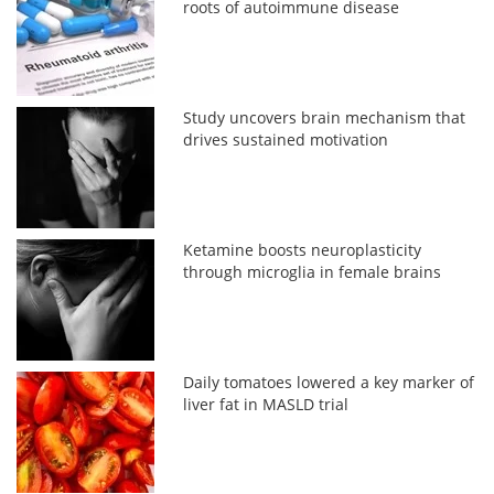
roots of autoimmune disease
Study uncovers brain mechanism that
drives sustained motivation
Ketamine boosts neuroplasticity
through microglia in female brains
Daily tomatoes lowered a key marker of
liver fat in MASLD trial