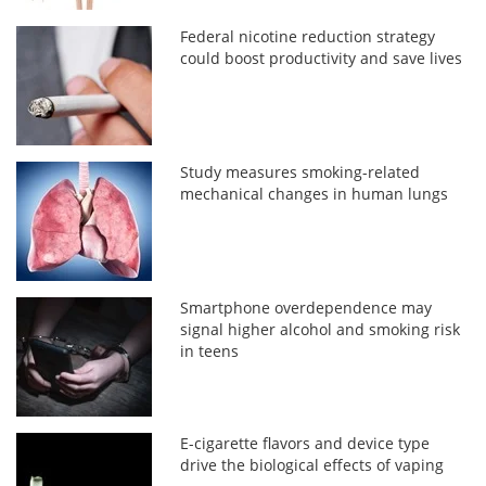
Federal nicotine reduction strategy
could boost productivity and save lives
Study measures smoking-related
mechanical changes in human lungs
Smartphone overdependence may
signal higher alcohol and smoking risk
in teens
E-cigarette flavors and device type
drive the biological effects of vaping