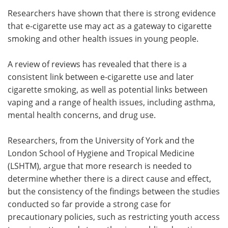
Researchers have shown that there is strong evidence
Meet the Team
Advertise
that e-cigarette use may act as a gateway to cigarette
smoking and other health issues in young people.
Search
Become a Member
A review of reviews has revealed that there is a
consistent link between e-cigarette use and later
cigarette smoking, as well as potential links between
vaping and a range of health issues, including asthma,
mental health concerns, and drug use.
Researchers, from the University of York and the
London School of Hygiene and Tropical Medicine
(LSHTM), argue that more research is needed to
determine whether there is a direct cause and effect,
but the consistency of the findings between the studies
conducted so far provide a strong case for
precautionary policies, such as restricting youth access