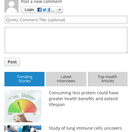
Post a new comment
Login
Quirky
Comment
Title
Post
Trending
Latest
Top Health
Stories
Interviews
Articles
Consuming less protein could have
greater health benefits and extend
lifespan
Study of lung immune cells uncovers