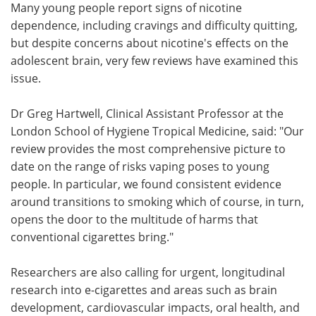
Many young people report signs of nicotine
dependence, including cravings and difficulty quitting,
but despite concerns about nicotine's effects on the
adolescent brain, very few reviews have examined this
issue.
Dr Greg Hartwell, Clinical Assistant Professor at the
London School of Hygiene Tropical Medicine, said: "Our
review provides the most comprehensive picture to
date on the range of risks vaping poses to young
people. In particular, we found consistent evidence
around transitions to smoking which of course, in turn,
opens the door to the multitude of harms that
conventional cigarettes bring."
Researchers are also calling for urgent, longitudinal
research into e-cigarettes and areas such as brain
development, cardiovascular impacts, oral health, and