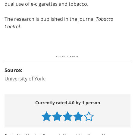
dual use of e-cigarettes and tobacco.
The research is published in the journal
Tobacco
Control
.
Source:
University of York
Currently rated 4.0 by 1 person