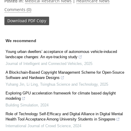
Posted in:
Medical Research News
|
Healthcare News
Comments (0)
Download
PDF Copy
We recommend
Young urban dwellers’ acceptance of autonomous vehicle-induced
landscape changes: An eye-tracking study
Journal of Intelligent and Connected Vehicles
,
2025
A Blockchain-Based Copyright Management Scheme for Open-Source
Software and Hardware Designs
Yuhang Jin, Li Ling
,
Tsinghua Science and Technology
,
2025
Exploring GPU acceleration framework for climate based daylight
modeling
Building Simulation
,
2024
Role of Technology Self-Efficacy and Digital Alliance in Digital Mental
Health Tool Acceptance Among University Students in Singapore
International Journal of Crowd Science
,
2024