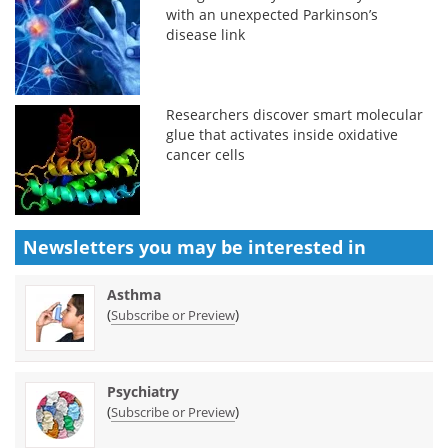
with an unexpected Parkinson’s
disease link
Researchers discover smart molecular
glue that activates inside oxidative
cancer cells
Newsletters you may be
interested in
Asthma
(
)
Subscribe or Preview
Psychiatry
(
)
Subscribe or Preview