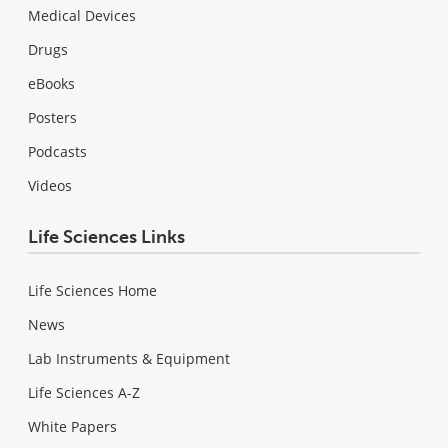
Medical Devices
Drugs
eBooks
Posters
Podcasts
Videos
Life Sciences Links
Life Sciences Home
News
Lab Instruments & Equipment
Life Sciences A-Z
White Papers