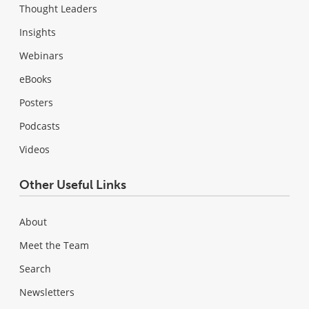
Thought Leaders
Insights
Webinars
eBooks
Posters
Podcasts
Videos
Other Useful Links
About
Meet the Team
Search
Newsletters