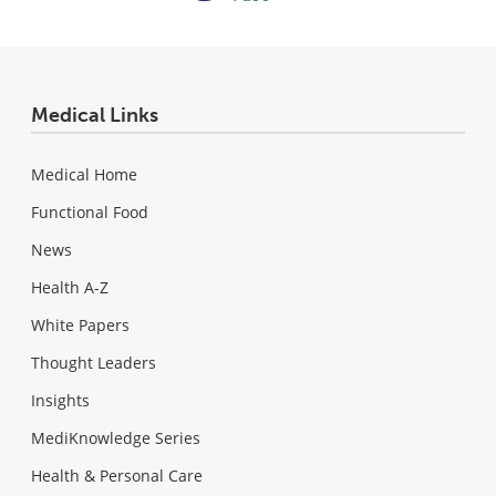
Medical Links
Medical Home
Functional Food
News
Health A-Z
White Papers
Thought Leaders
Insights
MediKnowledge Series
Health & Personal Care