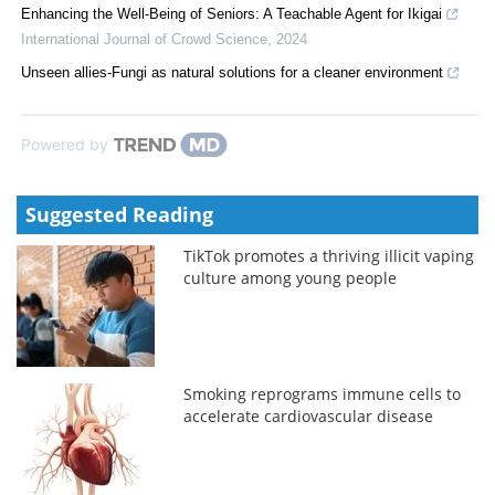
Enhancing the Well-Being of Seniors: A Teachable Agent for Ikigai
International Journal of Crowd Science
,
2024
Unseen allies-Fungi as natural solutions for a cleaner environment
Powered by
Suggested Reading
TikTok promotes a thriving illicit vaping
culture among young people
Smoking reprograms immune cells to
accelerate cardiovascular disease