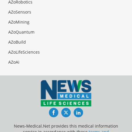
AZoRobotics
AZoSensors
AZoMining
AZoQuantum
AZoBuild
AZoLifeSciences
AZoAi
Facebook
Twitter
LinkedIn
News-Medical.Net provides this medical information
service in accordance with these
terms and