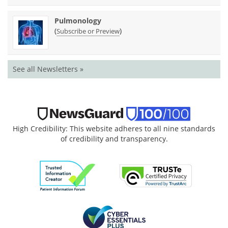
Pulmonology
(
)
Subscribe or Preview
See all Newsletters »
High Credibility: This website adheres to all nine standards
of credibility and transparency.