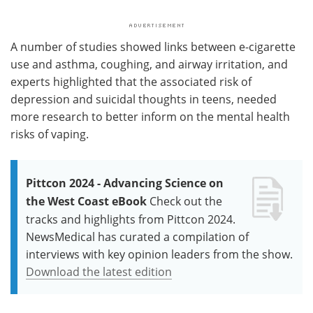
A number of studies showed links between e-cigarette
use and asthma, coughing, and airway irritation, and
experts highlighted that the associated risk of
depression and suicidal thoughts in teens, needed
more research to better inform on the mental health
risks of vaping.
Pittcon 2024 - Advancing Science on
the West Coast eBook
Check out the
tracks and highlights from Pittcon 2024.
NewsMedical has curated a compilation of
interviews with key opinion leaders from the show.
Download the latest edition