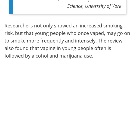
Science, University of York
Researchers not only showed an increased smoking
risk, but that young people who once vaped, may go on
to smoke more frequently and intensely. The review
also found that vaping in young people often is
followed by alcohol and marijuana use.