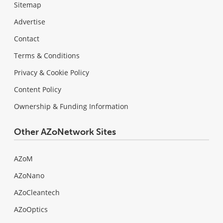
Sitemap
Advertise
Contact
Terms & Conditions
Privacy & Cookie Policy
Content Policy
Ownership & Funding Information
Other AZoNetwork Sites
AZoM
AZoNano
AZoCleantech
AZoOptics