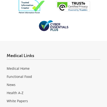
Medical Links
Medical Home
Functional Food
News
Health A-Z
White Papers