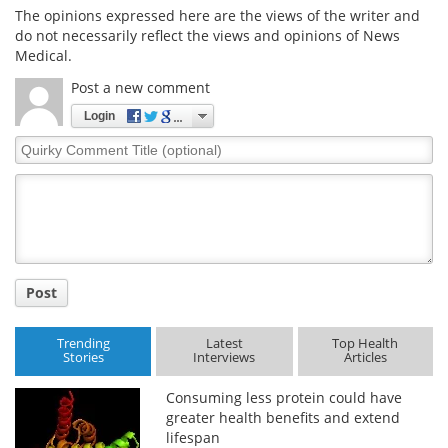
The opinions expressed here are the views of the writer and
do not necessarily reflect the views and opinions of News
Meet the Team
Advertise
Medical.
Search
Become a Member
Post a new comment
Login
Quirky
Comment
Title
Post
Trending
Latest
Top Health
Stories
Interviews
Articles
Consuming less protein could have
greater health benefits and extend
lifespan