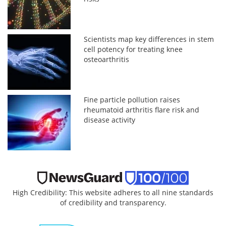
Scientists map key differences in stem
cell potency for treating knee
osteoarthritis
Fine particle pollution raises
rheumatoid arthritis flare risk and
disease activity
High Credibility: This website adheres to all nine standards
of credibility and transparency.