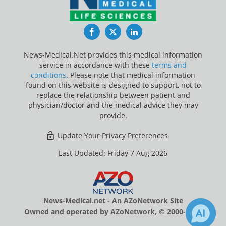
Facebook
Twitter
LinkedIn
News-Medical.Net provides this medical information
service in accordance with these
terms and
conditions
. Please note that medical information
found on this website is designed to support, not to
replace the relationship between patient and
physician/doctor and the medical advice they may
provide.
Update Your Privacy Preferences
Last Updated: Friday 7 Aug 2026
News-Medical.net - An AZoNetwork Site
Owned and operated by AZoNetwork, © 2000-2026