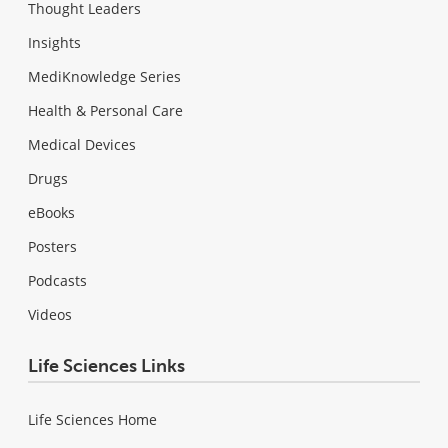
Thought Leaders
Insights
MediKnowledge Series
Health & Personal Care
Medical Devices
Drugs
eBooks
Posters
Podcasts
Videos
Life Sciences Links
Life Sciences Home