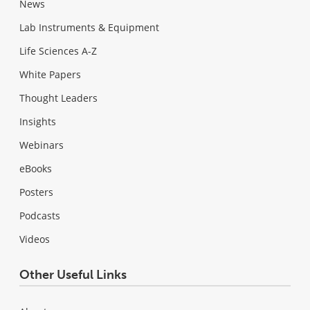
News
Lab Instruments & Equipment
Life Sciences A-Z
White Papers
Thought Leaders
Insights
Webinars
eBooks
Posters
Podcasts
Videos
Other Useful Links