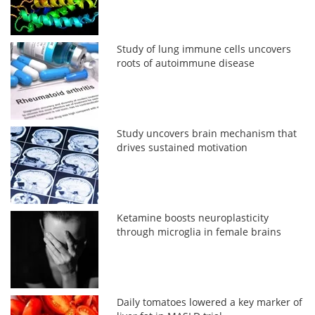
Study of lung immune cells uncovers
roots of autoimmune disease
Study uncovers brain mechanism that
drives sustained motivation
Ketamine boosts neuroplasticity
through microglia in female brains
Daily tomatoes lowered a key marker of