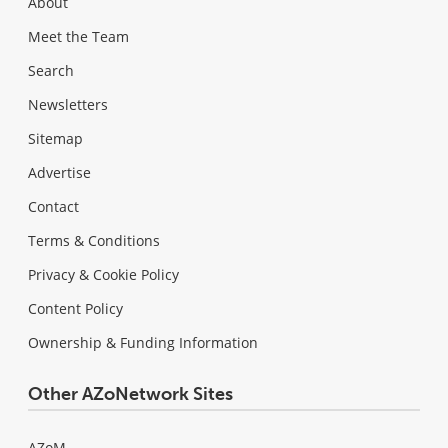
About
Meet the Team
Search
Newsletters
Sitemap
Advertise
Contact
Terms & Conditions
Privacy & Cookie Policy
Content Policy
Ownership & Funding Information
Other AZoNetwork Sites
AZoM