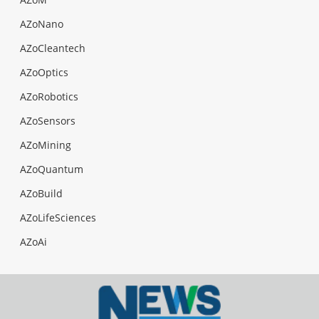
AZoNano
AZoCleantech
AZoOptics
AZoRobotics
AZoSensors
AZoMining
AZoQuantum
AZoBuild
AZoLifeSciences
AZoAi