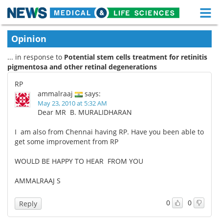
M
Skip
Medical Home
Life Sciences Home
Opinion
to
content
... in response to
Potential stem cells treatment for retinitis
About
Functional Food
pigmentosa and other retinal degenerations
News
Health A-Z
RP
ammalraaj
says:
Drugs
Medical Devices
May 23, 2010 at 5:32 AM
Dear MR B. MURALIDHARAN
Interviews
White Papers
I am also from Chennai having RP. Have you been able to
get some improvement from RP
MediKnowledge
eBooks
WOULD BE HAPPY TO HEAR FROM YOU
Posters
Podcasts
AMMALRAAJ S
Videos
Newsletters
0
0
Reply
Health & Personal Care
Contact