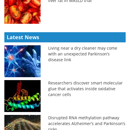
liver fat in MASLD trial
Latest News
Living near a dry cleaner may come
with an unexpected Parkinson’s
disease link
Researchers discover smart molecular
glue that activates inside oxidative
cancer cells
Disrupted RNA methylation pathway
accelerates Alzheimer’s and Parkinson’s
risks