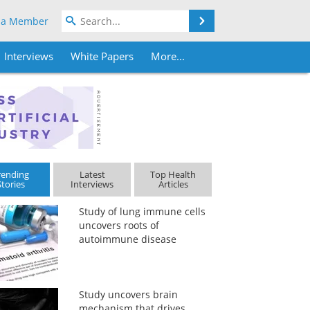
Search
 a Member
Interviews
White Papers
More...
rending
Latest
Top Health
Stories
Interviews
Articles
Study of lung immune cells
uncovers roots of
autoimmune disease
Study uncovers brain
mechanism that drives