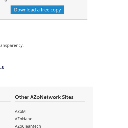
Download a free copy
transparency.
Other AZoNetwork Sites
AZoM
AZoNano
AZoCleantech