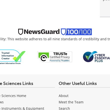
lity: This website adheres to all nine standards of credibility and 
fe Sciences Links
Other Useful Links
e Sciences Home
About
ws
Meet the Team
b Instruments & Equipment
Search