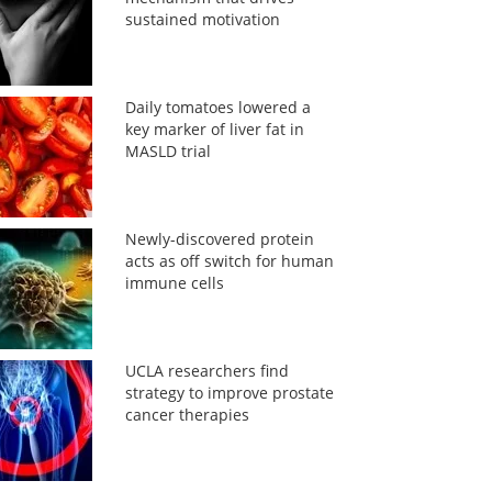
sustained motivation
Daily tomatoes lowered a
key marker of liver fat in
MASLD trial
Newly-discovered protein
acts as off switch for human
immune cells
UCLA researchers find
strategy to improve prostate
cancer therapies