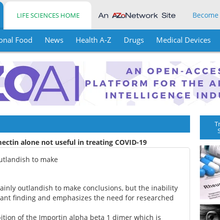
Become
LIFE SCIENCES HOME
onal Food
News
Health A-Z
Drugs
Medical Devices
T
ectin alone not useful in treating COVID-19
 outlandish to make
ertainly outlandish to make conclusions, but the inability
ificant finding and emphasizes the need for researched
ition of the Importin alpha beta 1 dimer which is