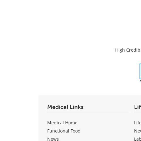
High Credibi
Medical Links
Li
Medical Home
Lif
Functional Food
Ne
News
La