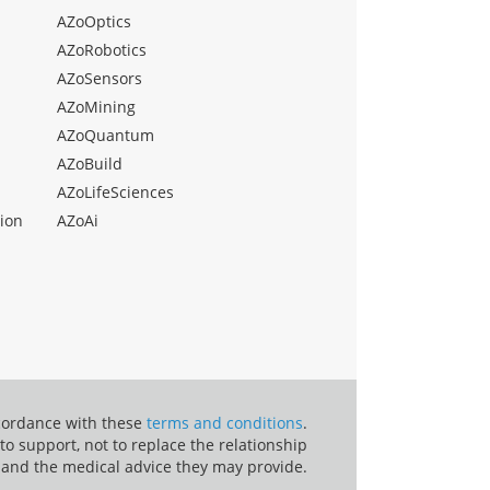
AZoOptics
AZoRobotics
AZoSensors
AZoMining
AZoQuantum
AZoBuild
AZoLifeSciences
ion
AZoAi
ccordance with these
terms and conditions
.
o support, not to replace the relationship
 and the medical advice they may provide.