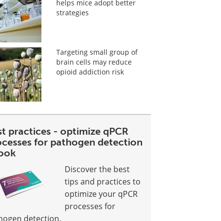
helps mice adopt better
strategies
Targeting small group of
brain cells may reduce
opioid addiction risk
st practices - optimize qPCR
ocesses for pathogen detection
ook
Discover the best
tips and practices to
optimize your qPCR
processes for
hogen detection.