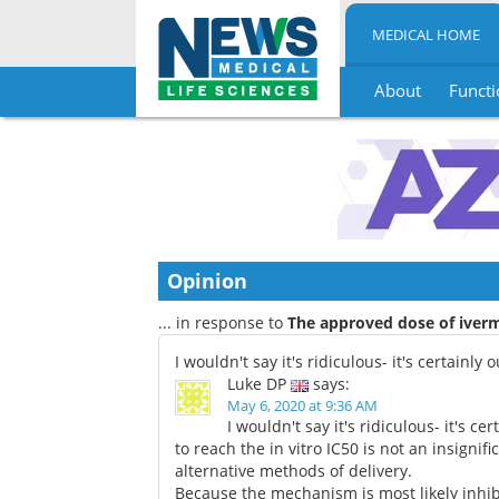
MEDICAL HOME
About
Functi
Skip
to
content
Opinion
... in response to
The approved dose of iverm
I wouldn't say it's ridiculous- it's certainly
Luke DP
says:
May 6, 2020 at 9:36 AM
I wouldn't say it's ridiculous- it's c
to reach the in vitro IC50 is not an insign
alternative methods of delivery.
Because the mechanism is most likely inhib