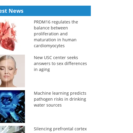
est News
PRDM16 regulates the
balance between
proliferation and
maturation in human
cardiomyocytes
New USC center seeks
answers to sex differences
in aging
Machine learning predicts
pathogen risks in drinking
water sources
Silencing prefrontal cortex