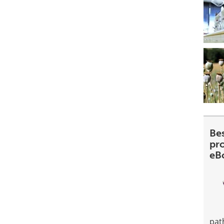
Be
pr
eB
pat