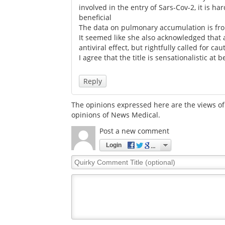
involved in the entry of Sars-Cov-2, it is h
beneficial
The data on pulmonary accumulation is fro
It seemed like she also acknowledged that a
antiviral effect, but rightfully called for c
I agree that the title is sensationalistic at b
Reply
The opinions expressed here are the views of 
opinions of News Medical.
Post a new comment
Login
Quirky
Comment
Title