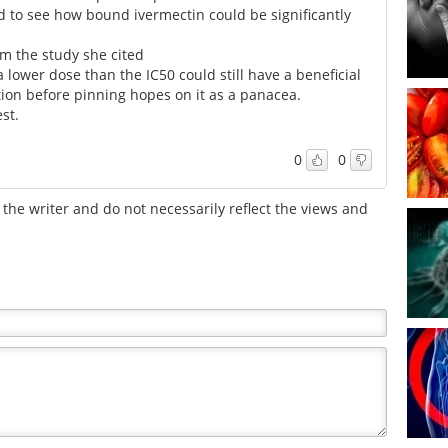
ard to see how bound ivermectin could be significantly
m the study she cited
 lower dose than the IC50 could still have a beneficial
aution before pinning hopes on it as a panacea.
est.
0
0
the writer and do not necessarily reflect the views and