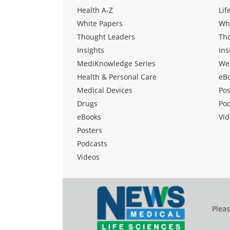
Health A-Z
Lif
White Papers
Wh
Thought Leaders
Th
Insights
Ins
MediKnowledge Series
We
Health & Personal Care
eB
Medical Devices
Pos
Drugs
Po
eBooks
Vid
Posters
Podcasts
Videos
Pleas