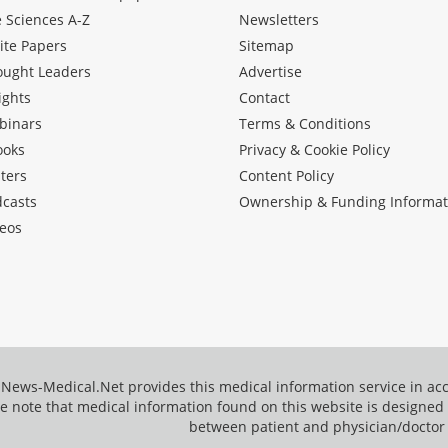
e Sciences A-Z
Newsletters
ite Papers
Sitemap
ought Leaders
Advertise
ights
Contact
binars
Terms & Conditions
ooks
Privacy & Cookie Policy
ters
Content Policy
dcasts
Ownership & Funding Informat
eos
News-Medical.Net provides this medical information service in a
e note that medical information found on this website is designed t
between patient and physician/doctor