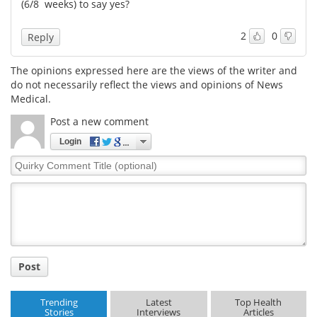
(6/8 weeks) to say yes?
2
0
Reply
The opinions expressed here are the views of the writer and
do not necessarily reflect the views and opinions of News
Medical.
Post a new comment
Login
Quirky
Comment
Title
Post
Trending
Latest
Top Health
Stories
Interviews
Articles