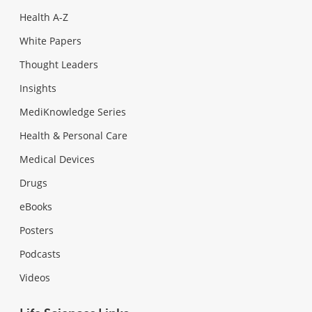
Health A-Z
White Papers
Thought Leaders
Insights
MediKnowledge Series
Health & Personal Care
Medical Devices
Drugs
eBooks
Posters
Podcasts
Videos