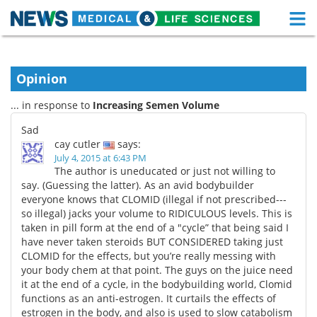
M
Skip
Medical Home
Life Sciences Home
to
content
Opinion
About
Functional Food
... in response to
Increasing Semen Volume
News
Health A-Z
Sad
cay cutler
says:
Drugs
Medical Devices
July 4, 2015 at 6:43 PM
The author is uneducated or just not willing to
Interviews
White Papers
say. (Guessing the latter). As an avid bodybuilder
everyone knows that CLOMID (illegal if not prescribed---
so illegal) jacks your volume to RIDICULOUS levels. This is
MediKnowledge
eBooks
taken in pill form at the end of a "cycle” that being said I
have never taken steroids BUT CONSIDERED taking just
Posters
Podcasts
CLOMID for the effects, but you’re really messing with
your body chem at that point. The guys on the juice need
Videos
Newsletters
it at the end of a cycle, in the bodybuilding world, Clomid
functions as an anti-estrogen. It curtails the effects of
Health & Personal Care
Contact
estrogen in the body, and also is used to slow catabolism