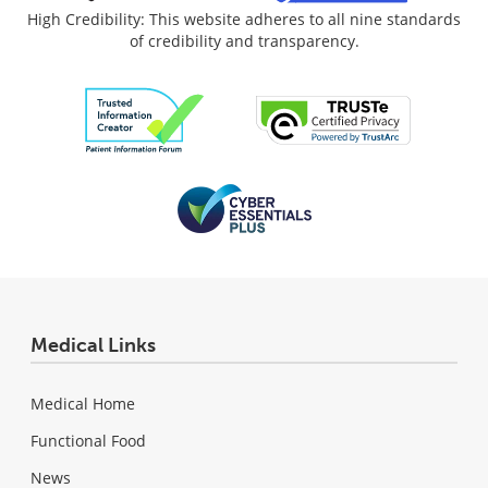
High Credibility: This website adheres to all nine standards
of credibility and transparency.
Medical Links
Medical Home
Functional Food
News