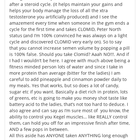
after a steroid cycle. (it helps maintain your gains and
helps your body manage the loss of all the xtra
Meet the Team
Advertise
testosterone you artificially produced) and I see the
amazement every time when someone in the gym ends a
Search
Become a Member
cycle for the first time and takes CLOMID, Peter North
status (and I’m 100% convinced he was always on a light
cycle and discovered CLOMID very early on). So to say
that you cannot increase semen volume by popping a pill
is 100% false. Should you take Clomid? Aaah NO!!!. And if
I had I wouldn’t be here. I agree with much above being a
fitness minded person lots of water and since I take in
more protein than average (bitter for the ladies) I am
careful to add pineapple and cinnamon powder daily to
my meals. Yes that works, but so does a lot of candy,
sugar etc if you want. Basically a diet rich in protein, lots
of greens, etc is going to make you money shot taste like
battery acid to the ladies, that’s not too hard to deduce. I
also agree and can say as I’m sure most of you know, the
ability to control you Kegel muscles… like REALLY control
them, can hold you off for an impressive finish after time,
AND a few pops in between.
All this aside has ANYONE taken ANYTHING long enough