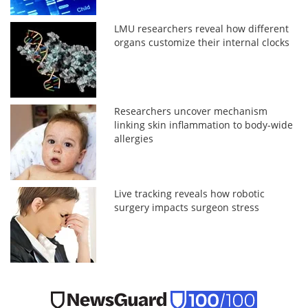
LMU researchers reveal how different
organs customize their internal clocks
Researchers uncover mechanism
linking skin inflammation to body-wide
allergies
Live tracking reveals how robotic
surgery impacts surgeon stress