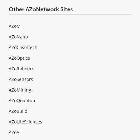
Other AZoNetwork Sites
AZoM
AZoNano
AZoCleantech
AZoOptics
AZoRobotics
AZoSensors
AZoMining
AZoQuantum
AZoBuild
AZoLifeSciences
AZoAi