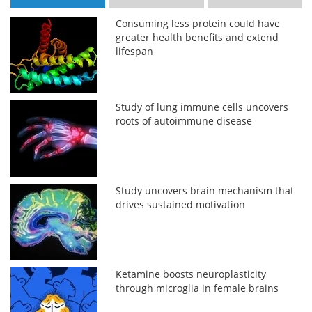
Consuming less protein could have
greater health benefits and extend
lifespan
Study of lung immune cells uncovers
roots of autoimmune disease
Study uncovers brain mechanism that
drives sustained motivation
Ketamine boosts neuroplasticity
through microglia in female brains