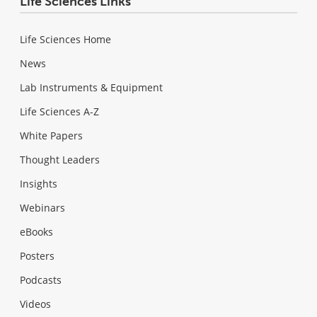
Life Sciences Links
Life Sciences Home
News
Lab Instruments & Equipment
Life Sciences A-Z
White Papers
Thought Leaders
Insights
Webinars
eBooks
Posters
Podcasts
Videos