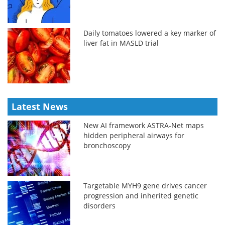
Daily tomatoes lowered a key marker of
liver fat in MASLD trial
Latest News
New AI framework ASTRA-Net maps
hidden peripheral airways for
bronchoscopy
Targetable MYH9 gene drives cancer
progression and inherited genetic
disorders