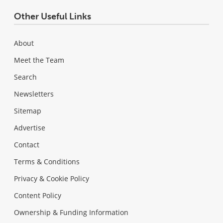
Other Useful Links
About
Meet the Team
Search
Newsletters
Sitemap
Advertise
Contact
Terms & Conditions
Privacy & Cookie Policy
Content Policy
Ownership & Funding Information