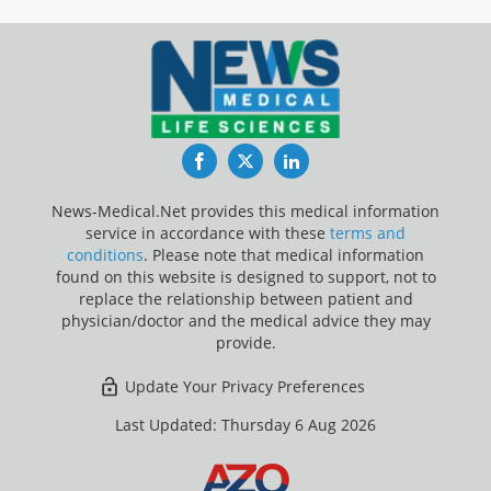
Facebook
Twitter
LinkedIn
News-Medical.Net provides this medical information
service in accordance with these
terms and
conditions
. Please note that medical information
found on this website is designed to support, not to
replace the relationship between patient and
physician/doctor and the medical advice they may
provide.
Update Your Privacy Preferences
Last Updated: Thursday 6 Aug 2026