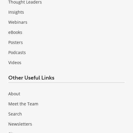
Thought Leaders
Insights
Webinars
eBooks
Posters
Podcasts
Videos
Other Useful Links
About
Meet the Team
Search
Newsletters