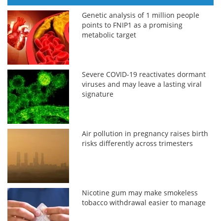
Genetic analysis of 1 million people
points to FNIP1 as a promising
metabolic target
Severe COVID-19 reactivates dormant
viruses and may leave a lasting viral
signature
Air pollution in pregnancy raises birth
risks differently across trimesters
Nicotine gum may make smokeless
tobacco withdrawal easier to manage