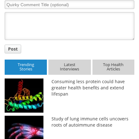
Quirky
Comment
Title
Post
Trending
Latest
Top Health
Stories
Interviews
Articles
Consuming less protein could have
greater health benefits and extend
lifespan
Study of lung immune cells uncovers
roots of autoimmune disease