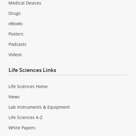
Medical Devices
Drugs
eBooks
Posters
Podcasts
Videos
Life Sciences Links
Life Sciences Home
News
Lab Instruments & Equipment
Life Sciences A-Z
White Papers