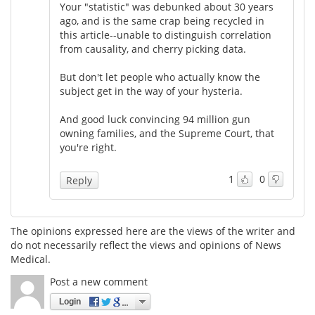
Your "statistic" was debunked about 30 years
ago, and is the same crap being recycled in
this article--unable to distinguish correlation
from causality, and cherry picking data.
But don't let people who actually know the
subject get in the way of your hysteria.
And good luck convincing 94 million gun
owning families, and the Supreme Court, that
you're right.
1
0
Reply
The opinions expressed here are the views of the writer and
do not necessarily reflect the views and opinions of News
Medical.
Post a new comment
Login