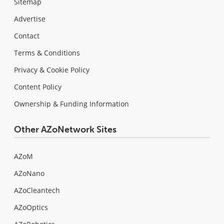
Sitemap
Advertise
Contact
Terms & Conditions
Privacy & Cookie Policy
Content Policy
Ownership & Funding Information
Other AZoNetwork Sites
AZoM
AZoNano
AZoCleantech
AZoOptics