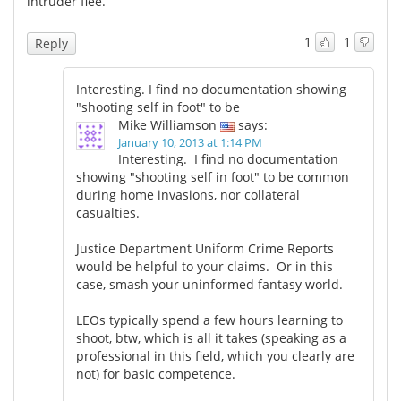
intruder flee.
Meet the Team
Advertise
1
1
Reply
Search
Become a Member
Interesting. I find no documentation showing
"shooting self in foot" to be
Mike Williamson
says:
January 10, 2013 at 1:14 PM
Interesting. I find no documentation
showing "shooting self in foot" to be common
during home invasions, nor collateral
casualties.
Justice Department Uniform Crime Reports
would be helpful to your claims. Or in this
case, smash your uninformed fantasy world.
LEOs typically spend a few hours learning to
shoot, btw, which is all it takes (speaking as a
professional in this field, which you clearly are
not) for basic competence.