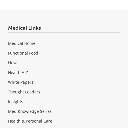
Medical Links
Medical Home
Functional Food
News
Health A-Z
White Papers
Thought Leaders
Insights
MediKnowledge Series
Health & Personal Care