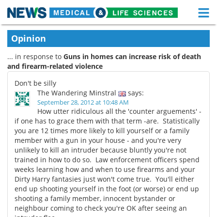
M
Skip
Medical Home
Life Sciences Home
Opinion
to
content
... in response to
Guns in homes can increase risk of death
About
Functional Food
and firearm-related violence
News
Health A-Z
Don't be silly
The Wandering Minstral
says:
Drugs
Medical Devices
September 28, 2012 at 10:48 AM
How utter ridiculous all the 'counter arguements' -
if one has to grace them with that term -are. Statistically
Interviews
White Papers
you are 12 times more likely to kill yourself or a family
member with a gun in your house - and you're very
MediKnowledge
eBooks
unlikely to kill an intruder because bluntly you're not
trained in how to do so. Law enforcement officers spend
Posters
Podcasts
weeks learning how and when to use firearms and your
Dirty Harry fantasies just won't come true. You'll either
end up shooting yourself in the foot (or worse) or end up
Videos
Newsletters
shooting a family member, innocent bystander or
neighbour coming to check you're OK after seeing an
Health & Personal Care
Contact