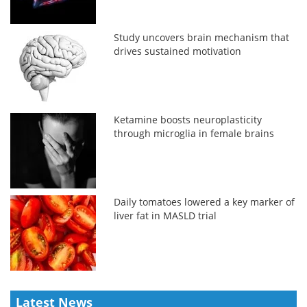
Study uncovers brain mechanism that
drives sustained motivation
Ketamine boosts neuroplasticity
through microglia in female brains
Daily tomatoes lowered a key marker of
liver fat in MASLD trial
Latest News