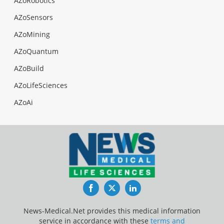
AZoRobotics
AZoSensors
AZoMining
AZoQuantum
AZoBuild
AZoLifeSciences
AZoAi
Facebook
Twitter
LinkedIn
News-Medical.Net provides this medical information
service in accordance with these
terms and