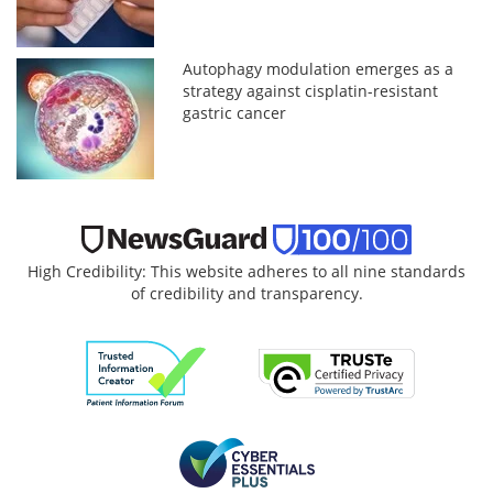
Autophagy modulation emerges as a
strategy against cisplatin-resistant
gastric cancer
High Credibility: This website adheres to all nine standards
of credibility and transparency.