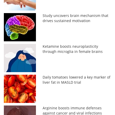
Study uncovers brain mechanism that
drives sustained motivation
Ketamine boosts neuroplasticity
through microglia in female brains
Daily tomatoes lowered a key marker of
liver fat in MASLD trial
Arginine boosts immune defenses
against cancer and viral infections