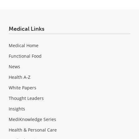
Medical Links
Medical Home
Functional Food
News
Health A-Z
White Papers
Thought Leaders
Insights
MediKnowledge Series
Health & Personal Care