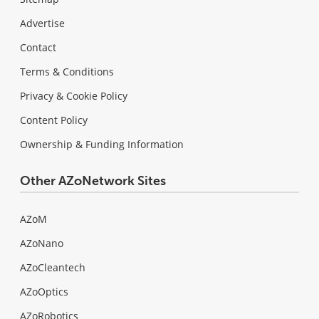
Advertise
Contact
Terms & Conditions
Privacy & Cookie Policy
Content Policy
Ownership & Funding Information
Other AZoNetwork Sites
AZoM
AZoNano
AZoCleantech
AZoOptics
AZoRobotics