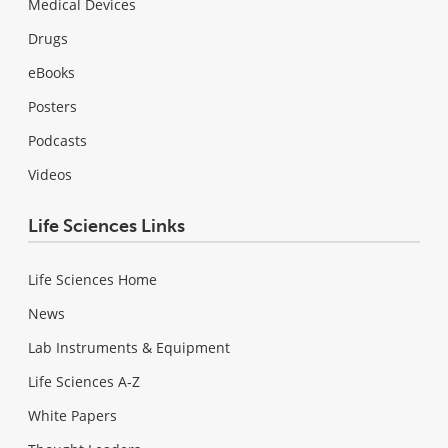
Medical Devices
Drugs
eBooks
Posters
Podcasts
Videos
Life Sciences Links
Life Sciences Home
News
Lab Instruments & Equipment
Life Sciences A-Z
White Papers