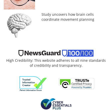
Study uncovers how brain cells
coordinate movement planning
High Credibility: This website adheres to all nine standards
of credibility and transparency.