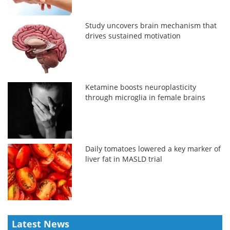
Study uncovers brain mechanism that
drives sustained motivation
Ketamine boosts neuroplasticity
through microglia in female brains
Daily tomatoes lowered a key marker of
liver fat in MASLD trial
Latest News