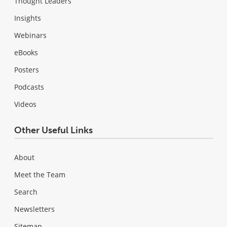
Thought Leaders
Insights
Webinars
eBooks
Posters
Podcasts
Videos
Other Useful Links
About
Meet the Team
Search
Newsletters
Sitemap