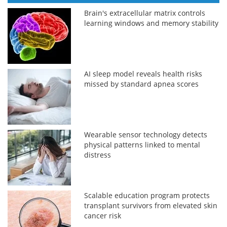
Brain's extracellular matrix controls
learning windows and memory stability
AI sleep model reveals health risks
missed by standard apnea scores
Wearable sensor technology detects
physical patterns linked to mental
distress
Scalable education program protects
transplant survivors from elevated skin
cancer risk