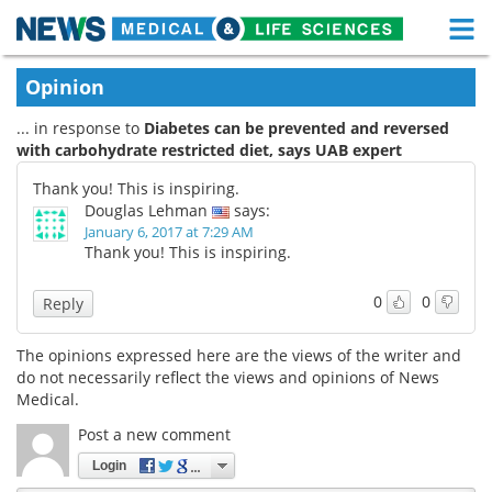
M
Skip
Medical Home
Life Sciences Home
Opinion
to
content
... in response to
Diabetes can be prevented and reversed
About
Functional Food
with carbohydrate restricted diet, says UAB expert
News
Health A-Z
Thank you! This is inspiring.
Douglas Lehman
says:
Drugs
Medical Devices
January 6, 2017 at 7:29 AM
Thank you! This is inspiring.
Interviews
White Papers
0
0
Reply
MediKnowledge
eBooks
The opinions expressed here are the views of the writer and
do not necessarily reflect the views and opinions of News
Posters
Podcasts
Medical.
Videos
Newsletters
Post a new comment
Login
Health & Personal Care
Contact