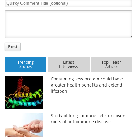
Quirky
Comment
Meet the Team
Advertise
Title
Search
Become a Member
Post
Trending
Latest
Top Health
Stories
Interviews
Articles
Consuming less protein could have
greater health benefits and extend
lifespan
Study of lung immune cells uncovers
roots of autoimmune disease