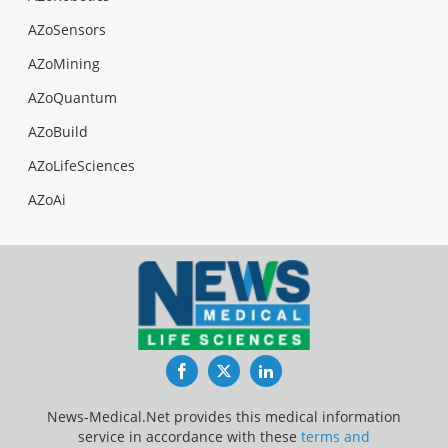
AZoSensors
AZoMining
AZoQuantum
AZoBuild
AZoLifeSciences
AZoAi
Facebook
Twitter
LinkedIn
News-Medical.Net provides this medical information
service in accordance with these
terms and