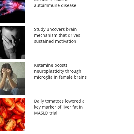
autoimmune disease
Study uncovers brain
mechanism that drives
sustained motivation
Ketamine boosts
neuroplasticity through
microglia in female brains
Daily tomatoes lowered a
key marker of liver fat in
MASLD trial