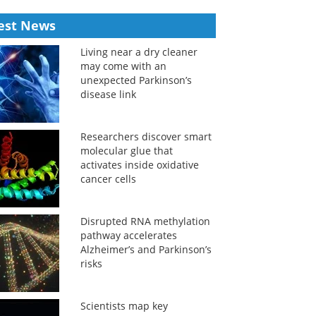
est News
Living near a dry cleaner
may come with an
unexpected Parkinson’s
disease link
Researchers discover smart
molecular glue that
activates inside oxidative
cancer cells
Disrupted RNA methylation
pathway accelerates
Alzheimer’s and Parkinson’s
risks
Scientists map key