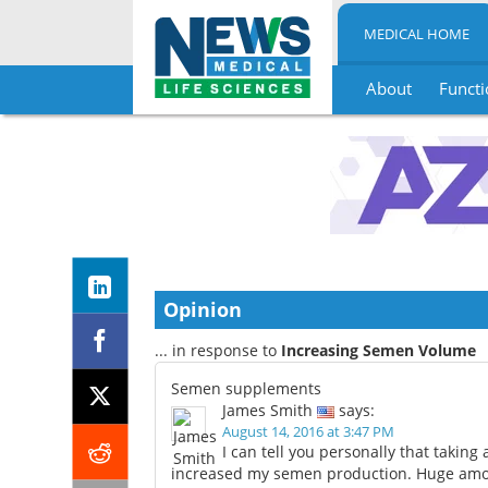
MEDICAL HOME
About
Functi
Skip
to
content
Opinion
... in response to
Increasing Semen Volume
Semen supplements
James Smith
says:
August 14, 2016 at 3:47 PM
I can tell you personally that takin
increased my semen production. Huge amou