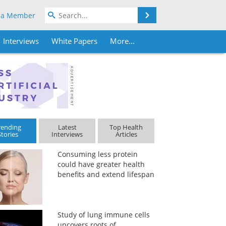
Search
 a Member
Interviews
White Papers
More...
rending
Latest
Top Health
Stories
Interviews
Articles
Consuming less protein
could have greater health
benefits and extend lifespan
Study of lung immune cells
uncovers roots of