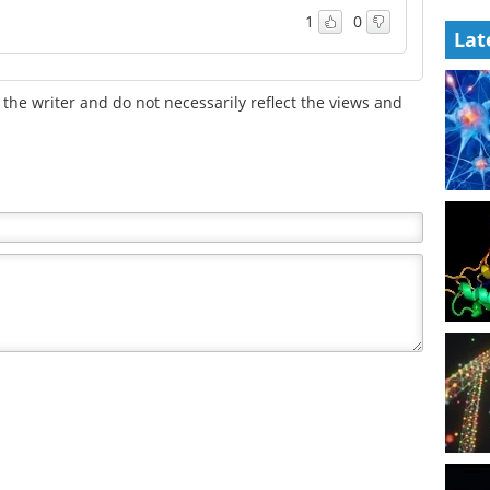
1
0
Lat
the writer and do not necessarily reflect the views and