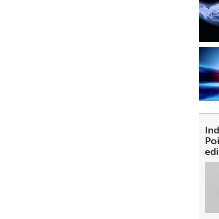
Ind
Poi
ed