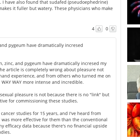
c. I have also found that sudafed (pseudoephedrine)
makes it fuller but watery. These physicians who make
4
0
c, and pygeum have dramatically incresed
in, zinc, and pygeum have dramatically incresed my
he article is completely wrong about pleasure not
sthand experience, and from others who turned me on
re WAY WAY more intense and incredible.
sexual pleasure is not because there is no "link" but
tive for commissioning these studies.
n cancer studies for 15 years, and I've heard from
C was more effective for them than the conventional
any efficacy data because there's no financial upside
udies.