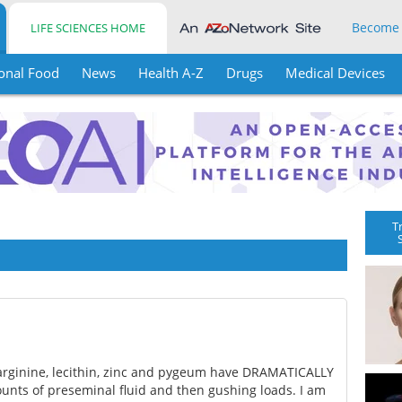
Become
LIFE SCIENCES HOME
onal Food
News
Health A-Z
Drugs
Medical Devices
T
g arginine, lecithin, zinc and pygeum have DRAMATICALLY
nts of preseminal fluid and then gushing loads. I am