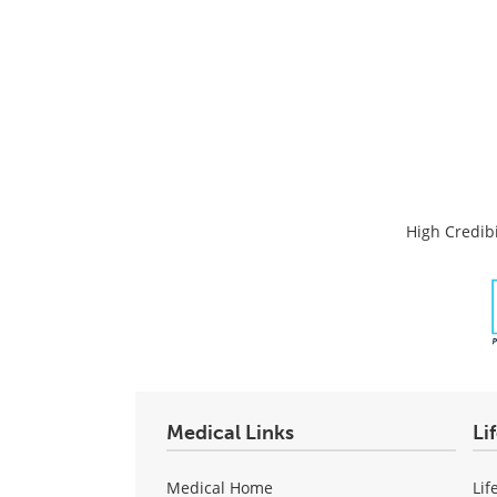
High Credibi
Medical Links
Li
Medical Home
Lif