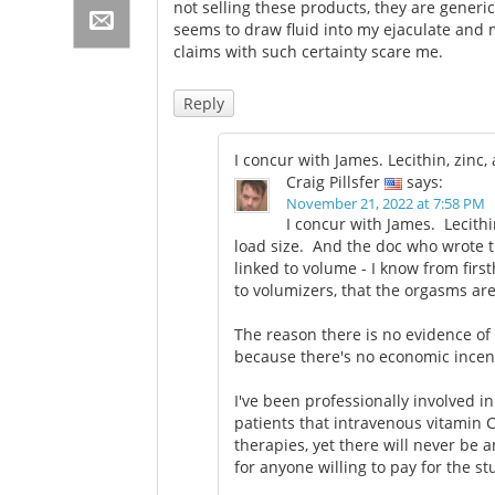
not selling these products, they are generi
seems to draw fluid into my ejaculate and 
claims with such certainty scare me.
Reply
I concur with James. Lecithin, zin
Craig Pillsfer
says:
November 21, 2022 at 7:58 PM
I concur with James. Lecith
load size. And the doc who wrote t
linked to volume - I know from fir
to volumizers, that the orgasms a
The reason there is no evidence of 
because there's no economic incen
I've been professionally involved i
patients that intravenous vitamin 
therapies, yet there will never be 
for anyone willing to pay for the st