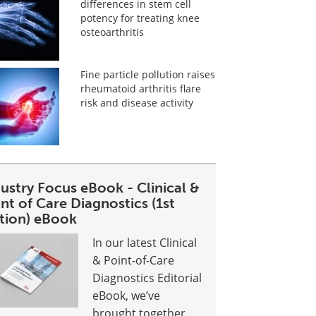
differences in stem cell
potency for treating knee
osteoarthritis
Fine particle pollution raises
rheumatoid arthritis flare
risk and disease activity
ustry Focus eBook - Clinical &
nt of Care Diagnostics (1st
ition) eBook
In our latest Clinical
& Point-of-Care
Diagnostics Editorial
eBook, we’ve
brought together