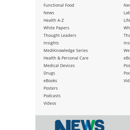
Functional Food
Ne
News
La
Health A-Z
Lif
White Papers
Wh
Thought Leaders
Th
Insights
Ins
MediKnowledge Series
We
Health & Personal Care
eB
Medical Devices
Pos
Drugs
Po
eBooks
Vid
Posters
Podcasts
Videos