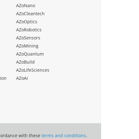
AZoNano
AZoCleantech
AZoOptics
AZoRobotics
AZoSensors
AZoMining
AZoQuantum
AZoBuild
AZoLifeSciences
ion
AZoAi
ccordance with these
terms and conditions
.