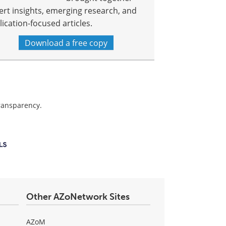
ert insights, emerging research, and
lication-focused articles.
Download a free copy
transparency.
Other AZoNetwork Sites
AZoM