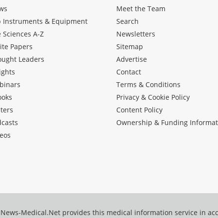
ws
Meet the Team
b Instruments & Equipment
Search
e Sciences A-Z
Newsletters
ite Papers
Sitemap
ought Leaders
Advertise
ights
Contact
binars
Terms & Conditions
ooks
Privacy & Cookie Policy
ters
Content Policy
dcasts
Ownership & Funding Informat
eos
News-Medical.Net provides this medical information service in a