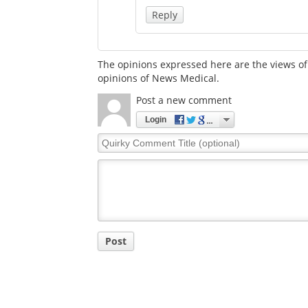
Reply
The opinions expressed here are the views of 
opinions of News Medical.
Post a new comment
Login
Quirky
Comment
Title
Post