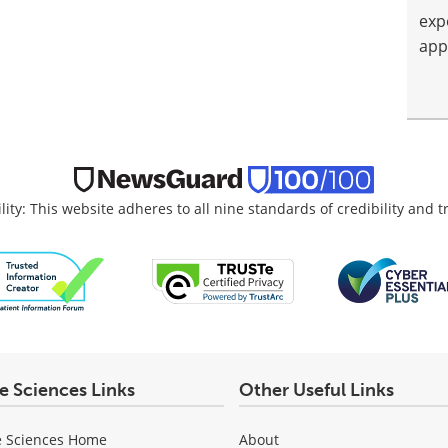
exp
app
lity: This website adheres to all nine standards of credibility and 
fe Sciences Links
Other Useful Links
e Sciences Home
About