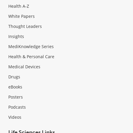
Health A-Z
White Papers
Thought Leaders
Insights
MediKnowledge Series
Health & Personal Care
Medical Devices
Drugs
eBooks
Posters
Podcasts
Videos
Life Sciences Links