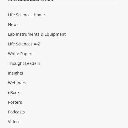
Life Sciences Home
News
Lab Instruments & Equipment
Life Sciences A-Z
White Papers
Thought Leaders
Insights
Webinars
eBooks
Posters
Podcasts
Videos