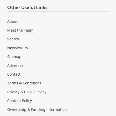
Other Useful Links
About
Meet the Team
Search
Newsletters
Sitemap
Advertise
Contact
Terms & Conditions
Privacy & Cookie Policy
Content Policy
Ownership & Funding Information