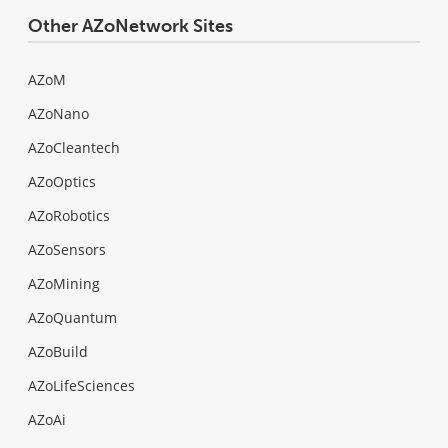
Other AZoNetwork Sites
AZoM
AZoNano
AZoCleantech
AZoOptics
AZoRobotics
AZoSensors
AZoMining
AZoQuantum
AZoBuild
AZoLifeSciences
AZoAi