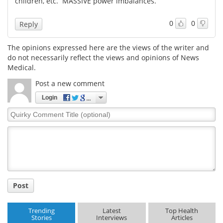
children, etc. MASSIVE power imbalances.
Meet the Team
Advertise
0
0
Reply
Search
Become a Member
The opinions expressed here are the views of the writer and
do not necessarily reflect the views and opinions of News
Medical.
Post a new comment
Login
Quirky
Comment
Title
Post
Trending
Latest
Top Health
Stories
Interviews
Articles