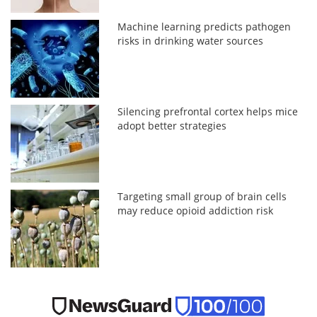
Machine learning predicts pathogen
risks in drinking water sources
Silencing prefrontal cortex helps mice
adopt better strategies
Targeting small group of brain cells
may reduce opioid addiction risk