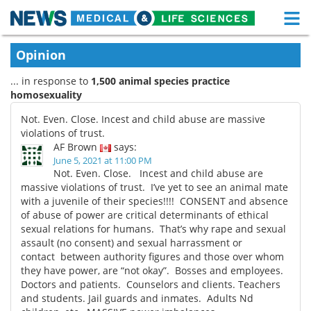
M
Skip
Medical Home
Life Sciences Home
Opinion
to
content
... in response to
1,500 animal species practice
About
Functional Food
homosexuality
News
Health A-Z
Not. Even. Close. Incest and child abuse are massive
violations of trust.
Drugs
Medical Devices
AF Brown
says:
June 5, 2021 at 11:00 PM
Not. Even. Close. Incest and child abuse are
Interviews
White Papers
massive violations of trust. I’ve yet to see an animal mate
with a juvenile of their species!!!! CONSENT and absence
MediKnowledge
eBooks
of abuse of power are critical determinants of ethical
sexual relations for humans. That’s why rape and sexual
Posters
Podcasts
assault (no consent) and sexual harrassment or
contact between authority figures and those over whom
they have power, are “not okay”. Bosses and employees.
Videos
Newsletters
Doctors and patients. Counselors and clients. Teachers
and students. Jail guards and inmates. Adults Nd
Health & Personal Care
Contact