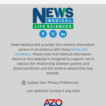
Facebook
Twitter
LinkedIn
News-Medical.Net provides this medical information
service in accordance with these
terms and
conditions
. Please note that medical information
found on this website is designed to support, not to
replace the relationship between patient and
physician/doctor and the medical advice they may
provide.
Update Your Privacy Preferences
Last Updated: Sunday 9 Aug 2026