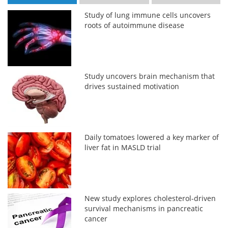
Study of lung immune cells uncovers
roots of autoimmune disease
Study uncovers brain mechanism that
drives sustained motivation
Daily tomatoes lowered a key marker of
liver fat in MASLD trial
New study explores cholesterol-driven
survival mechanisms in pancreatic
cancer