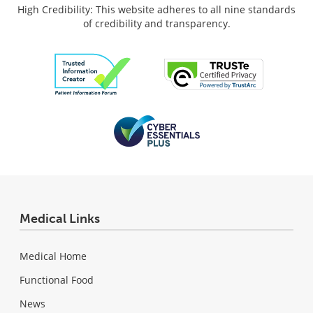
High Credibility: This website adheres to all nine standards
of credibility and transparency.
Medical Links
Medical Home
Functional Food
News