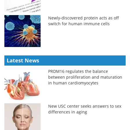
Newly-discovered protein acts as off
switch for human immune cells
Latest News
PRDM16 regulates the balance
between proliferation and maturation
in human cardiomyocytes
New USC center seeks answers to sex
differences in aging