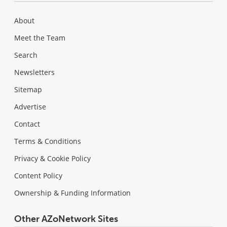
About
Meet the Team
Search
Newsletters
Sitemap
Advertise
Contact
Terms & Conditions
Privacy & Cookie Policy
Content Policy
Ownership & Funding Information
Other AZoNetwork Sites