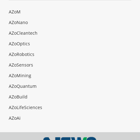
AZoM
AZoNano
AZoCleantech
AZoOptics
AZoRobotics
AZoSensors
AZoMining
AZoQuantum
AZoBuild
AZoLifeSciences
AZoAi