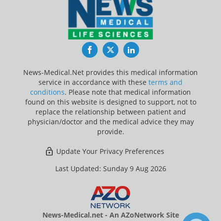
Facebook
Twitter
LinkedIn
News-Medical.Net provides this medical information
service in accordance with these
terms and
conditions
. Please note that medical information
found on this website is designed to support, not to
replace the relationship between patient and
physician/doctor and the medical advice they may
provide.
Update Your Privacy Preferences
Last Updated: Sunday 9 Aug 2026
News-Medical.net - An AZoNetwork Site