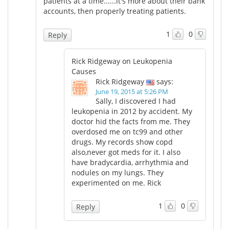
patients at a time......it's more about their bank
accounts, then properly treating patients.
1
0
Reply
Rick Ridgeway on Leukopenia
Causes
Rick Ridgeway
says:
June 19, 2015 at 5:26 PM
Sally, I discovered I had
leukopenia in 2012 by accident. My
doctor hid the facts from me. They
overdosed me on tc99 and other
drugs. My records show copd
also,never got meds for it. I also
have bradycardia, arrhythmia and
nodules on my lungs. They
experimented on me. Rick
1
0
Reply