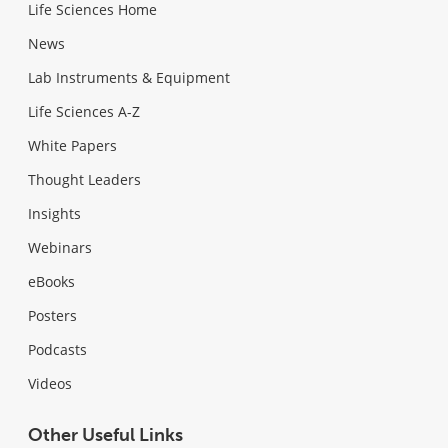
Life Sciences Home
News
Lab Instruments & Equipment
Life Sciences A-Z
White Papers
Thought Leaders
Insights
Webinars
eBooks
Posters
Podcasts
Videos
Other Useful Links