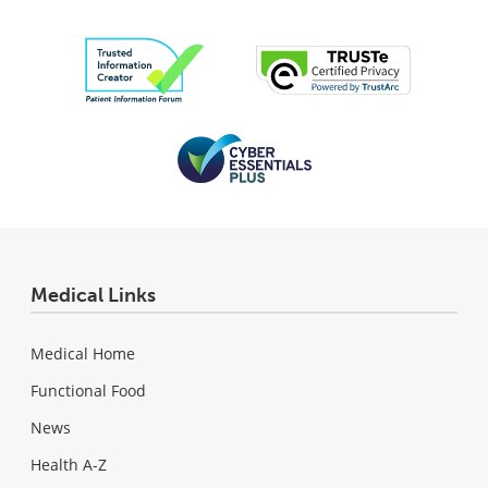
Medical Links
Medical Home
Functional Food
News
Health A-Z