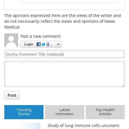
The opinions expressed here are the views of the writer and
do not necessarily reflect the views and opinions of News
Medical.
Post a new comment
Login
Quirky
Comment
Title
Post
Trending
Latest
Top Health
Stories
Interviews
Articles
Study of lung immune cells uncovers