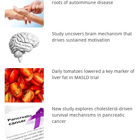
roots of autoimmune disease
Study uncovers brain mechanism that
drives sustained motivation
Daily tomatoes lowered a key marker of
liver fat in MASLD trial
New study explores cholesterol-driven
survival mechanisms in pancreatic
cancer