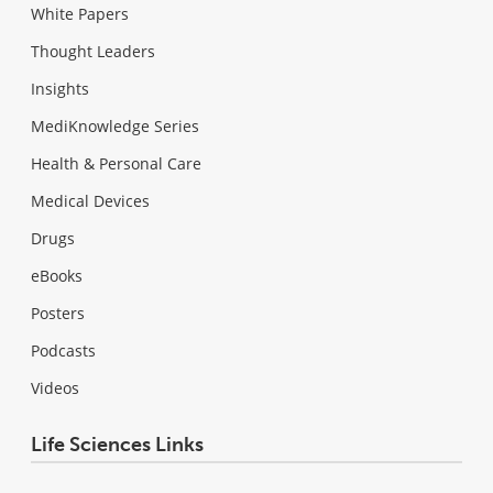
White Papers
Thought Leaders
Insights
MediKnowledge Series
Health & Personal Care
Medical Devices
Drugs
eBooks
Posters
Podcasts
Videos
Life Sciences Links