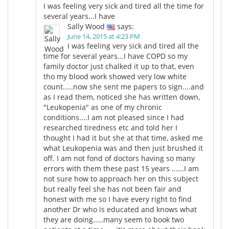
I was feeling very sick and tired all the time for
several years...I have
Meet the Team
Advertise
Sally Wood
says:
June 14, 2015 at 4:23 PM
Search
Become a Member
I was feeling very sick and tired all the
time for several years...I have COPD so my
family doctor just chalked it up to that, even
tho my blood work showed very low white
count.....now she sent me papers to sign....and
as I read them, noticed she has written down,
"Leukopenia" as one of my chronic
conditions....I am not pleased since I had
researched tiredness etc and told her I
thought I had it but she at that time, asked me
what Leukopenia was and then just brushed it
off. I am not fond of doctors having so many
errors with them these past 15 years ......I am
not sure how to approach her on this subject
but really feel she has not been fair and
honest with me so I have every right to find
another Dr who is educated and knows what
they are doing.....many seem to book two