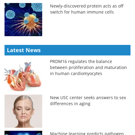
Newly-discovered protein acts as off
switch for human immune cells
Latest News
PRDM16 regulates the balance
between proliferation and maturation
in human cardiomyocytes
New USC center seeks answers to sex
differences in aging
Machine learning predicts pathogen