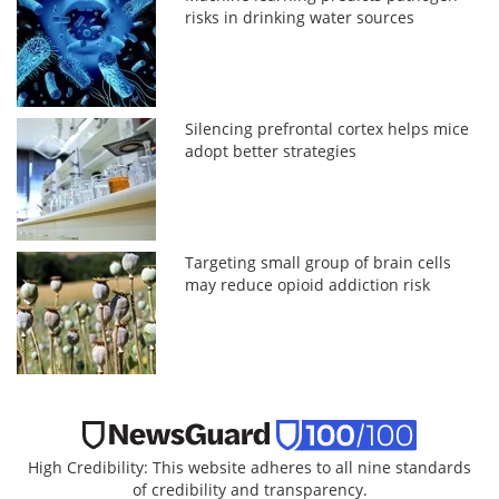
risks in drinking water sources
Silencing prefrontal cortex helps mice
adopt better strategies
Targeting small group of brain cells
may reduce opioid addiction risk
High Credibility: This website adheres to all nine standards
of credibility and transparency.