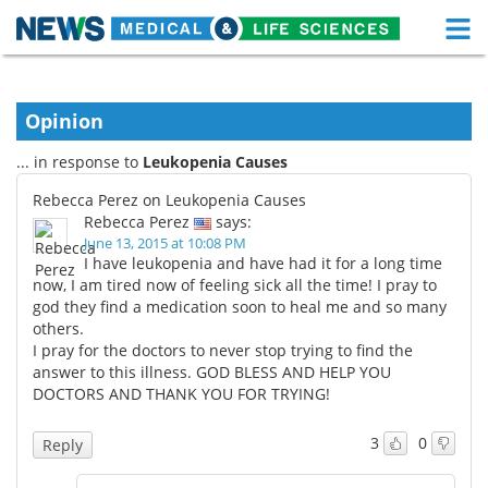
M
Skip
Medical Home
Life Sciences Home
to
content
Opinion
About
Functional Food
... in response to
Leukopenia Causes
News
Health A-Z
Rebecca Perez on Leukopenia Causes
Rebecca Perez
says:
Drugs
Medical Devices
June 13, 2015 at 10:08 PM
I have leukopenia and have had it for a long time
Interviews
White Papers
now, I am tired now of feeling sick all the time! I pray to
god they find a medication soon to heal me and so many
others.
MediKnowledge
eBooks
I pray for the doctors to never stop trying to find the
answer to this illness. GOD BLESS AND HELP YOU
Posters
Podcasts
DOCTORS AND THANK YOU FOR TRYING!
Videos
Newsletters
3
0
Reply
Health & Personal Care
Contact