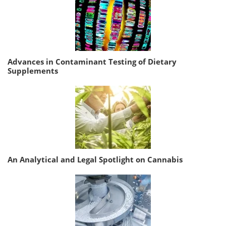
Advances in Contaminant Testing of Dietary
Supplements
An Analytical and Legal Spotlight on Cannabis