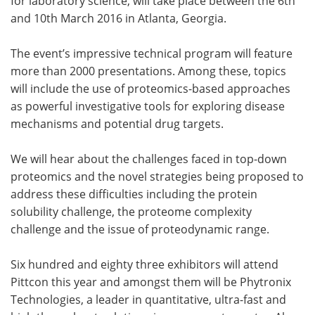
for laboratory science, will take place between the 6th
and 10th March 2016 in Atlanta, Georgia.
The event’s impressive technical program will feature
more than 2000 presentations. Among these, topics
will include the use of proteomics-based approaches
as powerful investigative tools for exploring disease
mechanisms and potential drug targets.
We will hear about the challenges faced in top-down
proteomics and the novel strategies being proposed to
address these difficulties including the protein
solubility challenge, the proteome complexity
challenge and the issue of proteodynamic range.
Six hundred and eighty three exhibitors will attend
Pittcon this year and amongst them will be Phytronix
Technologies, a leader in quantitative, ultra-fast and