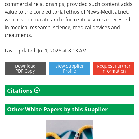
commercial relationships, provided such content adds
value to the core editorial ethos of News-Medical.net,
which is to educate and inform site visitors interested
in medical research, science, medical devices and
treatments.
Last updated: Jul 1, 2026 at 8:13 AM
Download
View
Supplier
Request
Further
PDF Copy
Profile
Information
Citations
Other White Papers by this Supplier