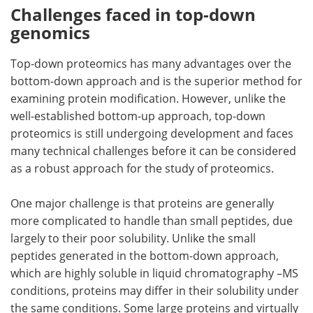
Challenges faced in top-down
genomics
Top-down proteomics has many advantages over the
bottom-down approach and is the superior method for
examining protein modification. However, unlike the
well-established bottom-up approach, top-down
proteomics is still undergoing development and faces
many technical challenges before it can be considered
as a robust approach for the study of proteomics.
One major challenge is that proteins are generally
more complicated to handle than small peptides, due
largely to their poor solubility. Unlike the small
peptides generated in the bottom-down approach,
which are highly soluble in liquid chromatography –MS
conditions, proteins may differ in their solubility under
the same conditions. Some large proteins and virtually