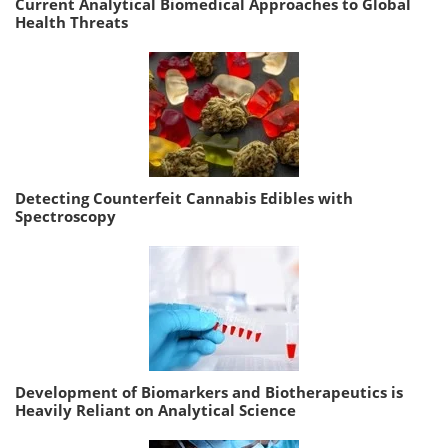
Current Analytical Biomedical Approaches to Global
Health Threats
Detecting Counterfeit Cannabis Edibles with
Spectroscopy
Development of Biomarkers and Biotherapeutics is
Heavily Reliant on Analytical Science