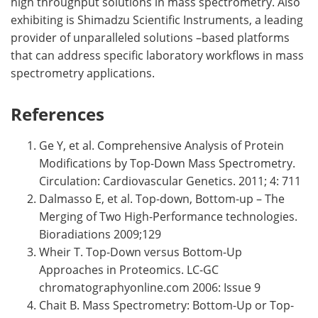
high throughput solutions in mass spectrometry. Also
exhibiting is Shimadzu Scientific Instruments, a leading
provider of unparalleled solutions –based platforms
that can address specific laboratory workflows in mass
spectrometry applications.
References
Ge Y, et al. Comprehensive Analysis of Protein
Modifications by Top-Down Mass Spectrometry.
Circulation: Cardiovascular Genetics. 2011; 4: 711
Dalmasso E, et al. Top-down, Bottom-up – The
Merging of Two High-Performance technologies.
Bioradiations 2009;129
Wheir T. Top-Down versus Bottom-Up
Approaches in Proteomics. LC-GC
chromatographyonline.com 2006: Issue 9
Chait B. Mass Spectrometry: Bottom-Up or Top-