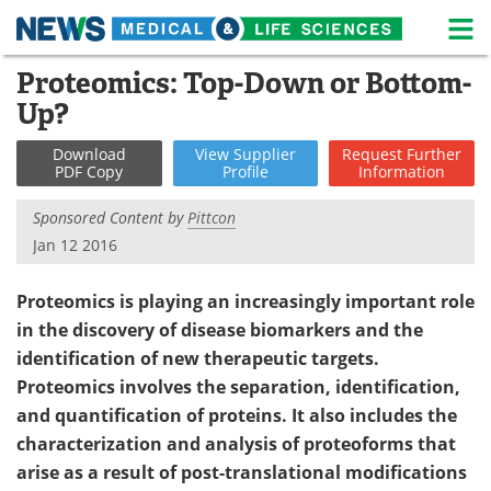
M
Skip
Proteomics: Top-Down or Bottom-
Medical Home
Life Sciences Home
to
Up?
content
About
News
Download
View
Supplier
Request
Further
PDF Copy
Profile
Information
Life Sciences A-Z
White Papers
Sponsored Content by
Pittcon
Lab Equipment
Interviews
Jan 12 2016
Newsletters
Webinars
Proteomics is playing an increasingly important role
in the discovery of disease biomarkers and the
eBooks
Posters
identification of new therapeutic targets.
Podcasts
Videos
Proteomics involves the separation, identification,
and quantification of proteins. It also includes the
Contact
Meet the Team
characterization and analysis of proteoforms that
arise as a result of post-translational modifications
Advertise
Search