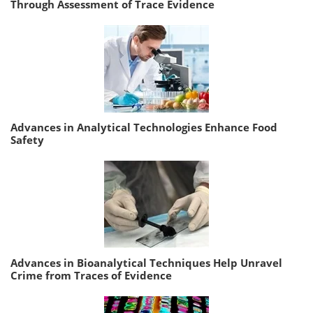
Through Assessment of Trace Evidence
Advances in Analytical Technologies Enhance Food
Safety
Advances in Bioanalytical Techniques Help Unravel
Crime from Traces of Evidence