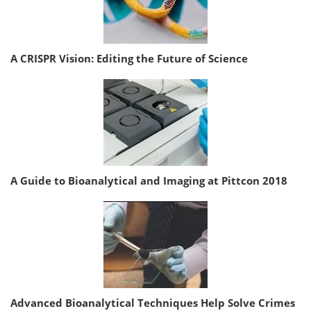
A CRISPR Vision: Editing the Future of Science
A Guide to Bioanalytical and Imaging at Pittcon 2018
Advanced Bioanalytical Techniques Help Solve Crimes