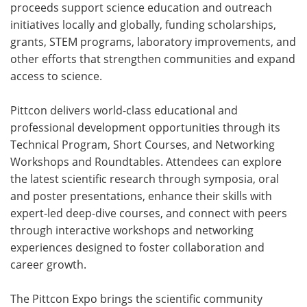
proceeds support science education and outreach
initiatives locally and globally, funding scholarships,
grants, STEM programs, laboratory improvements, and
other efforts that strengthen communities and expand
access to science.
Pittcon delivers world-class educational and
professional development opportunities through its
Technical Program, Short Courses, and Networking
Workshops and Roundtables. Attendees can explore
the latest scientific research through symposia, oral
and poster presentations, enhance their skills with
expert-led deep-dive courses, and connect with peers
through interactive workshops and networking
experiences designed to foster collaboration and
career growth.
The Pittcon Expo brings the scientific community