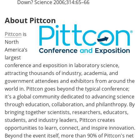
Down? Science 2006;314:65–66
About Pittcon
Pittcon
is
North
America’s
largest
conference and exposition in laboratory science,
attracting thousands of industry, academia, and
government attendees and exhibitors from around the
world in. Pittcon goes beyond the typical conference;
it's a global community dedicated to advancing science
through education, collaboration, and philanthropy. By
bringing together scientists, researchers, educators,
students, and industry leaders, Pittcon creates
opportunities to learn, connect, and inspire innovation.
Beyond the event itself, more than 90% of Pittcon's net