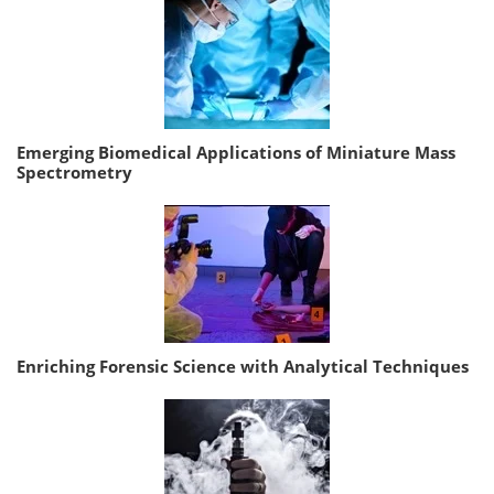
Emerging Biomedical Applications of Miniature Mass
Spectrometry
Enriching Forensic Science with Analytical Techniques