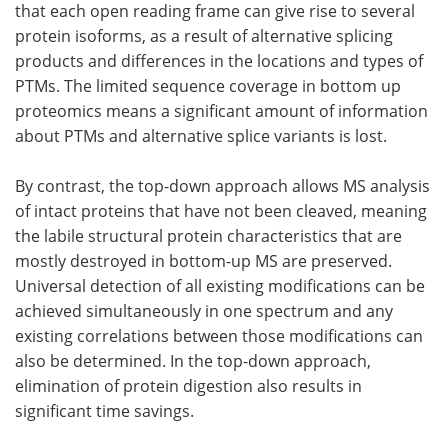
that each open reading frame can give rise to several
protein isoforms, as a result of alternative splicing
products and differences in the locations and types of
PTMs. The limited sequence coverage in bottom up
proteomics means a significant amount of information
about PTMs and alternative splice variants is lost.
By contrast, the top-down approach allows MS analysis
of intact proteins that have not been cleaved, meaning
the labile structural protein characteristics that are
mostly destroyed in bottom-up MS are preserved.
Universal detection of all existing modifications can be
achieved simultaneously in one spectrum and any
existing correlations between those modifications can
also be determined. In the top-down approach,
elimination of protein digestion also results in
significant time savings.