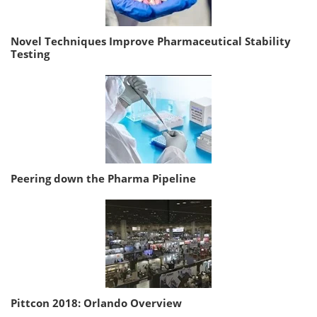
Novel Techniques Improve Pharmaceutical Stability
Testing
Peering down the Pharma Pipeline
Pittcon 2018: Orlando Overview