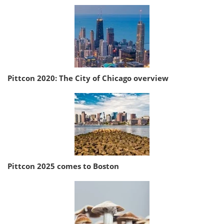
Pittcon 2020: The City of Chicago overview
Pittcon 2025 comes to Boston