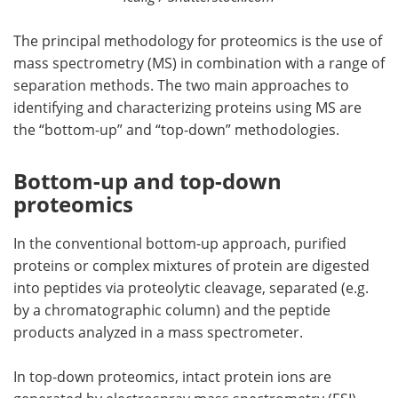
The principal methodology for proteomics is the use of
mass spectrometry (MS) in combination with a range of
separation methods. The two main approaches to
identifying and characterizing proteins using MS are
the “bottom-up” and “top-down” methodologies.
Bottom-up and top-down
proteomics
In the conventional bottom-up approach, purified
proteins or complex mixtures of protein are digested
into peptides via proteolytic cleavage, separated (e.g.
by a chromatographic column) and the peptide
products analyzed in a mass spectrometer.
In top-down proteomics, intact protein ions are