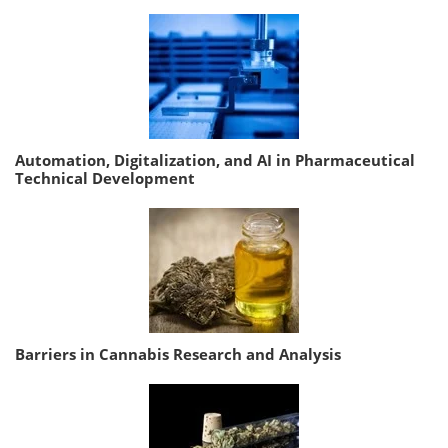
Automation, Digitalization, and AI in Pharmaceutical
Technical Development
Barriers in Cannabis Research and Analysis