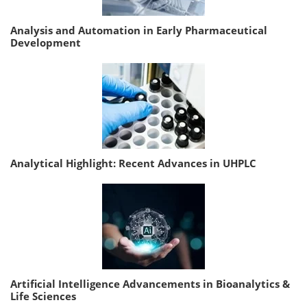
Analysis and Automation in Early Pharmaceutical
Development
Analytical Highlight: Recent Advances in UHPLC
Artificial Intelligence Advancements in Bioanalytics &
Life Sciences