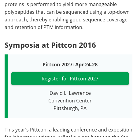
proteins is performed to yield more manageable
polypeptides that can be sequenced using a top-down
approach, thereby enabling good sequence coverage
and retention of PTM information.
Symposia at Pittcon 2016
Pittcon 2027: Apr 24-28
Register for Pittcon 2027
David L. Lawrence
Convention Center
Pittsburgh, PA
This year’s Pittcon, a leading conference and exposition