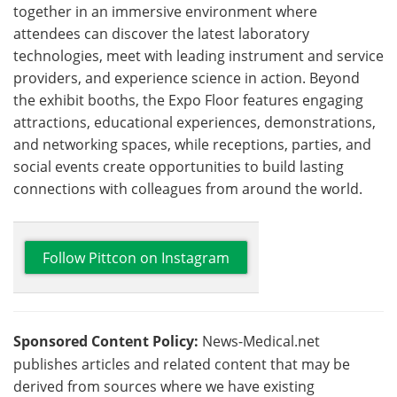
together in an immersive environment where
attendees can discover the latest laboratory
technologies, meet with leading instrument and service
providers, and experience science in action. Beyond
the exhibit booths, the Expo Floor features engaging
attractions, educational experiences, demonstrations,
and networking spaces, while receptions, parties, and
social events create opportunities to build lasting
connections with colleagues from around the world.
Follow Pittcon on Instagram
Sponsored Content Policy:
News-Medical.net
publishes articles and related content that may be
derived from sources where we have existing