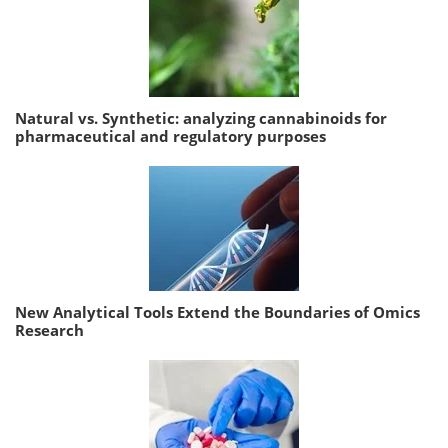
Natural vs. Synthetic: analyzing cannabinoids for
pharmaceutical and regulatory purposes
New Analytical Tools Extend the Boundaries of Omics
Research