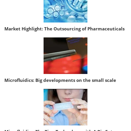
Market Highlight: The Outsourcing of Pharmaceuticals
Microfluidics: Big developments on the small scale