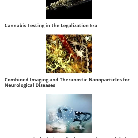
Cannabis Testing in the Legalization Era
Combined Imaging and Theranostic Nanoparticles for
Neurological Diseases