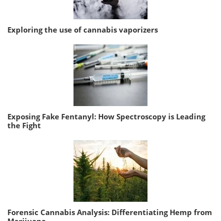
Exploring the use of cannabis vaporizers
Exposing Fake Fentanyl: How Spectroscopy is Leading
the Fight
Forensic Cannabis Analysis: Differentiating Hemp from