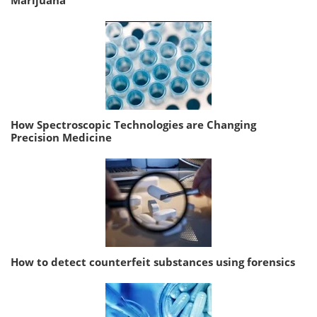
Marijuana
How Spectroscopic Technologies are Changing
Precision Medicine
How to detect counterfeit substances using forensics