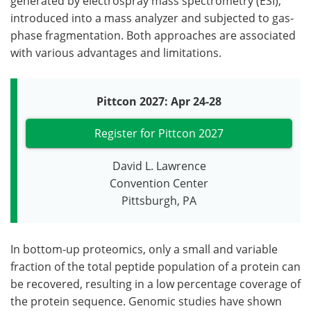
generated by electrospray mass spectrometry (ESI),
introduced into a mass analyzer and subjected to gas-
phase fragmentation. Both approaches are associated
with various advantages and limitations.
Pittcon 2027: Apr 24-28
Register for Pittcon 2027
David L. Lawrence
Convention Center
Pittsburgh, PA
In bottom-up proteomics, only a small and variable
fraction of the total peptide population of a protein can
be recovered, resulting in a low percentage coverage of
the protein sequence. Genomic studies have shown