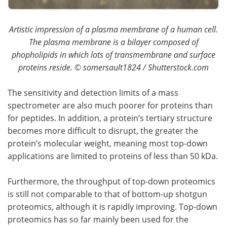
Artistic impression of a plasma membrane of a human cell.
The plasma membrane is a bilayer composed of
phopholipids in which lots of transmembrane and surface
proteins reside.
©
somersault1824 / Shutterstock.com
The sensitivity and detection limits of a mass
spectrometer are also much poorer for proteins than
for peptides. In addition, a protein’s tertiary structure
becomes more difficult to disrupt, the greater the
protein’s molecular weight, meaning most top-down
applications are limited to proteins of less than 50 kDa.
Furthermore, the throughput of top-down proteomics
is still not comparable to that of bottom-up shotgun
proteomics, although it is rapidly improving. Top-down
proteomics has so far mainly been used for the