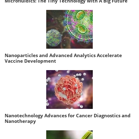
Microfluidics: The Tiny Technology with A Big Future
Nanoparticles and Advanced Analytics Accelerate
Vaccine Development
Nanotechnology Advances for Cancer Diagnostics and
Nanotherapy