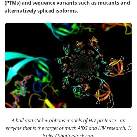
(PTMs) and sequence variants such as mutants and
alternatively spliced isoforms.
Become a Member
A ball and stick + ribbons models of HIV protease - an
enzyme that is the target of much AIDS and HIV research.
©
lculig / Shutterstock.com