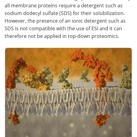
all membrane proteins require a detergent such as
sodium dodecyl sulfate (SDS) for their solubilization.
However, the presence of an ionic detergent such as
SDS is not compatible with the use of ESI and it can
therefore not be applied in top-down proteomics.