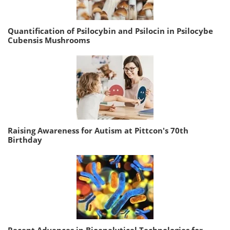
Quantification of Psilocybin and Psilocin in Psilocybe
Cubensis Mushrooms
Raising Awareness for Autism at Pittcon's 70th
Birthday