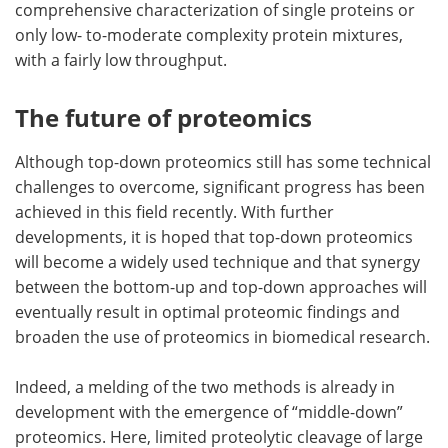
comprehensive characterization of single proteins or
only low- to-moderate complexity protein mixtures,
with a fairly low throughput.
The future of proteomics
Although top-down proteomics still has some technical
challenges to overcome, significant progress has been
achieved in this field recently. With further
developments, it is hoped that top-down proteomics
will become a widely used technique and that synergy
between the bottom-up and top-down approaches will
eventually result in optimal proteomic findings and
broaden the use of proteomics in biomedical research.
Indeed, a melding of the two methods is already in
development with the emergence of “middle-down”
proteomics. Here, limited proteolytic cleavage of large