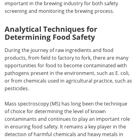
important in the brewing industry for both safety
screening and monitoring the brewing process.
Analytical Techniques for
Determining Food Safety
During the journey of raw ingredients and food
products, from field to factory to fork, there are many
opportunities for food to become contaminated with
pathogens present in the environment, such as E. coli,
or from chemicals used in agricultural practice, such as
pesticides.
Mass spectroscopy (MS) has long been the technique
of choice for determining the level of known
contaminants and continues to play an important role
in ensuring food safety. It remains a key player in the
detection of harmful chemicals and heavy metals in