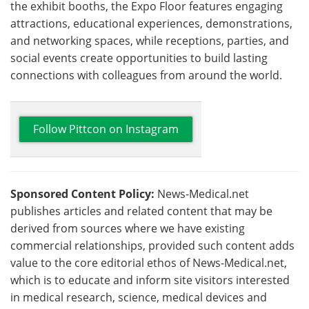
the exhibit booths, the Expo Floor features engaging
attractions, educational experiences, demonstrations,
and networking spaces, while receptions, parties, and
social events create opportunities to build lasting
connections with colleagues from around the world.
Follow Pittcon on Instagram
Sponsored Content Policy:
News-Medical.net
publishes articles and related content that may be
derived from sources where we have existing
commercial relationships, provided such content adds
value to the core editorial ethos of News-Medical.net,
which is to educate and inform site visitors interested
in medical research, science, medical devices and