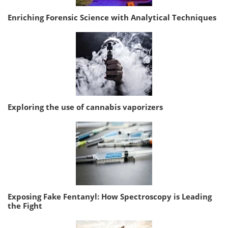
Enriching Forensic Science with Analytical Techniques
Exploring the use of cannabis vaporizers
Exposing Fake Fentanyl: How Spectroscopy is Leading
the Fight