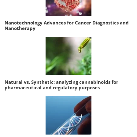
Nanotechnology Advances for Cancer Diagnostics and
Nanotherapy
Natural vs. Synthetic: analyzing cannabinoids for
pharmaceutical and regulatory purposes