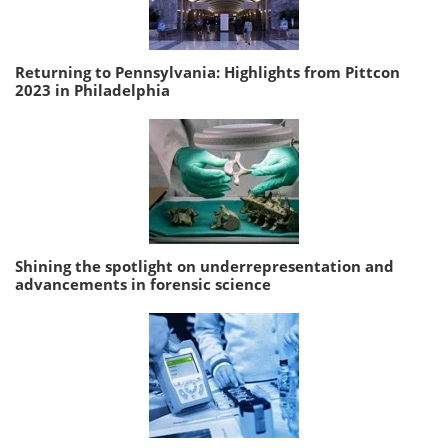
Returning to Pennsylvania: Highlights from Pittcon
2023 in Philadelphia
Shining the spotlight on underrepresentation and
advancements in forensic science