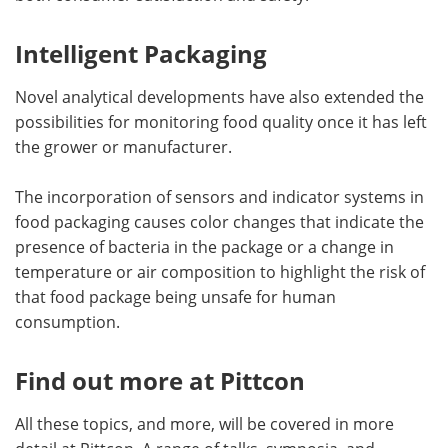
Intelligent Packaging
Novel analytical developments have also extended the
possibilities for monitoring food quality once it has left
the grower or manufacturer.
The incorporation of sensors and indicator systems in
food packaging causes color changes that indicate the
presence of bacteria in the package or a change in
temperature or air composition to highlight the risk of
that food package being unsafe for human
consumption.
Find out more at Pittcon
All these topics, and more, will be covered in more