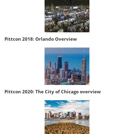
Pittcon 2018: Orlando Overview
Pittcon 2020: The City of Chicago overview