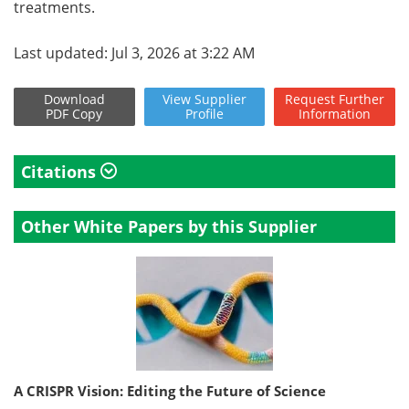
treatments.
Last updated: Jul 3, 2026 at 3:22 AM
Download
View
Supplier
Request
Further
PDF Copy
Profile
Information
Citations
Other White Papers by this Supplier
A CRISPR Vision: Editing the Future of Science