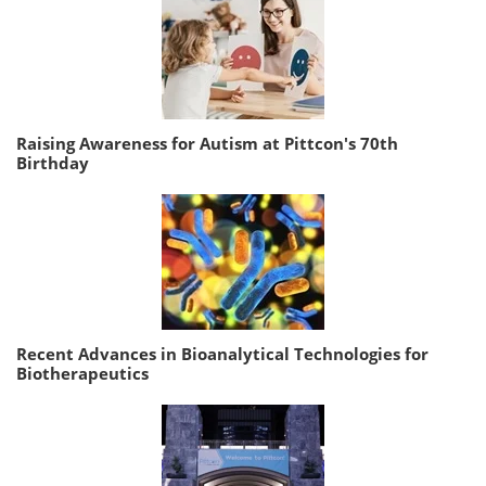
Raising Awareness for Autism at Pittcon's 70th
Birthday
Recent Advances in Bioanalytical Technologies for
Biotherapeutics