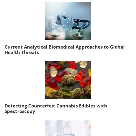
Current Analytical Biomedical Approaches to Global
Health Threats
Detecting Counterfeit Cannabis Edibles with
Spectroscopy