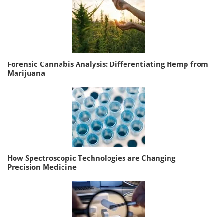
Forensic Cannabis Analysis: Differentiating Hemp from
Marijuana
How Spectroscopic Technologies are Changing
Precision Medicine