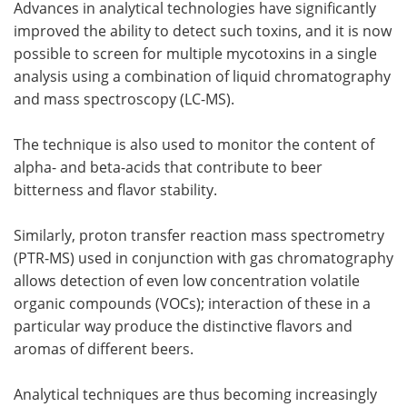
Advances in analytical technologies have significantly
improved the ability to detect such toxins, and it is now
possible to screen for multiple mycotoxins in a single
analysis using a combination of liquid chromatography
and mass spectroscopy (LC-MS).
The technique is also used to monitor the content of
alpha- and beta-acids that contribute to beer
bitterness and flavor stability.
Similarly, proton transfer reaction mass spectrometry
(PTR-MS) used in conjunction with gas chromatography
allows detection of even low concentration volatile
organic compounds (VOCs); interaction of these in a
particular way produce the distinctive flavors and
aromas of different beers.
Analytical techniques are thus becoming increasingly