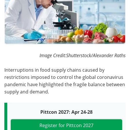
Become a Member
Image Credit:Shutterstock/Alexander Raths
Interruptions in food supply chains caused by
restrictions imposed to control the global coronavirus
pandemic have highlighted the fragile balance between
supply and demand.
Pittcon 2027: Apr 24-28
Register for Pittcon 2027