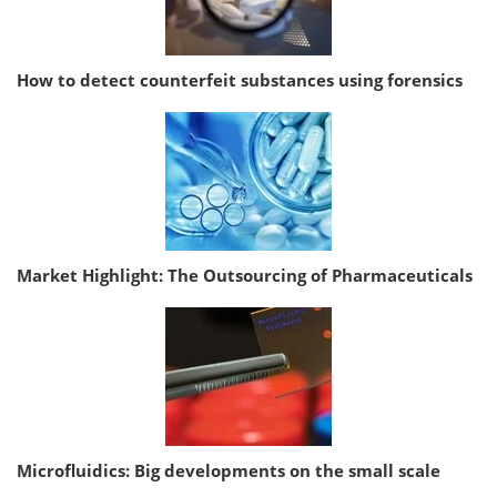
How to detect counterfeit substances using forensics
Market Highlight: The Outsourcing of Pharmaceuticals
Microfluidics: Big developments on the small scale