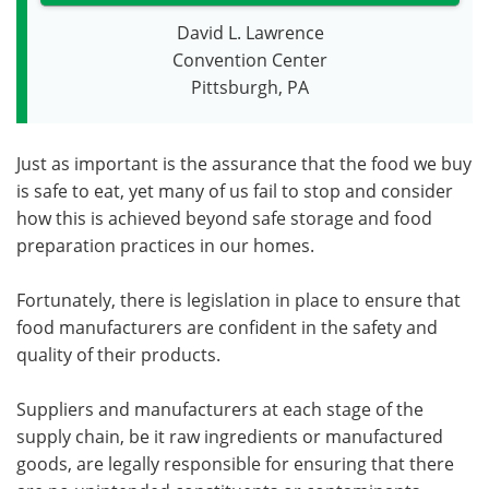
David L. Lawrence
Convention Center
Pittsburgh, PA
Just as important is the assurance that the food we buy
is safe to eat, yet many of us fail to stop and consider
how this is achieved beyond safe storage and food
preparation practices in our homes.
Fortunately, there is legislation in place to ensure that
food manufacturers are confident in the safety and
quality of their products.
Suppliers and manufacturers at each stage of the
supply chain, be it raw ingredients or manufactured
goods, are legally responsible for ensuring that there