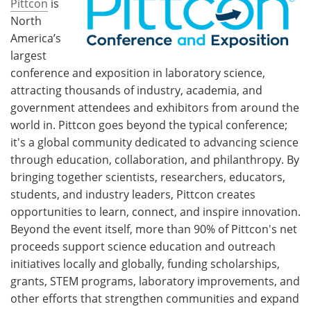
Pittcon
is
North
America’s
largest
conference and exposition in laboratory science,
attracting thousands of industry, academia, and
government attendees and exhibitors from around the
world in. Pittcon goes beyond the typical conference;
it's a global community dedicated to advancing science
through education, collaboration, and philanthropy. By
bringing together scientists, researchers, educators,
students, and industry leaders, Pittcon creates
opportunities to learn, connect, and inspire innovation.
Beyond the event itself, more than 90% of Pittcon's net
proceeds support science education and outreach
initiatives locally and globally, funding scholarships,
grants, STEM programs, laboratory improvements, and
other efforts that strengthen communities and expand