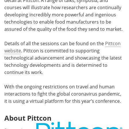
detail at Pittcon. A range of talks, symposia, and
courses will illustrate how researchers are continually
developing incredibly more powerful and ingenious
technologies to enable food manufacturers to be
assured of the quality of the food they send to market.
Details of all the sessions can be found on the
Pittcon
website
. Pittcon is committed to supporting
technological advancement and showcasing the latest
technology developments and is determined to
continue its work.
With the ongoing restrictions on travel and human
interactions to fight the global coronavirus pandemic,
it is using a virtual platform for this year’s conference.
About Pittcon