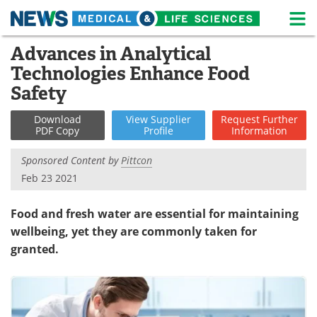
M
Skip
Advances in Analytical
Medical Home
Life Sciences Home
to
Technologies Enhance Food
content
About
News
Safety
Life Sciences A-Z
White Papers
Download
View
Supplier
Request
Further
PDF Copy
Profile
Information
Lab Equipment
Interviews
Sponsored Content by
Pittcon
Feb 23 2021
Newsletters
Webinars
Food and fresh water are essential for maintaining
eBooks
Posters
wellbeing, yet they are commonly taken for
Podcasts
Videos
granted.
Contact
Meet the Team
Advertise
Search