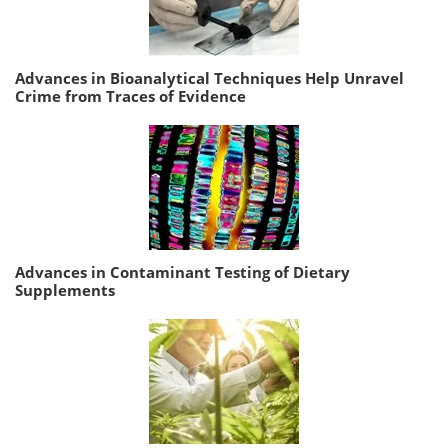
Advances in Bioanalytical Techniques Help Unravel
Crime from Traces of Evidence
Advances in Contaminant Testing of Dietary
Supplements