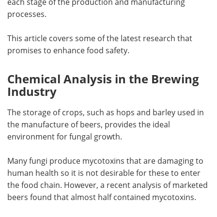
each stage of the production and manufacturing
processes.
This article covers some of the latest research that
promises to enhance food safety.
Chemical Analysis in the Brewing
Industry
The storage of crops, such as hops and barley used in
the manufacture of beers, provides the ideal
environment for fungal growth.
Many fungi produce mycotoxins that are damaging to
human health so it is not desirable for these to enter
the food chain. However, a recent analysis of marketed
beers found that almost half contained mycotoxins.