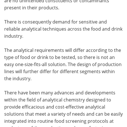
are no unintended constituents or contaminants
present in their products.
There is consequently demand for sensitive and
reliable analytical techniques across the food and drink
industry.
The analytical requirements will differ according to the
type of food or drink to be tested, so there is not an
easy one-size-fits-all solution. The design of production
lines will further differ for different segments within
the industry.
There have been many advances and developments
within the field of analytical chemistry designed to
provide efficacious and cost-effective analytical
solutions that meet a variety of needs and can be easily
integrated into routine food screening protocols at