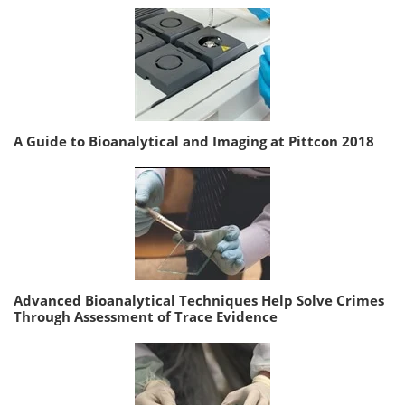
A Guide to Bioanalytical and Imaging at Pittcon 2018
Advanced Bioanalytical Techniques Help Solve Crimes
Through Assessment of Trace Evidence