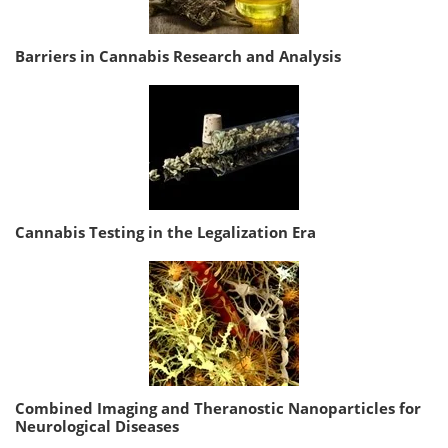
Barriers in Cannabis Research and Analysis
Cannabis Testing in the Legalization Era
Combined Imaging and Theranostic Nanoparticles for
Neurological Diseases