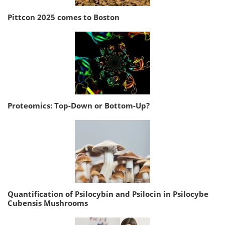
Pittcon 2025 comes to Boston
Proteomics: Top-Down or Bottom-Up?
Quantification of Psilocybin and Psilocin in Psilocybe
Cubensis Mushrooms