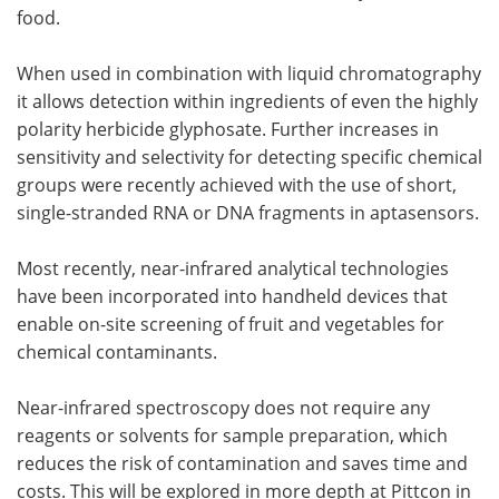
food.
When used in combination with liquid chromatography
it allows detection within ingredients of even the highly
polarity herbicide glyphosate. Further increases in
sensitivity and selectivity for detecting specific chemical
groups were recently achieved with the use of short,
single-stranded RNA or DNA fragments in aptasensors.
Most recently, near-infrared analytical technologies
have been incorporated into handheld devices that
enable on-site screening of fruit and vegetables for
chemical contaminants.
Near-infrared spectroscopy does not require any
reagents or solvents for sample preparation, which
reduces the risk of contamination and saves time and
costs. This will be explored in more depth at Pittcon in