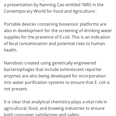
a presentation by Nanning Cao entitled ‘NIRS in the
Contemporary World for Food and Agriculture.’
Portable devices containing biosensor platforms are
also in development for the screening of drinking water
supplies for the presence of E.coli. This is an indication
of fecal contamination and potential risks to human
health.
Nanobots created using genetically engineered
bacteriophages that include luminescent reporter
enzymes are also being developed for incorporation
into water purification systems to ensure that E. coli is
not present.
It is clear that analytical chemistry plays a vital role in
agricultural, food, and brewing industries to ensure
both consumer satisfaction and safety.