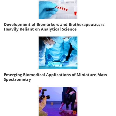
Development of Biomarkers and Biotherapeutics is
Heavily Reliant on Analytical Science
Emerging Biomedical Applications of Miniature Mass
Spectrometry