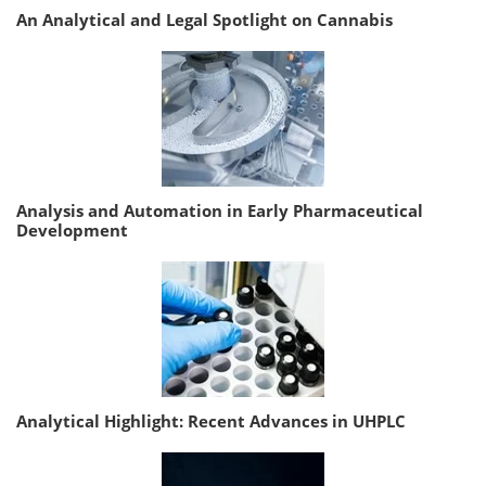
An Analytical and Legal Spotlight on Cannabis
Analysis and Automation in Early Pharmaceutical
Development
Analytical Highlight: Recent Advances in UHPLC