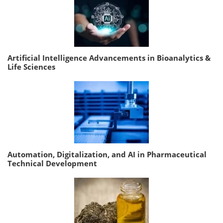
Artificial Intelligence Advancements in Bioanalytics &
Life Sciences
Automation, Digitalization, and AI in Pharmaceutical
Technical Development