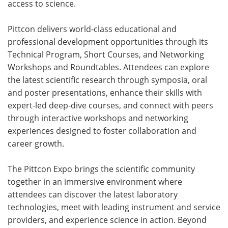
access to science.
Pittcon delivers world-class educational and
professional development opportunities through its
Technical Program, Short Courses, and Networking
Workshops and Roundtables. Attendees can explore
the latest scientific research through symposia, oral
and poster presentations, enhance their skills with
expert-led deep-dive courses, and connect with peers
through interactive workshops and networking
experiences designed to foster collaboration and
career growth.
The Pittcon Expo brings the scientific community
together in an immersive environment where
attendees can discover the latest laboratory
technologies, meet with leading instrument and service
providers, and experience science in action. Beyond