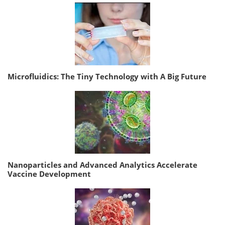
Microfluidics: The Tiny Technology with A Big Future
Nanoparticles and Advanced Analytics Accelerate
Vaccine Development