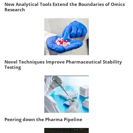
New Analytical Tools Extend the Boundaries of Omics
Research
Novel Techniques Improve Pharmaceutical Stability
Testing
Peering down the Pharma Pipeline