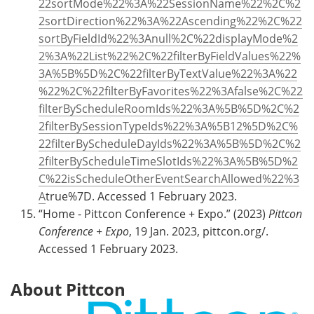
22sortMode%22%3A%22SessionName%22%2C%2
2sortDirection%22%3A%22Ascending%22%2C%22
sortByFieldId%22%3Anull%2C%22displayMode%2
2%3A%22List%22%2C%22filterByFieldValues%22%
3A%5B%5D%2C%22filterByTextValue%22%3A%22
%22%2C%22filterByFavorites%22%3Afalse%2C%22
filterByScheduleRoomIds%22%3A%5B%5D%2C%2
2filterBySessionTypeIds%22%3A%5B12%5D%2C%
22filterByScheduleDayIds%22%3A%5B%5D%2C%2
2filterByScheduleTimeSlotIds%22%3A%5B%5D%2
C%22isScheduleOtherEventSearchAllowed%22%3
A
true%7D. Accessed 1 February 2023.
“Home - Pittcon Conference + Expo.” (2023)
Pittcon
Conference + Expo
, 19 Jan. 2023, pittcon.org/.
Accessed 1 February 2023.
About Pittcon