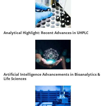
Analytical Highlight: Recent Advances in UHPLC
Artificial Intelligence Advancements in Bioanalytics &
Life Sciences