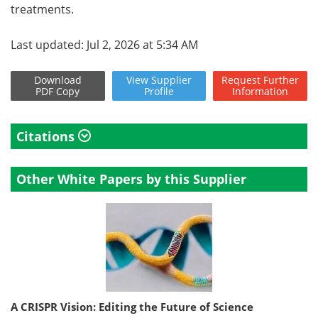
treatments.
Last updated: Jul 2, 2026 at 5:34 AM
Download
View
Supplier
Request
Further
PDF Copy
Profile
Information
Citations
Other White Papers by this Supplier
A CRISPR Vision: Editing the Future of Science