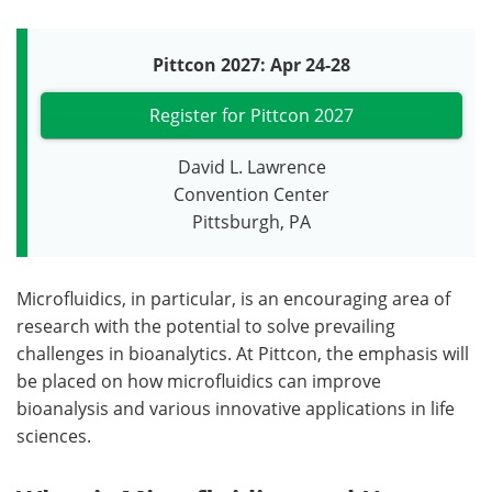
Pittcon 2027: Apr 24-28
Register for Pittcon 2027
David L. Lawrence
Convention Center
Pittsburgh, PA
Microfluidics, in particular, is an encouraging area of
research with the potential to solve prevailing
challenges in bioanalytics. At Pittcon, the emphasis will
be placed on how microfluidics can improve
bioanalysis and various innovative applications in life
sciences.