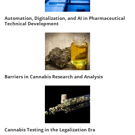
Automation, Digitalization, and AI in Pharmaceutical
Technical Development
Barriers in Cannabis Research and Analysis
Cannabis Testing in the Legalization Era