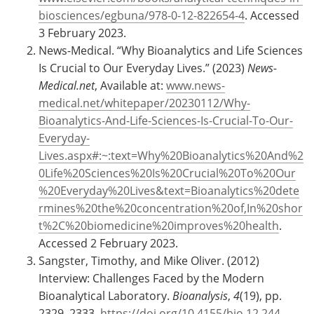
biosciences/egbuna/978-0-12-822654-4
. Accessed
3 February 2023.
News-Medical. “Why Bioanalytics and Life Sciences
Is Crucial to Our Everyday Lives.” (2023)
News-
Medical.net
, Available at:
www.news-
medical.net/whitepaper/20230112/Why-
Bioanalytics-And-Life-Sciences-Is-Crucial-To-Our-
Everyday-
Lives.aspx#:~:text=Why%20Bioanalytics%20And%2
0Life%20Sciences%20Is%20Crucial%20To%20Our
%20Everyday%20Lives&text=Bioanalytics%20dete
rmines%20the%20concentration%20of,In%20shor
t%2C%20biomedicine%20improves%20health
.
Accessed 2 February 2023.
Sangster, Timothy, and Mike Oliver. (2012)
Interview: Challenges Faced by the Modern
Bioanalytical Laboratory.
Bioanalysis
,
4
(19), pp.
2329–2333,
https://doi.org/10.4155/bio.12.244
.