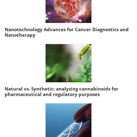
Nanotechnology Advances for Cancer Diagnostics and
Nanotherapy
Natural vs. Synthetic: analyzing cannabinoids for
pharmaceutical and regulatory purposes