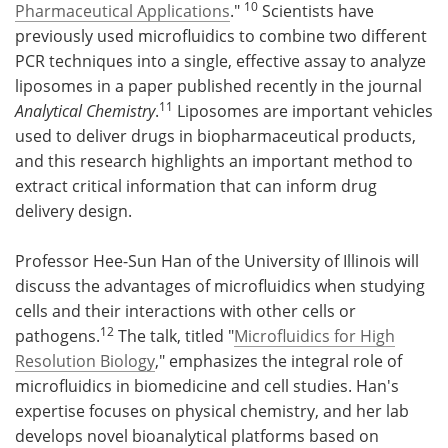
10
Pharmaceutical Applications
."
Scientists have
previously used microfluidics to combine two different
PCR techniques into a single, effective assay to analyze
liposomes in a paper published recently in the journal
11
Analytical Chemistry
.
Liposomes are important vehicles
used to deliver drugs in biopharmaceutical products,
and this research highlights an important method to
extract critical information that can inform drug
delivery design.
Professor Hee-Sun Han of the University of Illinois will
discuss the advantages of microfluidics when studying
cells and their interactions with other cells or
12
pathogens.
The talk, titled "
Microfluidics for High
Resolution Biology
," emphasizes the integral role of
microfluidics in biomedicine and cell studies. Han's
expertise focuses on physical chemistry, and her lab
develops novel bioanalytical platforms based on