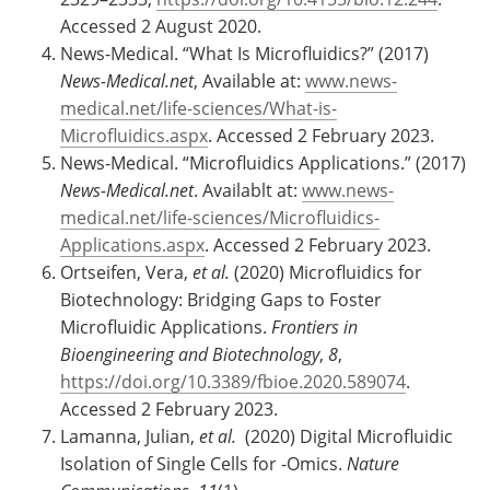
Accessed 2 August 2020.
News-Medical. “What Is Microfluidics?” (2017)
News-Medical.net
, Available at:
www.news-
medical.net/life-sciences/What-is-
Microfluidics.aspx
. Accessed 2 February 2023.
News-Medical. “Microfluidics Applications.” (2017)
News-Medical.net
. Availablt at:
www.news-
medical.net/life-sciences/Microfluidics-
Applications.aspx
. Accessed 2 February 2023.
Ortseifen, Vera,
et al.
(2020) Microfluidics for
Biotechnology: Bridging Gaps to Foster
Microfluidic Applications.
Frontiers in
Bioengineering and Biotechnology
,
8
,
https://doi.org/10.3389/fbioe.2020.589074
.
Accessed 2 February 2023.
Lamanna, Julian,
et al.
(2020) Digital Microfluidic
Isolation of Single Cells for -Omics.
Nature