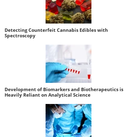
Detecting Counterfeit Cannabis Edibles with
Spectroscopy
Development of Biomarkers and Biotherapeutics is
Heavily Reliant on Analytical Science