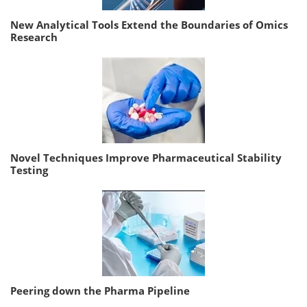
New Analytical Tools Extend the Boundaries of Omics
Research
Novel Techniques Improve Pharmaceutical Stability
Testing
Peering down the Pharma Pipeline