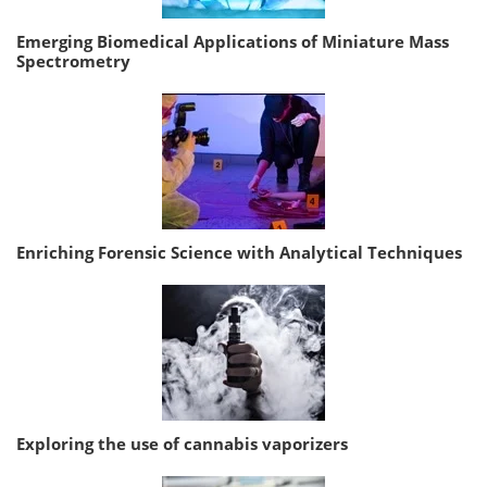
Emerging Biomedical Applications of Miniature Mass
Spectrometry
Enriching Forensic Science with Analytical Techniques
Exploring the use of cannabis vaporizers