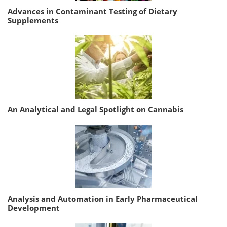
Advances in Contaminant Testing of Dietary
Supplements
An Analytical and Legal Spotlight on Cannabis
Analysis and Automation in Early Pharmaceutical
Development