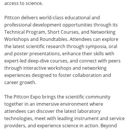
access to science.
Pittcon delivers world-class educational and
professional development opportunities through its
Technical Program, Short Courses, and Networking
Workshops and Roundtables. Attendees can explore
the latest scientific research through symposia, oral
and poster presentations, enhance their skills with
expert-led deep-dive courses, and connect with peers
through interactive workshops and networking
experiences designed to foster collaboration and
career growth.
The Pittcon Expo brings the scientific community
together in an immersive environment where
attendees can discover the latest laboratory
technologies, meet with leading instrument and service
providers, and experience science in action. Beyond