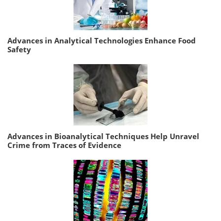
Advances in Analytical Technologies Enhance Food
Safety
Advances in Bioanalytical Techniques Help Unravel
Crime from Traces of Evidence