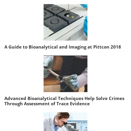
A Guide to Bioanalytical and Imaging at Pittcon 2018
Advanced Bioanalytical Techniques Help Solve Crimes
Through Assessment of Trace Evidence