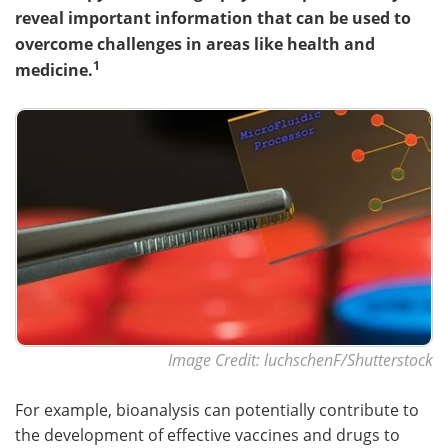
reveal important information that can be used to
Become a Member
overcome challenges in areas like health and
1
medicine.
Image Credit: luchschenF/Shutterstock
For example, bioanalysis can potentially contribute to
the development of effective vaccines and drugs to