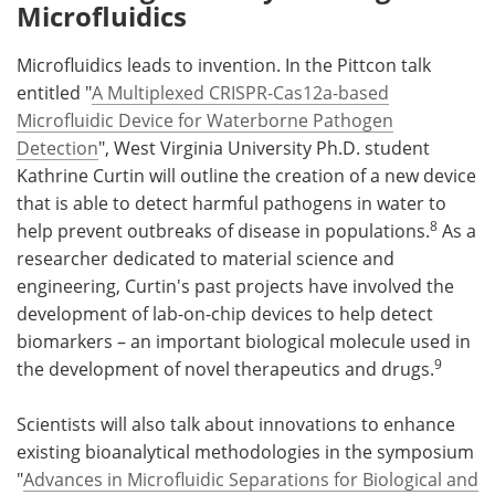
Microfluidics
Microfluidics leads to invention. In the Pittcon talk
entitled "
A Multiplexed CRISPR-Cas12a-based
Microfluidic Device for Waterborne Pathogen
Detection
", West Virginia University Ph.D. student
Kathrine Curtin will outline the creation of a new device
that is able to detect harmful pathogens in water to
8
help prevent outbreaks of disease in populations.
As a
researcher dedicated to material science and
engineering, Curtin's past projects have involved the
development of lab-on-chip devices to help detect
biomarkers – an important biological molecule used in
9
the development of novel therapeutics and drugs.
Scientists will also talk about innovations to enhance
existing bioanalytical methodologies in the symposium
"
Advances in Microfluidic Separations for Biological and