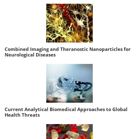
Combined Imaging and Theranostic Nanoparticles for
Neurological Diseases
Current Analytical Biomedical Approaches to Global
Health Threats