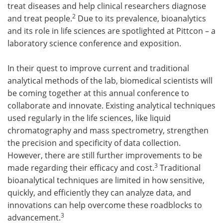
treat diseases and help clinical researchers diagnose
2
and treat people.
Due to its prevalence, bioanalytics
and its role in life sciences are spotlighted at Pittcon – a
laboratory science conference and exposition.
In their quest to improve current and traditional
analytical methods of the lab, biomedical scientists will
be coming together at this annual conference to
collaborate and innovate. Existing analytical techniques
used regularly in the life sciences, like liquid
chromatography and mass spectrometry, strengthen
the precision and specificity of data collection.
However, there are still further improvements to be
3
made regarding their efficacy and cost.
Traditional
bioanalytical techniques are limited in how sensitive,
quickly, and efficiently they can analyze data, and
innovations can help overcome these roadblocks to
3
advancement.