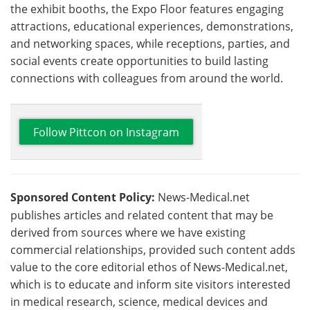
the exhibit booths, the Expo Floor features engaging
attractions, educational experiences, demonstrations,
and networking spaces, while receptions, parties, and
social events create opportunities to build lasting
connections with colleagues from around the world.
Follow Pittcon on Instagram
Sponsored Content Policy:
News-Medical.net
publishes articles and related content that may be
derived from sources where we have existing
commercial relationships, provided such content adds
value to the core editorial ethos of News-Medical.net,
which is to educate and inform site visitors interested
in medical research, science, medical devices and