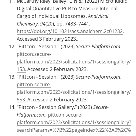
McCarthy Riley, Bailey F.,
et al.
(2022) Microfluidic
Digital Quantitative PCR to Measure Internal
Cargo of Individual Liposomes.
Analytical
Chemistry
,
94
(20), pp. 7433–7441,
https://doi.org/10.1021/acs.analchem.2c01232
.
Accessed 3 February 2023..
“Pittcon - Session.” (2023)
Secure-Platform.com
.
pittcon.secure-
platform.com/2023/solicitations/1/sessiongallery/
153.
Accessed 2 February 2023.
“Pittcon - Session.” (2023)
Secure-Platform.com
.
pittcon.secure-
platform.com/2023/solicitations/1/sessiongallery/
553.
Accessed 2 February 2023.
“Pittcon - Session Gallery.” (2023)
Secure-
Platform.com.
pittcon.secure-
platform.com/2023/solicitations/1/sessiongallery?
searchParams=%7B%22pageIndex%22%3A0%2C%