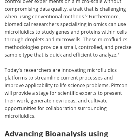
control over experiments on a micro-scale without
compromising data quality, a trait that is challenging
6
when using conventional methods.
Furthermore,
biomedical researchers specializing in omics can use
microfluidics to study genes and proteins within cells
through droplets and microwells. These microfluidics
methodologies provide a small, controlled, and precise
7
sample type that is quick and efficient to analyze.
Today's researchers are innovating microfluidics
platforms to streamline current processes and
improve applicability to life science problems. Pittcon
will provide a stage for scientific experts to present
their work, generate new ideas, and cultivate
opportunities for collaboration surrounding
microfluidics.
Advancing Bioanalysis using