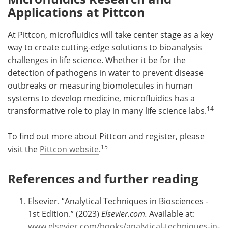
Applications at Pittcon
At Pittcon, microfluidics will take center stage as a key
way to create cutting-edge solutions to bioanalysis
challenges in life science. Whether it be for the
detection of pathogens in water to prevent disease
outbreaks or measuring biomolecules in human
systems to develop medicine, microfluidics has a
14
transformative role to play in many life science labs.
To find out more about Pittcon and register, please
15
visit the
Pittcon website
.
References and further reading
Elsevier. “Analytical Techniques in Biosciences -
1st Edition.” (2023)
Elsevier.com.
Available at:
www.elsevier.com/books/analytical-techniques-in-