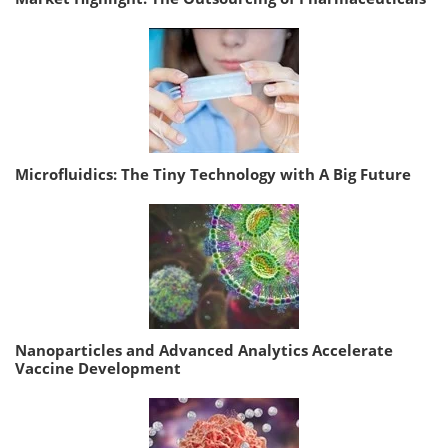
Microfluidics: The Tiny Technology with A Big Future
Nanoparticles and Advanced Analytics Accelerate
Vaccine Development