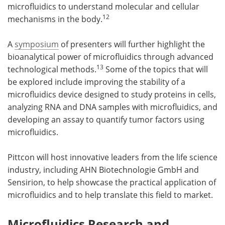
microfluidics to understand molecular and cellular
12
mechanisms in the body.
A
symposium
of presenters will further highlight the
bioanalytical power of microfluidics through advanced
13
technological methods.
Some of the topics that will
be explored include improving the stability of a
microfluidics device designed to study proteins in cells,
analyzing RNA and DNA samples with microfluidics, and
developing an assay to quantify tumor factors using
microfluidics.
Pittcon will host innovative leaders from the life science
industry, including AHN Biotechnologie GmbH and
Sensirion, to help showcase the practical application of
microfluidics and to help translate this field to market.
Microfluidics Research and