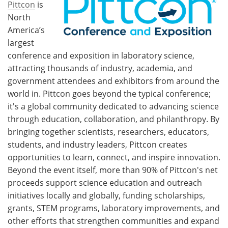
Pittcon
is
North
America’s
largest
conference and exposition in laboratory science,
attracting thousands of industry, academia, and
government attendees and exhibitors from around the
world in. Pittcon goes beyond the typical conference;
it's a global community dedicated to advancing science
through education, collaboration, and philanthropy. By
bringing together scientists, researchers, educators,
students, and industry leaders, Pittcon creates
opportunities to learn, connect, and inspire innovation.
Beyond the event itself, more than 90% of Pittcon's net
proceeds support science education and outreach
initiatives locally and globally, funding scholarships,
grants, STEM programs, laboratory improvements, and
other efforts that strengthen communities and expand