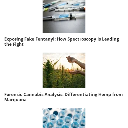
Exposing Fake Fentanyl: How Spectroscopy is Leading
the Fight
Forensic Cannabis Analysis: Differentiating Hemp from
Marijuana