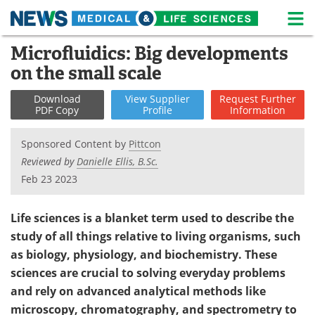
M
Skip
Microfluidics: Big developments
Medical Home
Life Sciences Home
to
on the small scale
content
About
News
Download
View
Supplier
Request
Further
PDF Copy
Profile
Information
Life Sciences A-Z
White Papers
Sponsored Content by
Pittcon
Lab Equipment
Interviews
Reviewed by
Danielle Ellis, B.Sc.
Feb 23 2023
Newsletters
Webinars
eBooks
Posters
Life sciences is a blanket term used to describe the
study of all things relative to living organisms, such
Podcasts
Videos
as biology, physiology, and biochemistry. These
sciences are crucial to solving everyday problems
Contact
Meet the Team
and rely on advanced analytical methods like
microscopy, chromatography, and spectrometry to
Advertise
Search