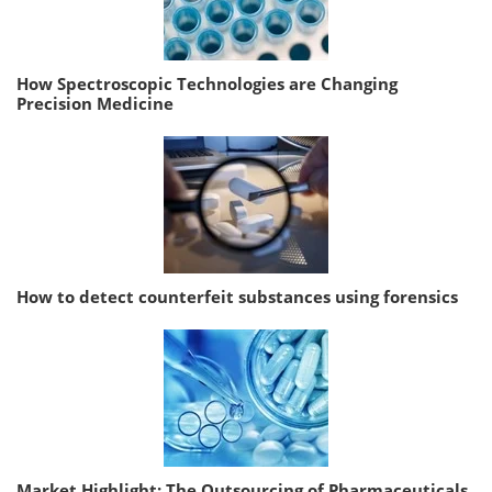
How Spectroscopic Technologies are Changing
Precision Medicine
How to detect counterfeit substances using forensics
Market Highlight: The Outsourcing of Pharmaceuticals