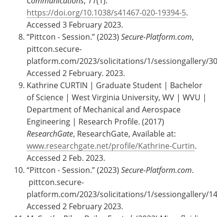
Communications
,
11
(1).
https://doi.org/10.1038/s41467-020-19394-5
.
Accessed 3 February 2023.
“Pittcon - Session.” (2023)
Secure-Platform.com
,
pittcon.secure-
platform.com/2023/solicitations/1/sessiongallery/30
Accessed 2 February. 2023.
Kathrine CURTIN | Graduate Student | Bachelor
of Science | West Virginia University, WV | WVU |
Department of Mechanical and Aerospace
Engineering | Research Profile. (2017)
ResearchGate
, ResearchGate, Available at:
www.researchgate.net/profile/Kathrine-Curtin
.
Accessed 2 Feb. 2023.
‌“Pittcon - Session.” (2023)
Secure-Platform.com
.
pittcon.secure-
platform.com/2023/solicitations/1/sessiongallery/14
Accessed 2 February 2023.