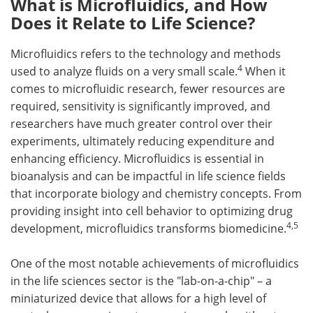
What is Microfluidics, and How
Does it Relate to Life Science?
Microfluidics refers to the technology and methods
4
used to analyze fluids on a very small scale.
When it
comes to microfluidic research, fewer resources are
required, sensitivity is significantly improved, and
researchers have much greater control over their
experiments, ultimately reducing expenditure and
enhancing efficiency. Microfluidics is essential in
bioanalysis and can be impactful in life science fields
that incorporate biology and chemistry concepts. From
providing insight into cell behavior to optimizing drug
4,5
development, microfluidics transforms biomedicine.
One of the most notable achievements of microfluidics
in the life sciences sector is the "lab-on-a-chip" – a
miniaturized device that allows for a high level of