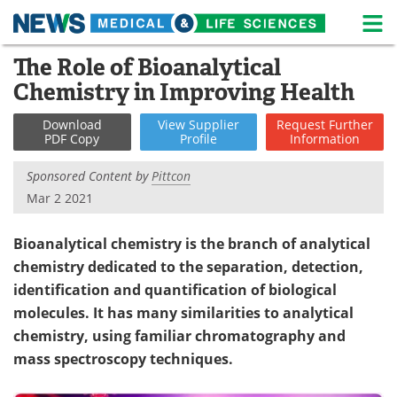
M
Skip
The Role of Bioanalytical
Medical Home
Life Sciences Home
to
Chemistry in Improving Health
content
About
News
Download
View
Supplier
Request
Further
PDF Copy
Profile
Information
Life Sciences A-Z
White Papers
Sponsored Content by
Pittcon
Lab Equipment
Interviews
Mar 2 2021
Newsletters
Webinars
Bioanalytical chemistry is the branch of analytical
chemistry dedicated to the separation, detection,
eBooks
Posters
identification and quantification of biological
Podcasts
Videos
molecules. It has many similarities to analytical
chemistry, using familiar chromatography and
Contact
Meet the Team
mass spectroscopy techniques.
Advertise
Search