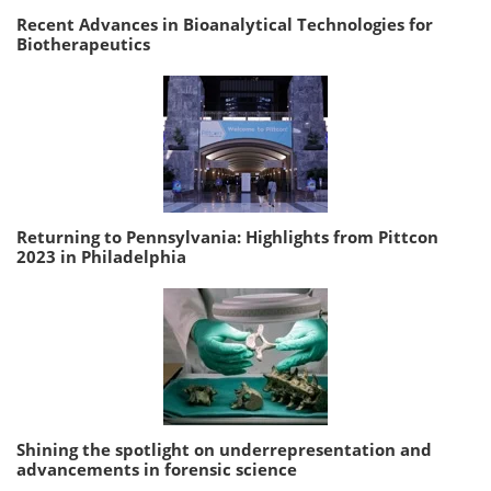
Recent Advances in Bioanalytical Technologies for
Biotherapeutics
Returning to Pennsylvania: Highlights from Pittcon
2023 in Philadelphia
Shining the spotlight on underrepresentation and
advancements in forensic science