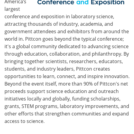
America’s
largest
conference and exposition in laboratory science,
attracting thousands of industry, academia, and
government attendees and exhibitors from around the
world in. Pittcon goes beyond the typical conference;
it's a global community dedicated to advancing science
through education, collaboration, and philanthropy. By
bringing together scientists, researchers, educators,
students, and industry leaders, Pittcon creates
opportunities to learn, connect, and inspire innovation.
Beyond the event itself, more than 90% of Pittcon's net
proceeds support science education and outreach
initiatives locally and globally, funding scholarships,
grants, STEM programs, laboratory improvements, and
other efforts that strengthen communities and expand
access to science.