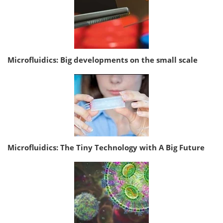
Microfluidics: Big developments on the small scale
Microfluidics: The Tiny Technology with A Big Future