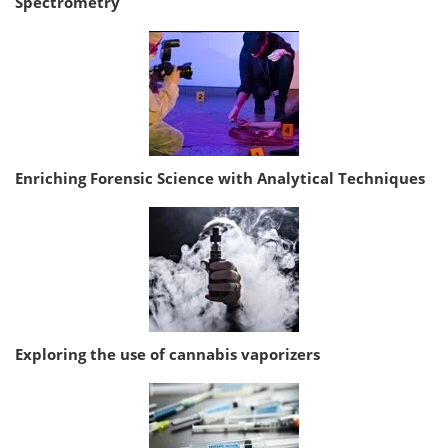
Spectrometry
Enriching Forensic Science with Analytical Techniques
Exploring the use of cannabis vaporizers