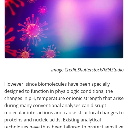
Become a Member
Image Credit:Shutterstock/MIAStudio
However, since biomolecules have been specially
designed to function in physiologic conditions, the
changes in pH, temperature or ionic strength that arise
during many conventional analyses can disrupt
molecular interactions and cause structural changes to
proteins and nucleic acids. Existing analytical
techniques have thus been tailored to protect sensitive