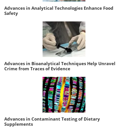
Advances in Analytical Technologies Enhance Food
Safety
Advances in Bioanalytical Techniques Help Unravel
Crime from Traces of Evidence
Advances in Contaminant Testing of Dietary
Supplements