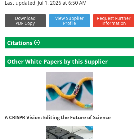
Last updated: Jul 1, 2026 at 6:50 AM
Download
View
Supplier
Request
Further
PDF Copy
Profile
Information
Citations
Other White Papers by this Supplier
A CRISPR Vision: Editing the Future of Science