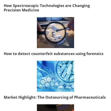
How Spectroscopic Technologies are Changing
Precision Medicine
How to detect counterfeit substances using forensics
Market Highlight: The Outsourcing of Pharmaceuticals