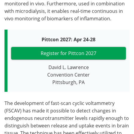
monitored in vivo. Furthermore, used in combination
with microdialysis, it enables real-time continuous in
vivo monitoring of biomarkers of inflammation.
Pittcon 2027: Apr 24-28
Register for Pittcon 2027
David L. Lawrence
Convention Center
Pittsburgh, PA
The development of fast-scan cyclic voltammetry
(FSCAV) has made it possible to detect changes in
endogenous neurotransmitter levels rapidly enough to
distinguish between release and uptake events in brain
tissue. The technique has been effectively utilized to