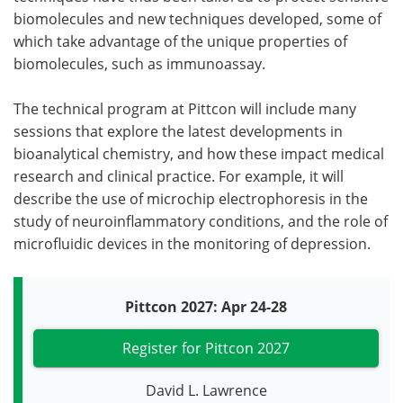
biomolecules and new techniques developed, some of
which take advantage of the unique properties of
biomolecules, such as immunoassay.
The technical program at Pittcon will include many
sessions that explore the latest developments in
bioanalytical chemistry, and how these impact medical
research and clinical practice. For example, it will
describe the use of microchip electrophoresis in the
study of neuroinflammatory conditions, and the role of
microfluidic devices in the monitoring of depression.
Pittcon 2027: Apr 24-28
Register for Pittcon 2027
David L. Lawrence