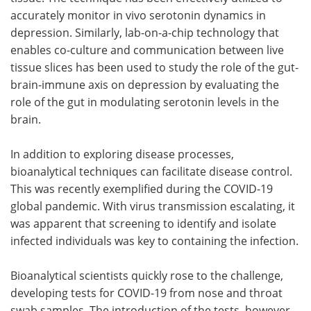
accurately monitor in vivo serotonin dynamics in
depression. Similarly, lab-on-a-chip technology that
enables co-culture and communication between live
tissue slices has been used to study the role of the gut-
brain-immune axis on depression by evaluating the
role of the gut in modulating serotonin levels in the
brain.
In addition to exploring disease processes,
bioanalytical techniques can facilitate disease control.
This was recently exemplified during the COVID-19
global pandemic. With virus transmission escalating, it
was apparent that screening to identify and isolate
infected individuals was key to containing the infection.
Bioanalytical scientists quickly rose to the challenge,
developing tests for COVID-19 from nose and throat
swab samples. The introduction of the tests, however,