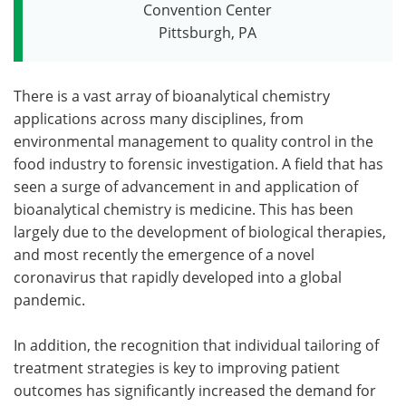
Convention Center
Pittsburgh, PA
There is a vast array of bioanalytical chemistry
applications across many disciplines, from
environmental management to quality control in the
food industry to forensic investigation. A field that has
seen a surge of advancement in and application of
bioanalytical chemistry is medicine. This has been
largely due to the development of biological therapies,
and most recently the emergence of a novel
coronavirus that rapidly developed into a global
pandemic.
In addition, the recognition that individual tailoring of
treatment strategies is key to improving patient
outcomes has significantly increased the demand for