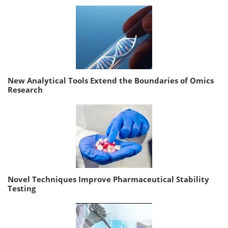
New Analytical Tools Extend the Boundaries of Omics
Research
Novel Techniques Improve Pharmaceutical Stability
Testing