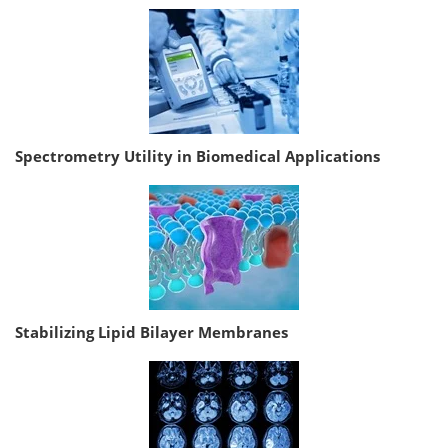
Spectrometry Utility in Biomedical Applications
Stabilizing Lipid Bilayer Membranes