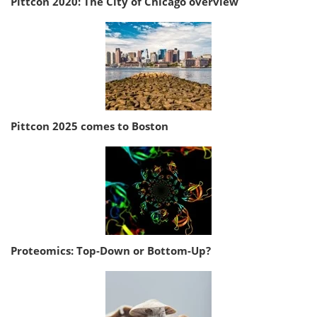
Pittcon 2020: The City of Chicago overview
Pittcon 2025 comes to Boston
Proteomics: Top-Down or Bottom-Up?