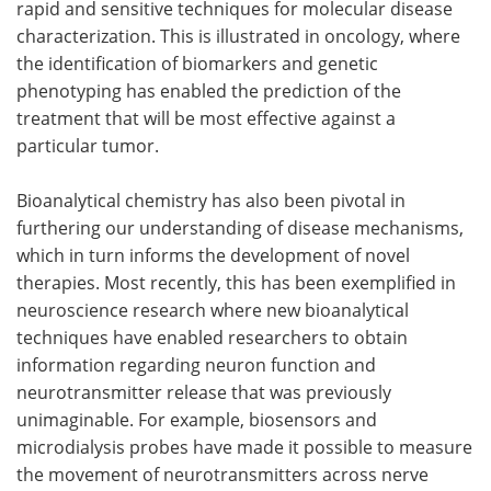
rapid and sensitive techniques for molecular disease
characterization. This is illustrated in oncology, where
the identification of biomarkers and genetic
phenotyping has enabled the prediction of the
treatment that will be most effective against a
particular tumor.
Bioanalytical chemistry has also been pivotal in
furthering our understanding of disease mechanisms,
which in turn informs the development of novel
therapies. Most recently, this has been exemplified in
neuroscience research where new bioanalytical
techniques have enabled researchers to obtain
information regarding neuron function and
neurotransmitter release that was previously
unimaginable. For example, biosensors and
microdialysis probes have made it possible to measure
the movement of neurotransmitters across nerve