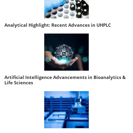
Analytical Highlight: Recent Advances in UHPLC
Artificial Intelligence Advancements in Bioanalytics &
Life Sciences