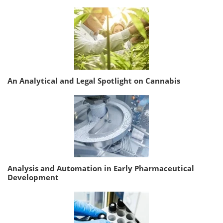
An Analytical and Legal Spotlight on Cannabis
Analysis and Automation in Early Pharmaceutical
Development