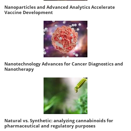
Nanoparticles and Advanced Analytics Accelerate
Vaccine Development
Nanotechnology Advances for Cancer Diagnostics and
Nanotherapy
Natural vs. Synthetic: analyzing cannabinoids for
pharmaceutical and regulatory purposes