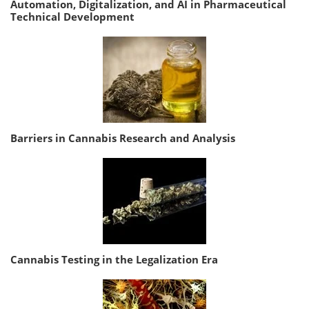
Automation, Digitalization, and AI in Pharmaceutical
Technical Development
Barriers in Cannabis Research and Analysis
Cannabis Testing in the Legalization Era