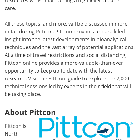
resources whilst maintaining a high level of patient
care.
All these topics, and more, will be discussed in more
detail during Pittcon. Pittcon provides unparalleled
insight into the latest developments in bioanalytical
techniques and the vast array of potential applications.
At a time of travel restrictions and social distancing,
Pittcon online provides a more-valuable-than-ever
opportunity to keep up to date with the latest
research. Visit the
Pittcon
guide to explore the 2,000
technical sessions led by experts in their field that will
be taking place.
About Pittcon
Pittcon
is
North