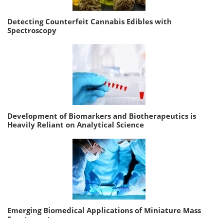
Detecting Counterfeit Cannabis Edibles with
Spectroscopy
Development of Biomarkers and Biotherapeutics is
Heavily Reliant on Analytical Science
Emerging Biomedical Applications of Miniature Mass