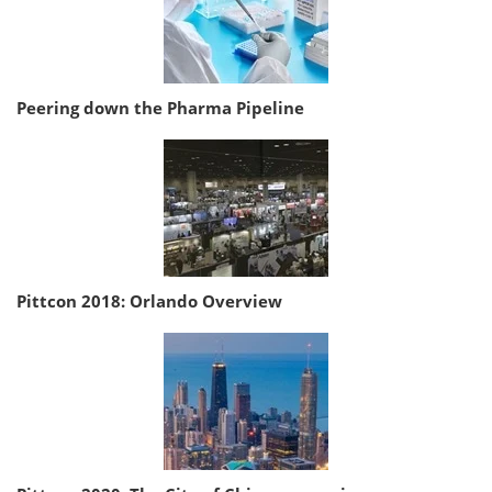
Peering down the Pharma Pipeline
Pittcon 2018: Orlando Overview