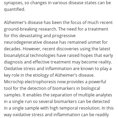
synapses, so changes in various disease states can be
quantified.
Alzheimer’s disease has been the focus of much recent
ground-breaking research. The need for a treatment
for this devastating and progressive
neurodegenerative disease has remained unmet for
decades. However, recent discoveries using the latest
bioanalytical technologies have raised hopes that early
diagnosis and effective treatment may become reality.
Oxidative stress and inflammation are known to play a
key role in the etiology of Alzheimer’s disease.
Microchip electrophoresis now provides a powerful
tool for the detection of biomarkers in biological
samples. It enables the separation of multiple analytes
in a single run so several biomarkers can be detected
in a single sample with high temporal resolution. In this
way oxidative stress and inflammation can be readily