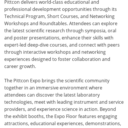
Pittcon delivers world-class educational and
professional development opportunities through its
Technical Program, Short Courses, and Networking
Workshops and Roundtables. Attendees can explore
the latest scientific research through symposia, oral
and poster presentations, enhance their skills with
expert-led deep-dive courses, and connect with peers
through interactive workshops and networking
experiences designed to foster collaboration and
career growth.
The Pittcon Expo brings the scientific community
together in an immersive environment where
attendees can discover the latest laboratory
technologies, meet with leading instrument and service
providers, and experience science in action. Beyond
the exhibit booths, the Expo Floor features engaging
attractions, educational experiences, demonstrations,