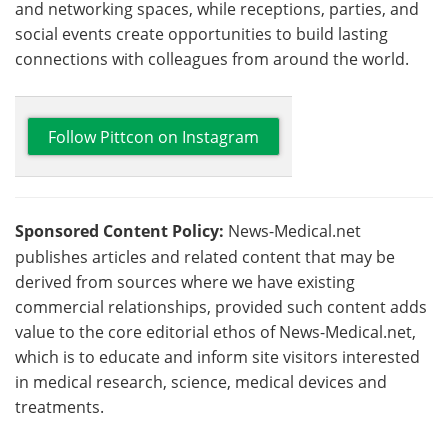
and networking spaces, while receptions, parties, and
social events create opportunities to build lasting
connections with colleagues from around the world.
Follow Pittcon on Instagram
Sponsored Content Policy:
News-Medical.net
publishes articles and related content that may be
derived from sources where we have existing
commercial relationships, provided such content adds
value to the core editorial ethos of News-Medical.net,
which is to educate and inform site visitors interested
in medical research, science, medical devices and
treatments.