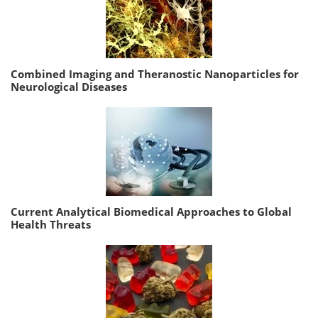
Combined Imaging and Theranostic Nanoparticles for
Neurological Diseases
Current Analytical Biomedical Approaches to Global
Health Threats