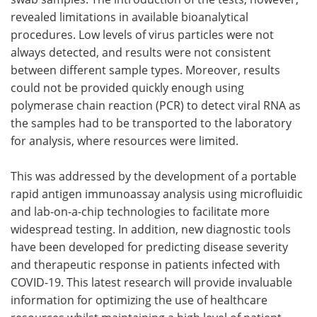
revealed limitations in available bioanalytical
procedures. Low levels of virus particles were not
always detected, and results were not consistent
between different sample types. Moreover, results
could not be provided quickly enough using
polymerase chain reaction (PCR) to detect viral RNA as
the samples had to be transported to the laboratory
for analysis, where resources were limited.
This was addressed by the development of a portable
rapid antigen immunoassay analysis using microfluidic
and lab-on-a-chip technologies to facilitate more
widespread testing. In addition, new diagnostic tools
have been developed for predicting disease severity
and therapeutic response in patients infected with
COVID-19. This latest research will provide invaluable
information for optimizing the use of healthcare