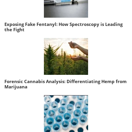
Exposing Fake Fentanyl: How Spectroscopy is Leading
the Fight
Forensic Cannabis Analysis: Differentiating Hemp from
Marijuana