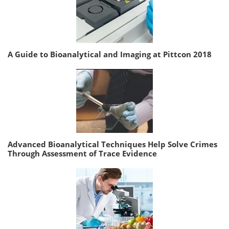
A Guide to Bioanalytical and Imaging at Pittcon 2018
Advanced Bioanalytical Techniques Help Solve Crimes
Through Assessment of Trace Evidence