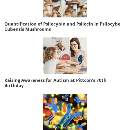
Quantification of Psilocybin and Psilocin in Psilocybe
Cubensis Mushrooms
Raising Awareness for Autism at Pittcon's 70th
Birthday