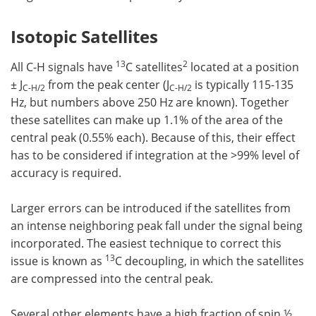
Isotopic Satellites
13
2
All C-H signals have
C satellites
located at a position
± J
from the peak center (J
is typically 115-135
C-H/2
C-H/2
Hz, but numbers above 250 Hz are known). Together
these satellites can make up 1.1% of the area of the
central peak (0.55% each). Because of this, their effect
has to be considered if integration at the >99% level of
accuracy is required.
Larger errors can be introduced if the satellites from
an intense neighboring peak fall under the signal being
incorporated. The easiest technique to correct this
13
issue is known as
C decoupling, in which the satellites
are compressed into the central peak.
Several other elements have a high fraction of spin ½