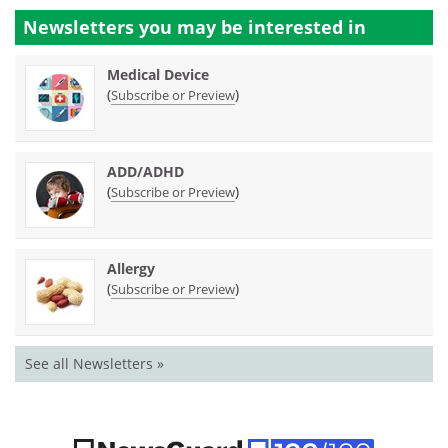
Newsletters you may be
interested in
Medical Device
(
)
Subscribe or Preview
ADD/ADHD
(
)
Subscribe or Preview
Allergy
(
)
Subscribe or Preview
See all Newsletters »