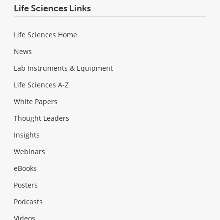
Life Sciences Links
Life Sciences Home
News
Lab Instruments & Equipment
Life Sciences A-Z
White Papers
Thought Leaders
Insights
Webinars
eBooks
Posters
Podcasts
Videos