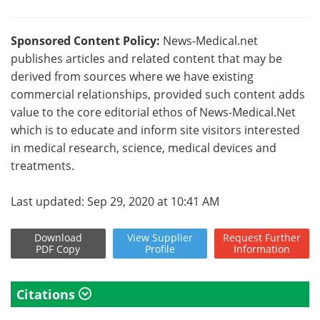
Sponsored Content Policy:
News-Medical.net
publishes articles and related content that may be
derived from sources where we have existing
commercial relationships, provided such content adds
value to the core editorial ethos of News-Medical.Net
which is to educate and inform site visitors interested
in medical research, science, medical devices and
treatments.
Last updated: Sep 29, 2020 at 10:41 AM
Download
View
Supplier
Request
Further
PDF Copy
Profile
Information
Citations