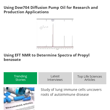
Using Dow704 Diffusion Pump Oil for Research and
Production Applications
Using EFT NMR to Determine Spectra of Propyl
benzoate
Trending
Latest
Top Life Sciences
Stories
Interviews
Articles
Study of lung immune cells uncovers
roots of autoimmune disease