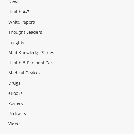
News
Health A-Z
White Papers
Thought Leaders
Insights
MediKnowledge Series
Health & Personal Care
Medical Devices
Drugs
eBooks
Posters
Podcasts
Videos