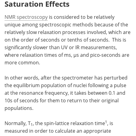
Saturation Effects
NMR spectroscopy
is considered to be relatively
unique among spectroscopic methods because of the
relatively slow relaxation processes involved, which are
on the order of seconds or tenths of seconds. This is
significantly slower than UV or IR measurements,
where relaxation times of ms, µs and pico-seconds are
more common.
In other words, after the spectrometer has perturbed
the equilibrium population of nuclei following a pulse
at the resonance frequency, it takes between 0.1 and
10s of seconds for them to return to their original
populations.
1
Normally, T
, the spin-lattice relaxation time
, is
1
measured in order to calculate an appropriate