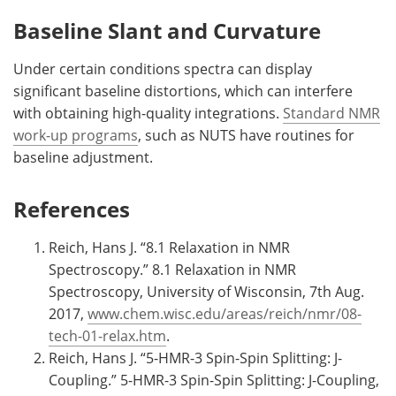
Baseline Slant and Curvature
Under certain conditions spectra can display
significant baseline distortions, which can interfere
with obtaining high-quality integrations.
Standard NMR
work-up programs
, such as NUTS have routines for
baseline adjustment.
References
Reich, Hans J. “8.1 Relaxation in NMR
Spectroscopy.” 8.1 Relaxation in NMR
Spectroscopy, University of Wisconsin, 7th Aug.
2017,
www.chem.wisc.edu/areas/reich/nmr/08-
tech-01-relax.htm
.
Reich, Hans J. “5-HMR-3 Spin-Spin Splitting: J-
Coupling.” 5-HMR-3 Spin-Spin Splitting: J-Coupling,