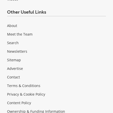
Other Useful Links
About
Meet the Team
Search
Newsletters
Sitemap
Advertise
Contact
Terms & Conditions
Privacy & Cookie Policy
Content Policy
Ownership & Funding Information