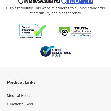
High Credibility: This website adheres to all nine standards
of credibility and transparency.
Medical Links
Medical Home
Functional Food