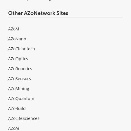
Other AZoNetwork Sites
AZoM
AZoNano
AZoCleantech
AZoOptics
AZoRobotics
AZoSensors
AZoMining
AZoQuantum
AZoBuild
AZoLifeSciences
AZoAi