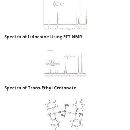
Spectra of Lidocaine Using EFT NMR
Spectra of Trans-Ethyl Crotonate