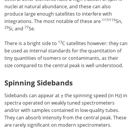
nuclei at natural abundance, and these can also
produce large enough satellites to interfere with
117/119
integrations. The most notable of these are
Sn,
29
77
Si, and
Se.
13
There is a bright side to
C satellites however: they can
be used as internal standards for the quantitation of
tiny quantities of isomers or contaminants, as their
size compared to the central peak is well understood.
Spinning Sidebands
Sidebands can appear at ± the spinning speed (in Hz) in
spectra operated on weakly tuned spectrometers
and/or with samples contained in low-quality tubes.
They can absorb intensity from the central peak. These
are rarely significant on modern spectrometers.