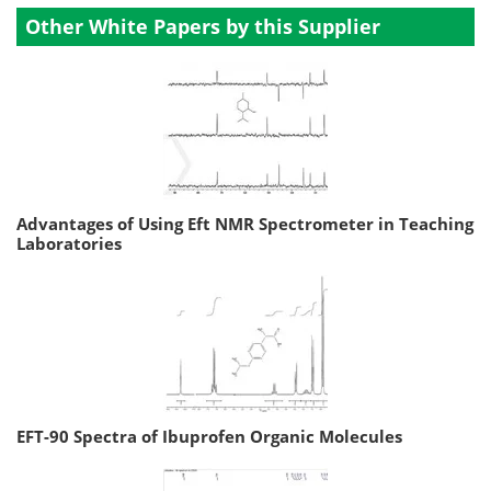
Other White Papers by this Supplier
Advantages of Using Eft NMR Spectrometer in Teaching
Laboratories
EFT-90 Spectra of Ibuprofen Organic Molecules