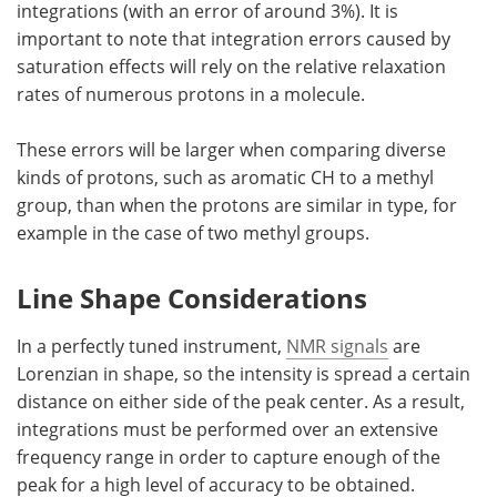
integrations (with an error of around 3%). It is
important to note that integration errors caused by
saturation effects will rely on the relative relaxation
rates of numerous protons in a molecule.
These errors will be larger when comparing diverse
kinds of protons, such as aromatic CH to a methyl
group, than when the protons are similar in type, for
example in the case of two methyl groups.
Line Shape Considerations
In a perfectly tuned instrument,
NMR signals
are
Lorenzian in shape, so the intensity is spread a certain
distance on either side of the peak center. As a result,
integrations must be performed over an extensive
frequency range in order to capture enough of the
peak for a high level of accuracy to be obtained.