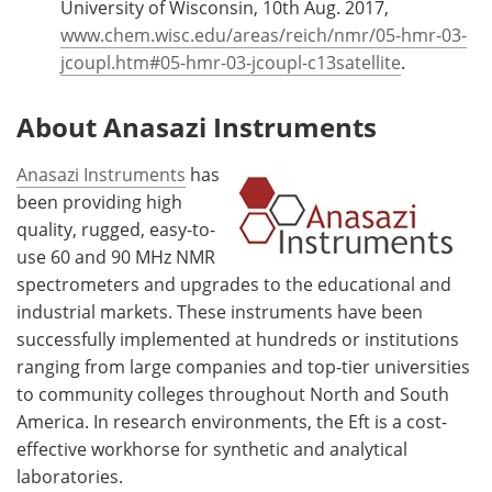
University of Wisconsin, 10th Aug. 2017,
www.chem.wisc.edu/areas/reich/nmr/05-hmr-03-
jcoupl.htm#05-hmr-03-jcoupl-c13satellite
.
About Anasazi Instruments
Anasazi Instruments
has
been providing high
quality, rugged, easy-to-
use 60 and 90 MHz NMR
spectrometers and upgrades to the educational and
industrial markets. These instruments have been
successfully implemented at hundreds or institutions
ranging from large companies and top-tier universities
to community colleges throughout North and South
America. In research environments, the Eft is a cost-
effective workhorse for synthetic and analytical
laboratories.