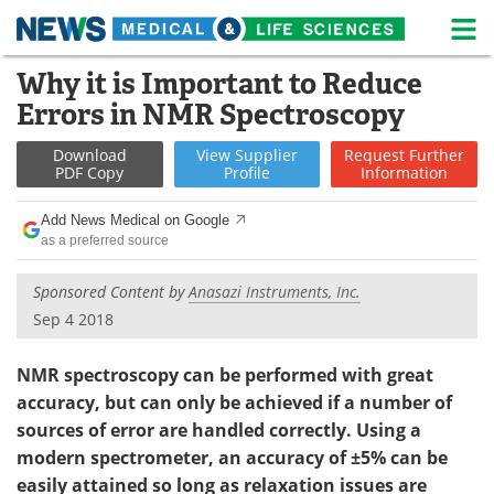
M
Skip
Why it is Important to Reduce
Medical Home
Life Sciences Home
to
Errors in NMR Spectroscopy
content
About
News
Download
View
Supplier
Request
Further
PDF Copy
Profile
Information
Life Sciences A-Z
White Papers
Add News Medical on Google
Lab Equipment
Interviews
as a preferred source
Newsletters
Webinars
Sponsored Content by
Anasazi Instruments, Inc.
Sep 4 2018
eBooks
Posters
NMR spectroscopy can be performed with great
Podcasts
Videos
accuracy, but can only be achieved if a number of
sources of error are handled correctly. Using a
Contact
Meet the Team
modern spectrometer, an accuracy of ±5% can be
easily attained so long as relaxation issues are
Advertise
Search