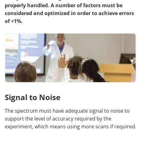
properly handled. A number of factors must be
Become a Member
considered and optimized in order to achieve errors
of <1%.
Signal to Noise
The spectrum must have adequate signal to noise to
support the level of accuracy required by the
experiment, which means using more scans if required.