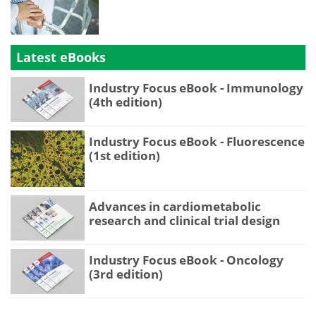
Latest eBooks
Industry Focus eBook - Immunology
(4th edition)
Industry Focus eBook - Fluorescence
(1st edition)
Advances in cardiometabolic
research and clinical trial design
Industry Focus eBook - Oncology
(3rd edition)