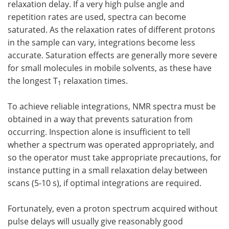
relaxation delay. If a very high pulse angle and
repetition rates are used, spectra can become
saturated. As the relaxation rates of different protons
in the sample can vary, integrations become less
accurate. Saturation effects are generally more severe
for small molecules in mobile solvents, as these have
the longest T
relaxation times.
1
To achieve reliable integrations, NMR spectra must be
obtained in a way that prevents saturation from
occurring. Inspection alone is insufficient to tell
whether a spectrum was operated appropriately, and
so the operator must take appropriate precautions, for
instance putting in a small relaxation delay between
scans (5-10 s), if optimal integrations are required.
Fortunately, even a proton spectrum acquired without
pulse delays will usually give reasonably good