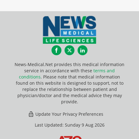
Facebook
Twitter
LinkedIn
News-Medical.Net provides this medical information
service in accordance with these
terms and
conditions
. Please note that medical information
found on this website is designed to support, not to
replace the relationship between patient and
physician/doctor and the medical advice they may
provide.
Update Your Privacy Preferences
Last Updated: Sunday 9 Aug 2026