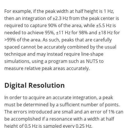
For example, if the peak width at half height is 1 Hz,
then an integration of ±2.3 Hz from the peak center is
required to capture 90% of the area, while ±5.5 Hz is
needed to achieve 95%, ±11 Hz for 98% and ±18 Hz for
>99% of the area. As such, peaks that are carefully
spaced cannot be accurately combined by the usual
technique and may instead require line-shape
simulations, using a program such as NUTS to
measure relative peak areas accurately.
Digital Resolution
In order to acquire an accurate integration, a peak
must be determined by a sufficient number of points.
The errors introduced are small and an error of 1% can
be accomplished if a resonance with a width at half
height of 0.5 Hz is sampled every 0.25 Hz.