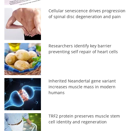
Cellular senescence drives progression
of spinal disc degeneration and pain
Researchers identify key barrier
preventing self repair of heart cells
Inherited Neandertal gene variant
increases muscle mass in modern
humans
TRF2 protein preserves muscle stem
cell identity and regeneration